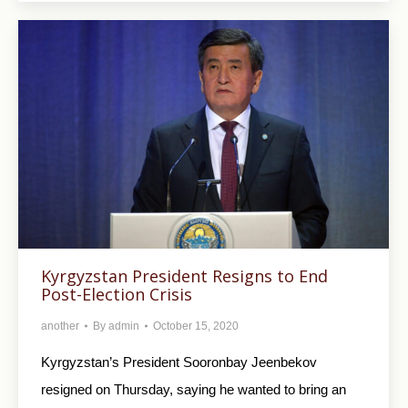
Kyrgyzstan President Resigns to End
Post-Election Crisis
another
By
admin
October 15, 2020
Kyrgyzstan’s President Sooronbay Jeenbekov
resigned on Thursday, saying he wanted to bring an