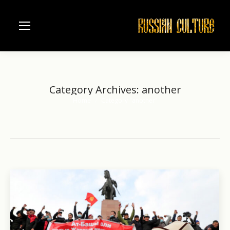
Category Archives:
another
Home
Category "another"
You are here: