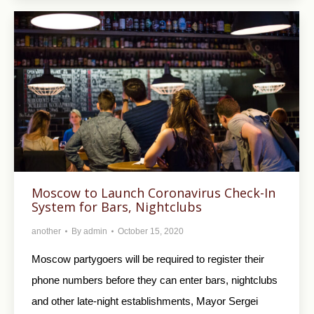
Moscow to Launch Coronavirus Check-In
System for Bars, Nightclubs
another
By
admin
October 15, 2020
Moscow partygoers will be required to register their
phone numbers before they can enter bars, nightclubs
and other late-night establishments, Mayor Sergei