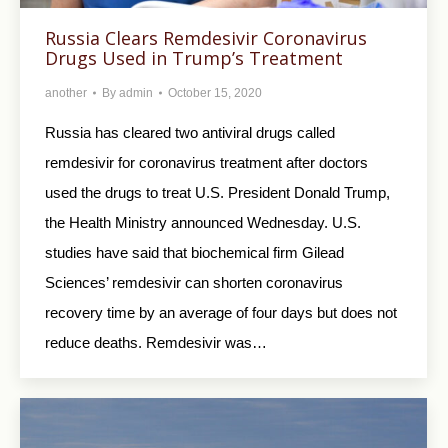
Russia Clears Remdesivir Coronavirus
Drugs Used in Trump’s Treatment
another
By
admin
October 15, 2020
Russia has cleared two antiviral drugs called
remdesivir for coronavirus treatment after doctors
used the drugs to treat U.S. President Donald Trump,
the Health Ministry announced Wednesday. U.S.
studies have said that biochemical firm Gilead
Sciences’ remdesivir can shorten coronavirus
recovery time by an average of four days but does not
reduce deaths. Remdesivir was…