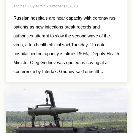
another
By
admin
October 14, 2020
Russian hospitals are near capacity with coronavirus
patients as new infections break records and
authorities attempt to slow the second wave of the
virus, a top health official said Tuesday. “To date,
hospital bed occupancy is almost 90%,” Deputy Health
Minister Oleg Gridnev was quoted as saying at a
conference by Interfax. Gridnev said one-fifth…