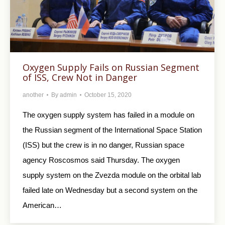
Oxygen Supply Fails on Russian Segment
of ISS, Crew Not in Danger
another
By
admin
October 15, 2020
The oxygen supply system has failed in a module on
the Russian segment of the International Space Station
(ISS) but the crew is in no danger, Russian space
agency Roscosmos said Thursday. The oxygen
supply system on the Zvezda module on the orbital lab
failed late on Wednesday but a second system on the
American…