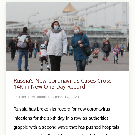
Russia’s New Coronavirus Cases Cross
14K in New One-Day Record
another
By
admin
October 14, 2020
Russia has broken its record for new coronavirus
infections for the sixth day in a row as authorities
grapple with a second wave that has pushed hospitals