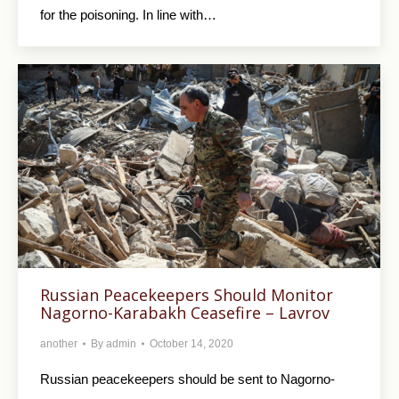
for the poisoning. In line with…
Russian Peacekeepers Should Monitor
Nagorno-Karabakh Ceasefire – Lavrov
another
By
admin
October 14, 2020
Russian peacekeepers should be sent to Nagorno-