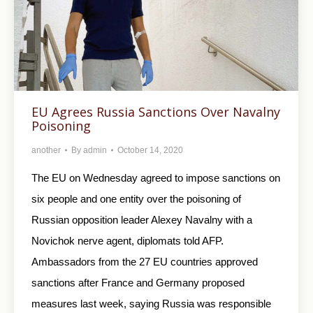
EU Agrees Russia Sanctions Over Navalny
Poisoning
another
By
admin
October 14, 2020
The EU on Wednesday agreed to impose sanctions on
six people and one entity over the poisoning of
Russian opposition leader Alexey Navalny with a
Novichok nerve agent, diplomats told AFP.
Ambassadors from the 27 EU countries approved
sanctions after France and Germany proposed
measures last week, saying Russia was responsible