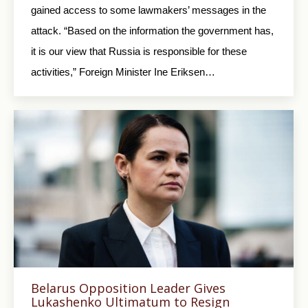
gained access to some lawmakers’ messages in the
attack. “Based on the information the government has,
it is our view that Russia is responsible for these
activities,” Foreign Minister Ine Eriksen…
Belarus Opposition Leader Gives
Lukashenko Ultimatum to Resign