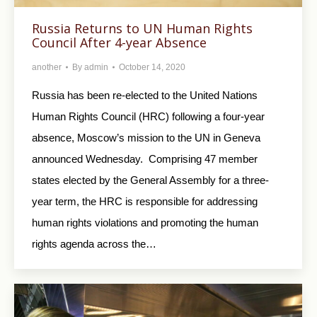
Russia Returns to UN Human Rights
Council After 4-year Absence
another
By
admin
October 14, 2020
Russia has been re-elected to the United Nations
Human Rights Council (HRC) following a four-year
absence, Moscow’s mission to the UN in Geneva
announced Wednesday. Comprising 47 member
states elected by the General Assembly for a three-
year term, the HRC is responsible for addressing
human rights violations and promoting the human
rights agenda across the…