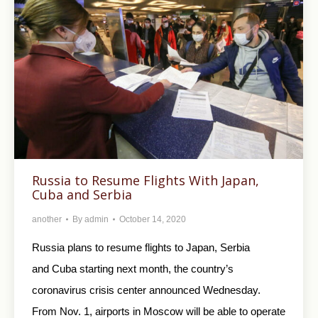
Russia to Resume Flights With Japan,
Cuba and Serbia
another
By
admin
October 14, 2020
Russia plans to resume flights to Japan, Serbia
and Cuba starting next month, the country’s
coronavirus crisis center announced Wednesday.
From Nov. 1, airports in Moscow will be able to operate