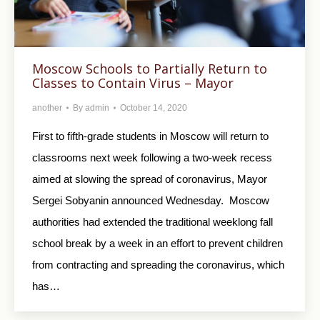
Moscow Schools to Partially Return to
Classes to Contain Virus – Mayor
another
By
admin
October 14, 2020
First to fifth-grade students in Moscow will return to
classrooms next week following a two-week recess
aimed at slowing the spread of coronavirus, Mayor
Sergei Sobyanin announced Wednesday. Moscow
authorities had extended the traditional weeklong fall
school break by a week in an effort to prevent children
from contracting and spreading the coronavirus, which
has…