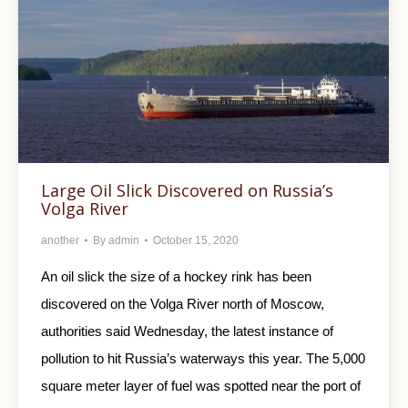
Large Oil Slick Discovered on Russia’s
Volga River
another
By
admin
October 15, 2020
An oil slick the size of a hockey rink has been
discovered on the Volga River north of Moscow,
authorities said Wednesday, the latest instance of
pollution to hit Russia’s waterways this year. The 5,000
square meter layer of fuel was spotted near the port of