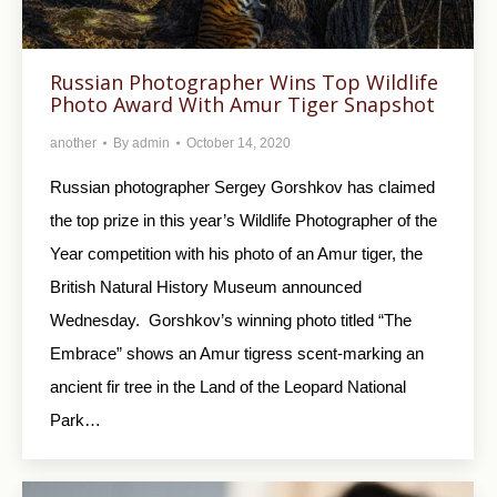
Russian Photographer Wins Top Wildlife
Photo Award With Amur Tiger Snapshot
another
By
admin
October 14, 2020
Russian photographer Sergey Gorshkov has claimed
the top prize in this year’s Wildlife Photographer of the
Year competition with his photo of an Amur tiger, the
British Natural History Museum announced
Wednesday. Gorshkov’s winning photo titled “The
Embrace” shows an Amur tigress scent-marking an
ancient fir tree in the Land of the Leopard National
Park…