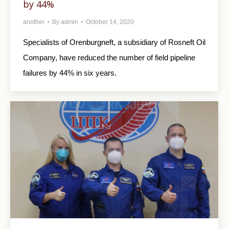
by 44%
another
By
admin
October 14, 2020
Specialists of Orenburgneft, a subsidiary of Rosneft Oil
Company, have reduced the number of field pipeline
failures by 44% in six years.