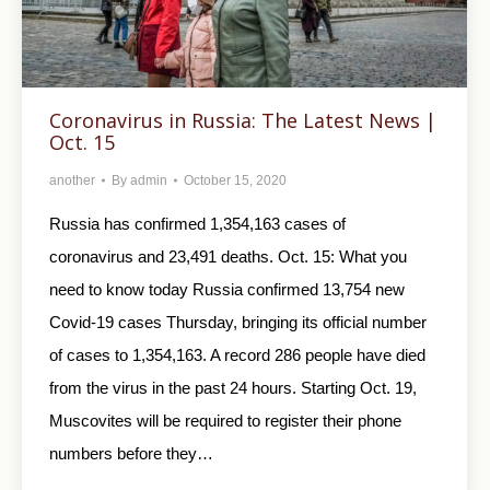
Coronavirus in Russia: The Latest News |
Oct. 15
another
By
admin
October 15, 2020
Russia has confirmed 1,354,163 cases of
coronavirus and 23,491 deaths. Oct. 15: What you
need to know today Russia confirmed 13,754 new
Covid-19 cases Thursday, bringing its official number
of cases to 1,354,163. A record 286 people have died
from the virus in the past 24 hours. Starting Oct. 19,
Muscovites will be required to register their phone
numbers before they…