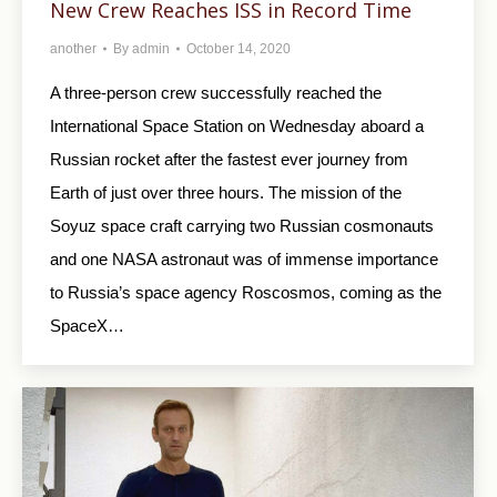
New Crew Reaches ISS in Record Time
another
By
admin
October 14, 2020
A three-person crew successfully reached the
International Space Station on Wednesday aboard a
Russian rocket after the fastest ever journey from
Earth of just over three hours. The mission of the
Soyuz space craft carrying two Russian cosmonauts
and one NASA astronaut was of immense importance
to Russia’s space agency Roscosmos, coming as the
SpaceX…