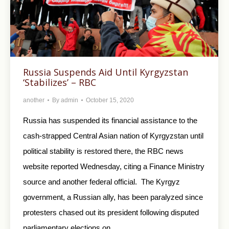
Russia Suspends Aid Until Kyrgyzstan
‘Stabilizes’ – RBC
another
By
admin
October 15, 2020
Russia has suspended its financial assistance to the
cash-strapped Central Asian nation of Kyrgyzstan until
political stability is restored there, the RBC news
website reported Wednesday, citing a Finance Ministry
source and another federal official. The Kyrgyz
government, a Russian ally, has been paralyzed since
protesters chased out its president following disputed
parliamentary elections on…