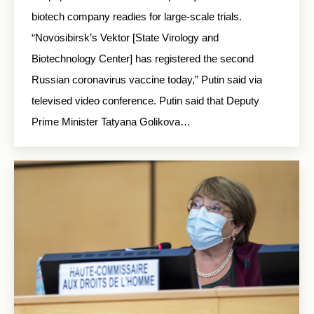
biotech company readies for large-scale trials.
“Novosibirsk’s Vektor [State Virology and
Biotechnology Center] has registered the second
Russian coronavirus vaccine today,” Putin said via
televised video conference. Putin said that Deputy
Prime Minister Tatyana Golikova…