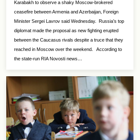
Karabakh to observe a shaky Moscow-brokered
ceasefire between Armenia and Azerbaijan, Foreign
Minister Sergei Lavrov said Wednesday. Russia’s top
diplomat made the proposal as new fighting erupted
between the Caucasus rivals despite a truce that they
reached in Moscow over the weekend. According to
the state-run RIA Novosti news…