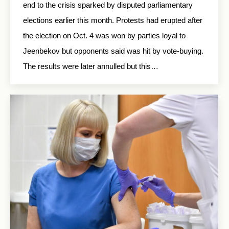
end to the crisis sparked by disputed parliamentary
elections earlier this month. Protests had erupted after
the election on Oct. 4 was won by parties loyal to
Jeenbekov but opponents said was hit by vote-buying.
The results were later annulled but this…