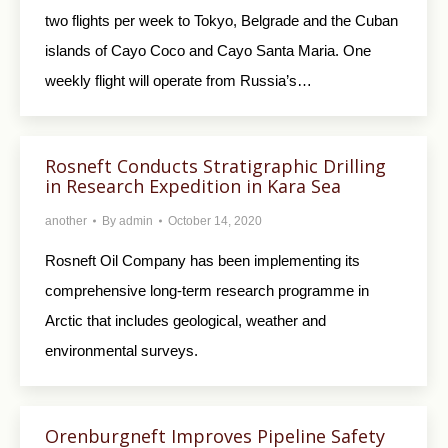
two flights per week to Tokyo, Belgrade and the Cuban
islands of Cayo Coco and Cayo Santa Maria. One
weekly flight will operate from Russia’s…
Rosneft Conducts Stratigraphic Drilling
in Research Expedition in Kara Sea
another
By
admin
October 14, 2020
Rosneft Oil Company has been implementing its
comprehensive long-term research programme in
Arctic that includes geological, weather and
environmental surveys.
Orenburgneft Improves Pipeline Safety