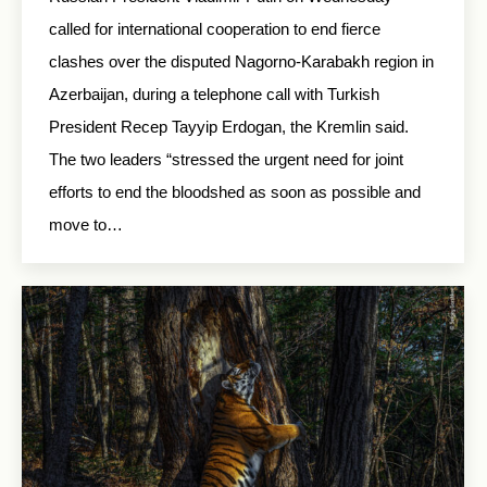
called for international cooperation to end fierce
clashes over the disputed Nagorno-Karabakh region in
Azerbaijan, during a telephone call with Turkish
President Recep Tayyip Erdogan, the Kremlin said.
The two leaders “stressed the urgent need for joint
efforts to end the bloodshed as soon as possible and
move to…