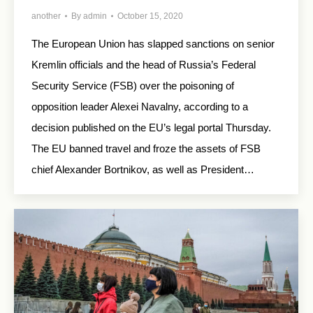
another
By
admin
October 15, 2020
The European Union has slapped sanctions on senior
Kremlin officials and the head of Russia’s Federal
Security Service (FSB) over the poisoning of
opposition leader Alexei Navalny, according to a
decision published on the EU’s legal portal Thursday.
The EU banned travel and froze the assets of FSB
chief Alexander Bortnikov, as well as President…