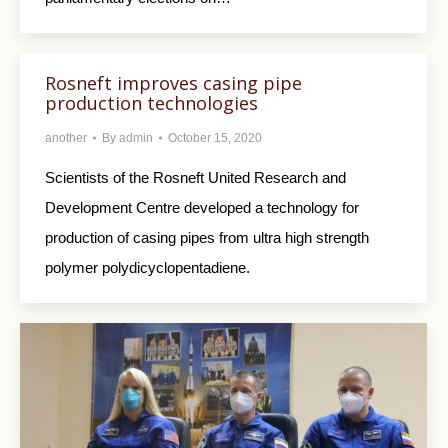
Rosneft improves casing pipe
production technologies
another
By
admin
October 15, 2020
Scientists of the Rosneft United Research and
Development Centre developed a technology for
production of casing pipes from ultra high strength
polymer polydicyclopentadiene.