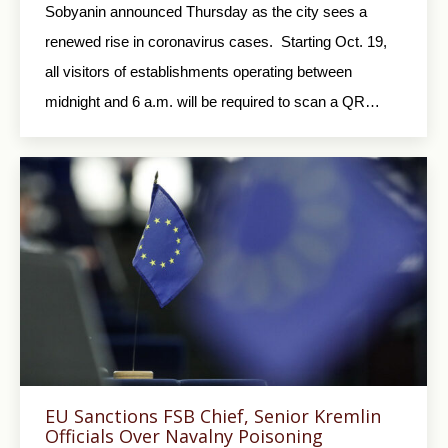
Sobyanin announced Thursday as the city sees a
renewed rise in coronavirus cases. Starting Oct. 19,
all visitors of establishments operating between
midnight and 6 a.m. will be required to scan a QR…
EU Sanctions FSB Chief, Senior Kremlin
Officials Over Navalny Poisoning