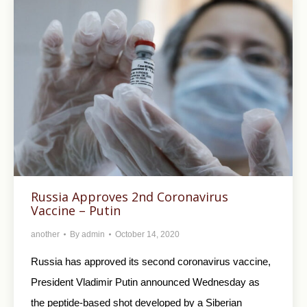
Russia Approves 2nd Coronavirus
Vaccine – Putin
another
By
admin
October 14, 2020
Russia has approved its second coronavirus vaccine,
President Vladimir Putin announced Wednesday as
the peptide-based shot developed by a Siberian