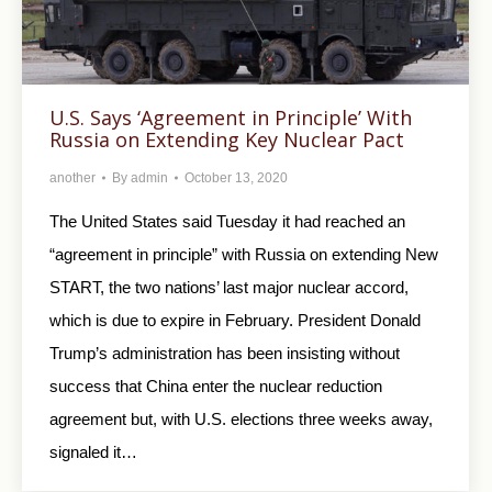
U.S. Says ‘Agreement in Principle’ With
Russia on Extending Key Nuclear Pact
another
By
admin
October 13, 2020
The United States said Tuesday it had reached an
“agreement in principle” with Russia on extending New
START, the two nations’ last major nuclear accord,
which is due to expire in February. President Donald
Trump’s administration has been insisting without
success that China enter the nuclear reduction
agreement but, with U.S. elections three weeks away,
signaled it…