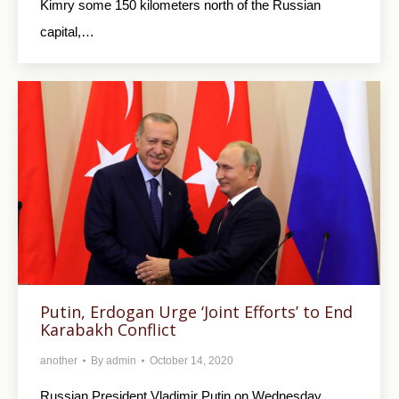
Kimry some 150 kilometers north of the Russian
capital,…
Putin, Erdogan Urge ‘Joint Efforts’ to End
Karabakh Conflict
another
By
admin
October 14, 2020
Russian President Vladimir Putin on Wednesday