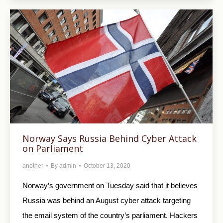
Norway Says Russia Behind Cyber Attack
on Parliament
another
By
admin
October 13, 2020
Norway’s government on Tuesday said that it believes
Russia was behind an August cyber attack targeting
the email system of the country’s parliament. Hackers