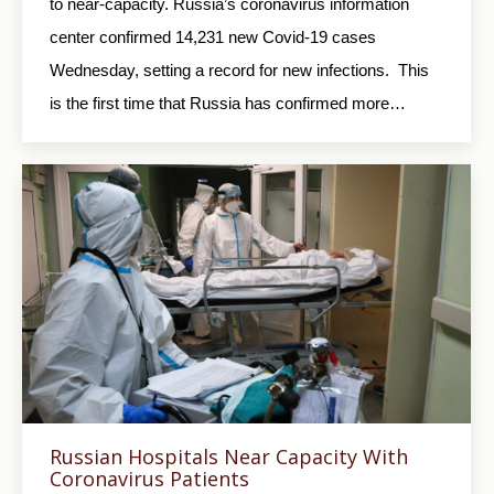
to near-capacity. Russia’s coronavirus information
center confirmed 14,231 new Covid-19 cases
Wednesday, setting a record for new infections. This
is the first time that Russia has confirmed more…
Russian Hospitals Near Capacity With
Coronavirus Patients