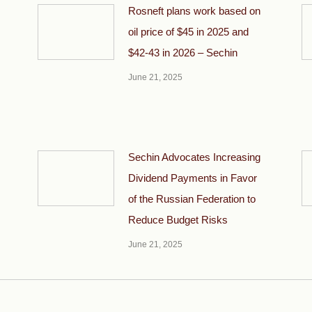
Rosneft plans work based on
oil price of $45 in 2025 and
$42-43 in 2026 – Sechin
June 21, 2025
Sechin Advocates Increasing
Dividend Payments in Favor
of the Russian Federation to
Reduce Budget Risks
June 21, 2025