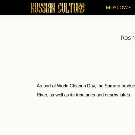
MOSCOW
MOSCOW
Rosn
As part of World Cleanup Day, the Samara product
River, as well as its tributaries and nearby lakes.