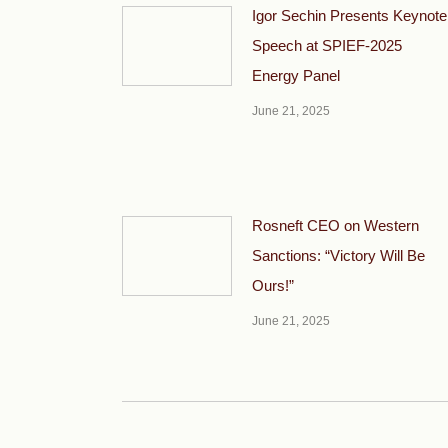
Igor Sechin Presents Keynote
Speech at SPIEF-2025
Energy Panel
June 21, 2025
Rosneft CEO on Western
Sanctions: “Victory Will Be
Ours!”
June 21, 2025