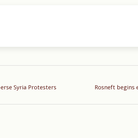
erse Syria Protesters
Rosneft begins 
Next
post: