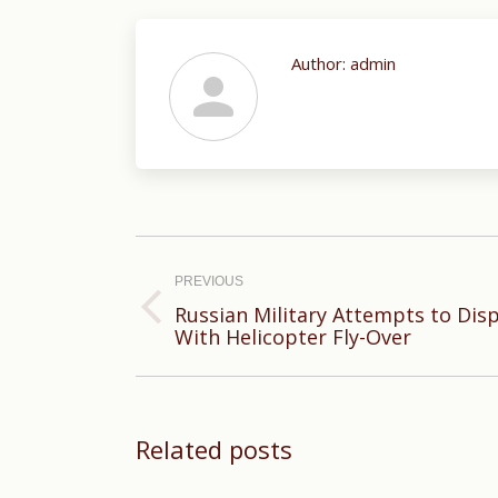
Author:
admin
Post
navigation
PREVIOUS
Russian Military Attempts to Disp
Previous
With Helicopter Fly-Over
post:
Related posts