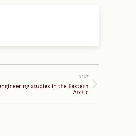
NEXT
engineering studies in the Eastern
Arctic