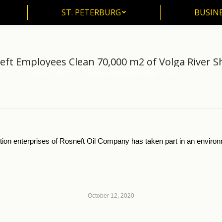
ST. PETERBURG
BUSIN
ST. PETERBURG
BUSINE
eft Employees Clean 70,000 m2 of Volga River S
Home
another
Rosneft Employees Clean 70,000 m2…
You are here:
ion enterprises of Rosneft Oil Company has taken part in an environ
October 12, 2020