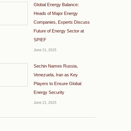
Global Energy Balance:
Heads of Major Energy
Companies, Experts Discuss
Future of Energy Sector at
SPIEF
June 21, 2025
Sechin Names Russia,
Venezuela, Iran as Key
Players to Ensure Global
Energy Security
June 21, 2025