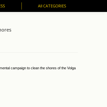
ESS
All CATEGORIES
SS
All CATEGORIES
hores
mental campaign to clean the shores of the Volga