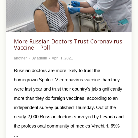
More Russian Doctors Trust Coronavirus
Vaccine – Poll
another
By
admin
April 1, 2021
Russian doctors are more likely to trust the
homegrown Sputnik V coronavirus vaccine than they
were last year and trust their country’s jab significantly
more than they do foreign vaccines, according to an
independent survey published Thursday. Out of the
nearly 2,000 Russian doctors surveyed by Levada and
the professional community of medics Vrachi.rf, 69%
…