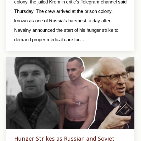
colony, the jailed Kremlin critic’s Telegram channel said
Thursday. The crew arrived at the prison colony,
known as one of Russia’s harshest, a day after
Navalny announced the start of his hunger strike to
demand proper medical care for…
Hunger Strikes as Russian and Soviet