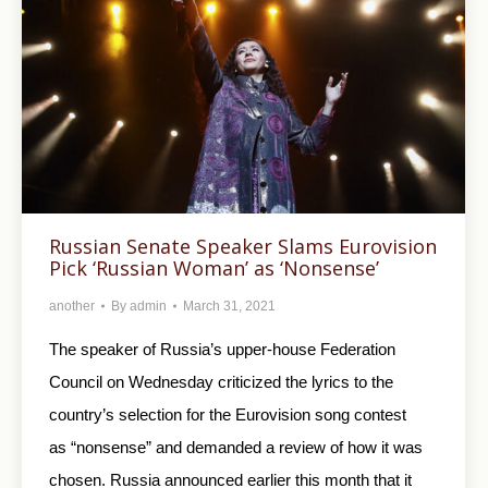
Russian Senate Speaker Slams Eurovision
Pick ‘Russian Woman’ as ‘Nonsense’
another
By
admin
March 31, 2021
The speaker of Russia’s upper-house Federation
Council on Wednesday criticized the lyrics to the
country’s selection for the Eurovision song contest
as “nonsense” and demanded a review of how it was
chosen. Russia announced earlier this month that it