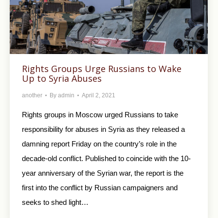
Rights Groups Urge Russians to Wake
Up to Syria Abuses
another
By
admin
April 2, 2021
Rights groups in Moscow urged Russians to take
responsibility for abuses in Syria as they released a
damning report Friday on the country’s role in the
decade-old conflict. Published to coincide with the 10-
year anniversary of the Syrian war, the report is the
first into the conflict by Russian campaigners and
seeks to shed light…