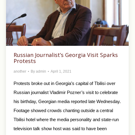
Russian Journalist’s Georgia Visit Sparks
Protests
another
By
admin
April 1, 2021
Protests broke out in Georgia’s capital of Tbilisi over
Russian journalist Vladimir Pozner’s visit to celebrate
his birthday, Georgian media reported late Wednesday.
Footage showed crowds chanting outside a central
Tbilisi hotel where the media personality and state-run
television talk show host was said to have been