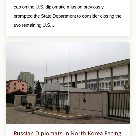
cap on the U.S. diplomatic mission previously
prompted the State Department to consider closing the
two remaining U.S.…
Russian Diplomats in North Korea Facing