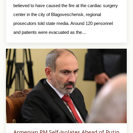
believed to have caused the fire at the cardiac surgery
center in the city of Blagoveschensk, regional
prosecutors told state media. Around 120 personnel
and patients were evacuated as the…
Armenian PM Self-Isolates Ahead of Putin