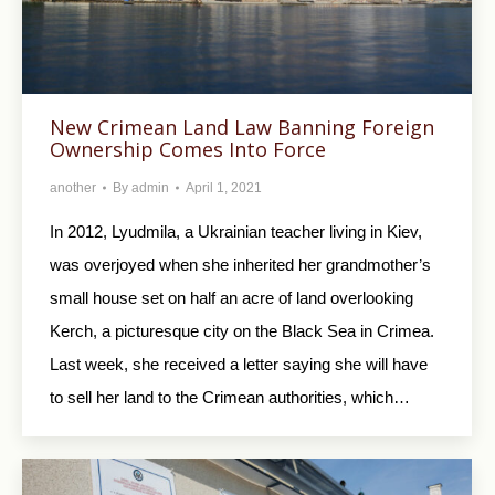
New Crimean Land Law Banning Foreign
Ownership Comes Into Force
another
By
admin
April 1, 2021
In 2012, Lyudmila, a Ukrainian teacher living in Kiev,
was overjoyed when she inherited her grandmother’s
small house set on half an acre of land overlooking
Kerch, a picturesque city on the Black Sea in Crimea.
Last week, she received a letter saying she will have
to sell her land to the Crimean authorities, which…