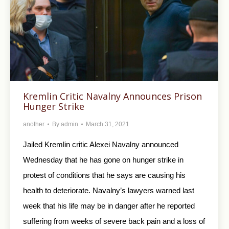
Kremlin Critic Navalny Announces Prison
Hunger Strike
another
By
admin
March 31, 2021
Jailed Kremlin critic Alexei Navalny announced
Wednesday that he has gone on hunger strike in
protest of conditions that he says are causing his
health to deteriorate. Navalny’s lawyers warned last
week that his life may be in danger after he reported
suffering from weeks of severe back pain and a loss of