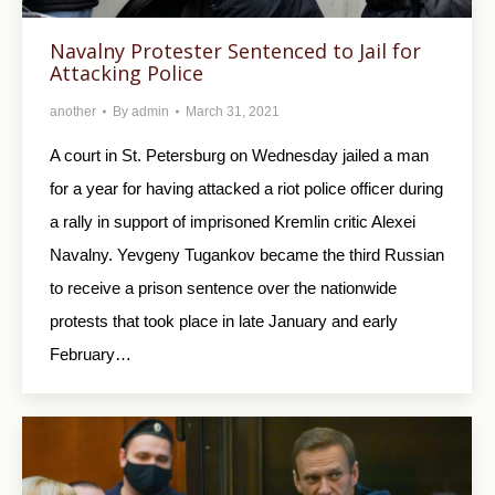
Navalny Protester Sentenced to Jail for
Attacking Police
another
By
admin
March 31, 2021
A court in St. Petersburg on Wednesday jailed a man
for a year for having attacked a riot police officer during
a rally in support of imprisoned Kremlin critic Alexei
Navalny. Yevgeny Tugankov became the third Russian
to receive a prison sentence over the nationwide
protests that took place in late January and early
February…