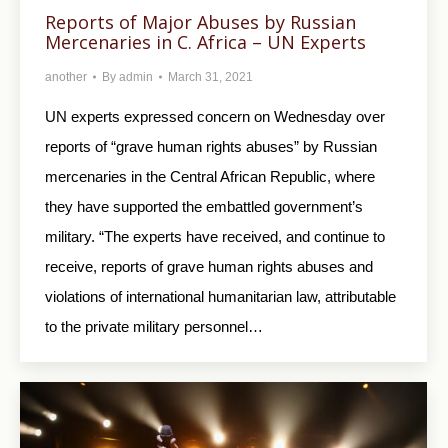
Reports of Major Abuses by Russian
Mercenaries in C. Africa – UN Experts
another
By
admin
March 31, 2021
UN experts expressed concern on Wednesday over
reports of “grave human rights abuses” by Russian
mercenaries in the Central African Republic, where
they have supported the embattled government’s
military. “The experts have received, and continue to
receive, reports of grave human rights abuses and
violations of international humanitarian law, attributable
to the private military personnel…