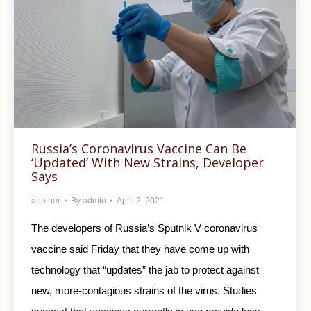
Russia’s Coronavirus Vaccine Can Be
‘Updated’ With New Strains, Developer
Says
another
By
admin
April 2, 2021
The developers of Russia’s Sputnik V coronavirus
vaccine said Friday that they have come up with
technology that “updates” the jab to protect against
new, more-contagious strains of the virus. Studies