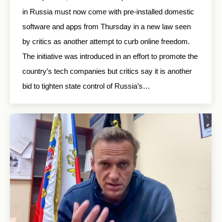
in Russia must now come with pre-installed domestic
software and apps from Thursday in a new law seen
by critics as another attempt to curb online freedom.
The initiative was introduced in an effort to promote the
country’s tech companies but critics say it is another
bid to tighten state control of Russia’s…