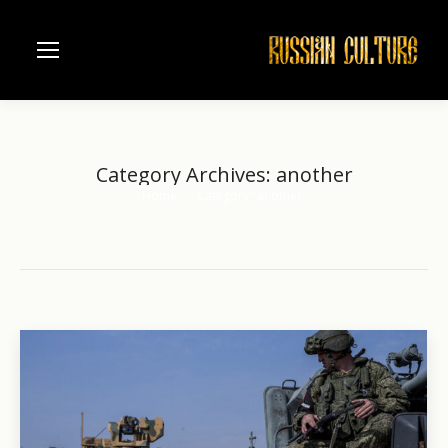
Category Archives:
another
Home
Category "another"
You are here: