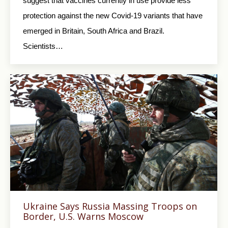
suggest that vaccines currently in use provide less
protection against the new Covid-19 variants that have
emerged in Britain, South Africa and Brazil.
Scientists…
Ukraine Says Russia Massing Troops on
Border, U.S. Warns Moscow