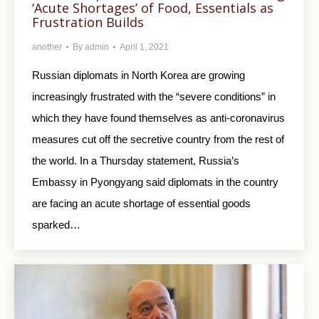
‘Acute Shortages’ of Food, Essentials as
Frustration Builds
another
By
admin
April 1, 2021
Russian diplomats in North Korea are growing
increasingly frustrated with the “severe conditions” in
which they have found themselves as anti-coronavirus
measures cut off the secretive country from the rest of
the world. In a Thursday statement, Russia’s
Embassy in Pyongyang said diplomats in the country
are facing an acute shortage of essential goods
sparked…