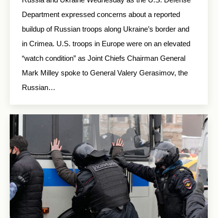
Department expressed concerns about a reported
buildup of Russian troops along Ukraine’s border and
in Crimea. U.S. troops in Europe were on an elevated
“watch condition” as Joint Chiefs Chairman General
Mark Milley spoke to General Valery Gerasimov, the
Russian…