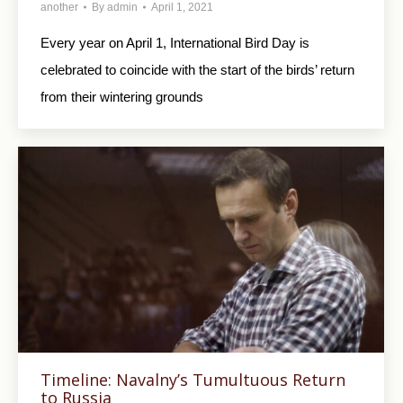
another
By
admin
April 1, 2021
Every year on April 1, International Bird Day is
celebrated to coincide with the start of the birds’ return
from their wintering grounds
Timeline: Navalny’s Tumultuous Return
to Russia