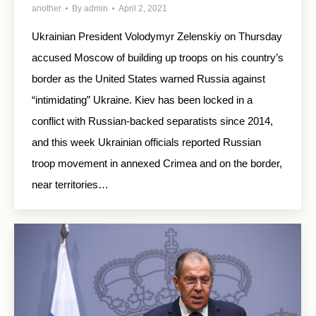
another
By
admin
April 2, 2021
Ukrainian President Volodymyr Zelenskiy on Thursday
accused Moscow of building up troops on his country’s
border as the United States warned Russia against
“intimidating” Ukraine. Kiev has been locked in a
conflict with Russian-backed separatists since 2014,
and this week Ukrainian officials reported Russian
troop movement in annexed Crimea and on the border,
near territories…