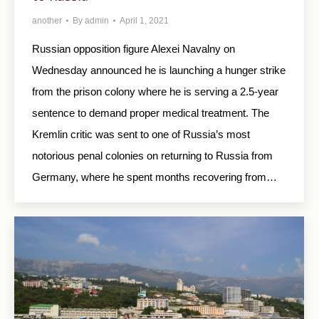
another
By
admin
April 1, 2021
Russian opposition figure Alexei Navalny on
Wednesday announced he is launching a hunger strike
from the prison colony where he is serving a 2.5-year
sentence to demand proper medical treatment. The
Kremlin critic was sent to one of Russia’s most
notorious penal colonies on returning to Russia from
Germany, where he spent months recovering from…