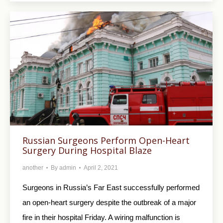
Russian Surgeons Perform Open-Heart
Surgery During Hospital Blaze
another
By
admin
April 2, 2021
Surgeons in Russia’s Far East successfully performed
an open-heart surgery despite the outbreak of a major
fire in their hospital Friday. A wiring malfunction is