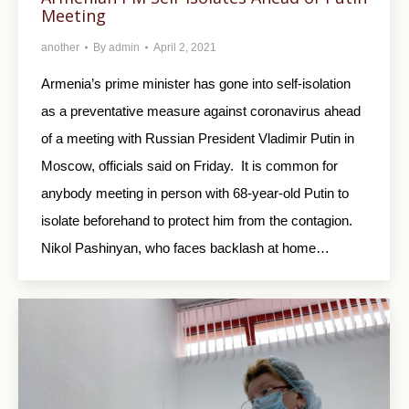
Meeting
another
By
admin
April 2, 2021
Armenia’s prime minister has gone into self-isolation
as a preventative measure against coronavirus ahead
of a meeting with Russian President Vladimir Putin in
Moscow, officials said on Friday. It is common for
anybody meeting in person with 68-year-old Putin to
isolate beforehand to protect him from the contagion.
Nikol Pashinyan, who faces backlash at home…