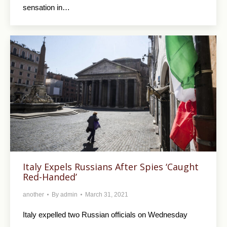
sensation in…
Italy Expels Russians After Spies ‘Caught
Red-Handed’
another
By
admin
March 31, 2021
Italy expelled two Russian officials on Wednesday