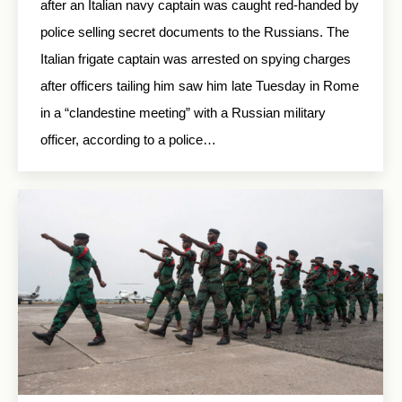
after an Italian navy captain was caught red-handed by
police selling secret documents to the Russians. The
Italian frigate captain was arrested on spying charges
after officers tailing him saw him late Tuesday in Rome
in a “clandestine meeting” with a Russian military
officer, according to a police…