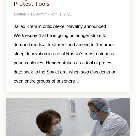
Protest Tools
another
By
admin
April 1, 2021
Jailed Kremlin critic Alexei Navalny announced
Wednesday that he is going on hunger strike to
demand medical treatment and an end to “torturous”
sleep deprivation in one of Russia’s most notorious
prison colonies. Hunger strikes as a tool of protest
date back to the Soviet era, when solo dissidents or
even entire groups of prisoners…