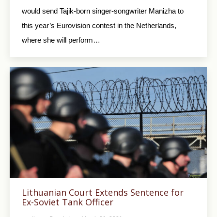
would send Tajik-born singer-songwriter Manizha to
this year’s Eurovision contest in the Netherlands,
where she will perform…
Lithuanian Court Extends Sentence for
Ex-Soviet Tank Officer