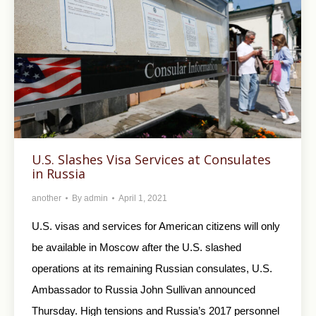
U.S. Slashes Visa Services at Consulates
in Russia
another
By
admin
April 1, 2021
U.S. visas and services for American citizens will only
be available in Moscow after the U.S. slashed
operations at its remaining Russian consulates, U.S.
Ambassador to Russia John Sullivan announced
Thursday. High tensions and Russia’s 2017 personnel