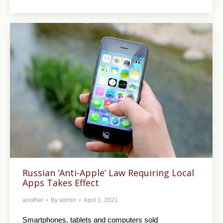
Russian ‘Anti-Apple’ Law Requiring Local
Apps Takes Effect
another
By
admin
April 1, 2021
Smartphones, tablets and computers sold