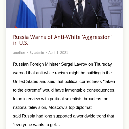
Russia Warns of Anti-White ‘Aggression’
in U.S.
another
By
admin
April 1, 2021
Russian Foreign Minister Sergei Lavrov on Thursday
warned that anti-white racism might be building in the
United States and said that political correctness “taken
to the extreme” would have lamentable consequences.
In an interview with political scientists broadcast on
national television, Moscow’s top diplomat
said Russia had long supported a worldwide trend that
“everyone wants to get…