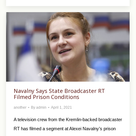
Navalny Says State Broadcaster RT
Filmed Prison Conditions
another
By
admin
April 1, 2021
A television crew from the Kremlin-backed broadcaster
RT has filmed a segment at Alexei Navalny’s prison