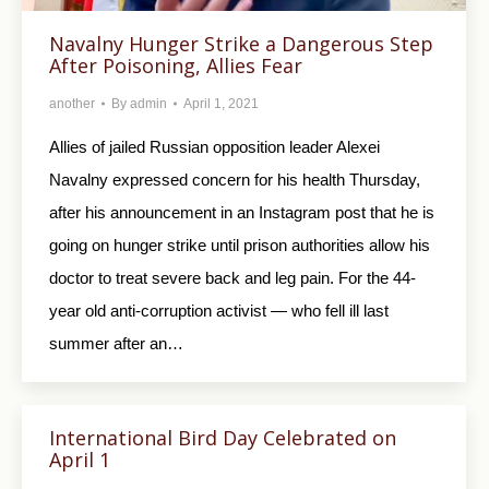
Navalny Hunger Strike a Dangerous Step
After Poisoning, Allies Fear
another
By
admin
April 1, 2021
Allies of jailed Russian opposition leader Alexei
Navalny expressed concern for his health Thursday,
after his announcement in an Instagram post that he is
going on hunger strike until prison authorities allow his
doctor to treat severe back and leg pain. For the 44-
year old anti-corruption activist — who fell ill last
summer after an…
International Bird Day Celebrated on
April 1