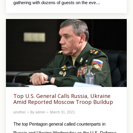
gathering with dozens of guests on the eve…
Top U.S. General Calls Russia, Ukraine
Amid Reported Moscow Troop Buildup
another
By
admin
March 31, 2021
The top Pentagon general called counterparts in
Russia and Ukraine Wednesday as the U.S. Defense