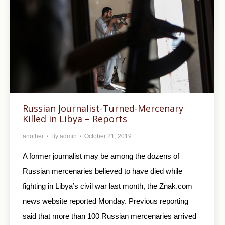
Russian Journalist-Turned-Mercenary
Killed in Libya – Reports
another
By
admin
October 21, 2019
A former journalist may be among the dozens of
Russian mercenaries believed to have died while
fighting in Libya’s civil war last month, the Znak.com
news website reported Monday. Previous reporting
said that more than 100 Russian mercenaries arrived