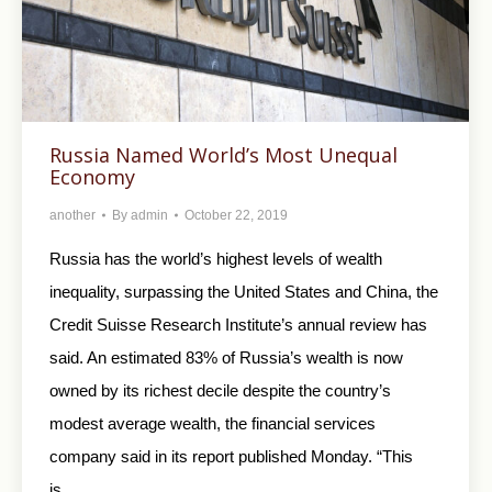
Russia Named World’s Most Unequal
Economy
another
By
admin
October 22, 2019
Russia has the world’s highest levels of wealth
inequality, surpassing the United States and China, the
Credit Suisse Research Institute’s annual review has
said. An estimated 83% of Russia’s wealth is now
owned by its richest decile despite the country’s
modest average wealth, the financial services
company said in its report published Monday. “This
is…