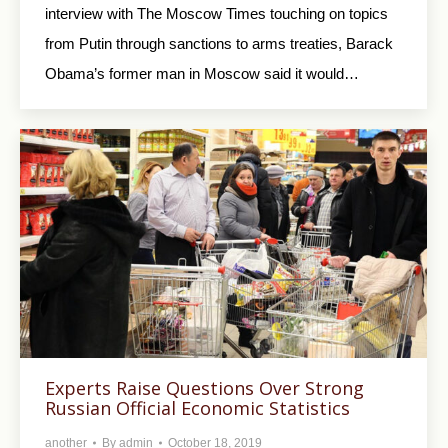
interview with The Moscow Times touching on topics
from Putin through sanctions to arms treaties, Barack
Obama’s former man in Moscow said it would…
Experts Raise Questions Over Strong
Russian Official Economic Statistics
another
By
admin
October 18, 2019