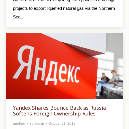
projects to export liquefied natural gas via the Northern
Sea…
Yandex Shares Bounce Back as Russia
Softens Foreign Ownership Rules
another
By
admin
October 21, 2019