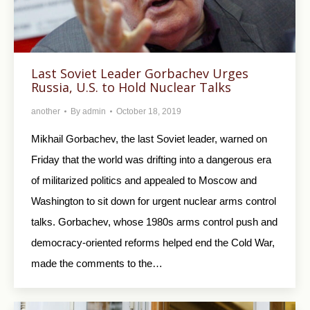
Last Soviet Leader Gorbachev Urges
Russia, U.S. to Hold Nuclear Talks
another
By
admin
October 18, 2019
Mikhail Gorbachev, the last Soviet leader, warned on
Friday that the world was drifting into a dangerous era
of militarized politics and appealed to Moscow and
Washington to sit down for urgent nuclear arms control
talks. Gorbachev, whose 1980s arms control push and
democracy-oriented reforms helped end the Cold War,
made the comments to the…