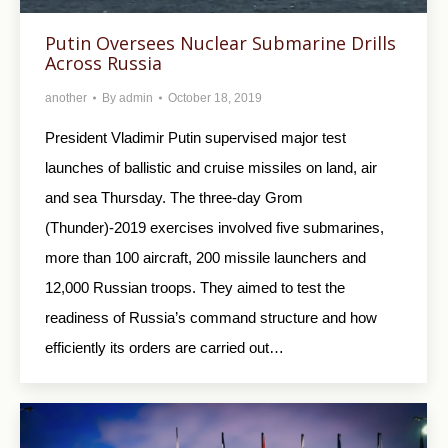
Putin Oversees Nuclear Submarine Drills
Across Russia
another
By
admin
October 18, 2019
President Vladimir Putin supervised major test
launches of ballistic and cruise missiles on land, air
and sea Thursday. The three-day Grom
(Thunder)-2019 exercises involved five submarines,
more than 100 aircraft, 200 missile launchers and
12,000 Russian troops. They aimed to test the
readiness of Russia’s command structure and how
efficiently its orders are carried out…