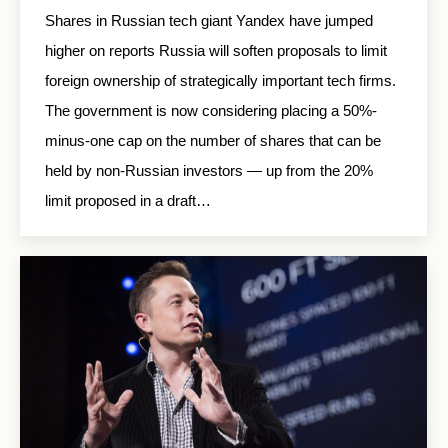
Shares in Russian tech giant Yandex have jumped
higher on reports Russia will soften proposals to limit
foreign ownership of strategically important tech firms.
The government is now considering placing a 50%-
minus-one cap on the number of shares that can be
held by non-Russian investors — up from the 20%
limit proposed in a draft…