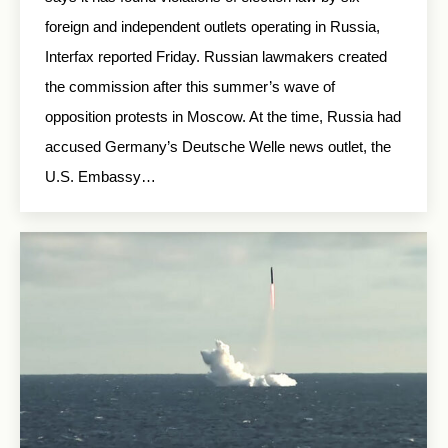
foreign and independent outlets operating in Russia,
Interfax reported Friday. Russian lawmakers created
the commission after this summer’s wave of
opposition protests in Moscow. At the time, Russia had
accused Germany’s Deutsche Welle news outlet, the
U.S. Embassy…