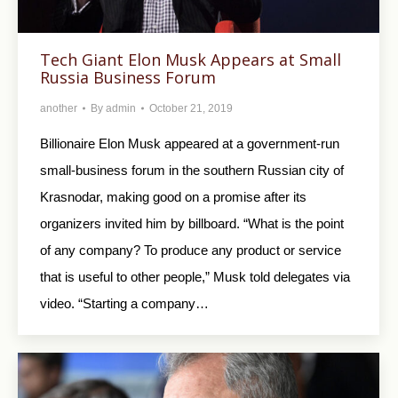
Tech Giant Elon Musk Appears at Small
Russia Business Forum
another
By
admin
October 21, 2019
Billionaire Elon Musk appeared at a government-run
small-business forum in the southern Russian city of
Krasnodar, making good on a promise after its
organizers invited him by billboard. “What is the point
of any company? To produce any product or service
that is useful to other people,” Musk told delegates via
video. “Starting a company…