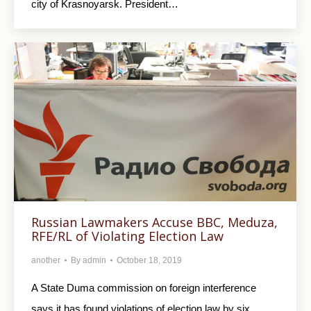
city of Krasnoyarsk. President…
Russian Lawmakers Accuse BBC, Meduza,
RFE/RL of Violating Election Law
another
By
admin
October 18, 2019
A State Duma commission on foreign interference
says it has found violations of election law by six