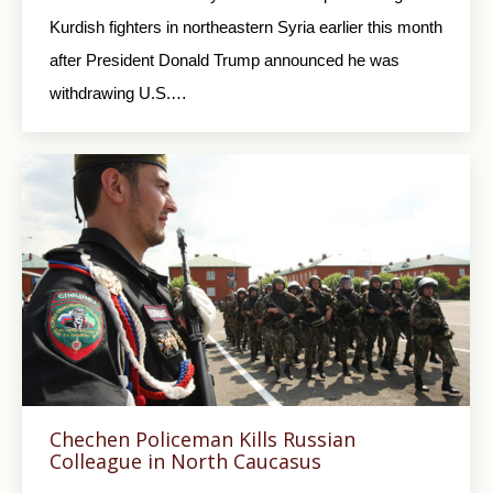
Kurdish fighters in northeastern Syria earlier this month
after President Donald Trump announced he was
withdrawing U.S.…
Chechen Policeman Kills Russian
Colleague in North Caucasus