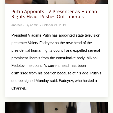
Putin Appoints TV Presenter as Human
Rights Head, Pushes Out Liberals
another
By
admin
October 21, 2019
President Vladimir Putin has appointed state television
presenter Valery Fadeyev as the new head of the
presidential human rights council and expelled several
prominent liberals from the consultative body. Mikhail
Fedotov, the council’s current head, has been
dismissed from his position because of his age, Putin’s
decree signed Monday said. Fadeyev, who hosted a
Channel…