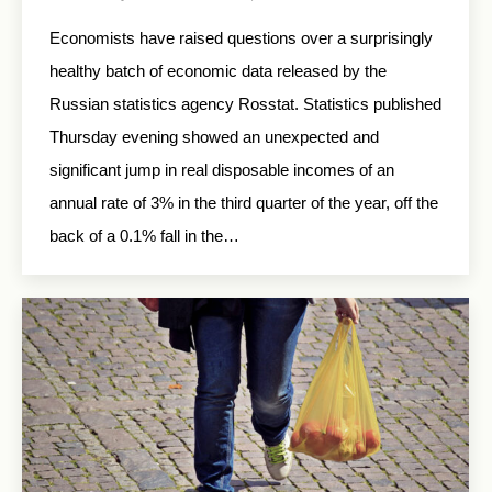
Economists have raised questions over a surprisingly
healthy batch of economic data released by the
Russian statistics agency Rosstat. Statistics published
Thursday evening showed an unexpected and
significant jump in real disposable incomes of an
annual rate of 3% in the third quarter of the year, off the
back of a 0.1% fall in the…