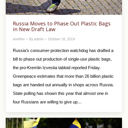
Russia Moves to Phase Out Plastic Bags
in New Draft Law
another
By
admin
October 18, 2019
Russia’s consumer-protection watchdog has drafted a
bill to phase out production of single-use plastic bags,
the pro-Kremlin Izvestia tabloid reported Friday.
Greenpeace estimates that more than 26 billion plastic
bags are handed out annually in shops across Russia.
State polling has shown this year that almost one in
four Russians are willing to give up…