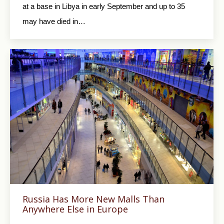
at a base in Libya in early September and up to 35
may have died in…
Russia Has More New Malls Than
Anywhere Else in Europe