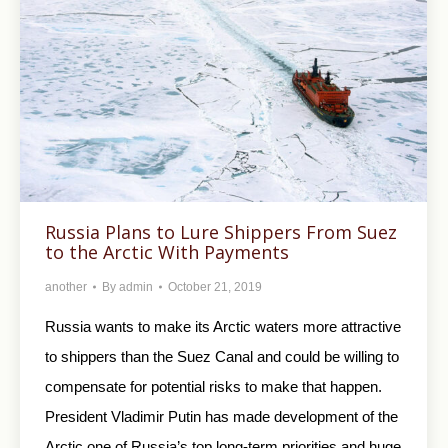
Russia Plans to Lure Shippers From Suez
to the Arctic With Payments
another
By
admin
October 21, 2019
Russia wants to make its Arctic waters more attractive
to shippers than the Suez Canal and could be willing to
compensate for potential risks to make that happen.
President Vladimir Putin has made development of the
Arctic one of Russia’s top long-term priorities and huge