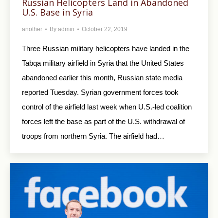
Russian Helicopters Land in Abandoned
U.S. Base in Syria
another
By
admin
October 22, 2019
Three Russian military helicopters have landed in the
Tabqa military airfield in Syria that the United States
abandoned earlier this month, Russian state media
reported Tuesday. Syrian government forces took
control of the airfield last week when U.S.-led coalition
forces left the base as part of the U.S. withdrawal of
troops from northern Syria. The airfield had…