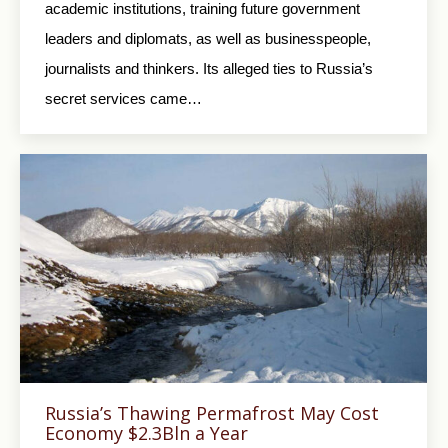
academic institutions, training future government
leaders and diplomats, as well as businesspeople,
journalists and thinkers. Its alleged ties to Russia’s
secret services came…
Russia’s Thawing Permafrost May Cost
Economy $2.3Bln a Year