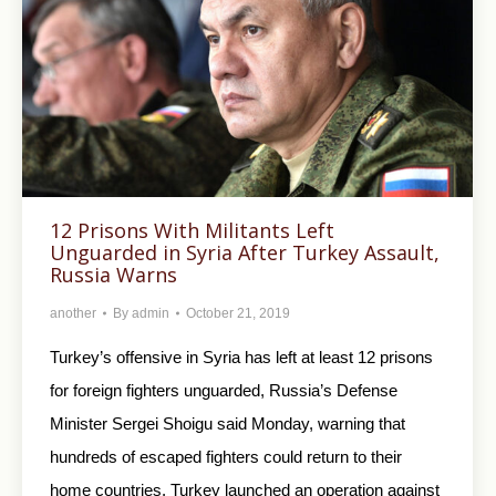
12 Prisons With Militants Left
Unguarded in Syria After Turkey Assault,
Russia Warns
another
By
admin
October 21, 2019
Turkey’s offensive in Syria has left at least 12 prisons
for foreign fighters unguarded, Russia’s Defense
Minister Sergei Shoigu said Monday, warning that
hundreds of escaped fighters could return to their
home countries. Turkey launched an operation against