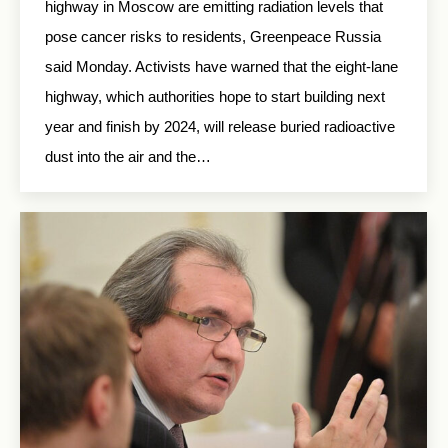
highway in Moscow are emitting radiation levels that
pose cancer risks to residents, Greenpeace Russia
said Monday. Activists have warned that the eight-lane
highway, which authorities hope to start building next
year and finish by 2024, will release buried radioactive
dust into the air and the…