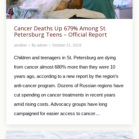
Cancer Deaths Up 679% Among St.
Petersburg Teens – Official Report
another
By
admin
October 21, 2019
Children and teenagers in St. Petersburg are dying
from cancer almost 680% more than they were 10
years ago, according to a new report by the region’s
anti-cancer program. Dozens of Russian regions have
cut spending on cancer treatments in recent years
amid rising costs. Advocacy groups have long
campaigned for easier access to cancer…