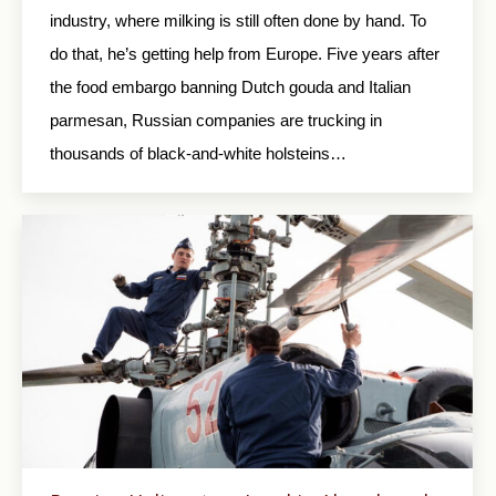
industry, where milking is still often done by hand. To
do that, he’s getting help from Europe. Five years after
the food embargo banning Dutch gouda and Italian
parmesan, Russian companies are trucking in
thousands of black-and-white holsteins…