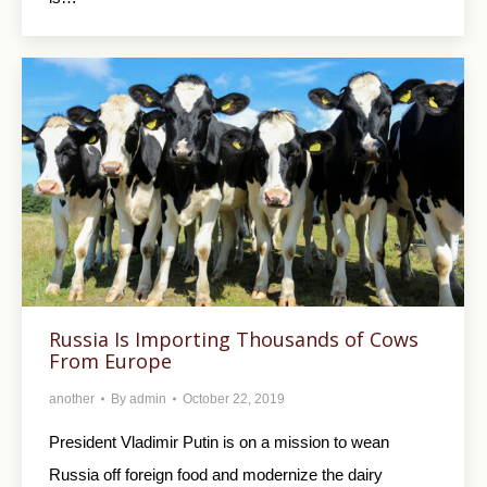
Russia Is Importing Thousands of Cows
From Europe
another
By
admin
October 22, 2019
President Vladimir Putin is on a mission to wean
Russia off foreign food and modernize the dairy