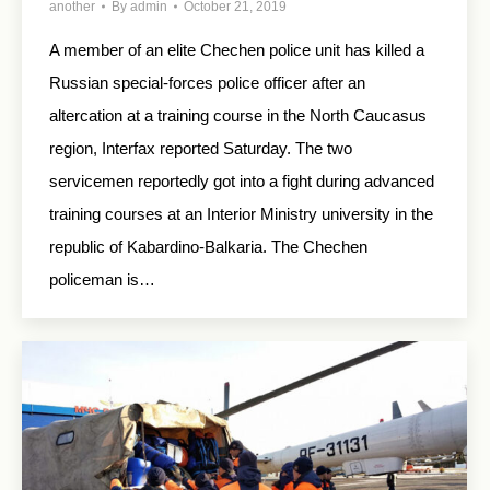
another
By
admin
October 21, 2019
A member of an elite Chechen police unit has killed a
Russian special-forces police officer after an
altercation at a training course in the North Caucasus
region, Interfax reported Saturday. The two
servicemen reportedly got into a fight during advanced
training courses at an Interior Ministry university in the
republic of Kabardino-Balkaria. The Chechen
policeman is…