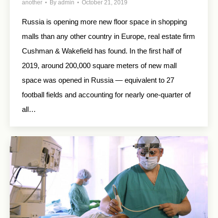
another
By
admin
October 21, 2019
Russia is opening more new floor space in shopping
malls than any other country in Europe, real estate firm
Cushman & Wakefield has found. In the first half of
2019, around 200,000 square meters of new mall
space was opened in Russia — equivalent to 27
football fields and accounting for nearly one-quarter of
all…