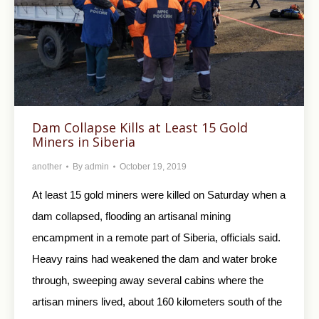
Dam Collapse Kills at Least 15 Gold
Miners in Siberia
another
By
admin
October 19, 2019
At least 15 gold miners were killed on Saturday when a
dam collapsed, flooding an artisanal mining
encampment in a remote part of Siberia, officials said.
Heavy rains had weakened the dam and water broke
through, sweeping away several cabins where the
artisan miners lived, about 160 kilometers south of the