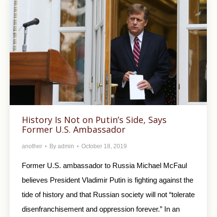
History Is Not on Putin’s Side, Says
Former U.S. Ambassador
another
By
admin
October 18, 2019
Former U.S. ambassador to Russia Michael McFaul
believes President Vladimir Putin is fighting against the
tide of history and that Russian society will not “tolerate
disenfranchisement and oppression forever.” In an