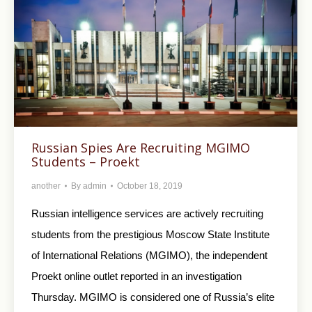
Russian Spies Are Recruiting MGIMO
Students – Proekt
another
By
admin
October 18, 2019
Russian intelligence services are actively recruiting
students from the prestigious Moscow State Institute
of International Relations (MGIMO), the independent
Proekt online outlet reported in an investigation
Thursday. MGIMO is considered one of Russia’s elite