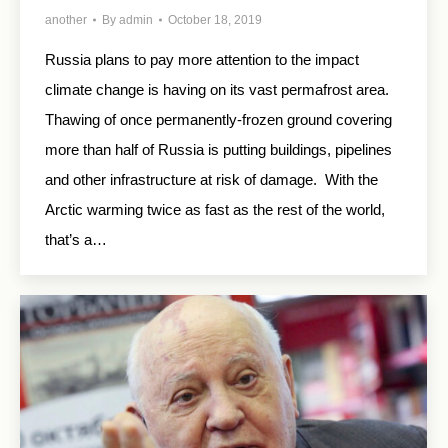
another
By
admin
October 18, 2019
Russia plans to pay more attention to the impact
climate change is having on its vast permafrost area.
Thawing of once permanently-frozen ground covering
more than half of Russia is putting buildings, pipelines
and other infrastructure at risk of damage. With the
Arctic warming twice as fast as the rest of the world,
that’s a…