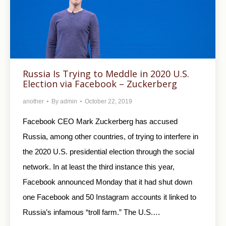
Russia Is Trying to Meddle in 2020 U.S.
Election via Facebook – Zuckerberg
another
By
admin
October 22, 2019
Facebook CEO Mark Zuckerberg has accused
Russia, among other countries, of trying to interfere in
the 2020 U.S. presidential election through the social
network. In at least the third instance this year,
Facebook announced Monday that it had shut down
one Facebook and 50 Instagram accounts it linked to
Russia’s infamous “troll farm.” The U.S.…