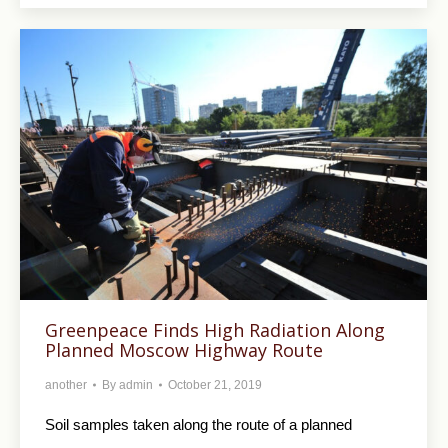
Greenpeace Finds High Radiation Along
Planned Moscow Highway Route
another
By
admin
October 21, 2019
Soil samples taken along the route of a planned