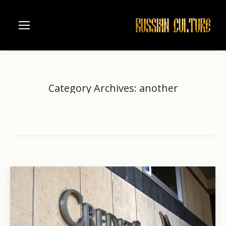
Category Archives:
another
Home
Category "another"
You are here: