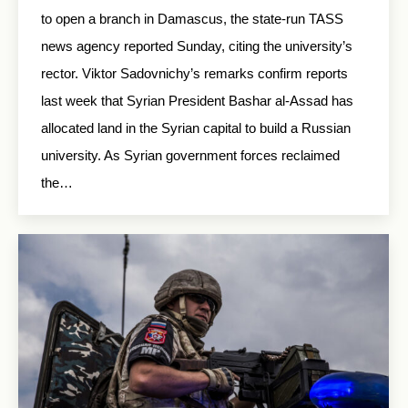
to open a branch in Damascus, the state-run TASS
news agency reported Sunday, citing the university’s
rector. Viktor Sadovnichy’s remarks confirm reports
last week that Syrian President Bashar al-Assad has
allocated land in the Syrian capital to build a Russian
university. As Syrian government forces reclaimed
the…