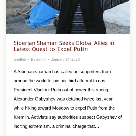
Siberian Shaman Seeks Global Allies in
Latest Quest to ‘Expel’ Putin
another
By
admin
January 14, 2020
A Siberian shaman has called on supporters from
around the world to join his third attempt to cast
President Vladimir Putin out of power this spring.
Alexander Gabyshev was detained twice last year
while hiking toward Moscow to expel Putin from the
Kremlin. Activists say authorities suspect Gabyshev of
inciting extremism, a criminal charge that…