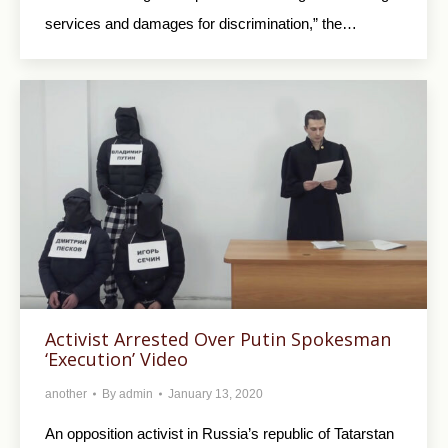
services and damages for discrimination,” the…
Activist Arrested Over Putin Spokesman
‘Execution’ Video
another
By
admin
January 13, 2020
An opposition activist in Russia’s republic of Tatarstan