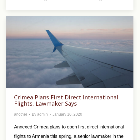
Crimea Plans First Direct International
Flights, Lawmaker Says
another
By
admin
January 10, 2020
Annexed Crimea plans to open first direct international
flights to Armenia this spring, a senior lawmaker in the