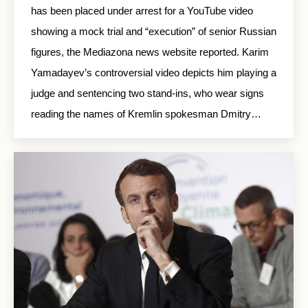
has been placed under arrest for a YouTube video
showing a mock trial and “execution” of senior Russian
figures, the Mediazona news website reported. Karim
Yamadayev’s controversial video depicts him playing a
judge and sentencing two stand-ins, who wear signs
reading the names of Kremlin spokesman Dmitry…