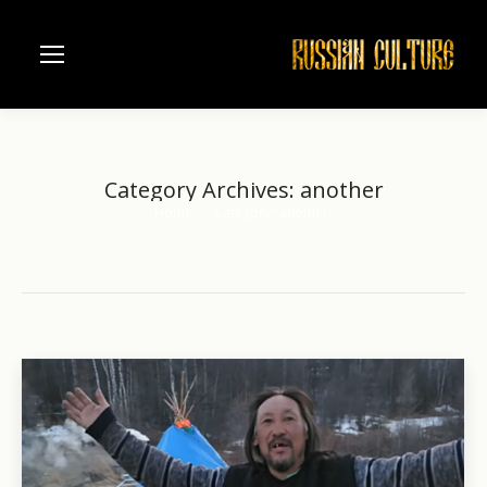
Category Archives:
another
Home
Category "another"
You are here: