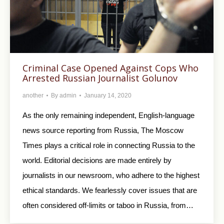
Criminal Case Opened Against Cops Who
Arrested Russian Journalist Golunov
another
By
admin
January 14, 2020
As the only remaining independent, English-language
news source reporting from Russia, The Moscow
Times plays a critical role in connecting Russia to the
world. Editorial decisions are made entirely by
journalists in our newsroom, who adhere to the highest
ethical standards. We fearlessly cover issues that are
often considered off-limits or taboo in Russia, from…