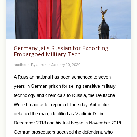
Germany Jails Russian for Exporting
Embargoed Military Tech
another
By
admin
January 10, 2020
A Russian national has been sentenced to seven
years in German prison for selling sensitive military
technology and chemicals to Russia, the Deutsche
Welle broadcaster reported Thursday. Authorities
detained the man, identified as Vladimir D., in
December 2018 and his trial began in November 2019.
German prosecutors accused the defendant, who