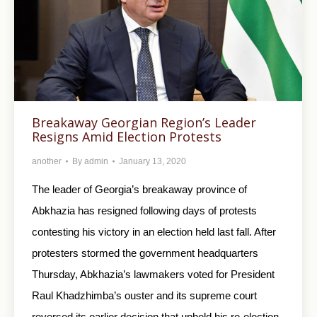
Breakaway Georgian Region’s Leader
Resigns Amid Election Protests
another
By
admin
January 13, 2020
The leader of Georgia’s breakaway province of
Abkhazia has resigned following days of protests
contesting his victory in an election held last fall. After
protesters stormed the government headquarters
Thursday, Abkhazia’s lawmakers voted for President
Raul Khadzhimba’s ouster and its supreme court
reversed its earlier decision that upheld his re-election