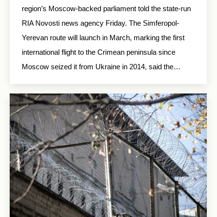
region’s Moscow-backed parliament told the state-run
RIA Novosti news agency Friday. The Simferopol-
Yerevan route will launch in March, marking the first
international flight to the Crimean peninsula since
Moscow seized it from Ukraine in 2014, said the…