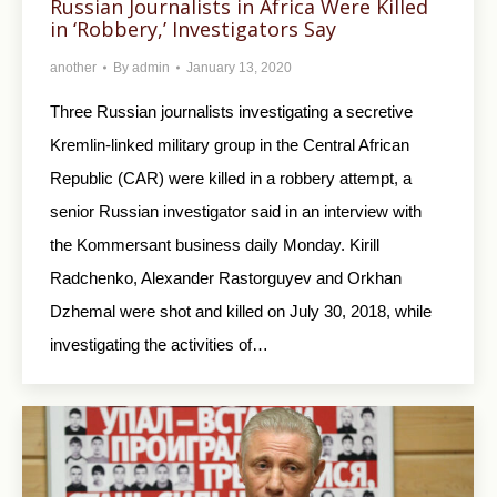
Russian Journalists in Africa Were Killed
in ‘Robbery,’ Investigators Say
another
By
admin
January 13, 2020
Three Russian journalists investigating a secretive
Kremlin-linked military group in the Central African
Republic (CAR) were killed in a robbery attempt, a
senior Russian investigator said in an interview with
the Kommersant business daily Monday. Kirill
Radchenko, Alexander Rastorguyev and Orkhan
Dzhemal were shot and killed on July 30, 2018, while
investigating the activities of…