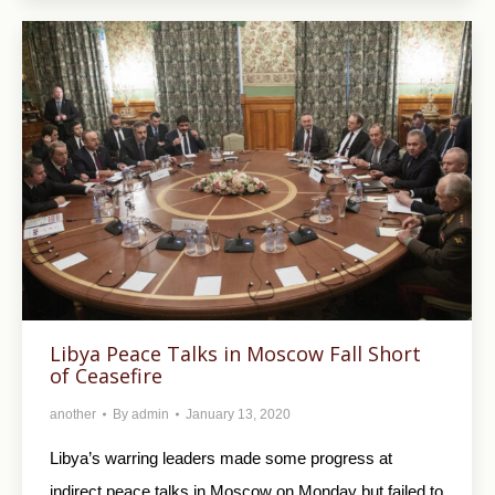
Libya Peace Talks in Moscow Fall Short
of Ceasefire
another
By
admin
January 13, 2020
Libya’s warring leaders made some progress at
indirect peace talks in Moscow on Monday but failed to