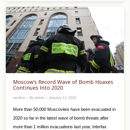
Moscow’s Record Wave of Bomb Hoaxes
Continues Into 2020
another
By
admin
January 14, 2020
More than 50,000 Muscovites have been evacuated in
2020 so far in the latest wave of bomb threats after
more than 1 million evacuations last year, Interfax