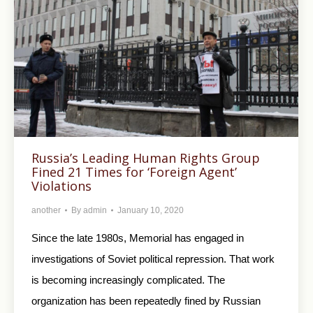
Russia’s Leading Human Rights Group
Fined 21 Times for ‘Foreign Agent’
Violations
another
By
admin
January 10, 2020
Since the late 1980s, Memorial has engaged in
investigations of Soviet political repression. That work
is becoming increasingly complicated. The
organization has been repeatedly fined by Russian