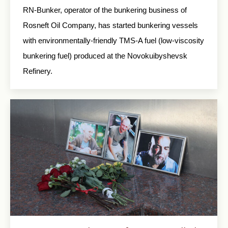
RN-Bunker, operator of the bunkering business of
Rosneft Oil Company, has started bunkering vessels
with environmentally-friendly TMS-A fuel (low-viscosity
bunkering fuel) produced at the Novokuibyshevsk
Refinery.