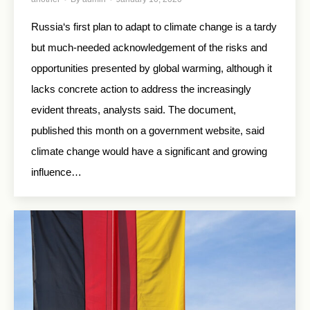
Russia‘s first plan to adapt to climate change is a tardy
but much-needed acknowledgement of the risks and
opportunities presented by global warming, although it
lacks concrete action to address the increasingly
evident threats, analysts said. The document,
published this month on a government website, said
climate change would have a significant and growing
influence…