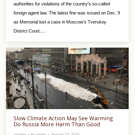
authorities for violations of the country’s so-called
foreign agent law. The latest fine was issued on Dec. 9
as Memorial lost a case in Moscow’s Tverskoy
District Court.…
Slow Climate Action May See Warming
Do Russia More Harm Than Good
another
By
admin
January 10, 2020