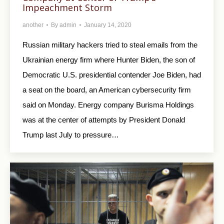
Impeachment Storm
another
By
admin
January 14, 2020
Russian military hackers tried to steal emails from the
Ukrainian energy firm where Hunter Biden, the son of
Democratic U.S. presidential contender Joe Biden, had
a seat on the board, an American cybersecurity firm
said on Monday. Energy company Burisma Holdings
was at the center of attempts by President Donald
Trump last July to pressure…