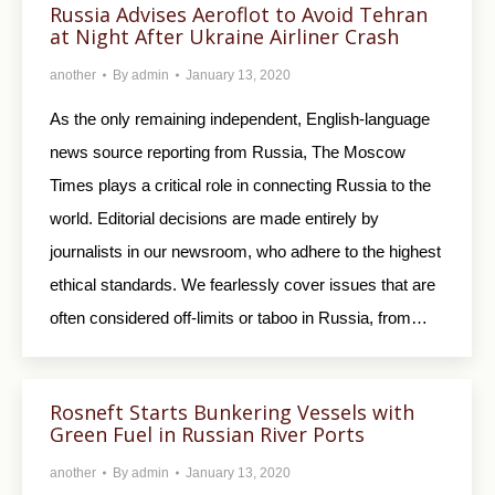
Russia Advises Aeroflot to Avoid Tehran
at Night After Ukraine Airliner Crash
another
By
admin
January 13, 2020
As the only remaining independent, English-language
news source reporting from Russia, The Moscow
Times plays a critical role in connecting Russia to the
world. Editorial decisions are made entirely by
journalists in our newsroom, who adhere to the highest
ethical standards. We fearlessly cover issues that are
often considered off-limits or taboo in Russia, from…
Rosneft Starts Bunkering Vessels with
Green Fuel in Russian River Ports
another
By
admin
January 13, 2020