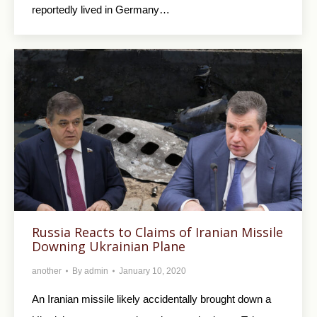
reportedly lived in Germany…
Russia Reacts to Claims of Iranian Missile
Downing Ukrainian Plane
another
By
admin
January 10, 2020
An Iranian missile likely accidentally brought down a