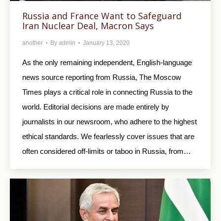
Russia and France Want to Safeguard
Iran Nuclear Deal, Macron Says
another
By
admin
January 13, 2020
As the only remaining independent, English-language
news source reporting from Russia, The Moscow
Times plays a critical role in connecting Russia to the
world. Editorial decisions are made entirely by
journalists in our newsroom, who adhere to the highest
ethical standards. We fearlessly cover issues that are
often considered off-limits or taboo in Russia, from…