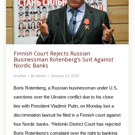
Finnish Court Rejects Russian
Businessman Rotenberg’s Suit Against
Nordic Banks
another
By
admin
January 13, 2020
Boris Rotenberg, a Russian businessman under U.S.
sanctions over the Ukraine conflict due to his close
ties with President Vladimir Putin, on Monday lost a
discrimination lawsuit he filed in a Finnish court against
four Nordic banks. “Helsinki District Court has rejected
Boris Rotenberg’s complaint over the right to banking