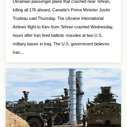
Ukrainian passenger plane that crashed near Tehran,
killing all 176 aboard, Canada’s Prime Minister Justin
Trudeau said Thursday. The Ukraine International
Airlines flight to Kiev from Tehran crashed Wednesday,
hours after Iran fired ballistic missiles at two U.S.
military bases in Iraq. The U.S. government believes
Iran…