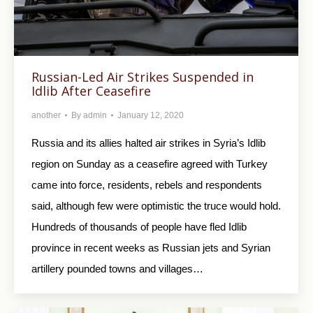
Russian-Led Air Strikes Suspended in
Idlib After Ceasefire
another
By
admin
January 12, 2020
Russia and its allies halted air strikes in Syria’s Idlib
region on Sunday as a ceasefire agreed with Turkey
came into force, residents, rebels and respondents
said, although few were optimistic the truce would hold.
Hundreds of thousands of people have fled Idlib
province in recent weeks as Russian jets and Syrian
artillery pounded towns and villages…