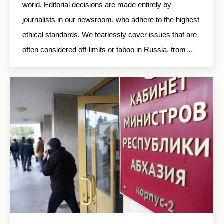
world. Editorial decisions are made entirely by
journalists in our newsroom, who adhere to the highest
ethical standards. We fearlessly cover issues that are
often considered off-limits or taboo in Russia, from…