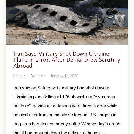
Iran Says Military Shot Down Ukraine
Plane in Error, After Denial Drew Scrutiny
Abroad
another
By
admin
January 11, 2020
Iran said on Saturday its military had shot down a
Ukrainian plane killing all 176 aboard in a “disastrous
mistake”, saying air defenses were fired in error while
on alert after Iranian missile strikes on U.S. targets in
Iraq. Iran had denied for days after Wednesday’s crash
that it had brought down the airliner, although…