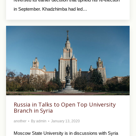
in September. Khadzhimba had led…
Russia in Talks to Open Top University
Branch in Syria
another
By
admin
January 13, 2020
Moscow State University is in discussions with Syria