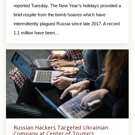
reported Tuesday. The New Year’s holidays provided a
brief respite from the bomb hoaxes which have
intermittently plagued Russia since late 2017. A record
1.1 million have been…
Russian Hackers Targeted Ukrainian
Company at Center of Trump’s