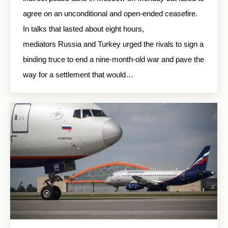
agree on an unconditional and open-ended ceasefire.
In talks that lasted about eight hours,
mediators Russia and Turkey urged the rivals to sign a
binding truce to end a nine-month-old war and pave the
way for a settlement that would…