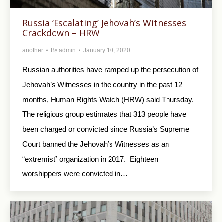
Russia ‘Escalating’ Jehovah’s Witnesses
Crackdown – HRW
another
By
admin
January 10, 2020
Russian authorities have ramped up the persecution of
Jehovah’s Witnesses in the country in the past 12
months, Human Rights Watch (HRW) said Thursday.
The religious group estimates that 313 people have
been charged or convicted since Russia’s Supreme
Court banned the Jehovah’s Witnesses as an
“extremist” organization in 2017. Eighteen
worshippers were convicted in…