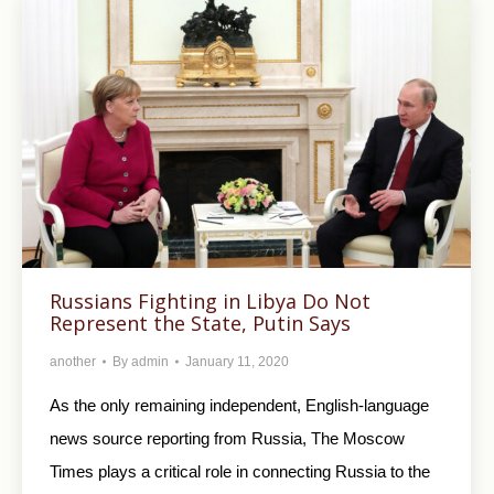
Russians Fighting in Libya Do Not
Represent the State, Putin Says
another
By
admin
January 11, 2020
As the only remaining independent, English-language
news source reporting from Russia, The Moscow
Times plays a critical role in connecting Russia to the