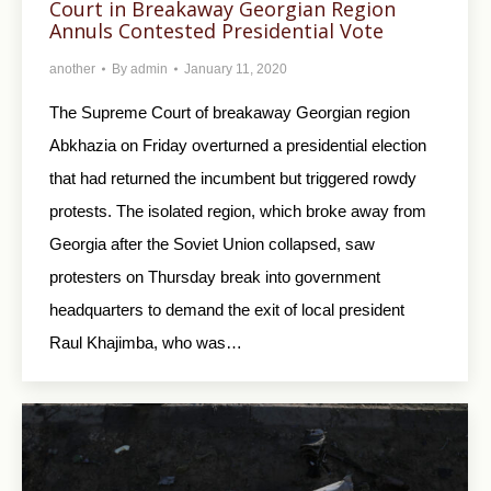
Court in Breakaway Georgian Region
Annuls Contested Presidential Vote
another
By
admin
January 11, 2020
The Supreme Court of breakaway Georgian region
Abkhazia on Friday overturned a presidential election
that had returned the incumbent but triggered rowdy
protests. The isolated region, which broke away from
Georgia after the Soviet Union collapsed, saw
protesters on Thursday break into government
headquarters to demand the exit of local president
Raul Khajimba, who was…