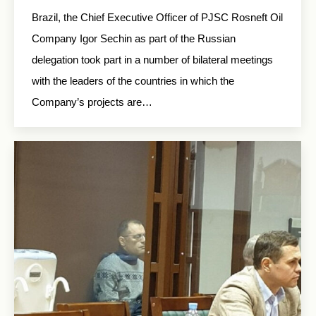
Brazil, the Chief Executive Officer of PJSC Rosneft Oil
Company Igor Sechin as part of the Russian
delegation took part in a number of bilateral meetings
with the leaders of the countries in which the
Company’s projects are…