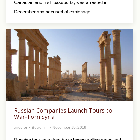
Canadian and Irish passports, was arrested in
December and accused of espionage.…
Russian Companies Launch Tours to
War-Torn Syria
another
By
admin
November 19, 2019
Russian tour operators have begun selling organized