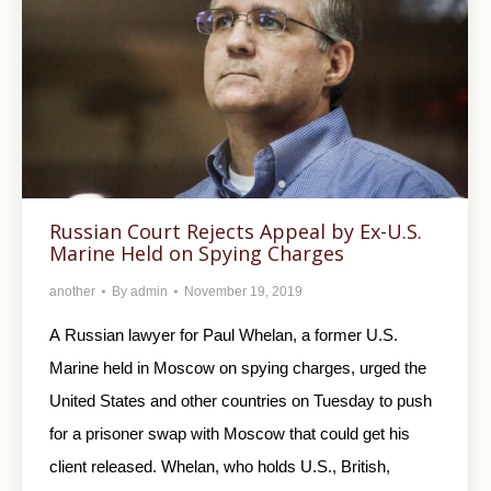
Russian Court Rejects Appeal by Ex-U.S.
Marine Held on Spying Charges
another
By
admin
November 19, 2019
A Russian lawyer for Paul Whelan, a former U.S.
Marine held in Moscow on spying charges, urged the
United States and other countries on Tuesday to push
for a prisoner swap with Moscow that could get his
client released. Whelan, who holds U.S., British,