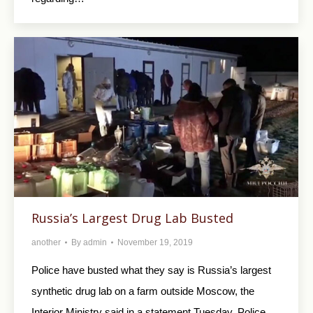
Russia’s Largest Drug Lab Busted
another
By
admin
November 19, 2019
Police have busted what they say is Russia’s largest
synthetic drug lab on a farm outside Moscow, the
Interior Ministry said in a statement Tuesday. Police