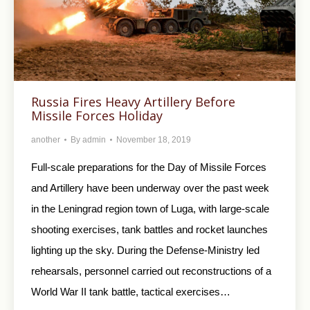
Russia Fires Heavy Artillery Before
Missile Forces Holiday
another
By
admin
November 18, 2019
Full-scale preparations for the Day of Missile Forces
and Artillery have been underway over the past week
in the Leningrad region town of Luga, with large-scale
shooting exercises, tank battles and rocket launches
lighting up the sky. During the Defense-Ministry led
rehearsals, personnel carried out reconstructions of a
World War II tank battle, tactical exercises…