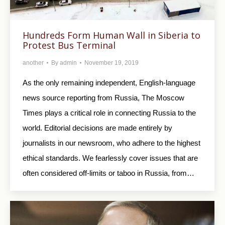
Hundreds Form Human Wall in Siberia to
Protest Bus Terminal
another
By
admin
November 19, 2019
As the only remaining independent, English-language
news source reporting from Russia, The Moscow
Times plays a critical role in connecting Russia to the
world. Editorial decisions are made entirely by
journalists in our newsroom, who adhere to the highest
ethical standards. We fearlessly cover issues that are
often considered off-limits or taboo in Russia, from…