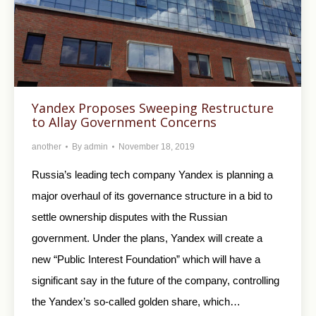
Yandex Proposes Sweeping Restructure
to Allay Government Concerns
another
By
admin
November 18, 2019
Russia’s leading tech company Yandex is planning a
major overhaul of its governance structure in a bid to
settle ownership disputes with the Russian
government. Under the plans, Yandex will create a
new “Public Interest Foundation” which will have a
significant say in the future of the company, controlling
the Yandex’s so-called golden share, which…