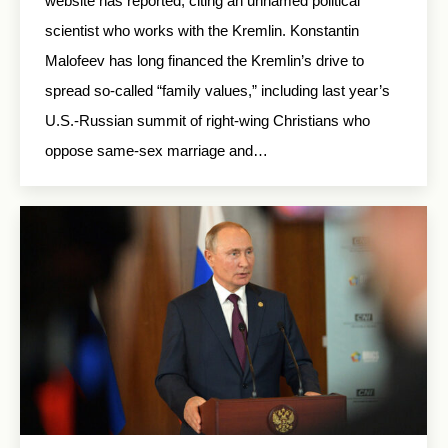
website has reported, citing an unnamed political
scientist who works with the Kremlin. Konstantin
Malofeev has long financed the Kremlin’s drive to
spread so-called “family values,” including last year’s
U.S.-Russian summit of right-wing Christians who
oppose same-sex marriage and…