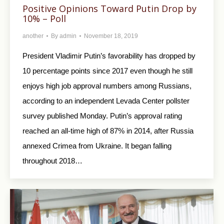
Positive Opinions Toward Putin Drop by
10% – Poll
another
By
admin
November 18, 2019
President Vladimir Putin’s favorability has dropped by
10 percentage points since 2017 even though he still
enjoys high job approval numbers among Russians,
according to an independent Levada Center pollster
survey published Monday. Putin’s approval rating
reached an all-time high of 87% in 2014, after Russia
annexed Crimea from Ukraine. It began falling
throughout 2018…