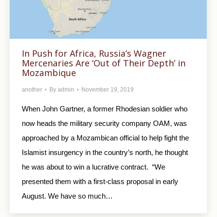
In Push for Africa, Russia’s Wagner
Mercenaries Are ‘Out of Their Depth’ in
Mozambique
another
By
admin
November 19, 2019
When John Gartner, a former Rhodesian soldier who
now heads the military security company OAM, was
approached by a Mozambican official to help fight the
Islamist insurgency in the country’s north, he thought
he was about to win a lucrative contract. “We
presented them with a first-class proposal in early
August. We have so much…