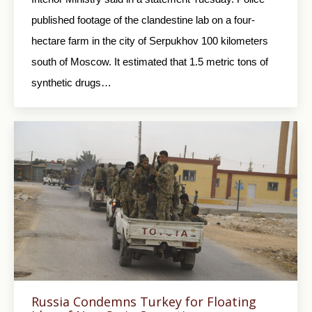
published footage of the clandestine lab on a four-
hectare farm in the city of Serpukhov 100 kilometers
south of Moscow. It estimated that 1.5 metric tons of
synthetic drugs…
Russia Condemns Turkey for Floating