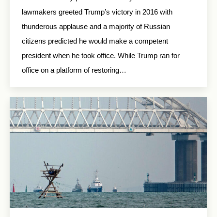
lawmakers greeted Trump’s victory in 2016 with
thunderous applause and a majority of Russian
citizens predicted he would make a competent
president when he took office. While Trump ran for
office on a platform of restoring…