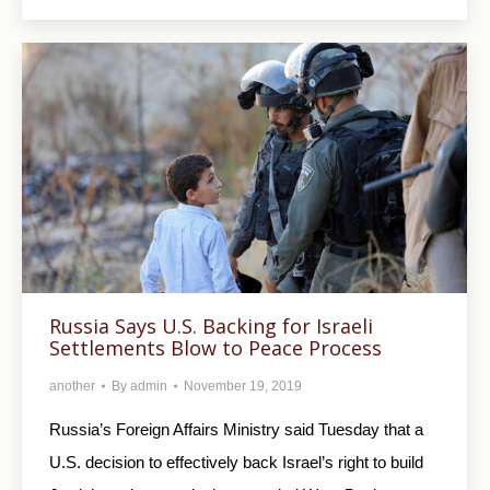
Russia Says U.S. Backing for Israeli
Settlements Blow to Peace Process
another
By
admin
November 19, 2019
Russia’s Foreign Affairs Ministry said Tuesday that a
U.S. decision to effectively back Israel’s right to build