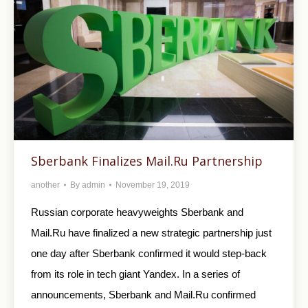
Sberbank Finalizes Mail.Ru Partnership
another
By
admin
November 19, 2019
Russian corporate heavyweights Sberbank and
Mail.Ru have finalized a new strategic partnership just
one day after Sberbank confirmed it would step-back
from its role in tech giant Yandex. In a series of
announcements, Sberbank and Mail.Ru confirmed