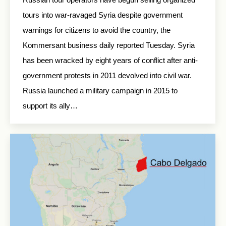
tours into war-ravaged Syria despite government
warnings for citizens to avoid the country, the
Kommersant business daily reported Tuesday. Syria
has been wracked by eight years of conflict after anti-
government protests in 2011 devolved into civil war.
Russia launched a military campaign in 2015 to
support its ally…