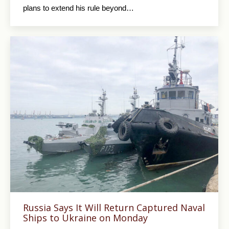
plans to extend his rule beyond…
Russia Says It Will Return Captured Naval
Ships to Ukraine on Monday