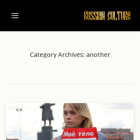
Category Archives:
another
Home
Category "another"
You are here: