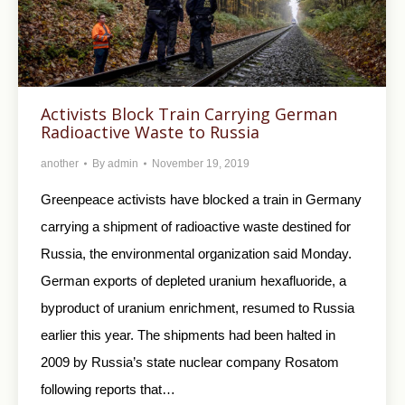
Activists Block Train Carrying German
Radioactive Waste to Russia
another
By
admin
November 19, 2019
Greenpeace activists have blocked a train in Germany
carrying a shipment of radioactive waste destined for
Russia, the environmental organization said Monday.
German exports of depleted uranium hexafluoride, a
byproduct of uranium enrichment, resumed to Russia
earlier this year. The shipments had been halted in
2009 by Russia’s state nuclear company Rosatom
following reports that…