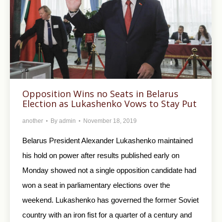
Opposition Wins no Seats in Belarus
Election as Lukashenko Vows to Stay Put
another
By
admin
November 18, 2019
Belarus President Alexander Lukashenko maintained
his hold on power after results published early on
Monday showed not a single opposition candidate had
won a seat in parliamentary elections over the
weekend. Lukashenko has governed the former Soviet
country with an iron fist for a quarter of a century and