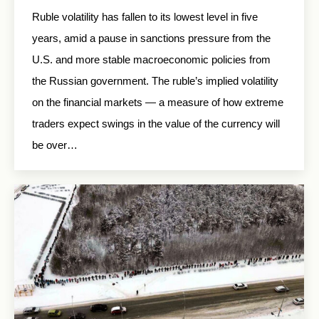
Ruble volatility has fallen to its lowest level in five
years, amid a pause in sanctions pressure from the
U.S. and more stable macroeconomic policies from
the Russian government. The ruble’s implied volatility
on the financial markets — a measure of how extreme
traders expect swings in the value of the currency will
be over…