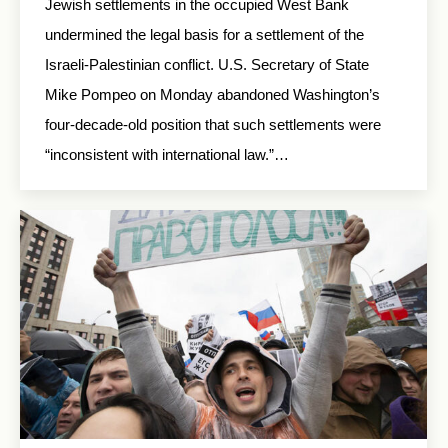
Jewish settlements in the occupied West Bank
undermined the legal basis for a settlement of the
Israeli-Palestinian conflict. U.S. Secretary of State
Mike Pompeo on Monday abandoned Washington’s
four-decade-old position that such settlements were
“inconsistent with international law.”…