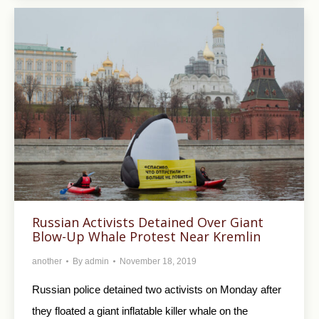
Russian Activists Detained Over Giant
Blow-Up Whale Protest Near Kremlin
another
By
admin
November 18, 2019
Russian police detained two activists on Monday after
they floated a giant inflatable killer whale on the