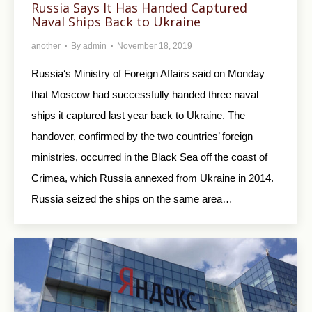
Russia Says It Has Handed Captured
Naval Ships Back to Ukraine
another
By
admin
November 18, 2019
Russia‘s Ministry of Foreign Affairs said on Monday
that Moscow had successfully handed three naval
ships it captured last year back to Ukraine. The
handover, confirmed by the two countries’ foreign
ministries, occurred in the Black Sea off the coast of
Crimea, which Russia annexed from Ukraine in 2014.
Russia seized the ships on the same area…