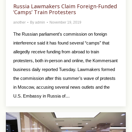
Russia Lawmakers Claim Foreign-Funded
‘Camps’ Train Protesters
another
By
admin
November 19, 2019
The Russian parliament’s commission on foreign
interference said it has found several “camps” that
allegedly receive funding from abroad to train
protesters, both in-person and online, the Kommersant
business daily reported Tuesday. Lawmakers formed
the commission after this summer’s wave of protests
in Moscow, accusing several news outlets and the
U.S. Embassy in Russia of…