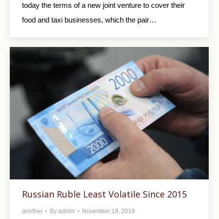
today the terms of a new joint venture to cover their
food and taxi businesses, which the pair…
Russian Ruble Least Volatile Since 2015
another
By
admin
November 19, 2019