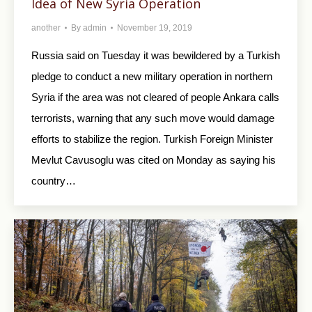
Idea of New Syria Operation
another
By
admin
November 19, 2019
Russia said on Tuesday it was bewildered by a Turkish
pledge to conduct a new military operation in northern
Syria if the area was not cleared of people Ankara calls
terrorists, warning that any such move would damage
efforts to stabilize the region. Turkish Foreign Minister
Mevlut Cavusoglu was cited on Monday as saying his
country…