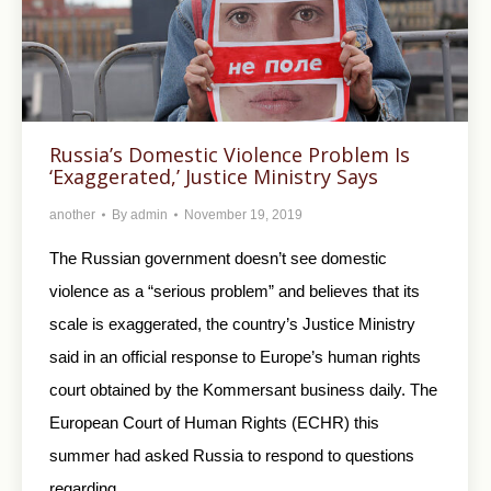
Russia’s Domestic Violence Problem Is
‘Exaggerated,’ Justice Ministry Says
another
By
admin
November 19, 2019
The Russian government doesn’t see domestic
violence as a “serious problem” and believes that its
scale is exaggerated, the country’s Justice Ministry
said in an official response to Europe’s human rights
court obtained by the Kommersant business daily. The
European Court of Human Rights (ECHR) this
summer had asked Russia to respond to questions
regarding…