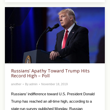
Russians’ Apathy Toward Trump Hits
Record High – Poll
another
By
admin
November 18, 2019
Russians’ indifference toward U.S. President Donald
Trump has reached an all-time high, according to a
state-run survey published Monday. Russian