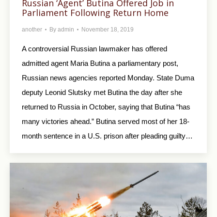
Russian ‘Agent’ Butina Offered Job in
Parliament Following Return Home
another
By
admin
November 18, 2019
A controversial Russian lawmaker has offered
admitted agent Maria Butina a parliamentary post,
Russian news agencies reported Monday. State Duma
deputy Leonid Slutsky met Butina the day after she
returned to Russia in October, saying that Butina “has
many victories ahead.” Butina served most of her 18-
month sentence in a U.S. prison after pleading guilty…