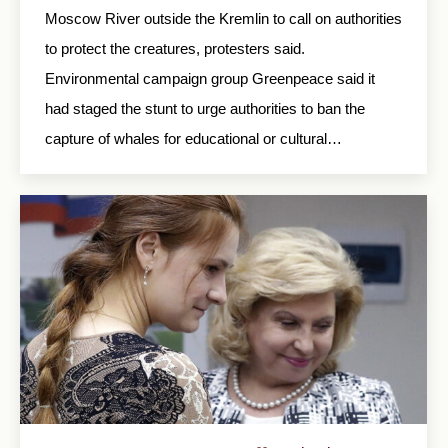
Moscow River outside the Kremlin to call on authorities
to protect the creatures, protesters said.
Environmental campaign group Greenpeace said it
had staged the stunt to urge authorities to ban the
capture of whales for educational or cultural…