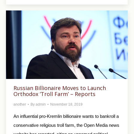
Russian Billionaire Moves to Launch
Orthodox ‘Troll Farm’ – Reports
another
By
admin
November 18, 2019
An influential pro-Kremlin billionaire wants to bankroll a
conservative religious troll farm, the Open Media news