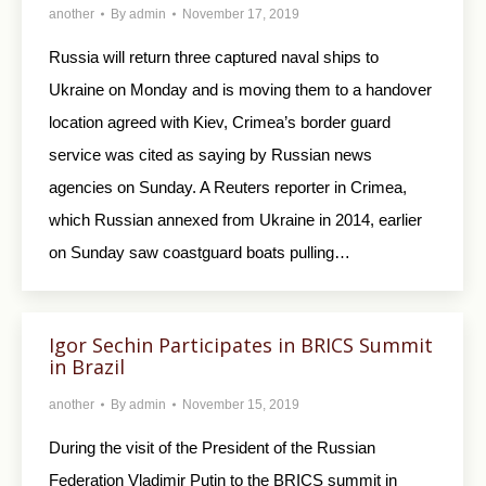
another
By
admin
November 17, 2019
Russia will return three captured naval ships to
Ukraine on Monday and is moving them to a handover
location agreed with Kiev, Crimea’s border guard
service was cited as saying by Russian news
agencies on Sunday. A Reuters reporter in Crimea,
which Russian annexed from Ukraine in 2014, earlier
on Sunday saw coastguard boats pulling…
Igor Sechin Participates in BRICS Summit
in Brazil
another
By
admin
November 15, 2019
During the visit of the President of the Russian
Federation Vladimir Putin to the BRICS summit in