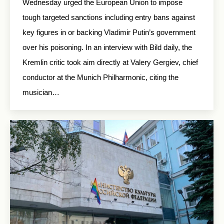
Wednesday urged the European Union to impose
tough targeted sanctions including entry bans against
key figures in or backing Vladimir Putin’s government
over his poisoning. In an interview with Bild daily, the
Kremlin critic took aim directly at Valery Gergiev, chief
conductor at the Munich Philharmonic, citing the
musician…