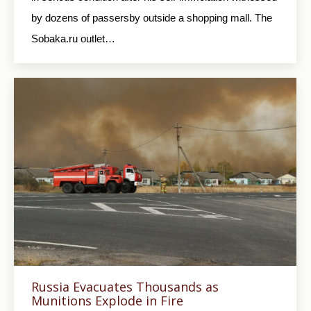
by dozens of passersby outside a shopping mall. The
Sobaka.ru outlet…
Russia Evacuates Thousands as
Munitions Explode in Fire