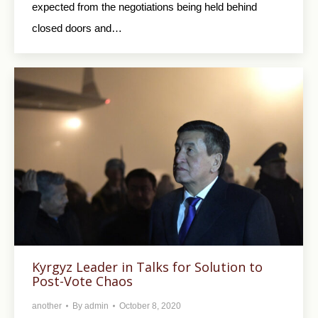
expected from the negotiations being held behind
closed doors and…
Kyrgyz Leader in Talks for Solution to
Post-Vote Chaos
another
By
admin
October 8, 2020