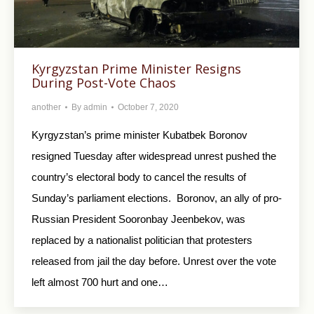
Kyrgyzstan Prime Minister Resigns
During Post-Vote Chaos
another
By
admin
October 7, 2020
Kyrgyzstan’s prime minister Kubatbek Boronov
resigned Tuesday after widespread unrest pushed the
country’s electoral body to cancel the results of
Sunday’s parliament elections. Boronov, an ally of pro-
Russian President Sooronbay Jeenbekov, was
replaced by a nationalist politician that protesters
released from jail the day before. Unrest over the vote
left almost 700 hurt and one…