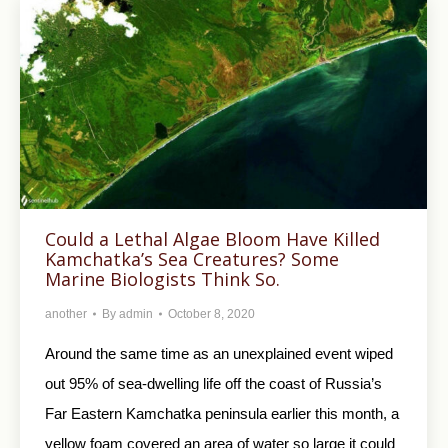
Could a Lethal Algae Bloom Have Killed
Kamchatka’s Sea Creatures? Some
Marine Biologists Think So.
another
By
admin
October 8, 2020
Around the same time as an unexplained event wiped
out 95% of sea-dwelling life off the coast of Russia’s
Far Eastern Kamchatka peninsula earlier this month, a
yellow foam covered an area of water so large it could