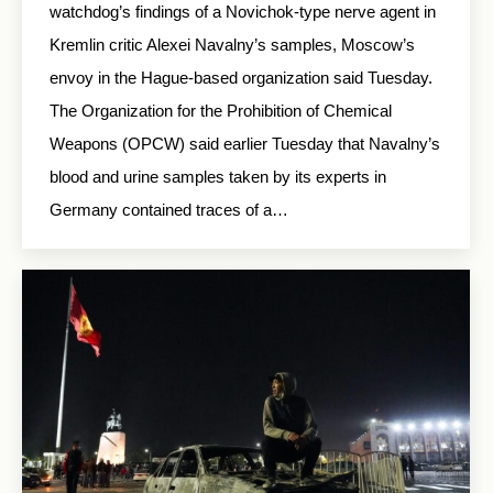
watchdog’s findings of a Novichok-type nerve agent in
Kremlin critic Alexei Navalny’s samples, Moscow’s
envoy in the Hague-based organization said Tuesday.
The Organization for the Prohibition of Chemical
Weapons (OPCW) said earlier Tuesday that Navalny’s
blood and urine samples taken by its experts in
Germany contained traces of a…