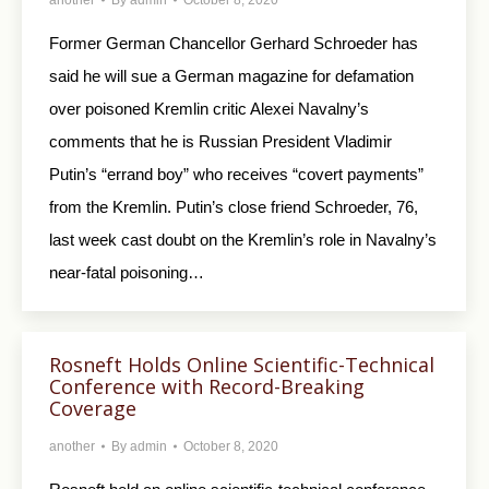
Former German Chancellor Gerhard Schroeder has
said he will sue a German magazine for defamation
over poisoned Kremlin critic Alexei Navalny’s
comments that he is Russian President Vladimir
Putin’s “errand boy” who receives “covert payments”
from the Kremlin. Putin’s close friend Schroeder, 76,
last week cast doubt on the Kremlin’s role in Navalny’s
near-fatal poisoning…
Rosneft Holds Online Scientific-Technical
Conference with Record-Breaking
Coverage
another
By
admin
October 8, 2020