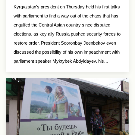
Kyrgyzstan’s president on Thursday held his first talks
with parliament to find a way out of the chaos that has
engulfed the Central Asian country since disputed
elections, as key ally Russia pushed security forces to
restore order. President Sooronbay Jeenbekov even
discussed the possibility of his own impeachment with
parliament speaker Myktybek Abdyldayev, his…