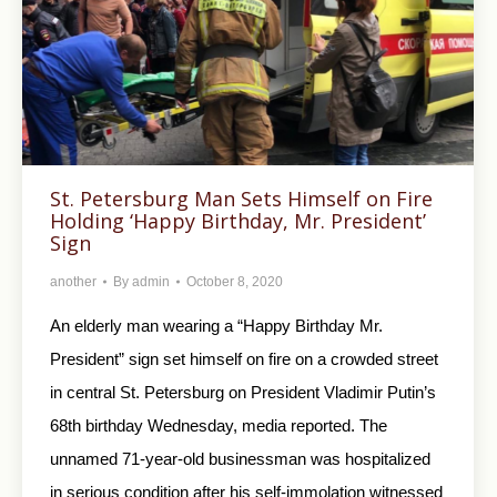
St. Petersburg Man Sets Himself on Fire
Holding ‘Happy Birthday, Mr. President’
Sign
another
By
admin
October 8, 2020
An elderly man wearing a “Happy Birthday Mr.
President” sign set himself on fire on a crowded street
in central St. Petersburg on President Vladimir Putin’s
68th birthday Wednesday, media reported. The
unnamed 71-year-old businessman was hospitalized
in serious condition after his self-immolation witnessed