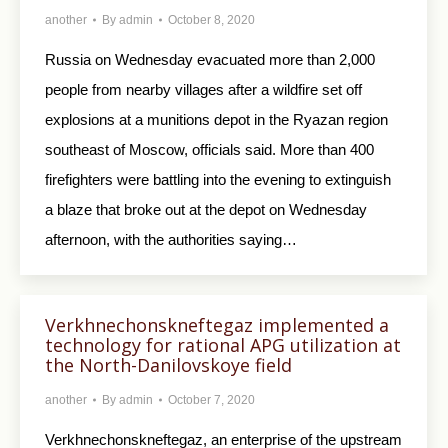
another
By
admin
October 8, 2020
Russia on Wednesday evacuated more than 2,000
people from nearby villages after a wildfire set off
explosions at a munitions depot in the Ryazan region
southeast of Moscow, officials said. More than 400
firefighters were battling into the evening to extinguish
a blaze that broke out at the depot on Wednesday
afternoon, with the authorities saying…
Verkhnechonskneftegaz implemented a
technology for rational APG utilization at
the North-Danilovskoye field
another
By
admin
October 7, 2020
Verkhnechonskneftegaz, an enterprise of the upstream