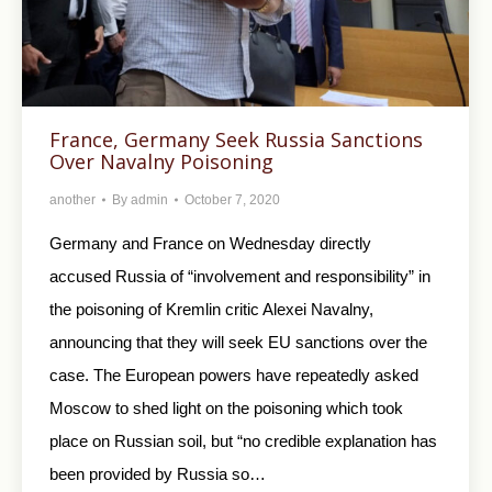
France, Germany Seek Russia Sanctions
Over Navalny Poisoning
another
By
admin
October 7, 2020
Germany and France on Wednesday directly
accused Russia of “involvement and responsibility” in
the poisoning of Kremlin critic Alexei Navalny,
announcing that they will seek EU sanctions over the
case. The European powers have repeatedly asked
Moscow to shed light on the poisoning which took
place on Russian soil, but “no credible explanation has
been provided by Russia so…