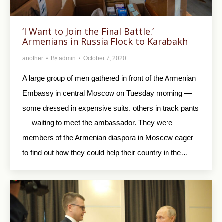
‘I Want to Join the Final Battle.’
Armenians in Russia Flock to Karabakh
another
By
admin
October 7, 2020
A large group of men gathered in front of the Armenian
Embassy in central Moscow on Tuesday morning —
some dressed in expensive suits, others in track pants
— waiting to meet the ambassador. They were
members of the Armenian diaspora in Moscow eager
to find out how they could help their country in the…