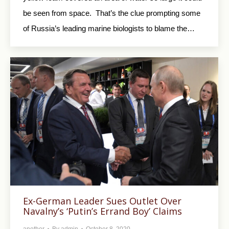
be seen from space. That’s the clue prompting some
of Russia’s leading marine biologists to blame the…
Ex-German Leader Sues Outlet Over
Navalny’s ‘Putin’s Errand Boy’ Claims
another
By
admin
October 8, 2020