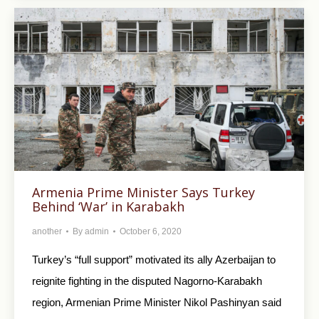
Armenia Prime Minister Says Turkey
Behind ‘War’ in Karabakh
another
By
admin
October 6, 2020
Turkey’s “full support” motivated its ally Azerbaijan to
reignite fighting in the disputed Nagorno-Karabakh
region, Armenian Prime Minister Nikol Pashinyan said