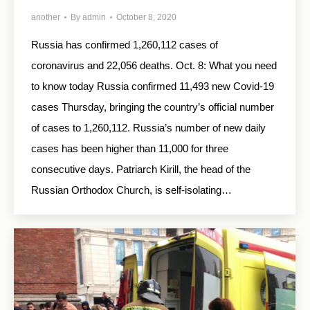
another
By
admin
October 8, 2020
Russia has confirmed 1,260,112 cases of
coronavirus and 22,056 deaths. Oct. 8: What you need
to know today Russia confirmed 11,493 new Covid-19
cases Thursday, bringing the country’s official number
of cases to 1,260,112. Russia’s number of new daily
cases has been higher than 11,000 for three
consecutive days. Patriarch Kirill, the head of the
Russian Orthodox Church, is self-isolating…