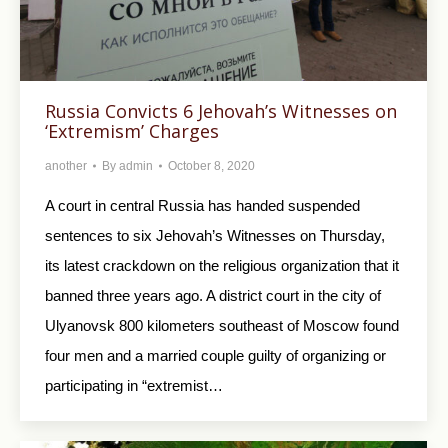
Russia Convicts 6 Jehovah’s Witnesses on
‘Extremism’ Charges
another
By
admin
October 8, 2020
A court in central Russia has handed suspended
sentences to six Jehovah’s Witnesses on Thursday,
its latest crackdown on the religious organization that it
banned three years ago. A district court in the city of
Ulyanovsk 800 kilometers southeast of Moscow found
four men and a married couple guilty of organizing or
participating in “extremist…