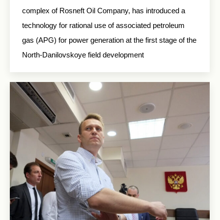
complex of Rosneft Oil Company, has introduced a
technology for rational use of associated petroleum
gas (APG) for power generation at the first stage of the
North-Danilovskoye field development