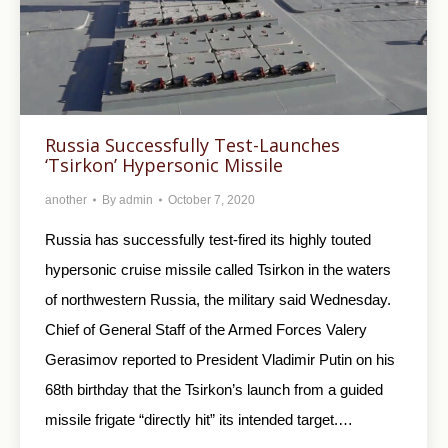
Russia Successfully Test-Launches
‘Tsirkon’ Hypersonic Missile
another
By
admin
October 7, 2020
Russia has successfully test-fired its highly touted
hypersonic cruise missile called Tsirkon in the waters
of northwestern Russia, the military said Wednesday.
Chief of General Staff of the Armed Forces Valery
Gerasimov reported to President Vladimir Putin on his
68th birthday that the Tsirkon’s launch from a guided
missile frigate “directly hit” its intended target.…