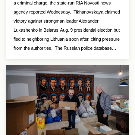
a criminal charge, the state-run RIA Novosti news
agency reported Wednesday. Tikhanovskaya claimed
victory against strongman leader Alexander
Lukashenko in Belarus’ Aug. 9 presidential election but
fled to neighboring Lithuania soon after, citing pressure
from the authorities. The Russian police database…