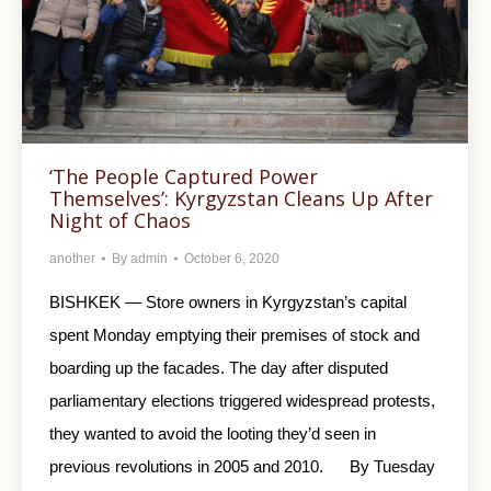
‘The People Captured Power
Themselves’: Kyrgyzstan Cleans Up After
Night of Chaos
another
By
admin
October 6, 2020
BISHKEK — Store owners in Kyrgyzstan’s capital
spent Monday emptying their premises of stock and
boarding up the facades. The day after disputed
parliamentary elections triggered widespread protests,
they wanted to avoid the looting they’d seen in
previous revolutions in 2005 and 2010. By Tuesday