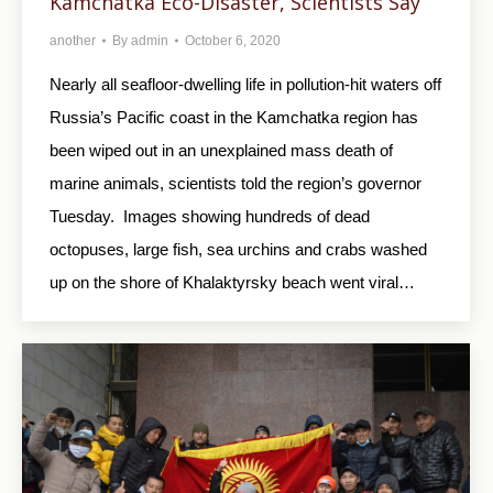
Kamchatka Eco-Disaster, Scientists Say
another
By
admin
October 6, 2020
Nearly all seafloor-dwelling life in pollution-hit waters off
Russia’s Pacific coast in the Kamchatka region has
been wiped out in an unexplained mass death of
marine animals, scientists told the region’s governor
Tuesday. Images showing hundreds of dead
octopuses, large fish, sea urchins and crabs washed
up on the shore of Khalaktyrsky beach went viral…