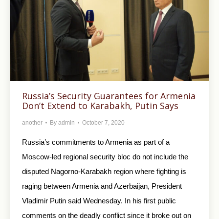
Russia’s Security Guarantees for Armenia
Don’t Extend to Karabakh, Putin Says
another
By
admin
October 7, 2020
Russia’s commitments to Armenia as part of a
Moscow-led regional security bloc do not include the
disputed Nagorno-Karabakh region where fighting is
raging between Armenia and Azerbaijan, President
Vladimir Putin said Wednesday. In his first public
comments on the deadly conflict since it broke out on