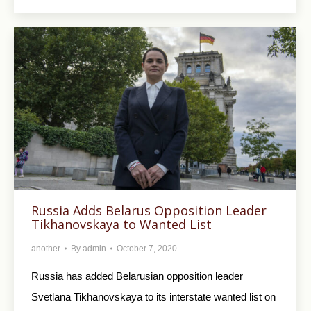
Russia Adds Belarus Opposition Leader
Tikhanovskaya to Wanted List
another
By
admin
October 7, 2020
Russia has added Belarusian opposition leader
Svetlana Tikhanovskaya to its interstate wanted list on