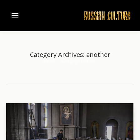
Category Archives:
another
Home
Category "another"
You are here: