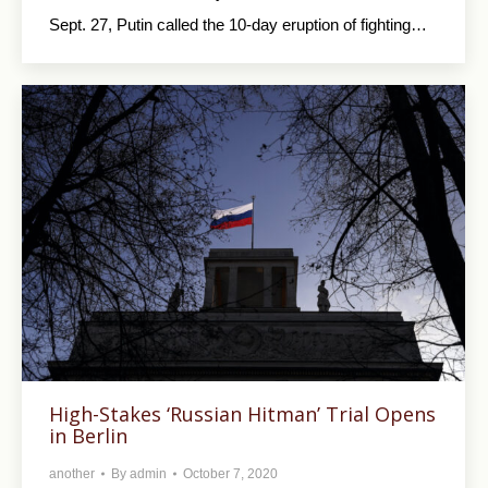
Sept. 27, Putin called the 10-day eruption of fighting…
High-Stakes ‘Russian Hitman’ Trial Opens
in Berlin
another
By
admin
October 7, 2020