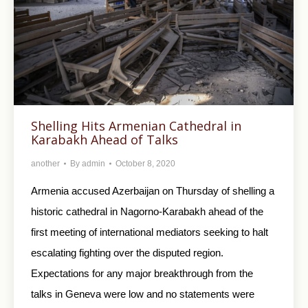
Shelling Hits Armenian Cathedral in
Karabakh Ahead of Talks
another
By
admin
October 8, 2020
Armenia accused Azerbaijan on Thursday of shelling a
historic cathedral in Nagorno-Karabakh ahead of the
first meeting of international mediators seeking to halt
escalating fighting over the disputed region.
Expectations for any major breakthrough from the
talks in Geneva were low and no statements were