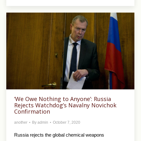
‘We Owe Nothing to Anyone’: Russia
Rejects Watchdog’s Navalny Novichok
Confirmation
another
By
admin
October 7, 2020
Russia rejects the global chemical weapons