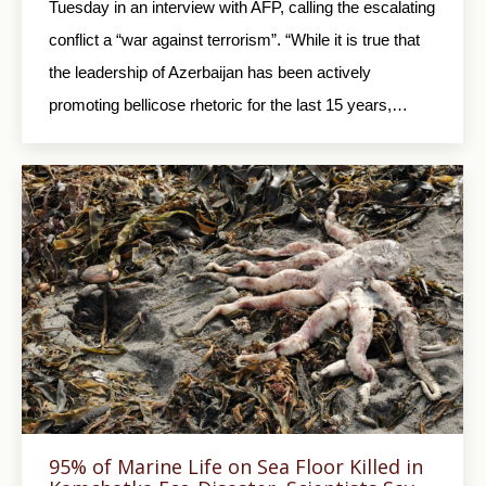
Tuesday in an interview with AFP, calling the escalating
conflict a “war against terrorism”. “While it is true that
the leadership of Azerbaijan has been actively
promoting bellicose rhetoric for the last 15 years,…
95% of Marine Life on Sea Floor Killed in