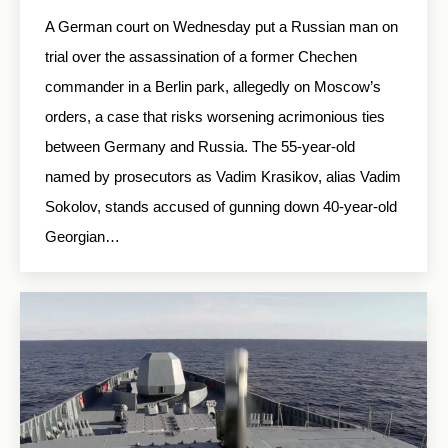
A German court on Wednesday put a Russian man on
trial over the assassination of a former Chechen
commander in a Berlin park, allegedly on Moscow’s
orders, a case that risks worsening acrimonious ties
between Germany and Russia. The 55-year-old
named by prosecutors as Vadim Krasikov, alias Vadim
Sokolov, stands accused of gunning down 40-year-old
Georgian…