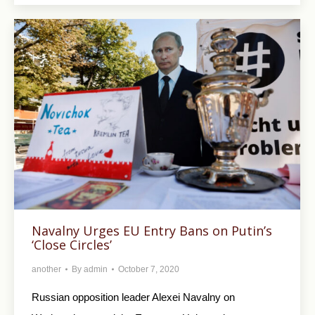
Navalny Urges EU Entry Bans on Putin’s
‘Close Circles’
another
By
admin
October 7, 2020
Russian opposition leader Alexei Navalny on