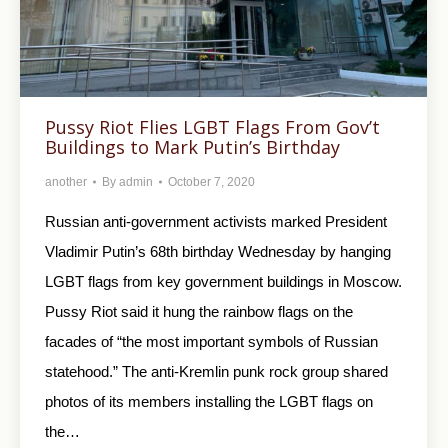
Pussy Riot Flies LGBT Flags From Gov’t
Buildings to Mark Putin’s Birthday
another
By
admin
October 7, 2020
Russian anti-government activists marked President
Vladimir Putin’s 68th birthday Wednesday by hanging
LGBT flags from key government buildings in Moscow.
Pussy Riot said it hung the rainbow flags on the
facades of “the most important symbols of Russian
statehood.” The anti-Kremlin punk rock group shared
photos of its members installing the LGBT flags on
the…