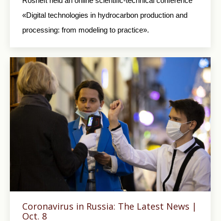
Rosneft held an online scientific-technical conference
«Digital technologies in hydrocarbon production and
processing: from modeling to practice».
Coronavirus in Russia: The Latest News |
Oct. 8