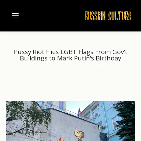
Pussy Riot Flies LGBT Flags From Gov’t
Buildings to Mark Putin’s Birthday
Home
another
Pussy Riot Flies LGBT Flags…
You are here: