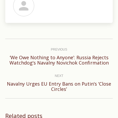
Post
navigation
PREVIOUS
‘We Owe Nothing to Anyone’: Russia Rejects
Previous
Watchdog’s Navalny Novichok Confirmation
post:
NEXT
Navalny Urges EU Entry Bans on Putin’s ‘Close
Next
Circles’
post:
Related posts