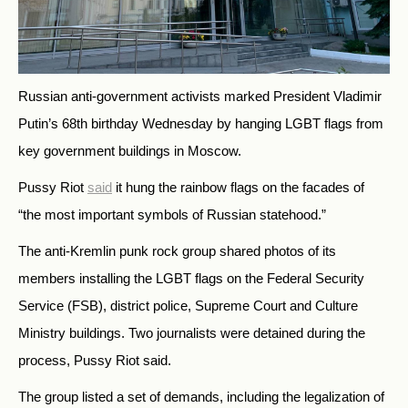
Russian anti-government activists marked President Vladimir
Putin’s 68th birthday Wednesday by hanging LGBT flags from
key government buildings in Moscow.
Pussy Riot
said
it hung the rainbow flags on the facades of
“the most important symbols of Russian statehood.”
The anti-Kremlin punk rock group shared photos of its
members installing the LGBT flags on the Federal Security
Service (FSB), district police, Supreme Court and Culture
Ministry buildings. Two journalists were detained during the
process, Pussy Riot said.
The group listed a set of demands, including the legalization of