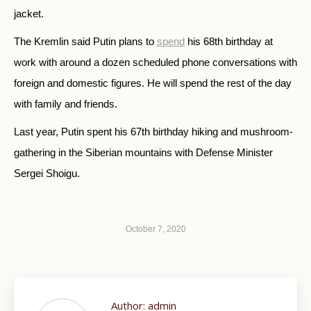
jacket.
The Kremlin said Putin plans to
spend
his 68th birthday at
work with around a dozen scheduled phone conversations with
foreign and domestic figures. He will spend the rest of the day
with family and friends.
Last year, Putin spent his 67th birthday hiking and mushroom-
gathering in the Siberian mountains with Defense Minister
Sergei Shoigu.
October 7, 2020
Author:
admin