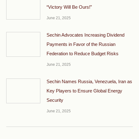
“Victory Will Be Ours!”
June 21, 2025
Sechin Advocates Increasing Dividend
Payments in Favor of the Russian
Federation to Reduce Budget Risks
June 21, 2025
Sechin Names Russia, Venezuela, Iran as
Key Players to Ensure Global Energy
Security
June 21, 2025