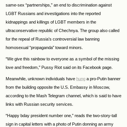
same-sex “partnerships,” an end to discrimination against
LGBT Russians and investigations into the reported
kidnappings and killings of LGBT members in the
ultraconservative republic of Chechnya. The group also called
for the repeal of Russia’s controversial law banning
homosexual “propaganda” toward minors.
“We give this rainbow to everyone as a symbol of the missing
love and freedom,” Pussy Riot said on its Facebook page.
Meanwhile, unknown individuals have
hung
a pro-Putin banner
from the building opposite the U.S. Embassy in Moscow,
according to the Mash Telegram channel, which is said to have
links with Russian security services.
“Happy bday president number one,” reads the two-story-tall
sign in capital letters with a photo of Putin donning an army