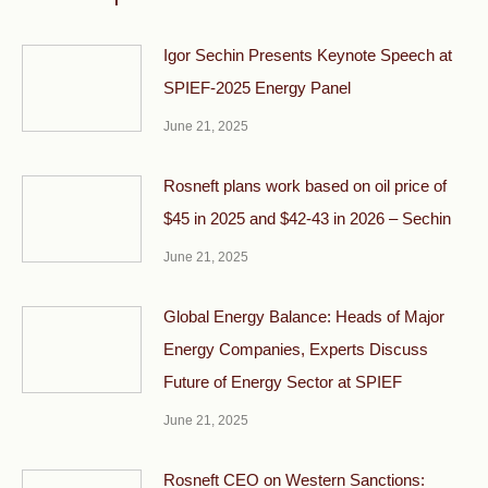
Igor Sechin Presents Keynote Speech at
SPIEF-2025 Energy Panel
June 21, 2025
Rosneft plans work based on oil price of
$45 in 2025 and $42-43 in 2026 – Sechin
June 21, 2025
Global Energy Balance: Heads of Major
Energy Companies, Experts Discuss
Future of Energy Sector at SPIEF
June 21, 2025
Rosneft CEO on Western Sanctions: