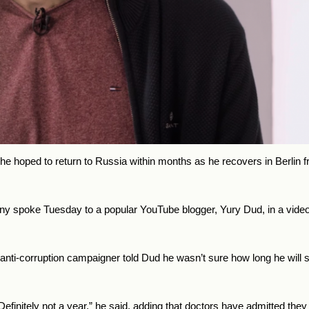
 he hoped to return to Russia within months as he recovers in Berlin 
valny spoke Tuesday to a popular YouTube blogger, Yury Dud, in a vid
ld anti-corruption campaigner told Dud he wasn’t sure how long he wil
efinitely not a year,” he said, adding that doctors have admitted they