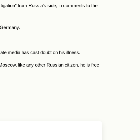
tigation” from Russia’s side, in comments to the
m Germany.
te media has cast doubt on his illness.
scow, like any other Russian citizen, he is free