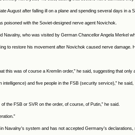
 August after falling ill on a plane and spending several days in a S
as poisoned with the Soviet-designed nerve agent Novichok.
, said Navalny, who was visited by German Chancellor Angela Merkel whi
ng to restore his movement after Novichok caused nerve damage. He a
at this was of course a Kremlin order,” he said, suggesting that only 
 intelligence) and five people in the FSB (security service),” he said
s of the FSB or SVR on the order, of course, of Putin,” he said.
ration.”
son in Navalny’s system and has not accepted Germany’s declarations, 