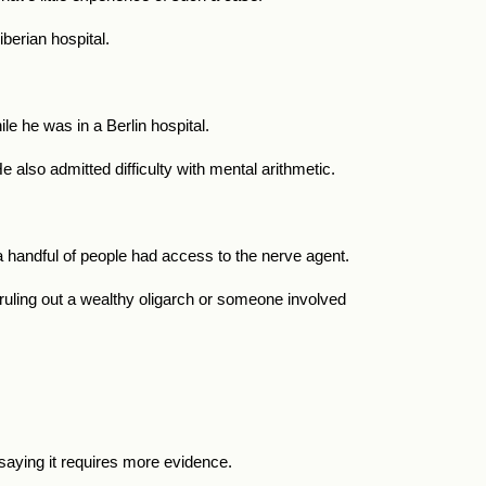
iberian hospital.
le he was in a Berlin hospital.
lso admitted difficulty with mental arithmetic.
a handful of people had access to the nerve agent.
, ruling out a wealthy oligarch or someone involved
saying it requires more evidence.