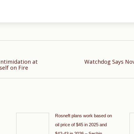
Intimidation at
Watchdog Says Nov
Next
elf on Fire
post:
Rosneft plans work based on
oil price of $45 in 2025 and
$42-43 in 2026 – Sechin