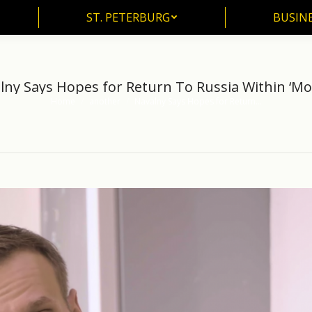
ST. PETERBURG
BUSIN
ST. PETERBURG
BUSINE
lny Says Hopes for Return To Russia Within ‘Mo
Home
another
Navalny Says Hopes for Return…
You are here: