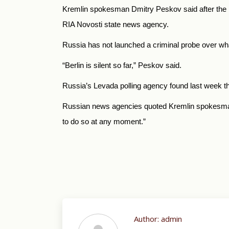
Kremlin spokesman Dmitry Peskov said after the in
RIA Novosti state news agency.
Russia has not launched a criminal probe over w
“Berlin is silent so far,” Peskov said.
Russia’s Levada polling agency found last week th
Russian news agencies quoted Kremlin spokesman D
to do so at any moment.”
Author:
admin