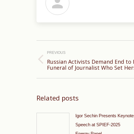
Post
navigation
PREVIOUS
Russian Activists Demand End to 
Previous
Funeral of Journalist Who Set Hers
post:
Related posts
Igor Sechin Presents Keynote
Speech at SPIEF-2025
Energy Panel