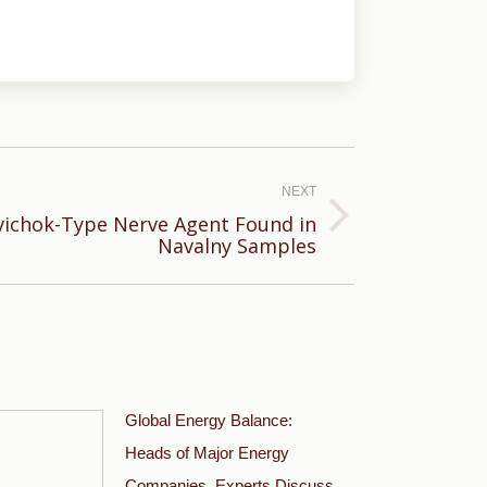
NEXT
ichok-Type Nerve Agent Found in
Navalny Samples
Global Energy Balance:
Heads of Major Energy
Companies, Experts Discuss