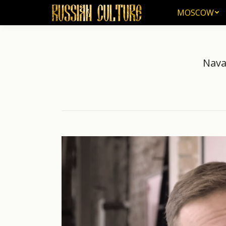
MOSCOW
MOSCOW
Nava