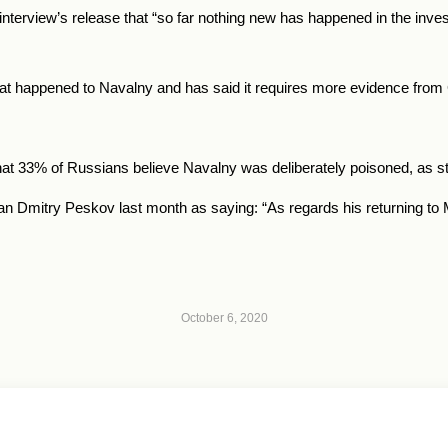
terview’s release that “so far nothing new has happened in the inves
hat happened to Navalny and has said it requires more evidence fro
at 33% of Russians believe Navalny was deliberately poisoned, as sta
mitry Peskov last month as saying: “As regards his returning to Mo
October 6, 2020