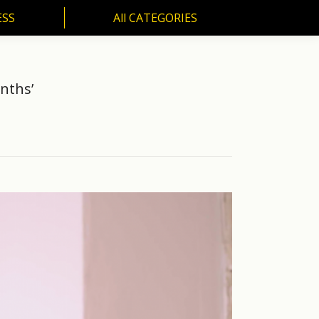
ESS
All CATEGORIES
SS
All CATEGORIES
nths’