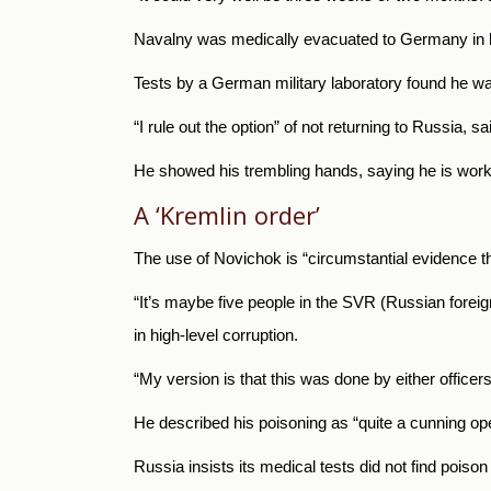
Navalny was medically evacuated to Germany in late
Tests by a German military laboratory found he w
“I rule out the option” of not returning to Russia
He showed his trembling hands, saying he is worki
A ‘Kremlin order’
The use of Novichok is “circumstantial evidence th
“It’s maybe five people in the SVR (Russian foreign
in high-level corruption.
“My version is that this was done by either officer
He described his poisoning as “quite a cunning ope
Russia insists its medical tests did not find poi