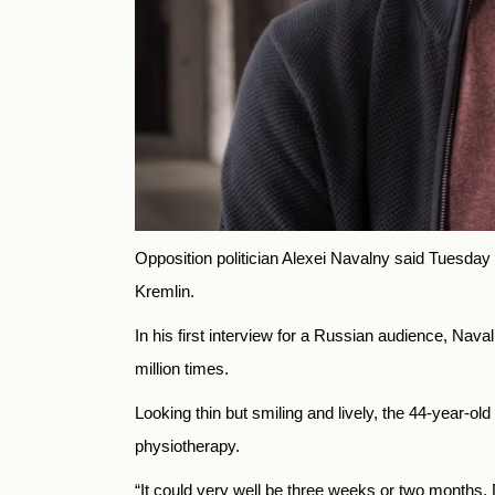
Opposition politician Alexei Navalny said Tuesday
Kremlin.
In his first interview for a Russian audience, Na
million times.
Looking thin but smiling and lively, the 44-year-o
physiotherapy.
“It could very well be three weeks or two months. D