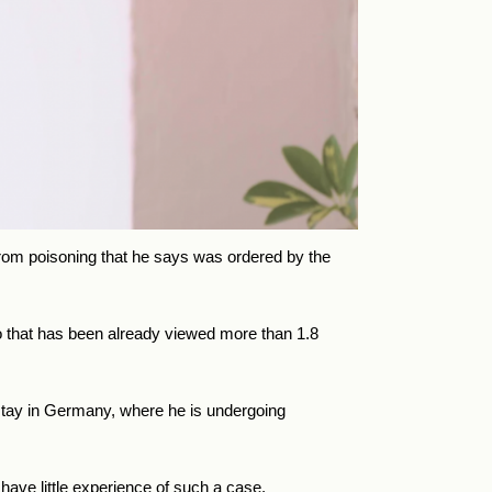
from poisoning that he says was ordered by the
eo that has been already viewed more than 1.8
l stay in Germany, where he is undergoing
 have little experience of such a case.