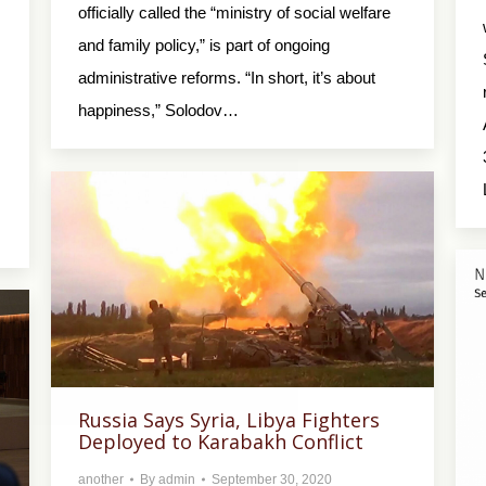
officially called the “ministry of social welfare
and family policy,” is part of ongoing
administrative reforms. “In short, it’s about
happiness,” Solodov…
Russia Says Syria, Libya Fighters
Deployed to Karabakh Conflict
another
By
admin
September 30, 2020