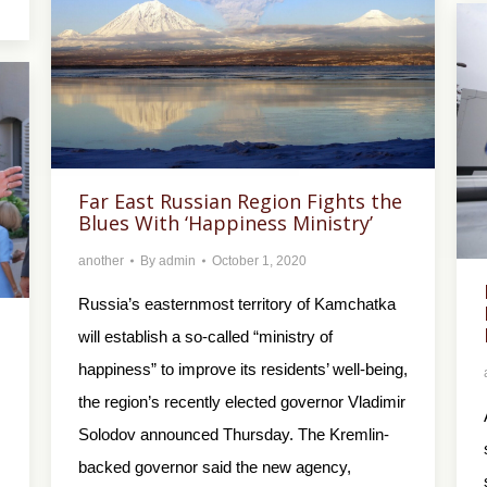
Far East Russian Region Fights the
Blues With ‘Happiness Ministry’
another
By
admin
October 1, 2020
Russia’s easternmost territory of Kamchatka
will establish a so-called “ministry of
happiness” to improve its residents’ well-being,
the region’s recently elected governor Vladimir
Solodov announced Thursday. The Kremlin-
backed governor said the new agency,