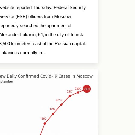
website reported Thursday. Federal Security
Service (FSB) officers from Moscow
reportedly searched the apartment of
Alexander Lukanin, 64, in the city of Tomsk
3,500 kilometers east of the Russian capital.
Lukanin is currently in…