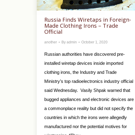
Russia Finds Wiretaps in Foreign-
Made Clothing Irons – Trade
Official
another
By
admin
October 1, 2020
Russian authorities have discovered pre-
installed wiretap devices inside imported
clothing irons, the Industry and Trade
Ministry’s top radioelectronics industry official
said Wednesday. Vasily Shpak warned that
bugged appliances and electronic devices are
a commonplace reality but did not specify the
countries in which the irons were allegedly
manufactured nor the potential motives for