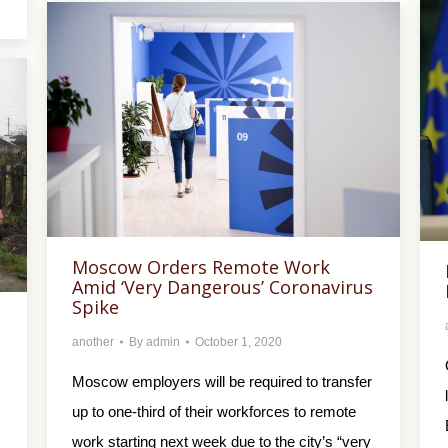
Moscow Orders Remote Work
Amid ‘Very Dangerous’ Coronavirus
Spike
another
By
admin
October 1, 2020
Moscow employers will be required to transfer
up to one-third of their workforces to remote
work starting next week due to the city’s “very