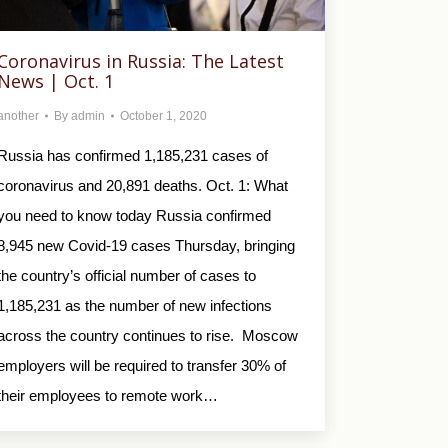
Coronavirus in Russia: The Latest
News | Oct. 1
another
By
admin
October 1, 2020
Russia has confirmed 1,185,231 cases of
coronavirus and 20,891 deaths. Oct. 1: What
you need to know today Russia confirmed
8,945 new Covid-19 cases Thursday, bringing
the country’s official number of cases to
1,185,231 as the number of new infections
across the country continues to rise. Moscow
employers will be required to transfer 30% of
their employees to remote work…