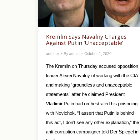
Kremlin Says Navalny Charges
Against Putin ‘Unacceptable’
another
By
admin
October 1, 2020
The Kremlin on Thursday accused opposition
leader Alexei Navalny of working with the CIA
and making “groundless and unacceptable
statements” after he claimed President
Vladimir Putin had orchestrated his poisoning
with Novichok. “I assert that Putin is behind
this act, I don’t see any other explanation,” the
anti-corruption campaigner told Der Spiegel in