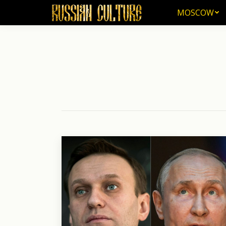
MOSCOW
MOSCOW