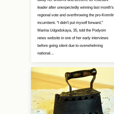
leader after unexpectedly winning last month’s
regional vote and overthrowing the pro-Kremli
incumbent. “I didn’t put myself forward,”
Marina Udgodskaya, 35, told the Podyom
news website in one of her early interviews
before going silent due to overwhelming
national…