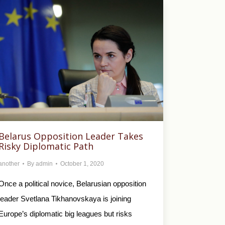
Belarus Opposition Leader Takes
Risky Diplomatic Path
another
By
admin
October 1, 2020
Once a political novice, Belarusian opposition
leader Svetlana Tikhanovskaya is joining
Europe’s diplomatic big leagues but risks