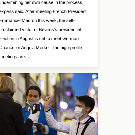
undermining her own cause in the process,
experts said. After meeting French President
Emmanuel Macron this week, the self-
proclaimed victor of Belarus’s presidential
election in August is set to meet German
Chancellor Angela Merkel. The high-profile
meetings are…