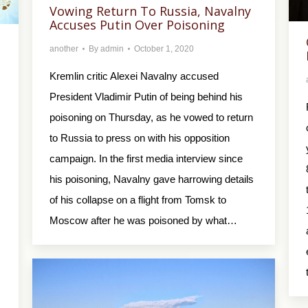
Vowing Return To Russia, Navalny
Accuses Putin Over Poisoning
another
By
admin
October 1, 2020
Kremlin critic Alexei Navalny accused
President Vladimir Putin of being behind his
poisoning on Thursday, as he vowed to return
to Russia to press on with his opposition
campaign. In the first media interview since
his poisoning, Navalny gave harrowing details
of his collapse on a flight from Tomsk to
Moscow after he was poisoned by what…