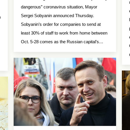
dangerous” coronavirus situation, Mayor
Sergei Sobyanin announced Thursday.
n
Sobyanin’s order for companies to send at
least 30% of staff to work from home between
Oct. 5-28 comes as the Russian capital’s…