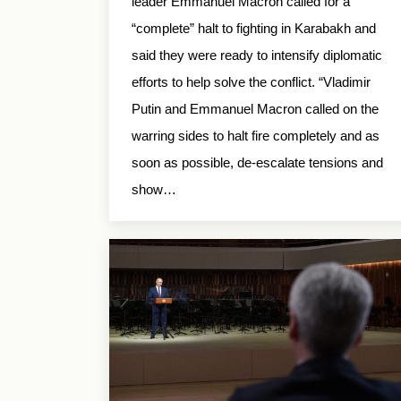
leader Emmanuel Macron called for a
“complete” halt to fighting in Karabakh and
said they were ready to intensify diplomatic
efforts to help solve the conflict. “Vladimir
Putin and Emmanuel Macron called on the
warring sides to halt fire completely and as
soon as possible, de-escalate tensions and
show…