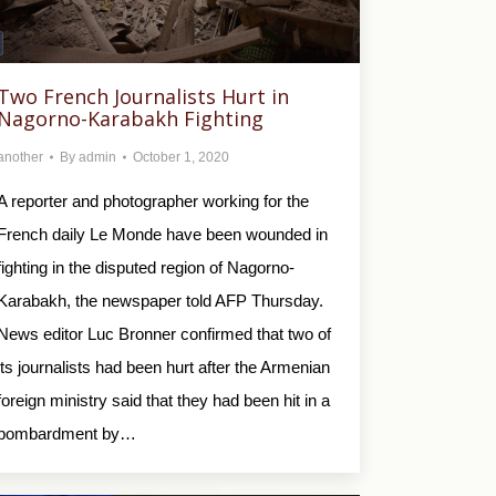
Two French Journalists Hurt in
Nagorno-Karabakh Fighting
another
By
admin
October 1, 2020
A reporter and photographer working for the
French daily Le Monde have been wounded in
fighting in the disputed region of Nagorno-
Karabakh, the newspaper told AFP Thursday.
News editor Luc Bronner confirmed that two of
its journalists had been hurt after the Armenian
foreign ministry said that they had been hit in a
bombardment by…