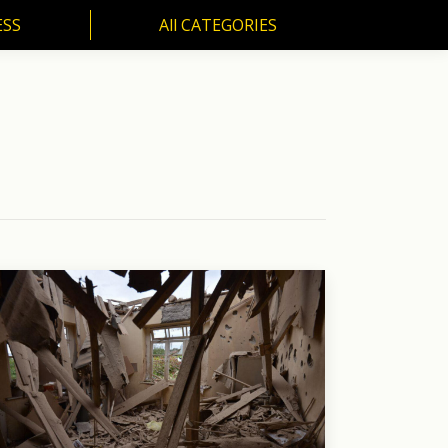
ESS
All CATEGORIES
SS
All CATEGORIES