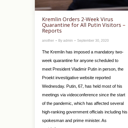
Kremlin Orders 2-Week Virus
Quarantine for All Putin Visitors –
Reports
another
By
admin
September 30, 2020
The Kremlin has imposed a mandatory two-
week quarantine for anyone scheduled to
meet President Vladimir Putin in person, the
Proekt investigative website reported
Wednesday. Putin, 67, has held most of his
meetings via videoconference since the start
of the pandemic, which has affected several
high-ranking government officials including his
spokesman and prime minister. As