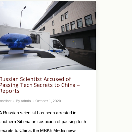
Russian Scientist Accused of
Passing Tech Secrets to China –
Reports
another
By
admin
October 1, 2020
A Russian scientist has been arrested in
southern Siberia on suspicion of passing tech
secrets to China, the MBKh Media news