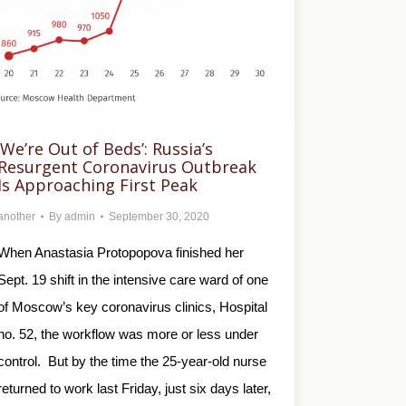
‘We’re Out of Beds’: Russia’s
Resurgent Coronavirus Outbreak
Is Approaching First Peak
another
By
admin
September 30, 2020
When Anastasia Protopopova finished her
Sept. 19 shift in the intensive care ward of one
of Moscow’s key coronavirus clinics, Hospital
no. 52, the workflow was more or less under
control. But by the time the 25-year-old nurse
returned to work last Friday, just six days later,