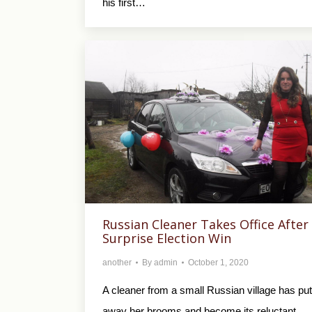
his first…
Russian Cleaner Takes Office After
Surprise Election Win
another
By
admin
October 1, 2020
A cleaner from a small Russian village has put
away her brooms and become its reluctant