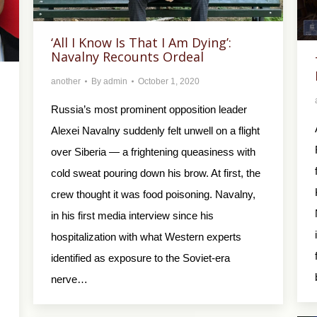
‘All I Know Is That I Am Dying’:
Navalny Recounts Ordeal
another
By
admin
October 1, 2020
Russia’s most prominent opposition leader
Alexei Navalny suddenly felt unwell on a flight
over Siberia — a frightening queasiness with
cold sweat pouring down his brow. At first, the
crew thought it was food poisoning. Navalny,
in his first media interview since his
hospitalization with what Western experts
identified as exposure to the Soviet-era
nerve…