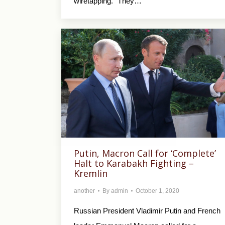
wiretapping. “They…
Putin, Macron Call for ‘Complete’
Halt to Karabakh Fighting –
Kremlin
another
By
admin
October 1, 2020
Russian President Vladimir Putin and French