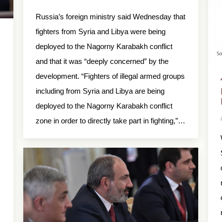
Russia’s foreign ministry said Wednesday that
fighters from Syria and Libya were being
deployed to the Nagorny Karabakh conflict
and that it was “deeply concerned” by the
development. “Fighters of illegal armed groups
including from Syria and Libya are being
deployed to the Nagorny Karabakh conflict
zone in order to directly take part in fighting,”…