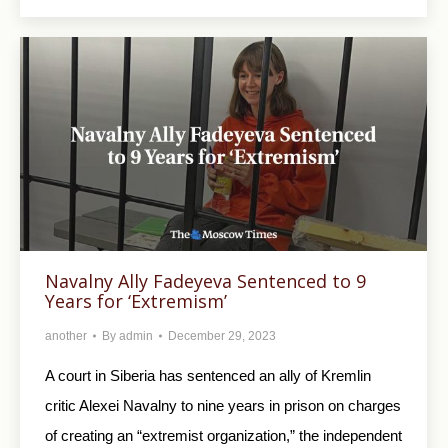
Navalny Ally Fadeyeva Sentenced to 9
Years for ‘Extremism’
another
By
admin
December 29, 2023
A court in Siberia has sentenced an ally of Kremlin
critic Alexei Navalny to nine years in prison on charges
of creating an “extremist organization,” the independent