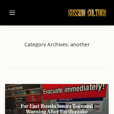
Category Archives:
another
Home
Category "another"
You are here: