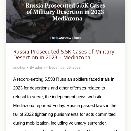
Russia Prosecuted 5.5K Cases of Military
Desertion in 2023 – Mediazona
another
By
admin
December 29, 2023
A record-setting 5,593 Russian soldiers faced trials in
2023 for desertions and other offenses related to
refusal to serve, the independent news website
Mediazona reported Friday. Russia passed laws in the
fall of 2022 tightening punishments for acts committed
during mobilization, including voluntary surrender,