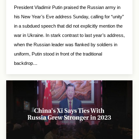
President Vladimir Putin praised the Russian army in
his New Year’s Eve address Sunday, calling for “unity”
in a subdued speech that did not explicitly mention the
war in Ukraine. In stark contrast to last year’s address,
when the Russian leader was flanked by soldiers in
uniform, Putin stood in front of the traditional
backdrop…