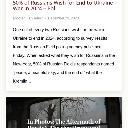
50% of Russians Wish for End to Ukraine
War in 2024 – Poll
another
By
admin
December 29, 2023
One out of every two Russians wish for the war in
Ukraine to end in 2024, according to survey results
from the Russian Field polling agency published
Friday. When asked what they wish for Russians in the
New Year, 50% of Russian Field’s respondents named
“peace, a peaceful sky, and the end of” what the
Kremlin…