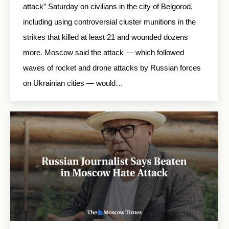
attack” Saturday on civilians in the city of Belgorod,
including using controversial cluster munitions in the
strikes that killed at least 21 and wounded dozens
more. Moscow said the attack — which followed
waves of rocket and drone attacks by Russian forces
on Ukrainian cities — would…