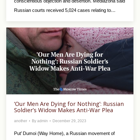
conscientious objection and desertion. Mediazona said
Russian courts received 5,024 cases relating to…
‘Our Men Are Dying for Nothing’: Russian
Soldier’s Widow Makes Anti-War Plea
another
By
admin
December 29, 2023
Put’ Dumoi (Way Home), a Russian movement of