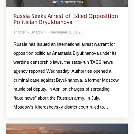
Russia Seeks Arrest of Exiled Opposition
Politician Bryukhanova
another
By
admin
December 28, 2023
Russia has issued an international arrest warrant for
opposition politician Anastasia Bryukhanova under its
wartime censorship laws, the state-run TASS news
agency reported Wednesday. Authorities opened a
criminal case against Bryukhanova, a former Moscow
municipal deputy, in April on charges of spreading
“fake news” about the Russian army. In July,
Moscow’s Khoroshevsky district court ruled to…