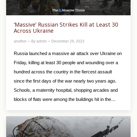
‘Massive’ Russian Strikes Kill at Least 30
Across Ukraine
another
By
admin
December 29, 2023
Russia launched a massive air attack over Ukraine on
Friday, killing at least 30 people and wounding over a
hundred across the country in the fiercest assault
since the first days of the war nearly two years ago.
Schools, a maternity hospital, shopping arcades and
blocks of flats were among the buildings hit in the…