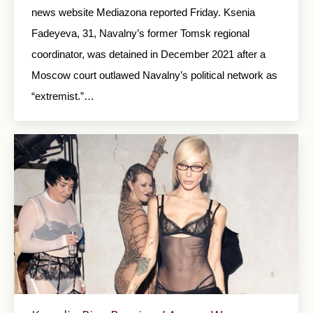
news website Mediazona reported Friday. Ksenia
Fadeyeva, 31, Navalny’s former Tomsk regional
coordinator, was detained in December 2021 after a
Moscow court outlawed Navalny’s political network as
“extremist.”…