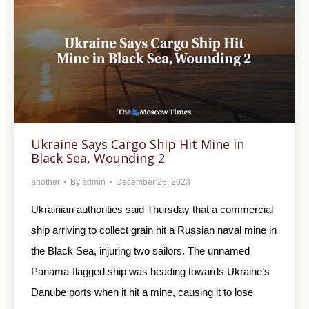
Ukraine Says Cargo Ship Hit Mine in
Black Sea, Wounding 2
another
By
admin
December 28, 2023
Ukrainian authorities said Thursday that a commercial
ship arriving to collect grain hit a Russian naval mine in
the Black Sea, injuring two sailors. The unnamed
Panama-flagged ship was heading towards Ukraine’s
Danube ports when it hit a mine, causing it to lose