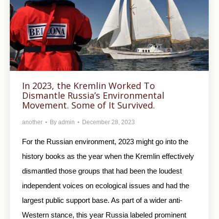
In 2023, the Kremlin Worked To
Dismantle Russia’s Environmental
Movement. Some of It Survived.
another
By
admin
December 28, 2023
For the Russian environment, 2023 might go into the
history books as the year when the Kremlin effectively
dismantled those groups that had been the loudest
independent voices on ecological issues and had the
largest public support base. As part of a wider anti-
Western stance, this year Russia labeled prominent