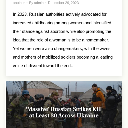
another
By
admin
December 29, 2023
In 2023, Russian authorities actively advocated for
increased childbearing among women and intensified
their stance against abortion while also promoting the
idea that the role of a woman is to be a homemaker.
Yet women were also changemakers, with the wives
and mothers of mobilized soldiers becoming a leading
voice of dissent toward the end…