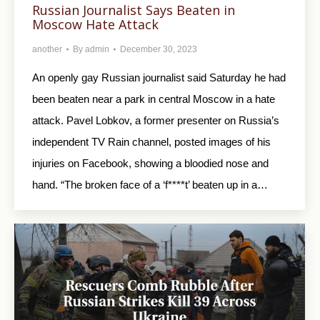
Russian Journalist Says Beaten in
Moscow Hate Attack
another
By
admin
December 30, 2023
An openly gay Russian journalist said Saturday he had
been beaten near a park in central Moscow in a hate
attack. Pavel Lobkov, a former presenter on Russia’s
independent TV Rain channel, posted images of his
injuries on Facebook, showing a bloodied nose and
hand. “The broken face of a ‘f****t’ beaten up in a…