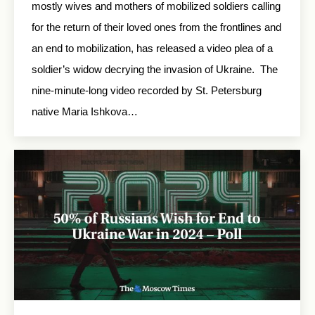
mostly wives and mothers of mobilized soldiers calling
for the return of their loved ones from the frontlines and
an end to mobilization, has released a video plea of a
soldier’s widow decrying the invasion of Ukraine. The
nine-minute-long video recorded by St. Petersburg
native Maria Ishkova…