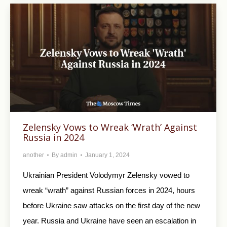
Zelensky Vows to Wreak ‘Wrath’ Against
Russia in 2024
another
By
admin
January 1, 2024
Ukrainian President Volodymyr Zelensky vowed to
wreak “wrath” against Russian forces in 2024, hours
before Ukraine saw attacks on the first day of the new
year. Russia and Ukraine have seen an escalation in