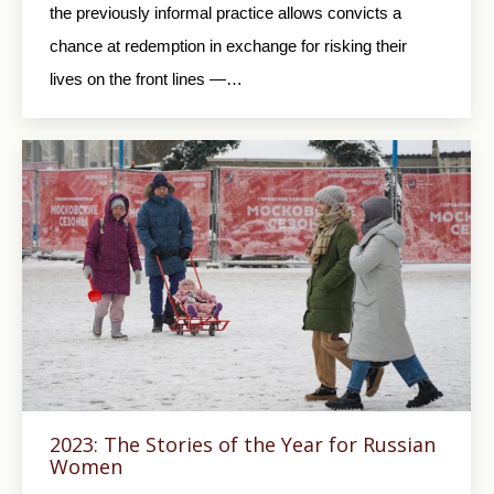
the previously informal practice allows convicts a
chance at redemption in exchange for risking their
lives on the front lines —…
2023: The Stories of the Year for Russian
Women