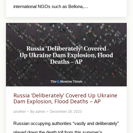
international NGOs such as Bellona,…
Russia ‘Deliberately’ Covered Up Ukraine
Dam Explosion, Flood Deaths – AP
another
By
admin
December 28, 2023
Russian occupying authorities “vastly and deliberately”
played down the death toll from this summer’s