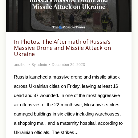
In Photos: The Aftermath of Russia’s
Massive Drone and Missile Attack on
Ukraine
another
By
admin
December 29, 2023
Russia launched a massive drone and missile attack
across Ukrainian cities on Friday, leaving at least 16
dead and 97 wounded. In one of the most aggressive
air offensives of the 22-month war, Moscow’s strikes
damaged buildings in six cities including warehouses,
a shopping mall, and a maternity hospital, according to
Ukrainian officials. The strikes…