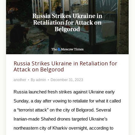
Russia Strikes Ukraine in Retaliation for
Attack on Belgorod
another
By
admin
December 31, 2023
Russia launched fresh strikes against Ukraine early
Sunday, a day after vowing to retaliate for what it called
a “terrorist attack” on the city of Belgorod. Several
Iranian-made Shahed drones targeted Ukraine’s
northeastern city of Kharkiv overnight, according to