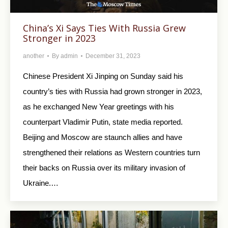
China’s Xi Says Ties With Russia Grew
Stronger in 2023
another
By
admin
December 31, 2023
Chinese President Xi Jinping on Sunday said his
country’s ties with Russia had grown stronger in 2023,
as he exchanged New Year greetings with his
counterpart Vladimir Putin, state media reported.
Beijing and Moscow are staunch allies and have
strengthened their relations as Western countries turn
their backs on Russia over its military invasion of
Ukraine.…