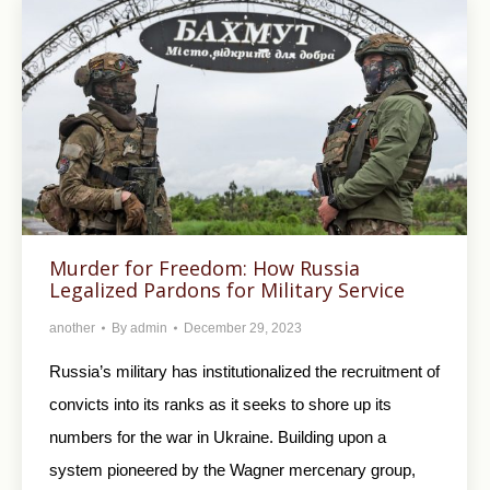
Murder for Freedom: How Russia
Legalized Pardons for Military Service
another
By
admin
December 29, 2023
Russia’s military has institutionalized the recruitment of
convicts into its ranks as it seeks to shore up its
numbers for the war in Ukraine. Building upon a
system pioneered by the Wagner mercenary group,