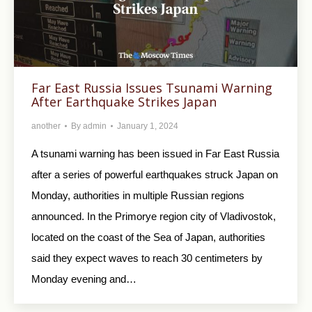
Far East Russia Issues Tsunami Warning
After Earthquake Strikes Japan
another
By
admin
January 1, 2024
A tsunami warning has been issued in Far East Russia
after a series of powerful earthquakes struck Japan on
Monday, authorities in multiple Russian regions
announced. In the Primorye region city of Vladivostok,
located on the coast of the Sea of Japan, authorities
said they expect waves to reach 30 centimeters by
Monday evening and…