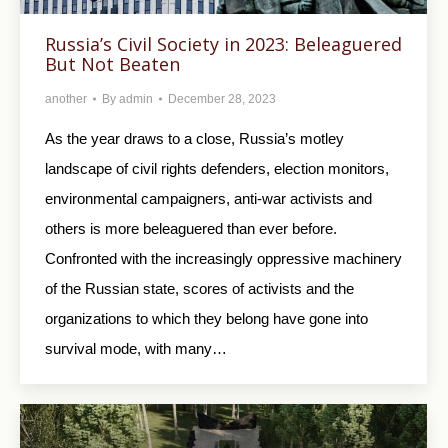
Russia’s Civil Society in 2023: Beleaguered
But Not Beaten
another
By
admin
December 28, 2023
As the year draws to a close, Russia’s motley
landscape of civil rights defenders, election monitors,
environmental campaigners, anti-war activists and
others is more beleaguered than ever before.
Confronted with the increasingly oppressive machinery
of the Russian state, scores of activists and the
organizations to which they belong have gone into
survival mode, with many…