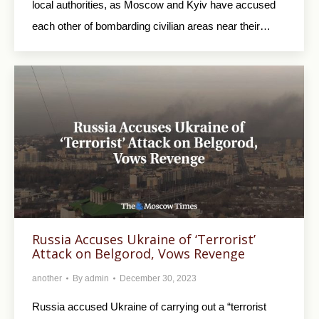
local authorities, as Moscow and Kyiv have accused
each other of bombarding civilian areas near their…
Russia Accuses Ukraine of ‘Terrorist’
Attack on Belgorod, Vows Revenge
another
By
admin
December 30, 2023
Russia accused Ukraine of carrying out a “terrorist