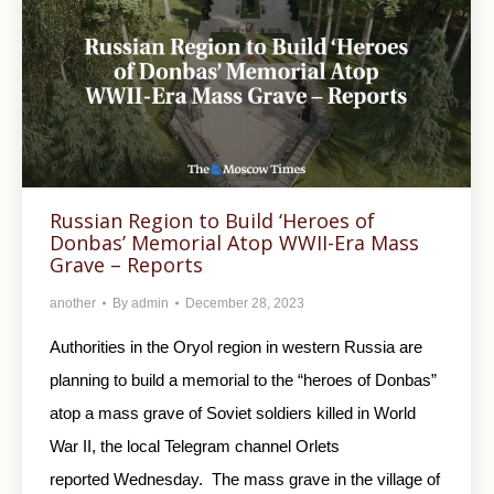
Russian Region to Build ‘Heroes of
Donbas’ Memorial Atop WWII-Era Mass
Grave – Reports
another
By
admin
December 28, 2023
Authorities in the Oryol region in western Russia are
planning to build a memorial to the “heroes of Donbas”
atop a mass grave of Soviet soldiers killed in World
War II, the local Telegram channel Orlets
reported Wednesday. The mass grave in the village of