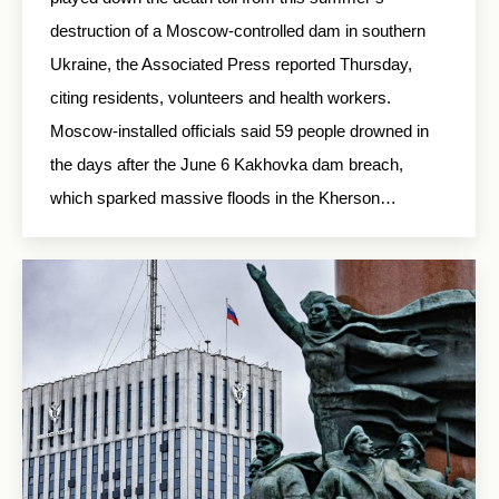
destruction of a Moscow-controlled dam in southern
Ukraine, the Associated Press reported Thursday,
citing residents, volunteers and health workers.
Moscow-installed officials said 59 people drowned in
the days after the June 6 Kakhovka dam breach,
which sparked massive floods in the Kherson…