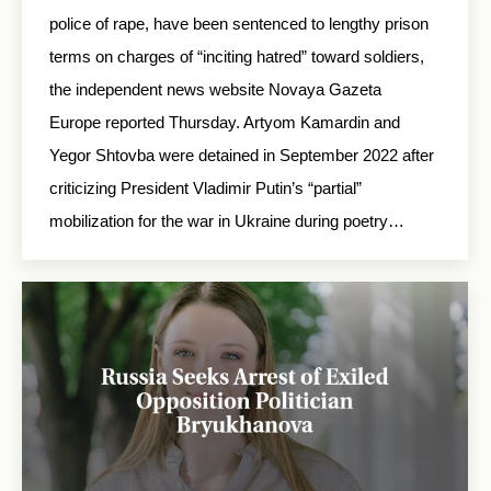
police of rape, have been sentenced to lengthy prison
terms on charges of “inciting hatred” toward soldiers,
the independent news website Novaya Gazeta
Europe reported Thursday. Artyom Kamardin and
Yegor Shtovba were detained in September 2022 after
criticizing President Vladimir Putin’s “partial”
mobilization for the war in Ukraine during poetry…