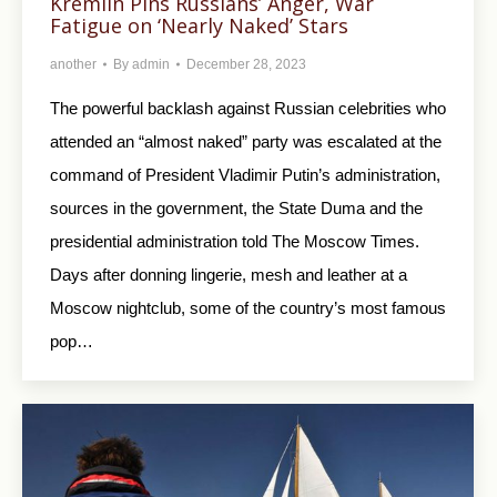
Kremlin Pins Russians’ Anger, War
Fatigue on ‘Nearly Naked’ Stars
another
By
admin
December 28, 2023
The powerful backlash against Russian celebrities who
attended an “almost naked” party was escalated at the
command of President Vladimir Putin’s administration,
sources in the government, the State Duma and the
presidential administration told The Moscow Times.
Days after donning lingerie, mesh and leather at a
Moscow nightclub, some of the country’s most famous
pop…