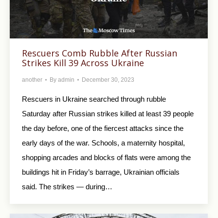
Rescuers Comb Rubble After Russian
Strikes Kill 39 Across Ukraine
another
By
admin
December 30, 2023
Rescuers in Ukraine searched through rubble
Saturday after Russian strikes killed at least 39 people
the day before, one of the fiercest attacks since the
early days of the war. Schools, a maternity hospital,
shopping arcades and blocks of flats were among the
buildings hit in Friday’s barrage, Ukrainian officials
said. The strikes — during…