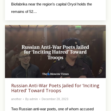
Biofabrika near the region’s capital Oryol holds the
remains of 52…
Russian Anti-War Poets Jailed for ‘Inciting
Hatred’ Toward Troops
another
By
admin
December 28, 2023
Two Russian anti-war poets, one of whom accused