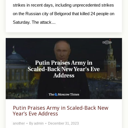
strikes in recent days, including unprecedented strikes
on the Russian city of Belgorod that killed 24 people on
Saturday. The attack…
Putin Praises Army in Scaled-Back New
Year’s Eve Address
another
By
admin
December 31, 2023