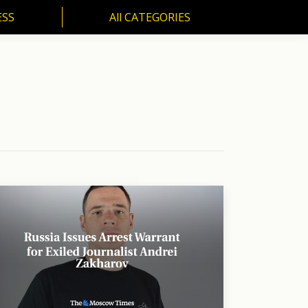
ESS
All CATEGORIES
SS
All CATEGORIES