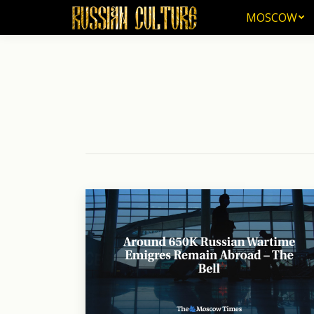
MOSCOW
MOSCOW