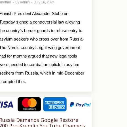
another
By
admin
July 16, 2024
Finnish President Alexander Stubb on
Tuesday signed a controversial law allowing
the country’s border guards to refuse entry to
asylum seekers who cross over from Russia.
The Nordic country’s right-wing government
had for months argued that new legal tools
were needed to combat an uptick in asylum
seekers from Russia, which in mid-December
prompted the…
Russia Demands Google Restore
200 Pro-Kremlin YouTube Channels