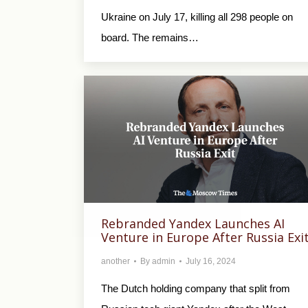
Ukraine on July 17, killing all 298 people on
board. The remains…
Rebranded Yandex Launches AI
Venture in Europe After Russia Exi
another
By
admin
July 16, 2024
The Dutch holding company that split from