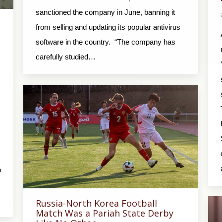
sanctioned the company in June, banning it
from selling and updating its popular antivirus
software in the country. “The company has
carefully studied…
o
Russia-North Korea Football
Match Was a Pariah State Derby