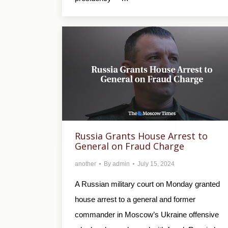
Russia Grants House Arrest to
General on Fraud Charge
another
By
admin
July 15, 2024
A Russian military court on Monday granted
house arrest to a general and former
commander in Moscow’s Ukraine offensive