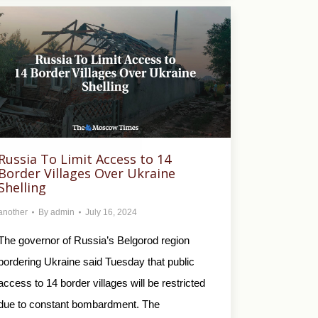
Russia To Limit Access to 14
Border Villages Over Ukraine
Shelling
another
By
admin
July 16, 2024
The governor of Russia’s Belgorod region
bordering Ukraine said Tuesday that public
access to 14 border villages will be restricted
due to constant bombardment. The