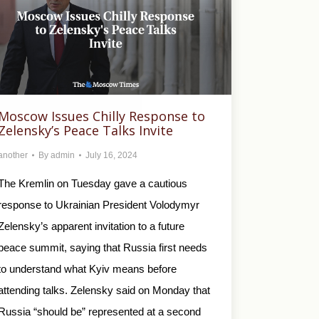
Moscow Issues Chilly Response to
Zelensky’s Peace Talks Invite
another
By
admin
July 16, 2024
The Kremlin on Tuesday gave a cautious
response to Ukrainian President Volodymyr
Zelensky’s apparent invitation to a future
peace summit, saying that Russia first needs
to understand what Kyiv means before
attending talks. Zelensky said on Monday that
Russia “should be” represented at a second