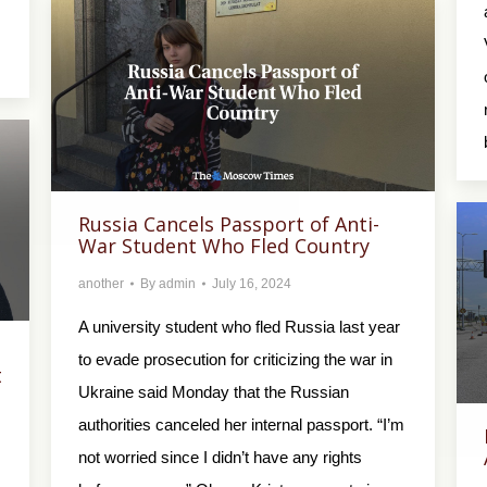
Russia Cancels Passport of Anti-
War Student Who Fled Country
another
By
admin
July 16, 2024
A university student who fled Russia last year
to evade prosecution for criticizing the war in
t
Ukraine said Monday that the Russian
authorities canceled her internal passport. “I’m
not worried since I didn’t have any rights