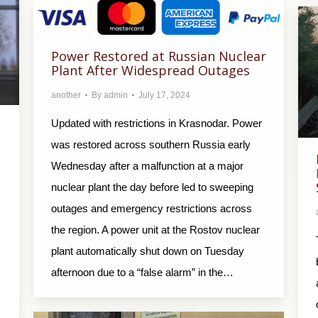
Power Restored at Russian Nuclear
Plant After Widespread Outages
another
By
admin
July 17, 2024
Updated with restrictions in Krasnodar. Power
was restored across southern Russia early
Wednesday after a malfunction at a major
nuclear plant the day before led to sweeping
outages and emergency restrictions across
the region. A power unit at the Rostov nuclear
plant automatically shut down on Tuesday
afternoon due to a “false alarm” in the…