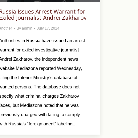
Russia Issues Arrest Warrant for
Exiled Journalist Andrei Zakharov
another
By
admin
July 17, 2024
Authorities in Russia have issued an arrest
warrant for exiled investigative journalist
Andrei Zakharov, the independent news
website Mediazona reported Wednesday,
citing the Interior Ministry’s database of
wanted persons. The database does not
specify what criminal charges Zakharov
faces, but Mediazona noted that he was
previously charged with failing to comply
with Russia’s “foreign agent” labeling…