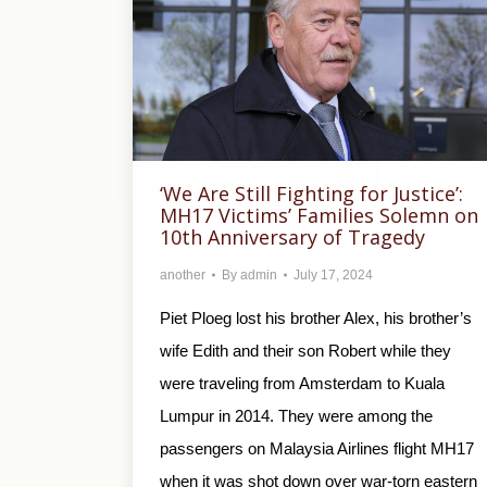
‘We Are Still Fighting for Justice’:
MH17 Victims’ Families Solemn on
10th Anniversary of Tragedy
another
By
admin
July 17, 2024
Piet Ploeg lost his brother Alex, his brother’s
wife Edith and their son Robert while they
were traveling from Amsterdam to Kuala
Lumpur in 2014. They were among the
passengers on Malaysia Airlines flight MH17
when it was shot down over war-torn eastern