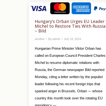
Hungary’s Orban Urges EU Leader
Michel to Restore Ties With Russia
– Bild
another
By
admin
July 16, 2024
Hungarian Prime Minister Viktor Orban has
called on European Council President Charles
Michel to resume diplomatic relations with
Russia, the German newspaper Bild reported
Monday, citing a letter written by the populist
leader following his recent foreign trips that
sparked anger in Brussels. Orban — whose
country this month took over the rotating EU
presidency —…