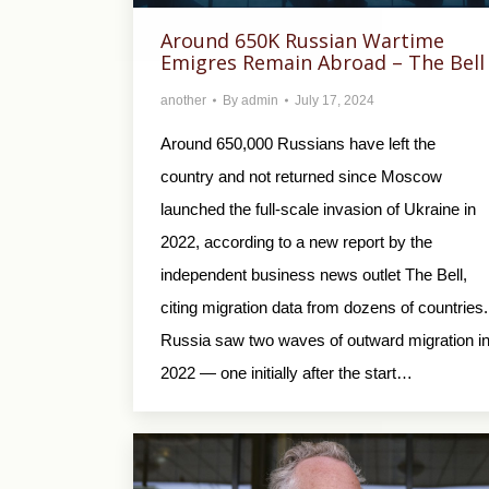
Around 650K Russian Wartime
Emigres Remain Abroad – The Bell
another
By
admin
July 17, 2024
Around 650,000 Russians have left the
country and not returned since Moscow
launched the full-scale invasion of Ukraine in
2022, according to a new report by the
independent business news outlet The Bell,
citing migration data from dozens of countries.
Russia saw two waves of outward migration i
2022 — one initially after the start…