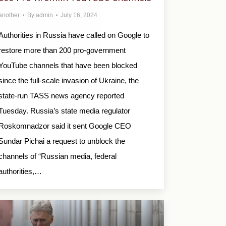
another
By
admin
July 16, 2024
Authorities in Russia have called on Google to
restore more than 200 pro-government
YouTube channels that have been blocked
since the full-scale invasion of Ukraine, the
state-run TASS news agency reported
Tuesday. Russia’s state media regulator
Roskomnadzor said it sent Google CEO
Sundar Pichai a request to unblock the
channels of “Russian media, federal
authorities,…