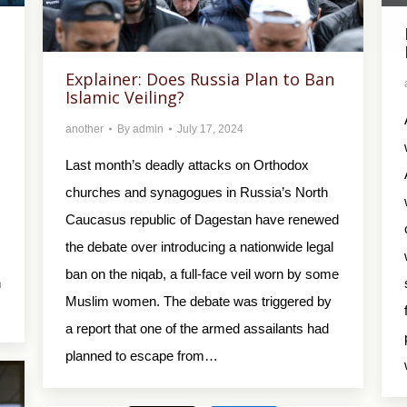
Explainer: Does Russia Plan to Ban
Islamic Veiling?
another
By
admin
July 17, 2024
Last month’s deadly attacks on Orthodox
churches and synagogues in Russia’s North
Caucasus republic of Dagestan have renewed
the debate over introducing a nationwide legal
ban on the niqab, a full-face veil worn by some
n
Muslim women. The debate was triggered by
a report that one of the armed assailants had
planned to escape from…