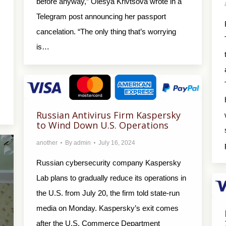
before anyway,” Olesya Krivtsova wrote in a
Telegram post announcing her passport
cancelation. “The only thing that’s worrying
is…
Russian Antivirus Firm Kaspersky
to Wind Down U.S. Operations
another
By
admin
July 16, 2024
Russian cybersecurity company Kaspersky
Lab plans to gradually reduce its operations in
the U.S. from July 20, the firm told state-run
media on Monday. Kaspersky’s exit comes
after the U.S. Commerce Department