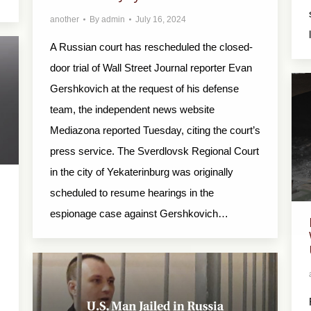
another
By
admin
July 16, 2024
A Russian court has rescheduled the closed-
door trial of Wall Street Journal reporter Evan
Gershkovich at the request of his defense
team, the independent news website
Mediazona reported Tuesday, citing the court’s
press service. The Sverdlovsk Regional Court
in the city of Yekaterinburg was originally
scheduled to resume hearings in the
espionage case against Gershkovich…