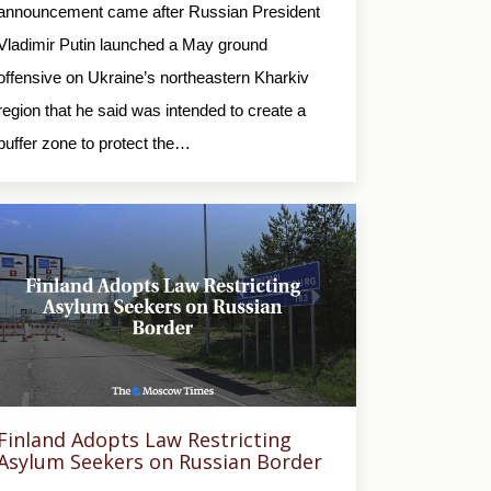
announcement came after Russian President
Vladimir Putin launched a May ground
offensive on Ukraine’s northeastern Kharkiv
region that he said was intended to create a
buffer zone to protect the…
Finland Adopts Law Restricting
Asylum Seekers on Russian Border