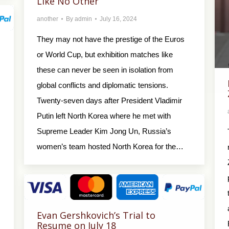
Like No Other
another
By
admin
July 16, 2024
They may not have the prestige of the Euros
or World Cup, but exhibition matches like
these can never be seen in isolation from
global conflicts and diplomatic tensions.
Twenty-seven days after President Vladimir
Putin left North Korea where he met with
Supreme Leader Kim Jong Un, Russia’s
women’s team hosted North Korea for the…
Evan Gershkovich’s Trial to
Resume on July 18