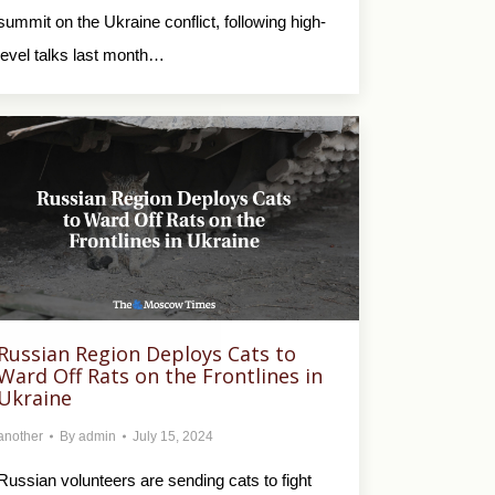
summit on the Ukraine conflict, following high-
level talks last month…
Russian Region Deploys Cats to
Ward Off Rats on the Frontlines in
Ukraine
another
By
admin
July 15, 2024
Russian volunteers are sending cats to fight