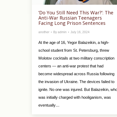
‘Do You Still Need This War?’: The
Anti-War Russian Teenagers
Facing Long Prison Sentences
another
By
admin
July 16, 2024
At the age of 16, Yegor Balazeikin, a high-
school student from St. Petersburg, threw
Molotov cocktails at two military conscription
centers — an anti-war protest that had
become widespread across Russia following
the invasion of Ukraine. The devices failed to
ignite. No one was injured. But Balazeikin, wh
was initially charged with hooliganism, was
eventually…