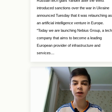
Russian tech giant Yandex after the West
introduced sanctions over the war in Ukraine
announced Tuesday that it was relaunching as
an artificial intelligence venture in Europe.
“Today we are launching Nebius Group, a tech
company that aims to become a leading
European provider of infrastructure and
services…