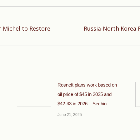
 Michel to Restore
Russia-North Korea 
Next
post:
Rosneft plans work based on
oil price of $45 in 2025 and
$42-43 in 2026 – Sechin
June 21, 2025