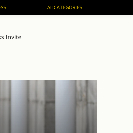
ESS
All CATEGORIES
SS
All CATEGORIES
s Invite