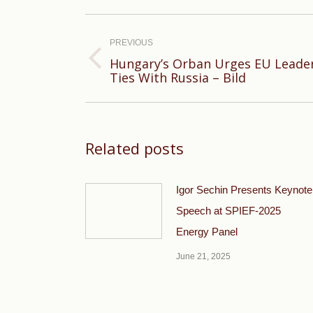
Post
navigation
PREVIOUS
Hungary’s Orban Urges EU Leader
Previous
Ties With Russia – Bild
post:
Related posts
Igor Sechin Presents Keynote
Speech at SPIEF-2025
Energy Panel
June 21, 2025