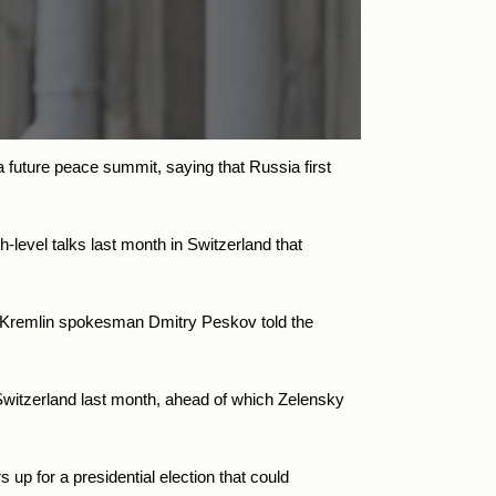
 future peace summit, saying that Russia first
level talks last month in Switzerland that
,” Kremlin spokesman Dmitry Peskov told the
Switzerland last month, ahead of which Zelensky
up for a presidential election that could