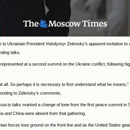
o Ukrainian President Volodymyr Zelensky’s apparent invitation to a
ding talks.
presented at a second summit on the Ukraine conflict, following high-
t all. So perhaps it is necessary to first understand what he means
sponding to Zelensky’s comments.
sia to talks marked a change of tone from the first peace summit in 
sia and China were absent from that gathering.
forces lose ground on the front line and as the United States gears 