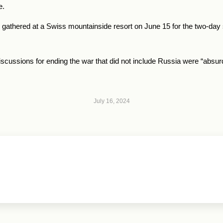
e.
s gathered at a Swiss mountainside resort on June 15 for the two-day
discussions for ending the war that did not include Russia were “absur
July 16, 2024