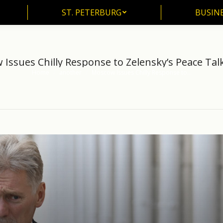
ST. PETERBURG
BUSIN
ST. PETERBURG
BUSINE
Issues Chilly Response to Zelensky’s Peace Talk
Home
another
Moscow Issues Chilly Response to…
You are here: