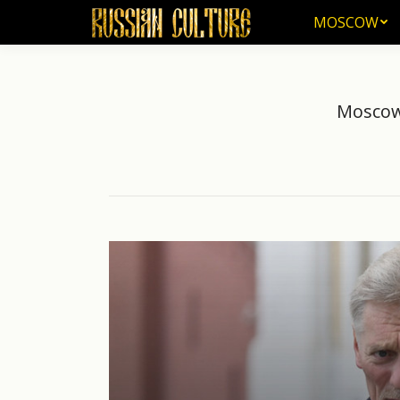
MOSCOW
MOSCOW
Moscow 