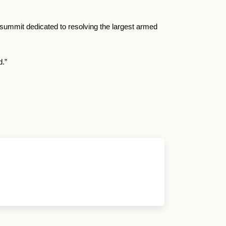
 summit dedicated to resolving the largest armed
d.”