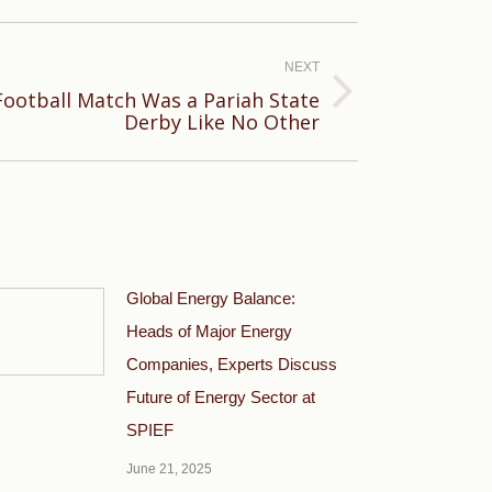
NEXT
Football Match Was a Pariah State
Derby Like No Other
Global Energy Balance:
Heads of Major Energy
Companies, Experts Discuss
Future of Energy Sector at
SPIEF
June 21, 2025