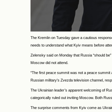
The Kremlin on Tuesday gave a cautious response t
needs to understand what Kyiv means before atten
Zelensky said on Monday that Russia “should be” re
Moscow did not attend.
“The first peace summit was not a peace summit a
Russian military’s Zvezda television channel, re
The Ukrainian leader’s apparent welcoming of Rus
categorically ruled out inviting Moscow. Both Rus
The surprise comments from Kyiv come as Ukrainian 