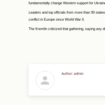
fundamentally change Western support for Ukrain
Leaders and top officials from more than 90 state
conflict in Europe since World War II.
The Kremlin criticized that gathering, saying any 
Author:
admin