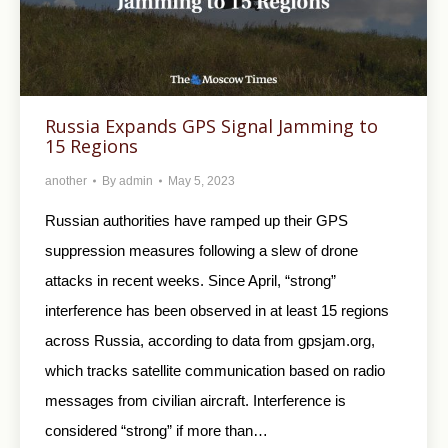
Russia Expands GPS Signal Jamming to
15 Regions
another
By
admin
May 5, 2023
Russian authorities have ramped up their GPS
suppression measures following a slew of drone
attacks in recent weeks. Since April, “strong”
interference has been observed in at least 15 regions
across Russia, according to data from gpsjam.org,
which tracks satellite communication based on radio
messages from civilian aircraft. Interference is
considered “strong” if more than…