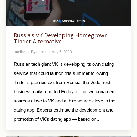
Russia’s VK Developing Homegrown
Tinder Alternative
another
By
admin
May 5, 2023
Russian tech giant VK is developing its own dating
service that could launch this summer following
Tinder’s planned exit from Russia, the Vedomosti
business daily reported Friday, citing two unnamed
sources close to VK and a third source close to the
dating app. Experts estimate the development and
promotion of VK’s dating app — based on…