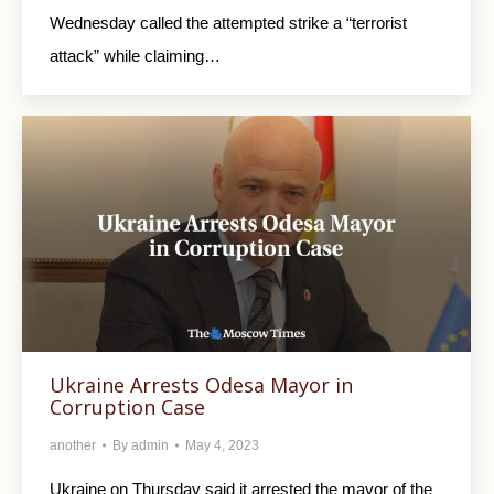
Wednesday called the attempted strike a “terrorist
attack” while claiming…
Ukraine Arrests Odesa Mayor in
Corruption Case
another
By
admin
May 4, 2023
Ukraine on Thursday said it arrested the mayor of the