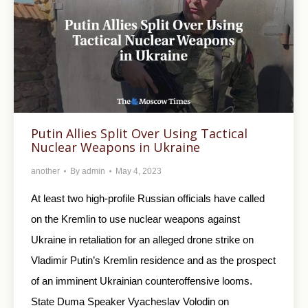
Putin Allies Split Over Using Tactical
Nuclear Weapons in Ukraine
another
By
admin
May 4, 2023
At least two high-profile Russian officials have called
on the Kremlin to use nuclear weapons against
Ukraine in retaliation for an alleged drone strike on
Vladimir Putin’s Kremlin residence and as the prospect
of an imminent Ukrainian counteroffensive looms.
State Duma Speaker Vyacheslav Volodin on