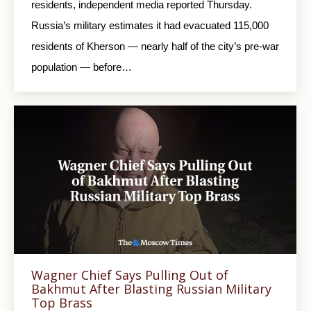
residents, independent media reported Thursday.
Russia’s military estimates it had evacuated 115,000
residents of Kherson — nearly half of the city’s pre-war
population — before…
Wagner Chief Says Pulling Out of
Bakhmut After Blasting Russian Military
Top Brass