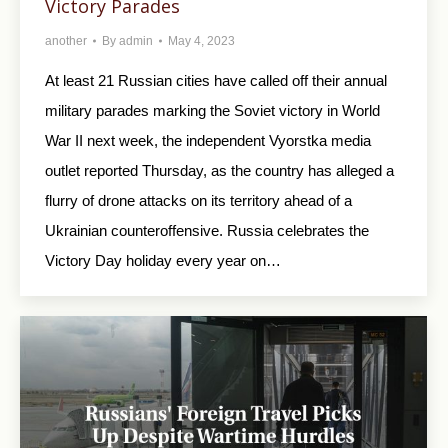
Victory Parades
another
By
admin
May 4, 2023
At least 21 Russian cities have called off their annual
military parades marking the Soviet victory in World
War II next week, the independent Vyorstka media
outlet reported Thursday, as the country has alleged a
flurry of drone attacks on its territory ahead of a
Ukrainian counteroffensive. Russia celebrates the
Victory Day holiday every year on…