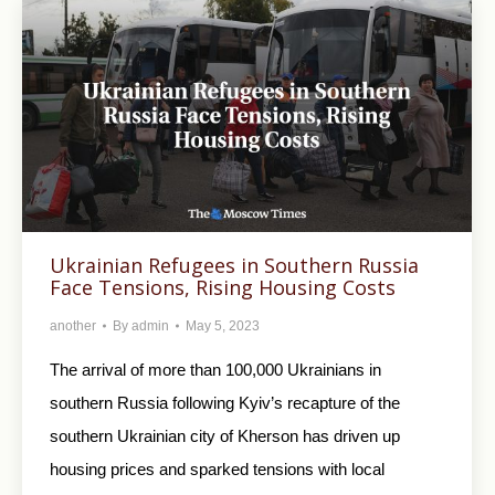
Ukrainian Refugees in Southern Russia
Face Tensions, Rising Housing Costs
another
By
admin
May 5, 2023
The arrival of more than 100,000 Ukrainians in
southern Russia following Kyiv’s recapture of the
southern Ukrainian city of Kherson has driven up
housing prices and sparked tensions with local