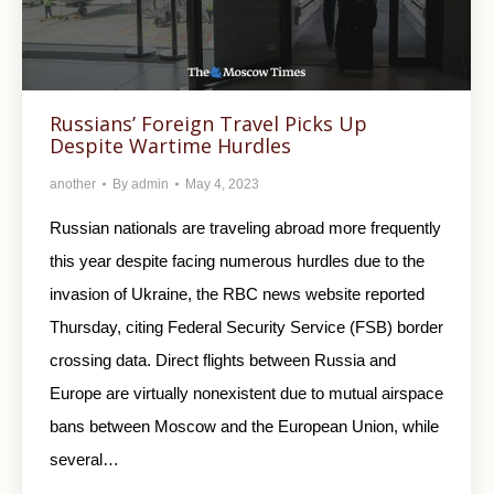
Russians’ Foreign Travel Picks Up
Despite Wartime Hurdles
another
By
admin
May 4, 2023
Russian nationals are traveling abroad more frequently
this year despite facing numerous hurdles due to the
invasion of Ukraine, the RBC news website reported
Thursday, citing Federal Security Service (FSB) border
crossing data. Direct flights between Russia and
Europe are virtually nonexistent due to mutual airspace
bans between Moscow and the European Union, while
several…