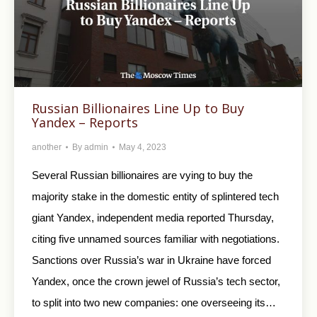
Russian Billionaires Line Up to Buy
Yandex – Reports
another
By
admin
May 4, 2023
Several Russian billionaires are vying to buy the
majority stake in the domestic entity of splintered tech
giant Yandex, independent media reported Thursday,
citing five unnamed sources familiar with negotiations.
Sanctions over Russia’s war in Ukraine have forced
Yandex, once the crown jewel of Russia’s tech sector,
to split into two new companies: one overseeing its…