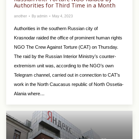
Authorities for Third Time in a Month
another
By
admin
May 4, 2023
Authorities in the southern Russian city of
Krasnodar raided the office of prominent human rights
NGO The Crew Against Torture (CAT) on Thursday.
The raid by the Russian Interior Ministry’s counter-
extremism unit was, according to the NGO’s own
Telegram channel, carried out in connection to CAT’s
work in the North Caucasus republic of North Ossetia-
Alania where…