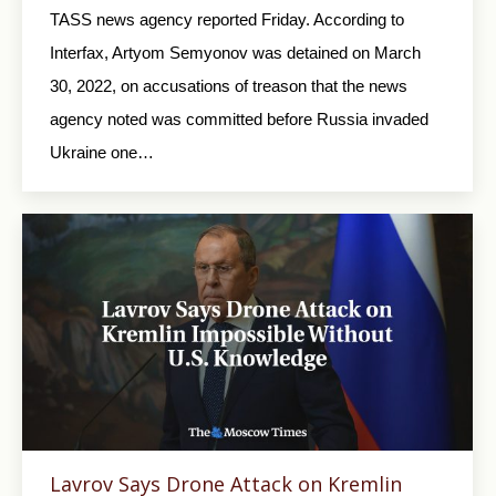
TASS news agency reported Friday. According to
Interfax, Artyom Semyonov was detained on March
30, 2022, on accusations of treason that the news
agency noted was committed before Russia invaded
Ukraine one…
Lavrov Says Drone Attack on Kremlin