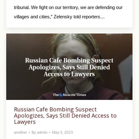
tribunal. We fight on our territory, we are defending our
villages and cities,” Zelensky told reporters…
Russian Cafe Bombing Suspect
Apologizes, Says Still Denied Access to
Lawyers
another
By
admin
May 3, 2023