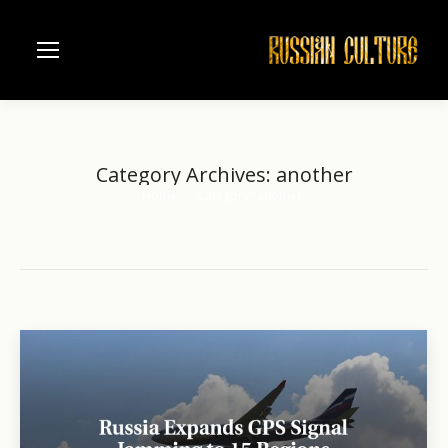
Category Archives:
another
Home
Category "another"
You are here: