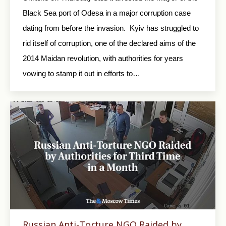
Black Sea port of Odesa in a major corruption case
dating from before the invasion. Kyiv has struggled to
rid itself of corruption, one of the declared aims of the
2014 Maidan revolution, with authorities for years
vowing to stamp it out in efforts to…
Russian Anti-Torture NGO Raided by