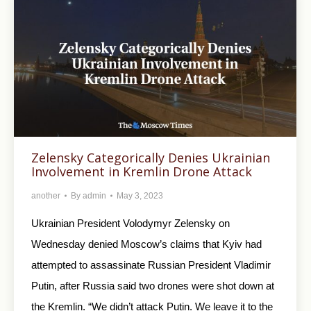
Zelensky Categorically Denies Ukrainian
Involvement in Kremlin Drone Attack
another
By
admin
May 3, 2023
Ukrainian President Volodymyr Zelensky on
Wednesday denied Moscow’s claims that Kyiv had
attempted to assassinate Russian President Vladimir
Putin, after Russia said two drones were shot down at
the Kremlin. “We didn’t attack Putin. We leave it to the