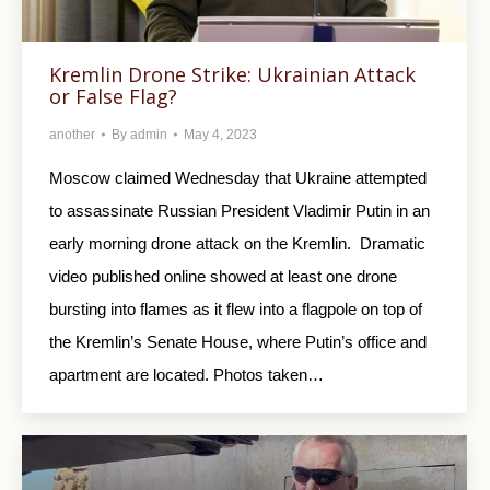
Kremlin Drone Strike: Ukrainian Attack
or False Flag?
another
By
admin
May 4, 2023
Moscow claimed Wednesday that Ukraine attempted
to assassinate Russian President Vladimir Putin in an
early morning drone attack on the Kremlin. Dramatic
video published online showed at least one drone
bursting into flames as it flew into a flagpole on top of
the Kremlin’s Senate House, where Putin’s office and
apartment are located. Photos taken…