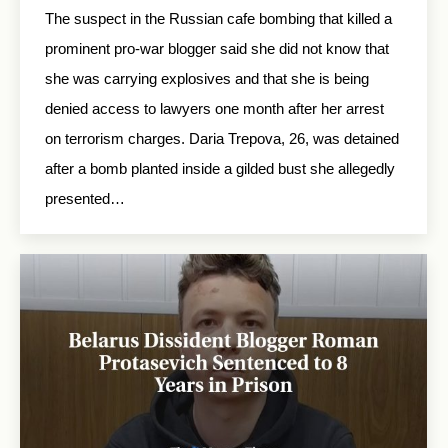
The suspect in the Russian cafe bombing that killed a
prominent pro-war blogger said she did not know that
she was carrying explosives and that she is being
denied access to lawyers one month after her arrest
on terrorism charges. Daria Trepova, 26, was detained
after a bomb planted inside a gilded bust she allegedly
presented…