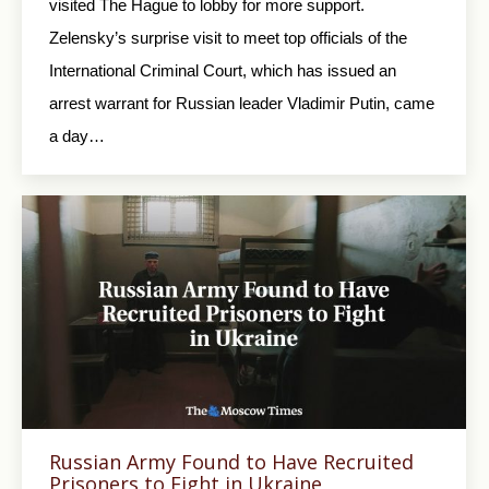
visited The Hague to lobby for more support.
Zelensky’s surprise visit to meet top officials of the
International Criminal Court, which has issued an
arrest warrant for Russian leader Vladimir Putin, came
a day…
Russian Army Found to Have Recruited
Prisoners to Fight in Ukraine