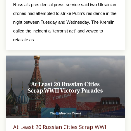
Russia’s presidential press service said two Ukrainian
drones had attempted to strike Putin’s residence in the
night between Tuesday and Wednesday. The Kremlin
called the incident a “terrorist act” and vowed to
retaliate as…
At Least 20 Russian Cities Scrap WWII