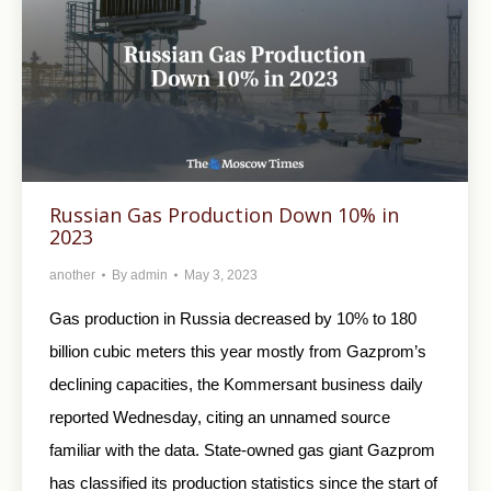
Russian Gas Production Down 10% in
2023
another
By
admin
May 3, 2023
Gas production in Russia decreased by 10% to 180
billion cubic meters this year mostly from Gazprom’s
declining capacities, the Kommersant business daily
reported Wednesday, citing an unnamed source
familiar with the data. State-owned gas giant Gazprom
has classified its production statistics since the start of