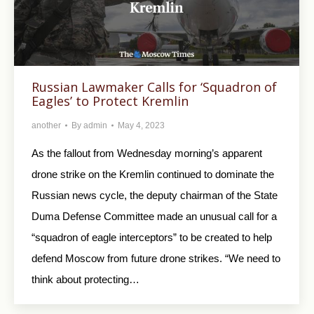
Russian Lawmaker Calls for ‘Squadron of
Eagles’ to Protect Kremlin
another
By
admin
May 4, 2023
As the fallout from Wednesday morning’s apparent
drone strike on the Kremlin continued to dominate the
Russian news cycle, the deputy chairman of the State
Duma Defense Committee made an unusual call for a
“squadron of eagle interceptors” to be created to help
defend Moscow from future drone strikes. “We need to
think about protecting…