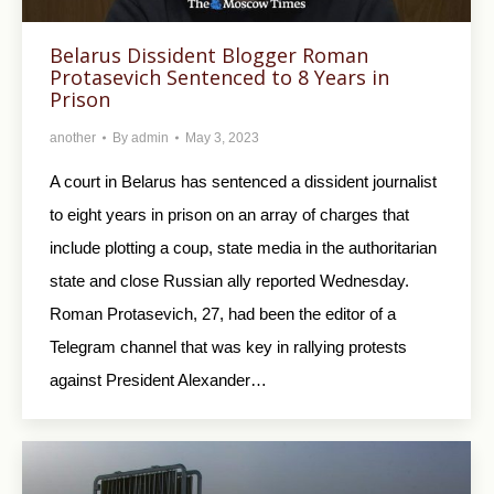
Belarus Dissident Blogger Roman
Protasevich Sentenced to 8 Years in
Prison
another
By
admin
May 3, 2023
A court in Belarus has sentenced a dissident journalist
to eight years in prison on an array of charges that
include plotting a coup, state media in the authoritarian
state and close Russian ally reported Wednesday.
Roman Protasevich, 27, had been the editor of a
Telegram channel that was key in rallying protests
against President Alexander…