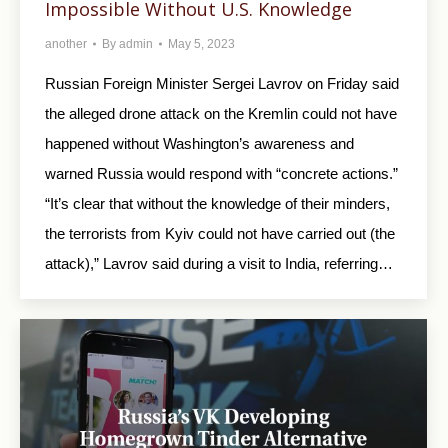
Impossible Without U.S. Knowledge
another
By
admin
May 5, 2023
Russian Foreign Minister Sergei Lavrov on Friday said
the alleged drone attack on the Kremlin could not have
happened without Washington’s awareness and
warned Russia would respond with “concrete actions.”
“It’s clear that without the knowledge of their minders,
the terrorists from Kyiv could not have carried out (the
attack),” Lavrov said during a visit to India, referring…