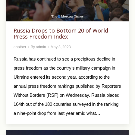
Russia Drops to Bottom 20 of World
Press Freedom Index
another
By
admin
May 3, 2023
Russia has continued to see a precipitous decline in
press freedom as the country’s military campaign in
Ukraine entered its second year, according to the
annual press freedom rankings published by Reporters
Without Borders (RSF) on Wednesday. Russia placed
164th out of the 180 countries surveyed in the ranking,
a nine-point drop from last year amid what…