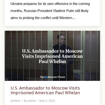
Ukraine prepares for its own offensive in the coming
months, Russian President Vladimir Putin still likely
aims to prolong the conflict until Western…
U.S. Ambassador to Moscow Visits
Imprisoned American Paul Whelan
another
By
admin
May 4, 2023