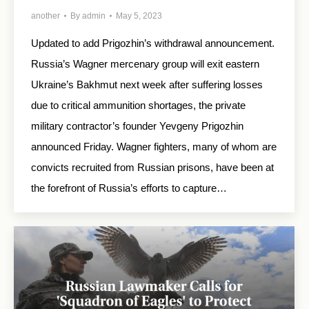
another
By
admin
May 5, 2023
Updated to add Prigozhin’s withdrawal announcement.
Russia’s Wagner mercenary group will exit eastern
Ukraine’s Bakhmut next week after suffering losses
due to critical ammunition shortages, the private
military contractor’s founder Yevgeny Prigozhin
announced Friday. Wagner fighters, many of whom are
convicts recruited from Russian prisons, have been at
the forefront of Russia’s efforts to capture…