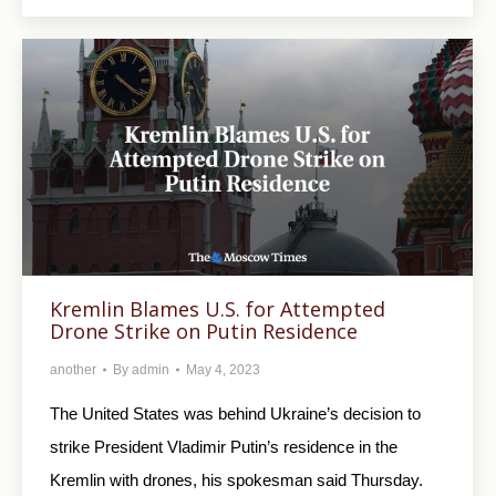
Kremlin Blames U.S. for Attempted
Drone Strike on Putin Residence
another
By
admin
May 4, 2023
The United States was behind Ukraine’s decision to
strike President Vladimir Putin’s residence in the
Kremlin with drones, his spokesman said Thursday.