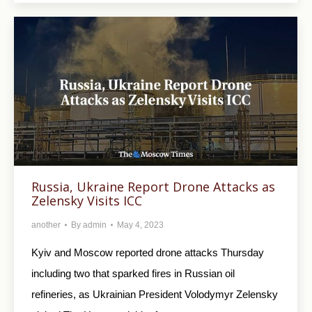
Russia, Ukraine Report Drone Attacks as
Zelensky Visits ICC
another
By
admin
May 4, 2023
Kyiv and Moscow reported drone attacks Thursday
including two that sparked fires in Russian oil
refineries, as Ukrainian President Volodymyr Zelensky