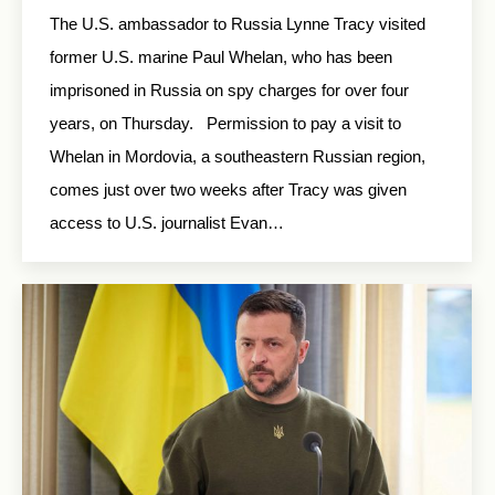
The U.S. ambassador to Russia Lynne Tracy visited
former U.S. marine Paul Whelan, who has been
imprisoned in Russia on spy charges for over four
years, on Thursday. Permission to pay a visit to
Whelan in Mordovia, a southeastern Russian region,
comes just over two weeks after Tracy was given
access to U.S. journalist Evan…