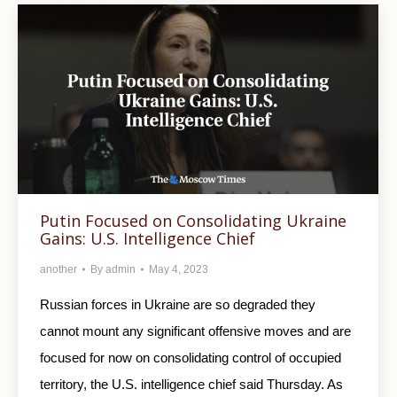
Putin Focused on Consolidating Ukraine
Gains: U.S. Intelligence Chief
another
By
admin
May 4, 2023
Russian forces in Ukraine are so degraded they
cannot mount any significant offensive moves and are
focused for now on consolidating control of occupied
territory, the U.S. intelligence chief said Thursday. As