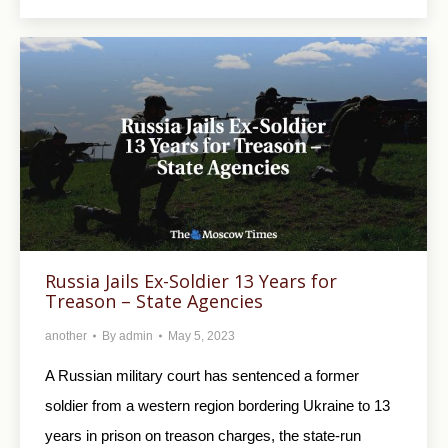
Russia Jails Ex-Soldier 13 Years for
Treason – State Agencies
another
By
admin
May 5, 2023
A Russian military court has sentenced a former
soldier from a western region bordering Ukraine to 13
years in prison on treason charges, the state-run