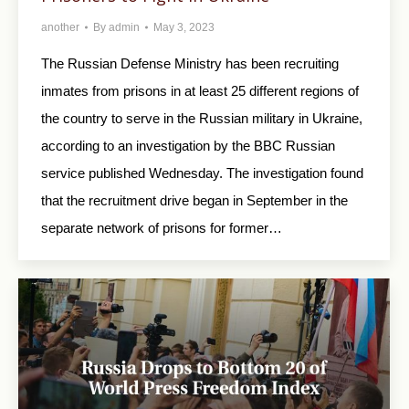
another
By
admin
May 3, 2023
The Russian Defense Ministry has been recruiting
inmates from prisons in at least 25 different regions of
the country to serve in the Russian military in Ukraine,
according to an investigation by the BBC Russian
service published Wednesday. The investigation found
that the recruitment drive began in September in the
separate network of prisons for former…