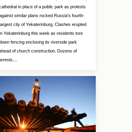
cathedral in place of a public park as protests
against similar plans rocked Russia’s fourth-
largest city of Yekaterinburg. Clashes erupted
in Yekaterinburg this week as residents tore
down fencing enclosing its riverside park
ahead of church construction. Dozens of
arrests…