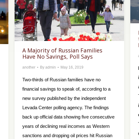
A Majority of Russian Families
Have No Savings, Poll Says
another
By
admin
May 16, 2019
Two-thirds of Russian families have no
financial savings to speak of, according to a
new survey published by the independent
Levada Center polling agency. The findings
back up official data showing five consecutive
years of declining real incomes as Western
sanctions and dropping oil prices hit Russian