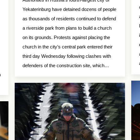
Yekaterinburg have detained dozens of people
as thousands of residents continued to defend
a riverside park from plans to build a church
on its grounds. Protests against placing the
church in the city’s central park entered their
third day Wednesday following clashes with
defenders of the construction site, which…
n