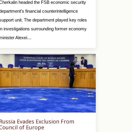
Cherkalin headed the FSB economic security
department’s financial counterintelligence
support unit. The department played key roles
in investigations surrounding former economy
minister Alexei…
Russia Evades Exclusion From
Council of Europe