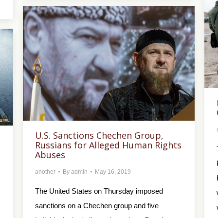
U.S. Sanctions Chechen Group,
Russians for Alleged Human Rights
Abuses
another
By
admin
May 16, 2019
The United States on Thursday imposed
sanctions on a Chechen group and five