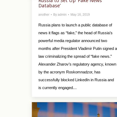
Russia to Set Up ‘Fake News
Database’
another
By
admin
May 16, 2019
Russia plans to launch a public database of
news it flags as “fake,” the head of Russia’s
powerful media regulator announced two
months after President Vladimir Putin signed a
law criminalizing the spread of “fake news.”
Alexander Zharov’s regulatory agency, known
by the acronym Roskomnadzor, has
successfully blocked LinkedIn in Russia and
is currently engaged…