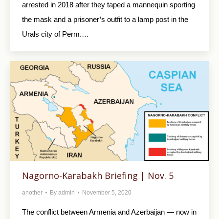
arrested in 2018 after they taped a mannequin sporting
the mask and a prisoner’s outfit to a lamp post in the
Urals city of Perm.…
Nagorno-Karabakh Briefing | Nov. 5
another
By
admin
November 5, 2020
The conflict between Armenia and Azerbaijan — now in