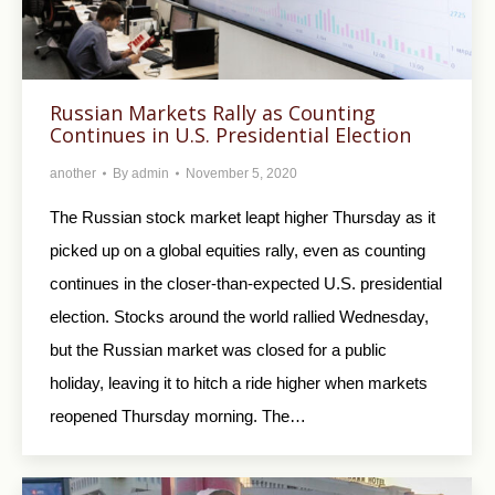
Russian Markets Rally as Counting
Continues in U.S. Presidential Election
another
By
admin
November 5, 2020
The Russian stock market leapt higher Thursday as it
picked up on a global equities rally, even as counting
continues in the closer-than-expected U.S. presidential
election. Stocks around the world rallied Wednesday,
but the Russian market was closed for a public
holiday, leaving it to hitch a ride higher when markets
reopened Thursday morning. The…