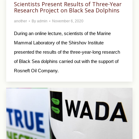
Scientists Present Results of Three-Year
Research Project on Black Sea Dolphins
another
By
admin
November 6, 2020
During an online lecture, scientists of the Marine
Mammal Laboratory of the Shirshov Institute
presented the results of the three-year-long research
of Black Sea dolphins carried out with the support of
Rosneft Oil Company.