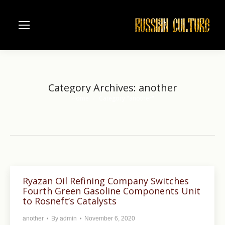
Category Archives:
another
Home
Category "another"
You are here:
Ryazan Oil Refining Company Switches
Fourth Green Gasoline Components Unit
to Rosneft’s Catalysts
another
By
admin
November 6, 2020