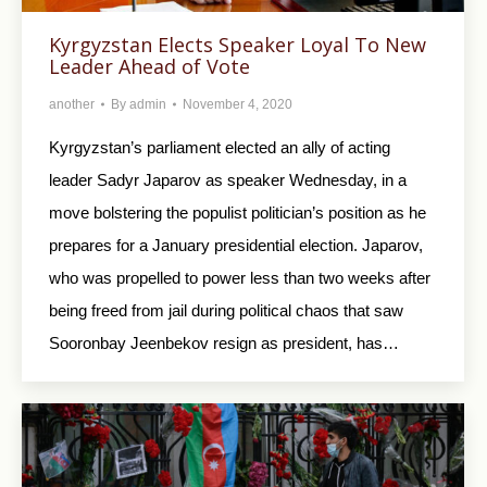
Kyrgyzstan Elects Speaker Loyal To New
Leader Ahead of Vote
another
By
admin
November 4, 2020
Kyrgyzstan’s parliament elected an ally of acting
leader Sadyr Japarov as speaker Wednesday, in a
move bolstering the populist politician’s position as he
prepares for a January presidential election. Japarov,
who was propelled to power less than two weeks after
being freed from jail during political chaos that saw
Sooronbay Jeenbekov resign as president, has…