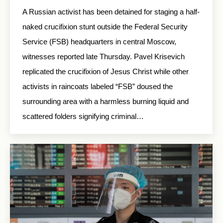
A Russian activist has been detained for staging a half-
naked crucifixion stunt outside the Federal Security
Service (FSB) headquarters in central Moscow,
witnesses reported late Thursday. Pavel Krisevich
replicated the crucifixion of Jesus Christ while other
activists in raincoats labeled “FSB” doused the
surrounding area with a harmless burning liquid and
scattered folders signifying criminal…