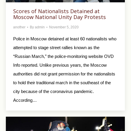
Scores of Nationalists Detained at
Moscow National Unity Day Protests
another
By
admin
November 5, 2020
Police in Moscow detained at least 60 nationalists who
attempted to stage street rallies known as the
“Russian March,” the police-monitoring website OVD
Info reported. Unlike previous years, the Moscow
authorities did not grant permission for the nationalists
to hold their traditional march in the southeast of the
city because of the coronavirus pandemic.
According…