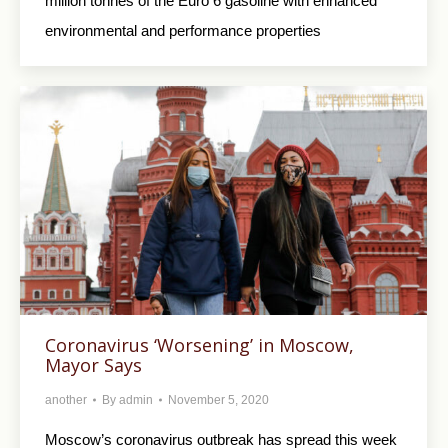
million tonnes of the Euro 6 gasoline with enhanced
environmental and performance properties
Coronavirus ‘Worsening’ in Moscow,
Mayor Says
another
By
admin
November 5, 2020
Moscow’s coronavirus outbreak has spread this week