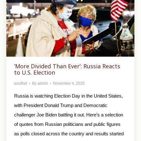
‘More Divided Than Ever’: Russia Reacts
to U.S. Election
another
By
admin
November 4, 2020
Russia is watching Election Day in the United States,
with President Donald Trump and Democratic
challenger Joe Biden battling it out. Here’s a selection
of quotes from Russian politicians and public figures
as polls closed across the country and results started