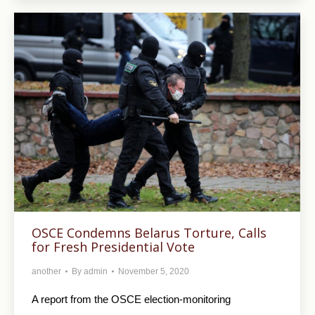
OSCE Condemns Belarus Torture, Calls
for Fresh Presidential Vote
another
By
admin
November 5, 2020
A report from the OSCE election-monitoring