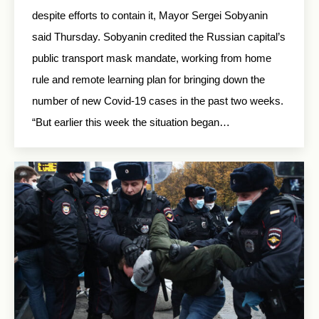
despite efforts to contain it, Mayor Sergei Sobyanin
said Thursday. Sobyanin credited the Russian capital’s
public transport mask mandate, working from home
rule and remote learning plan for bringing down the
number of new Covid-19 cases in the past two weeks.
“But earlier this week the situation began…