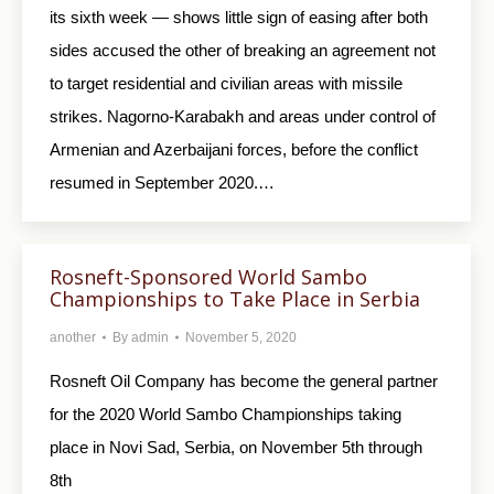
its sixth week — shows little sign of easing after both
sides accused the other of breaking an agreement not
to target residential and civilian areas with missile
strikes. Nagorno-Karabakh and areas under control of
Armenian and Azerbaijani forces, before the conflict
resumed in September 2020.…
Rosneft-Sponsored World Sambo
Championships to Take Place in Serbia
another
By
admin
November 5, 2020
Rosneft Oil Company has become the general partner
for the 2020 World Sambo Championships taking
place in Novi Sad, Serbia, on November 5th through
8th