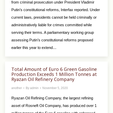
from criminal prosecution under President Vladimir
Putin’s constitutional reforms, Interfax reported. Under
current laws, presidents cannot be held criminally or
administratively liable for crimes committed while
serving their terms. A parliamentary working group
assessing Putin’s constitutional reforms proposed
earlier this year to extend…
Total Amount of Euro 6 Green Gasoline
Production Exceeds 1 Million Tonnes at
Ryazan Oil Refinery Company
another
By
admin
November 5, 2020
Ryazan Oil Refining Company, the largest refining
asset of Rosneft Oil Company, has produced over 1