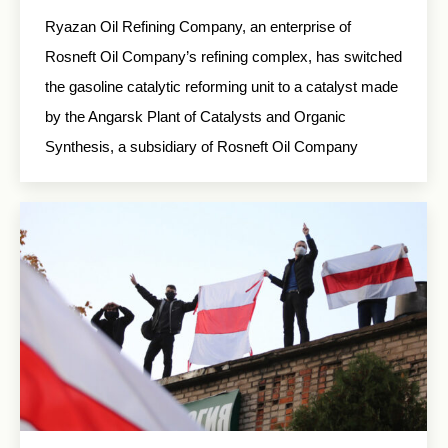
Ryazan Oil Refining Company, an enterprise of
Rosneft Oil Company’s refining complex, has switched
the gasoline catalytic reforming unit to a catalyst made
by the Angarsk Plant of Catalysts and Organic
Synthesis, a subsidiary of Rosneft Oil Company