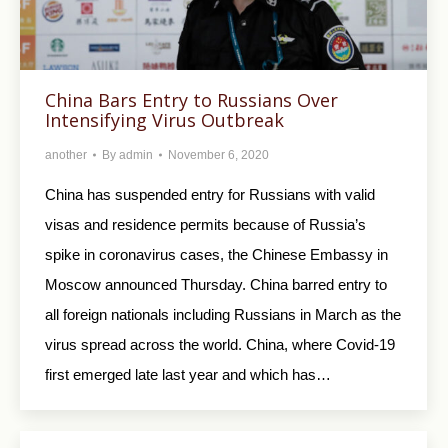
China Bars Entry to Russians Over
Intensifying Virus Outbreak
another
By
admin
November 6, 2020
China has suspended entry for Russians with valid
visas and residence permits because of Russia’s
spike in coronavirus cases, the Chinese Embassy in
Moscow announced Thursday. China barred entry to
all foreign nationals including Russians in March as the
virus spread across the world. China, where Covid-19
first emerged late last year and which has…