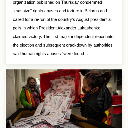
organization published on Thursday condemned
“massive” rights abuses and torture in Belarus and
called for a re-run of the country’s August presidential
polls in which President Alexander Lukashenko
claimed victory. The first major independent report into
the election and subsequent crackdown by authorities
said human rights abuses “were found…