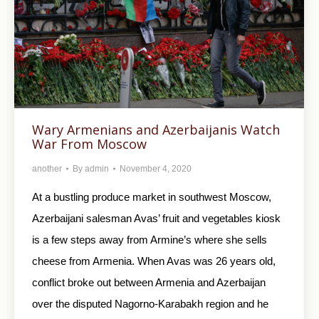
Wary Armenians and Azerbaijanis Watch
War From Moscow
another
By
admin
November 4, 2020
At a bustling produce market in southwest Moscow,
Azerbaijani salesman Avas’ fruit and vegetables kiosk
is a few steps away from Armine’s where she sells
cheese from Armenia. When Avas was 26 years old,
conflict broke out between Armenia and Azerbaijan
over the disputed Nagorno-Karabakh region and he