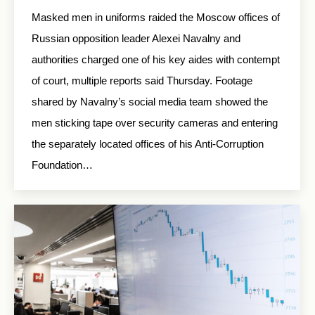
Masked men in uniforms raided the Moscow offices of
Russian opposition leader Alexei Navalny and
authorities charged one of his key aides with contempt
of court, multiple reports said Thursday. Footage
shared by Navalny’s social media team showed the
men sticking tape over security cameras and entering
the separately located offices of his Anti-Corruption
Foundation…