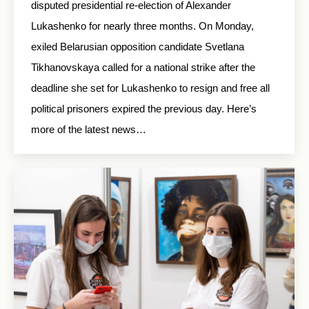
disputed presidential re-election of Alexander
Lukashenko for nearly three months. On Monday,
exiled Belarusian opposition candidate Svetlana
Tikhanovskaya called for a national strike after the
deadline she set for Lukashenko to resign and free all
political prisoners expired the previous day. Here’s
more of the latest news…