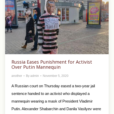
Russia Eases Punishment for Activist
Over Putin Mannequin
another
By
admin
November 5, 2020
A Russian court on Thursday eased a two-year jail
sentence handed to an activist who displayed a
mannequin wearing a mask of President Vladimir
Putin. Alexander Shabarchin and Danila Vasilyev were