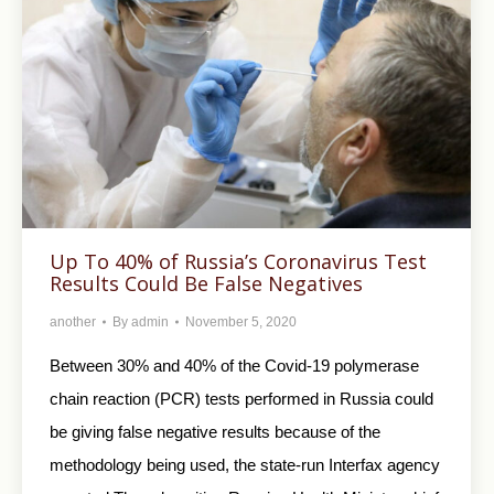
Up To 40% of Russia’s Coronavirus Test
Results Could Be False Negatives
another
By
admin
November 5, 2020
Between 30% and 40% of the Covid-19 polymerase
chain reaction (PCR) tests performed in Russia could
be giving false negative results because of the
methodology being used, the state-run Interfax agency