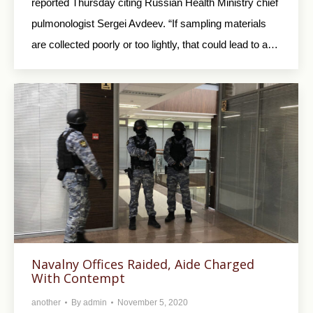
reported Thursday citing Russian Health Ministry chief
pulmonologist Sergei Avdeev. “If sampling materials
are collected poorly or too lightly, that could lead to a…
Navalny Offices Raided, Aide Charged
With Contempt
another
By
admin
November 5, 2020