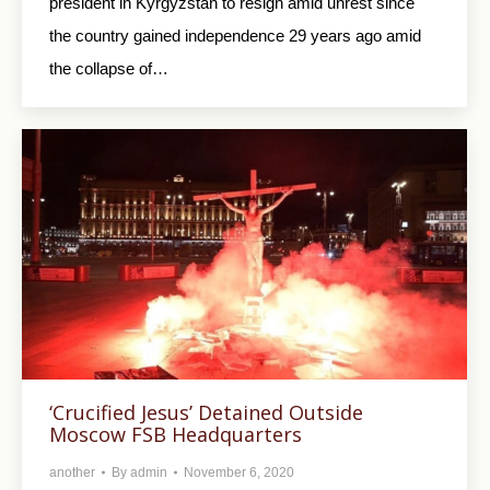
president in Kyrgyzstan to resign amid unrest since
the country gained independence 29 years ago amid
the collapse of…
‘Crucified Jesus’ Detained Outside
Moscow FSB Headquarters
another
By
admin
November 6, 2020