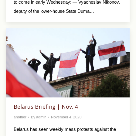
to come in early Wednesday: — Vyacheslav Nikonov,
deputy of the lower-house State Duma…
Belarus Briefing | Nov. 4
another
By
admin
November 4, 2020
Belarus has seen weekly mass protests against the