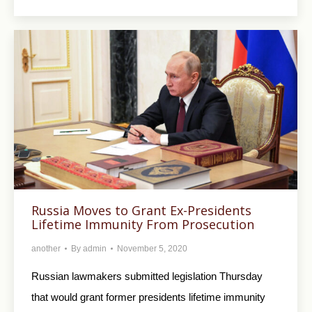
Russia Moves to Grant Ex-Presidents
Lifetime Immunity From Prosecution
another
By
admin
November 5, 2020
Russian lawmakers submitted legislation Thursday
that would grant former presidents lifetime immunity