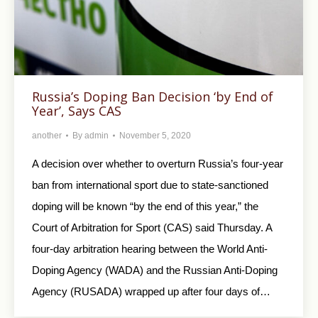
Russia’s Doping Ban Decision ‘by End of
Year’, Says CAS
another
By
admin
November 5, 2020
A decision over whether to overturn Russia’s four-year
ban from international sport due to state-sanctioned
doping will be known “by the end of this year,” the
Court of Arbitration for Sport (CAS) said Thursday. A
four-day arbitration hearing between the World Anti-
Doping Agency (WADA) and the Russian Anti-Doping
Agency (RUSADA) wrapped up after four days of…