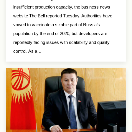
insufficient production capacity, the business news
website The Bell reported Tuesday. Authorities have
vowed to vaccinate a sizable part of Russia’s
population by the end of 2020, but developers are
reportedly facing issues with scalability and quality
control. As a…