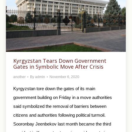
Kyrgyzstan Tears Down Government
Gates in Symbolic Move After Crisis
another
By
admin
November 6, 2020
Kyrgyzstan tore down the gates of its main
government building on Friday in a move authorities
said symbolized the removal of barriers between
citizens and authorities following political turmoil.
Sooronbay Jeenbekov last month became the third