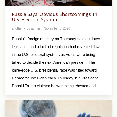
Russia Says ‘Obvious Shortcomings’ in
U.S. Election System
another
By
admin
November 5, 2020
Russia’s foreign ministry on Thursday said outdated
legislation and a lack of regulation had revealed flaws
in the U.S. electoral system, as votes were being
tallied to decide the next American president. The
knife-edge U.S. presidential race was tilted toward
Democrat Joe Biden early Thursday, but President
Donald Trump claimed he was being cheated and…