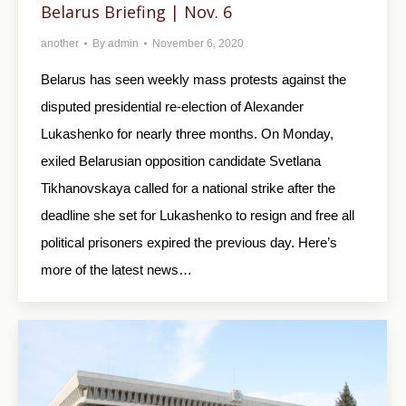
Belarus Briefing | Nov. 6
another
By
admin
November 6, 2020
Belarus has seen weekly mass protests against the
disputed presidential re-election of Alexander
Lukashenko for nearly three months. On Monday,
exiled Belarusian opposition candidate Svetlana
Tikhanovskaya called for a national strike after the
deadline she set for Lukashenko to resign and free all
political prisoners expired the previous day. Here’s
more of the latest news…