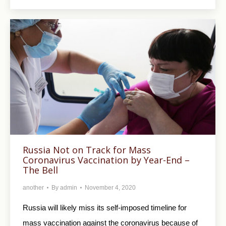
Russia Not on Track for Mass
Coronavirus Vaccination by Year-End –
The Bell
another
By
admin
November 4, 2020
Russia will likely miss its self-imposed timeline for
mass vaccination against the coronavirus because of