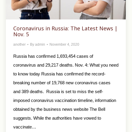
Coronavirus in Russia: The Latest News |
Nov. 5
another
By
admin
November 4, 2020
Russia has confirmed 1,693,454 cases of
coronavirus and 29,217 deaths. Nov. 4: What you need
to know today Russia has confirmed the record-
breaking number of 19,768 new coronavirus cases
and 389 deaths. Russia is set to miss the self-
imposed coronavirus vaccination timeline, information
obtained by the business news website The Bell
suggests. While the authorities have vowed to
vaccinate…