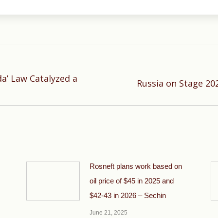
a’ Law Catalyzed a
Next
Russia on Stage 20
post:
Rosneft plans work based on
oil price of $45 in 2025 and
$42-43 in 2026 – Sechin
June 21, 2025