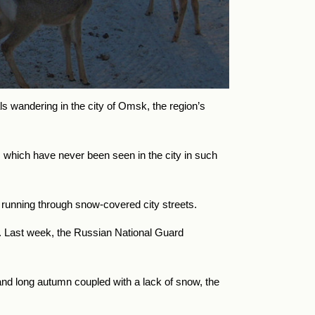
 wandering in the city of Omsk, the region’s
, which have never been seen in the city in such
 running through snow-covered city streets.
s. Last week, the Russian National Guard
and long autumn coupled with a lack of snow, the