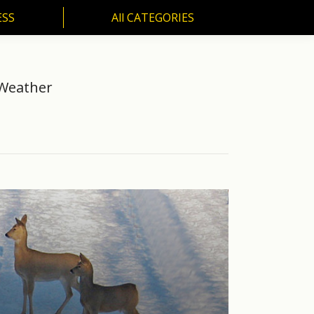
ESS
All CATEGORIES
SS
All CATEGORIES
 Weather