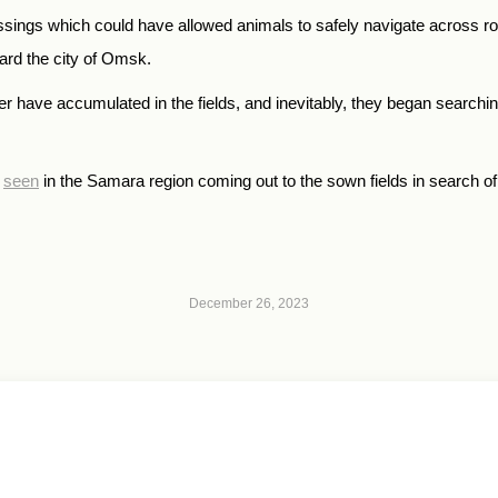
crossings which could have allowed animals to safely navigate across 
ward the city of Omsk.
er have accumulated in the fields, and inevitably, they began searchin
e
seen
in the Samara region coming out to the sown fields in search of
December 26, 2023