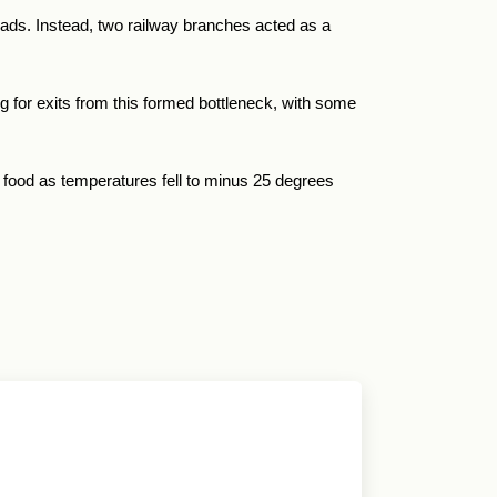
roads. Instead, two railway branches acted as a
g for exits from this formed bottleneck, with some
 food as temperatures fell to minus 25 degrees