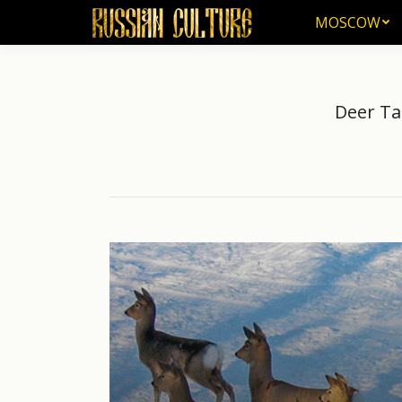
MOSCOW
MOSCOW
Deer Ta