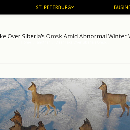
ST. PETERBURG
BUSIN
ST. PETERBURG
BUSINE
ke Over Siberia’s Omsk Amid Abnormal Winter
Home
another
Deer Take Over Siberia’s Omsk…
You are here: