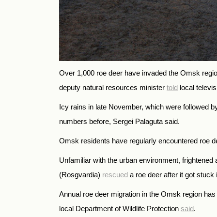
Over 1,000 roe deer have invaded the Omsk region
deputy natural resources minister
told
local televi
Icy rains in late November, which were followed by
numbers before, Sergei Palaguta said.
Omsk residents have regularly encountered roe de
Unfamiliar with the urban environment, frightene
(Rosgvardia)
rescued
a roe deer after it got stuck
Annual roe deer migration in the Omsk region has 
local Department of Wildlife Protection
said
.