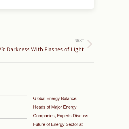
NEXT
23: Darkness With Flashes of Light
Global Energy Balance:
Heads of Major Energy
Companies, Experts Discuss
Future of Energy Sector at