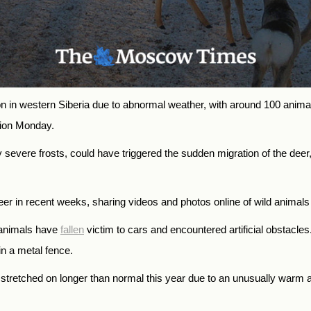
 in western Siberia due to abnormal weather, with around 100 animals
sion Monday.
 severe frosts, could have triggered the sudden migration of the deer
er in recent weeks, sharing videos and photos online of wild animals
d animals have
fallen
victim to cars and encountered artificial obstacle
 in a metal fence.
stretched on longer than normal this year due to an unusually warm 