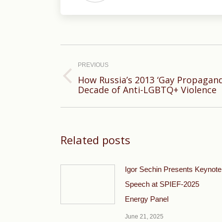
Post
navigation
PREVIOUS
How Russia’s 2013 ‘Gay Propagand
Previous
Decade of Anti-LGBTQ+ Violence
post:
Related posts
Igor Sechin Presents Keynote
Speech at SPIEF-2025
Energy Panel
June 21, 2025