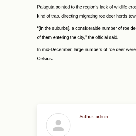
Palaguta pointed to the region’s lack of wildlife 
kind of trap, directing migrating roe deer herds to
“[In the suburbs], a considerable number of roe de
of them entering the city,” the official said.
In mid-December, large numbers of roe deer wer
Celsius.
Author:
admin