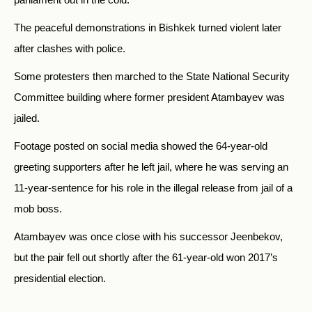
The peaceful demonstrations in Bishkek turned violent later
after clashes with police.
Some protesters then marched to the State National Security
Committee building where former president Atambayev was
jailed.
Footage posted on social media showed the 64-year-old
greeting supporters after he left jail, where he was serving an
11-year-sentence for his role in the illegal release from jail of a
mob boss.
Atambayev was once close with his successor Jeenbekov,
but the pair fell out shortly after the 61-year-old won 2017’s
presidential election.