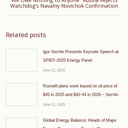
‘We Owe Nothing to Anyone’: Russia Rejects
Next
Watchdog’s Navalny Novichok Confirmation
post:
Related posts
Igor Sechin Presents Keynote Speech at
SPIEF-2025 Energy Panel
June 21, 2025
Rosneft plans work based on oil price of
$45 in 2025 and $42-43 in 2026 – Sechin
June 21, 2025
Global Energy Balance: Heads of Major