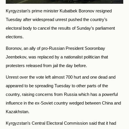
Kyrgyzstan’s prime minister Kubatbek Boronov resigned
Tuesday after widespread unrest pushed the country’s
electoral body to cancel the results of Sunday’s parliament
elections.
Boronov, an ally of pro-Russian President Sooronbay
Jeenbekov, was replaced by a nationalist politician that
protesters released from jail the day before.
Unrest over the vote left almost 700 hurt and one dead and
appeared to be spreading Tuesday to other parts of the
country, raising concerns from
Russia
which has a powerful
influence in the ex-Soviet country wedged between China and
Kazakhstan.
Kyrgyzstan’s Central Electoral Commission said that it had