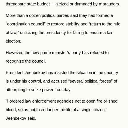
threadbare state budget — seized or damaged by marauders.
More than a dozen political parties said they had formed a
“coordination council” to restore stability and “return to the rule
of law,” criticizing the presidency for failing to ensure a fair
election.
However, the new prime minister’s party has refused to
recognize the council.
President Jeenbekov has insisted the situation in the country
is under his control, and accused “several political forces” of
attempting to seize power Tuesday.
“I ordered law enforcement agencies not to open fire or shed
blood, so as not to endanger the life of a single citizen,”
Jeenbekov said.