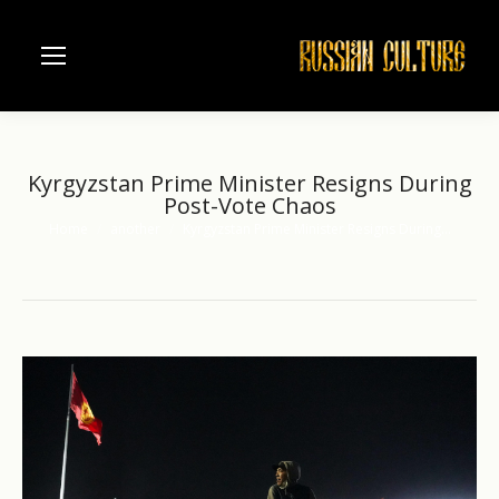
Kyrgyzstan Prime Minister Resigns During
Post-Vote Chaos
Home
another
Kyrgyzstan Prime Minister Resigns During…
You are here: