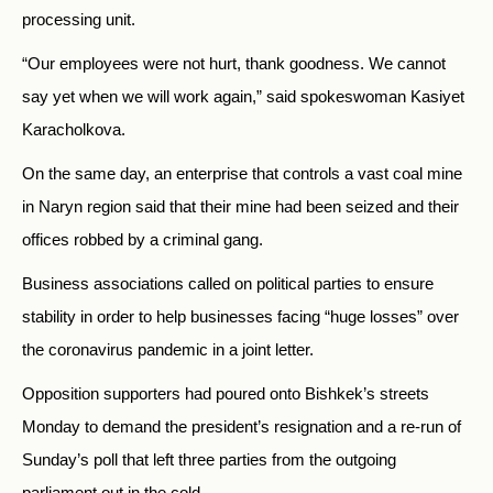
processing unit.
“Our employees were not hurt, thank goodness. We cannot
say yet when we will work again,” said spokeswoman Kasiyet
Karacholkova.
On the same day, an enterprise that controls a vast coal mine
in Naryn region said that their mine had been seized and their
offices robbed by a criminal gang.
Business associations called on political parties to ensure
stability in order to help businesses facing “huge losses” over
the coronavirus pandemic in a joint letter.
Opposition supporters had poured onto Bishkek’s streets
Monday to demand the president’s resignation and a re-run of
Sunday’s poll that left three parties from the outgoing
parliament out in the cold.