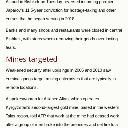
A court in Bishkek on Tuesday reversed incoming premier
Japarov’s 11.5-year conviction for hostage-taking and other
crimes that he began serving in 2018.
Banks and many shops and restaurants were closed in central
Bishkek, with storeowners removing their goods over looting
fears.
Mines targeted
Weakened security after uprisings in 2005 and 2010 saw
criminal gangs target mining enterprises that are typically in
remote locations.
A spokeswoman for Alliance Altyn, which operates
Kyrgyzstan’s second-largest gold mine, based in the western
Talas region, told AFP that work at the mine had ceased work
after a group of men broke into the premises and set fire to a