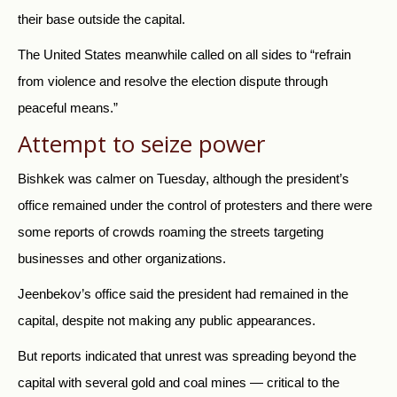
their base outside the capital.
The United States meanwhile called on all sides to “refrain
from violence and resolve the election dispute through
peaceful means.”
Attempt to seize power
Bishkek was calmer on Tuesday, although the president’s
office remained under the control of protesters and there were
some reports of crowds roaming the streets targeting
businesses and other organizations.
Jeenbekov’s office said the president had remained in the
capital, despite not making any public appearances.
But reports indicated that unrest was spreading beyond the
capital with several gold and coal mines — critical to the