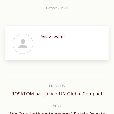
October 7, 2020
Author:
admin
Post
navigation
PREVIOUS
Previous
ROSATOM has joined UN Global Compact
post:
NEXT