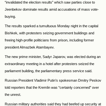
“invalidated the election results” which saw parties close to
Jeenbekov dominate results amid accusations of mass vote-
buying.
The results sparked a tumultuous Monday night in the capital
Bishkek, with protesters seizing government buildings and
freeing high-profile politicians from prison, including former
president Almazbek Atambayev.
The new prime minister, Sadyr Japarov, was elected during an
extraordinary meeting in a hotel after protesters seized the
parliament building, the parliamentary press service said.
Russian President Vladimir Putin’s spokesman Dmitry Peskov
told reporters that the Kremlin was “certainly concerned” over
the unrest.
Russian military authorities said they had beefed up security at