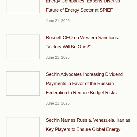
Energy Companies, Experts Discuss
Future of Energy Sector at SPIEF
June 21, 2025
Rosneft CEO on Western Sanctions:
“Victory Will Be Ours!”
June 21, 2025
Sechin Advocates Increasing Dividend
Payments in Favor of the Russian
Federation to Reduce Budget Risks
June 21, 2025
Sechin Names Russia, Venezuela, Iran as
Key Players to Ensure Global Energy