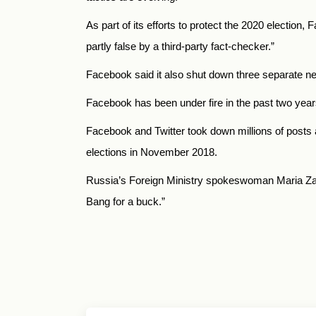
As part of its efforts to protect the 2020 election
partly false by a third-party fact-checker
.”
Facebook said it also shut down three separate n
Facebook has been under fire in the past two year
Facebook and Twitter took down millions of posts a
elections in November 2018.
Russia’s Foreign Ministry spokeswoman Maria Zak
Bang for a buck.”