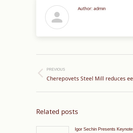
Author:
admin
Post
navigation
PREVIOUS
Previous
Cherepovets Steel Mill reduces e
post:
Related posts
Igor Sechin Presents Keynote