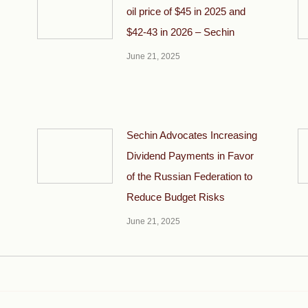
oil price of $45 in 2025 and
$42-43 in 2026 – Sechin
June 21, 2025
Sechin Advocates Increasing
Dividend Payments in Favor
of the Russian Federation to
Reduce Budget Risks
June 21, 2025