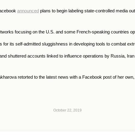
, Facebook
announced
plans to begin labeling state-controlled media out
etworks focusing on the U.S. and some French-speaking countries ope
s for its self-admitted sluggishness in developing tools to combat ex
nd shuttered accounts linked to influence operations by Russia, Iran
harova retorted to the latest news with a Facebook post of her own
October 22, 2019