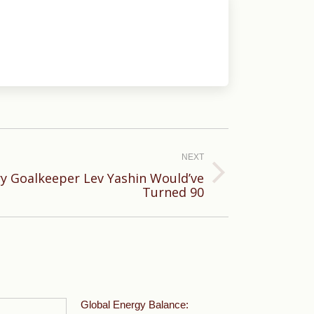
NEXT
y Goalkeeper Lev Yashin Would’ve
Turned 90
Global Energy Balance: