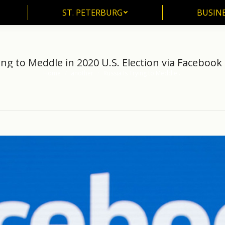
ST. PETERBURG
BUSIN
ST. PETERBURG
BUSINE
ing to Meddle in 2020 U.S. Election via Faceboo
Home
another
Russia Is Trying to Meddle…
You are here: