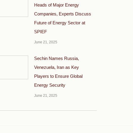
Heads of Major Energy
Companies, Experts Discuss
Future of Energy Sector at
SPIEF
June 21, 2025
Sechin Names Russia,
Venezuela, Iran as Key
Players to Ensure Global
Energy Security
June 21, 2025