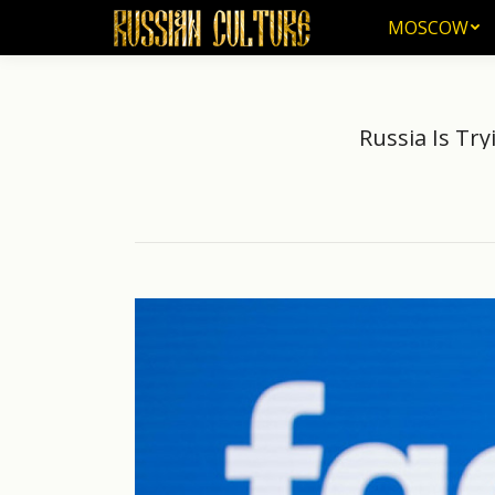
MOSCOW
MOSCOW
Russia Is Try