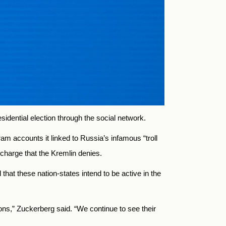
dential election through the social network.
 accounts it linked to Russia’s infamous “troll
 charge that the Kremlin denies.
hat these nation-states intend to be active in the
ions,” Zuckerberg said. “We continue to see their