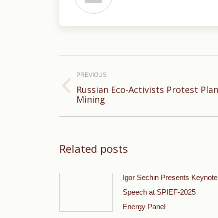
Post
navigation
PREVIOUS
Russian Eco-Activists Protest Pl
Previous
Mining
post:
Related posts
Igor Sechin Presents Keynote
Speech at SPIEF-2025
Energy Panel