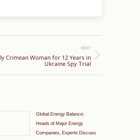
NEXT
erly Crimean Woman for 12 Years in
Ukraine Spy Trial
Global Energy Balance:
Heads of Major Energy
Companies, Experts Discuss