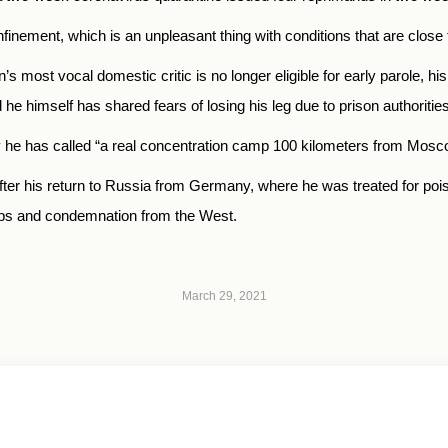
finement, which is an unpleasant thing with conditions that are close 
 most vocal domestic critic is no longer eligible for early parole, hi
he himself has shared fears of losing his leg due to prison authorities’
ony he has called “a real concentration camp 100 kilometers from Mos
er his return to Russia from Germany, where he was treated for pois
ups and condemnation from the West.
March 29, 2021