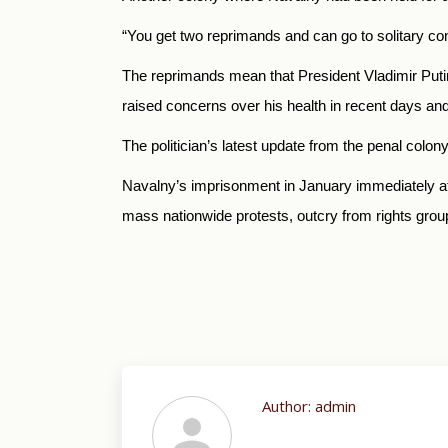
“You get two reprimands and can go to solitary con
The reprimands mean that President Vladimir Putin’s
raised concerns over his health in recent days and 
The politician’s latest update from the penal col
Navalny’s imprisonment in January immediately aft
mass nationwide protests, outcry from rights gro
Author:
admin