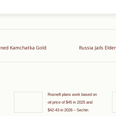
anned Kamchatka Gold
Russia Jails Eld
Next
post:
Rosneft plans work based on
oil price of $45 in 2025 and
$42-43 in 2026 – Sechin