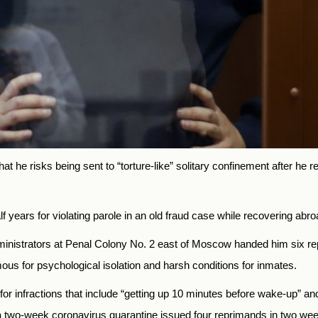
t he risks being sent to “torture-like” solitary confinement after he 
lf years for violating parole in an old fraud case while recovering ab
administrators at Penal Colony No. 2 east of Moscow handed him six
mous for psychological isolation and harsh conditions for inmates.
 infractions that include “getting up 10 minutes before wake-up” and 
a two-week coronavirus quarantine issued four reprimands in two we