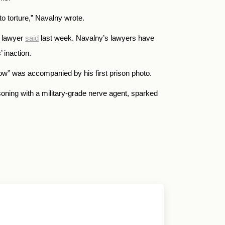
to torture,” Navalny wrote.
s lawyer
said
last week. Navalny’s lawyers have
 inaction.
cow” was accompanied by his first prison photo.
oning with a military-grade nerve agent, sparked