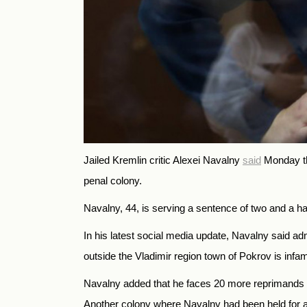
Jailed Kremlin critic Alexei Navalny
said
Monday tha
penal colony.
Navalny, 44, is serving a sentence of two and a ha
In his latest social media update, Navalny said 
outside the Vladimir region town of Pokrov is infa
Navalny added that he faces 20 more reprimands for
Another colony where Navalny had been held for 