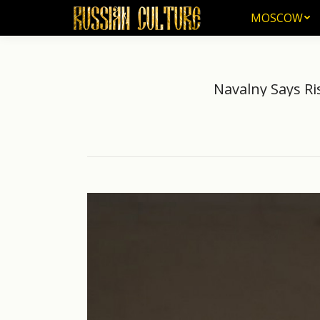
MOSCOW
MOSCOW
Navalny Says Ri