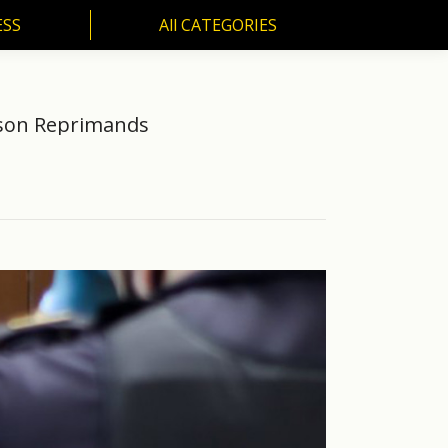
ESS
All CATEGORIES
SS
All CATEGORIES
rison Reprimands