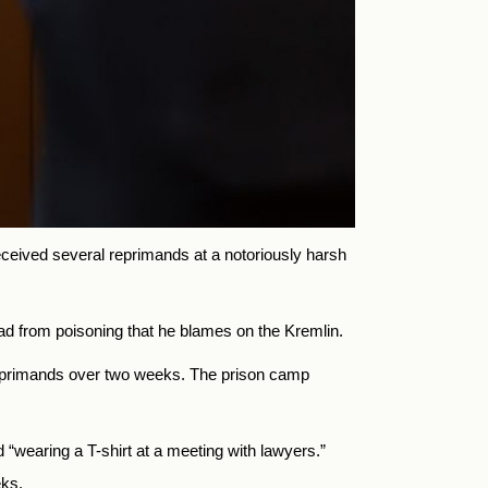
received several reprimands at a notoriously harsh
road from poisoning that he blames on the Kremlin.
 reprimands over two weeks. The prison camp
“wearing a T-shirt at a meeting with lawyers.”
eks.