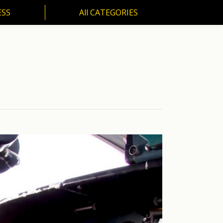
ESS
All CATEGORIES
SS
All CATEGORIES