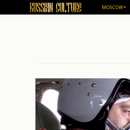
MOSCOW
MOSCOW