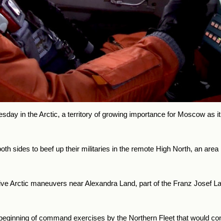
day in the Arctic, a territory of growing importance for Moscow as it 
 sides to beef up their militaries in the remote High North, an area 
e Arctic maneuvers near Alexandra Land, part of the Franz Josef Lan
ginning of command exercises by the Northern Fleet that would con