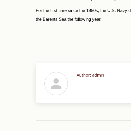
For the first time since the 1980s, the U.S. Navy 
the Barents Sea the following year.
Author:
admin
Post