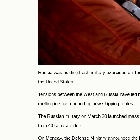
Russia was holding fresh military exercises on Tues
the United States.
Tensions between the West and Russia have led both
melting ice has opened up new shipping routes.
The Russian military on March 20 launched massiv
than 40 separate drills.
On Monday, the Defense Ministry announced the be