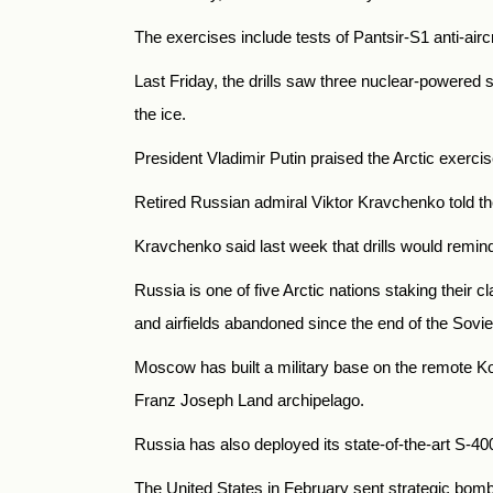
The exercises include tests of Pantsir-S1 anti-aircr
Last Friday, the drills saw three nuclear-powered
the ice.
President Vladimir Putin praised the Arctic exercis
Retired Russian admiral Viktor Kravchenko told th
Kravchenko said last week that drills would remind
Russia is one of five Arctic nations staking their
and airfields abandoned since the end of the Sovie
Moscow has built a military base on the remote Kote
Franz Joseph Land archipelago.
Russia has also deployed its state-of-the-art S-40
The United States in February sent strategic bomber