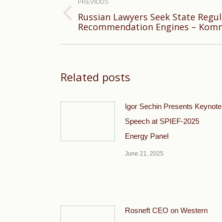
navigation
PREVIOUS
Russian Lawyers Seek State Regul
Previous
Recommendation Engines – Kom
post:
Related posts
Igor Sechin Presents Keynote
Speech at SPIEF-2025
Energy Panel
June 21, 2025
Rosneft CEO on Western