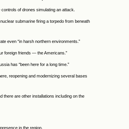
e controls of drones simulating an attack.
 nuclear submarine firing a torpedo from beneath
erate even “in harsh northern environments.”
ur foreign friends — the Americans.”
ussia has “been here for a long time.”
 there, reopening and modernizing several bases
 there are other installations including on the
 presence in the region.