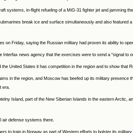
aft systems, in-flight refueling of a MiG-31 fighter jet and jamming th
 submarines break ice and surface simultaneously and also featured a
es on Friday, saying the Russian military had proven its ability to op
e Interfax news agency that the exercises were to send a “signal to o
 the United States it has competition in the region and to show that R
 claims in the region, and Moscow has beefed up its military presence
t era.
lny Island, part of the New Siberian Islands in the eastern Arctic, and
0 air defense systems there.
s to train in Norway as part of Western efforts to bolster its military