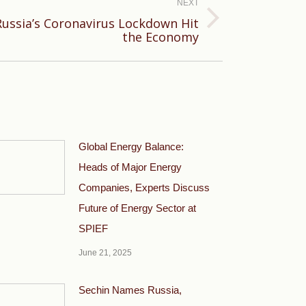
NEXT
ussia’s Coronavirus Lockdown Hit
the Economy
Global Energy Balance:
Heads of Major Energy
Companies, Experts Discuss
Future of Energy Sector at
SPIEF
June 21, 2025
Sechin Names Russia,