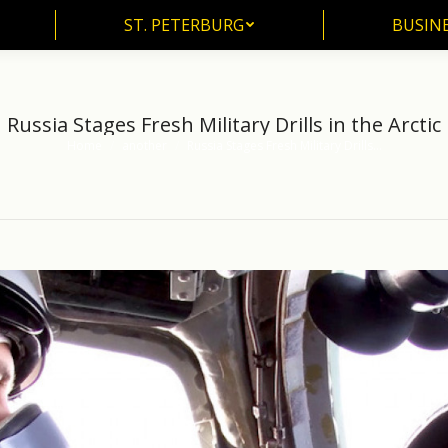
ST. PETERBURG
BUSIN
ST. PETERBURG
BUSINE
Russia Stages Fresh Military Drills in the Arctic
Home
another
Russia Stages Fresh Military Drills…
You are here: