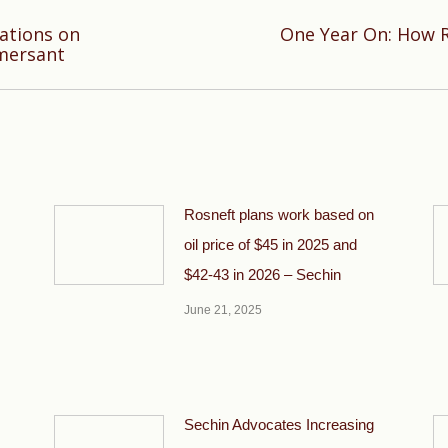
ations on
One Year On: How R
Next
mersant
post:
Rosneft plans work based on
oil price of $45 in 2025 and
$42-43 in 2026 – Sechin
June 21, 2025
Sechin Advocates Increasing