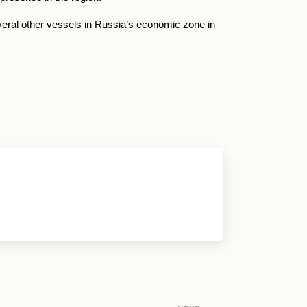
everal other vessels in Russia’s economic zone in