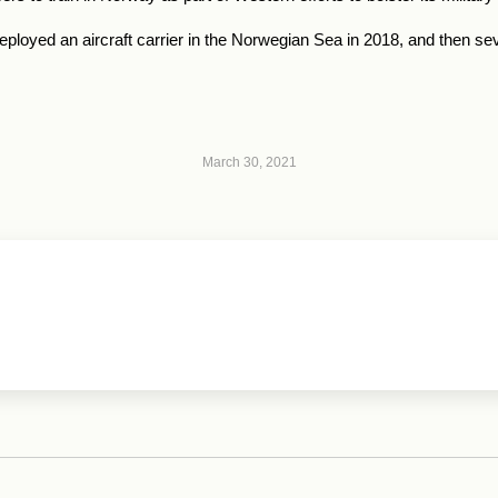
deployed an aircraft carrier in the Norwegian Sea in 2018, and then s
March 30, 2021