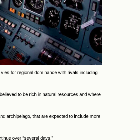
vies for regional dominance with rivals including
believed to be rich in natural resources and where
d archipelago, that are expected to include more
tinue over “several days.”