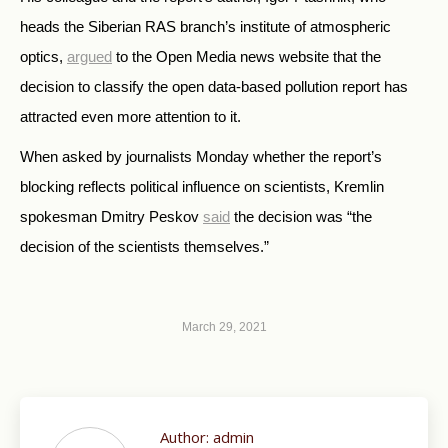
heads the Siberian RAS branch’s institute of atmospheric
optics,
argued
to the Open Media news website that the
decision to classify the open data-based pollution report has
attracted even more attention to it.
When asked by journalists Monday whether the report’s
blocking reflects political influence on scientists, Kremlin
spokesman Dmitry Peskov
said
the decision was “the
decision of the scientists themselves.”
March 29, 2021
Author:
admin