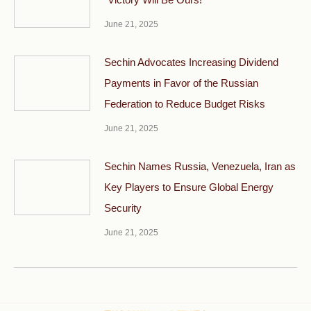
June 21, 2025
Sechin Advocates Increasing Dividend
Payments in Favor of the Russian
Federation to Reduce Budget Risks
June 21, 2025
Sechin Names Russia, Venezuela, Iran as
Key Players to Ensure Global Energy
Security
June 21, 2025