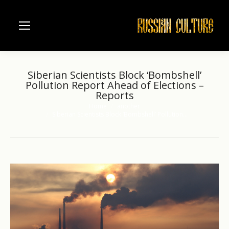
Siberian Scientists Block ‘Bombshell’
Pollution Report Ahead of Elections –
Reports
Home
another
You are here:
Siberian Scientists Block ‘Bombshell’ Pollution…