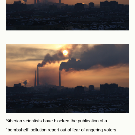
Siberian scientists have blocked the publication of a
“bombshell” pollution report out of fear of angering voters