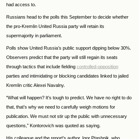
had access to.
Russians head to the polls this September to decide whether
the pro-Kremlin United Russia party will retain its
supermajority in parliament.
Polls show United Russia’s public support dipping below 30%.
Observers predict that the party will still regain its seats
through tactics that include fielding
controlled-opposition
parties and intimidating or blocking candidates linked to jailed
Kremlin critic Alexei Navalny.
“What will happen? It’s tough to predict. We have no right to do
that, that’s why we need to carefully weigh motions for
publication. We must not stir up the public with unnecessary
questions,” Kontorovich was quoted as saying.
His colleague and the report’s author, Igor Ptashnik, who