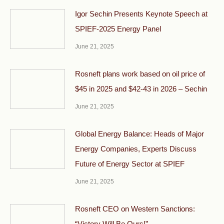
Igor Sechin Presents Keynote Speech at
SPIEF-2025 Energy Panel
June 21, 2025
Rosneft plans work based on oil price of
$45 in 2025 and $42-43 in 2026 – Sechin
June 21, 2025
Global Energy Balance: Heads of Major
Energy Companies, Experts Discuss
Future of Energy Sector at SPIEF
June 21, 2025
Rosneft CEO on Western Sanctions:
“Victory Will Be Ours!”