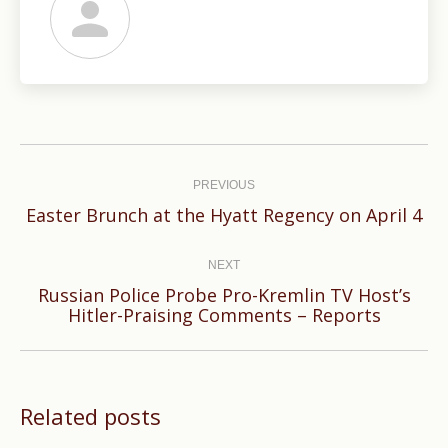
Post
navigation
PREVIOUS
Previous
Easter Brunch at the Hyatt Regency on April 4
post:
NEXT
Russian Police Probe Pro-Kremlin TV Host’s
Next
Hitler-Praising Comments – Reports
post:
Related posts