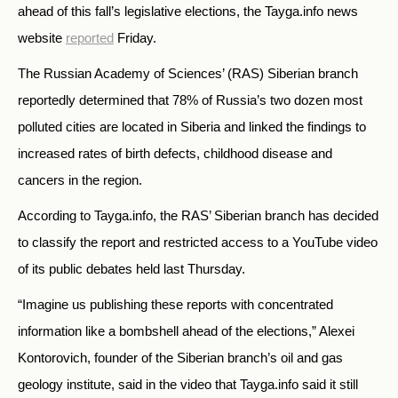
ahead of this fall’s legislative elections, the Tayga.info news
website
reported
Friday.
The Russian Academy of Sciences’ (RAS) Siberian branch
reportedly determined that 78% of Russia’s two dozen most
polluted cities are located in Siberia and linked the findings to
increased rates of birth defects, childhood disease and
cancers in the region.
According to Tayga.info, the RAS’ Siberian branch has decided
to classify the report and restricted access to a YouTube video
of its public debates held last Thursday.
“Imagine us publishing these reports with concentrated
information like a bombshell ahead of the elections,” Alexei
Kontorovich, founder of the Siberian branch’s oil and gas
geology institute, said in the video that Tayga.info said it still