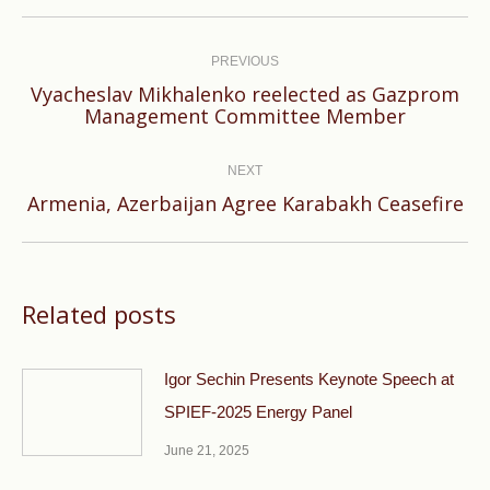
Post
navigation
PREVIOUS
Vyacheslav Mikhalenko reelected as Gazprom
Previous
Management Committee Member
post:
NEXT
Next
Armenia, Azerbaijan Agree Karabakh Ceasefire
post:
Related posts
Igor Sechin Presents Keynote Speech at
SPIEF-2025 Energy Panel
June 21, 2025