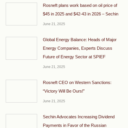
Rosneft plans work based on oil price of
$45 in 2025 and $42-43 in 2026 – Sechin
June 21, 2025
Global Energy Balance: Heads of Major
Energy Companies, Experts Discuss
Future of Energy Sector at SPIEF
June 21, 2025
Rosneft CEO on Western Sanctions:
“Victory Will Be Ours!”
June 21, 2025
Sechin Advocates Increasing Dividend
Payments in Favor of the Russian