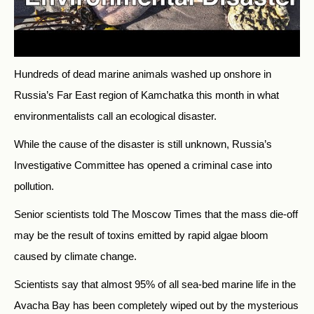
Hundreds of dead marine animals washed up onshore in
Russia’s Far East region of Kamchatka this month in what
environmentalists call an ecological disaster.
While the cause of the disaster is still unknown, Russia’s
Investigative Committee has opened a criminal case into
pollution.
Senior scientists told The Moscow Times that the mass die-off
may be the result of toxins emitted by rapid algae bloom
caused by climate change.
Scientists say that almost 95% of all sea-bed marine life in the
Avacha Bay has been completely wiped out by the mysterious