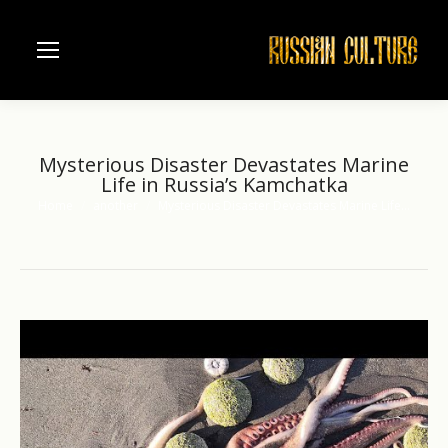
Mysterious Disaster Devastates Marine
Life in Russia’s Kamchatka
Home
another
Mysterious Disaster Devastates Marine Life…
You are here: