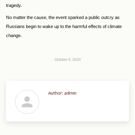
tragedy.
No matter the cause, the event sparked a public outcry as
Russians begin to wake up to the harmful effects of climate
change.
October 9, 2020
Author:
admin