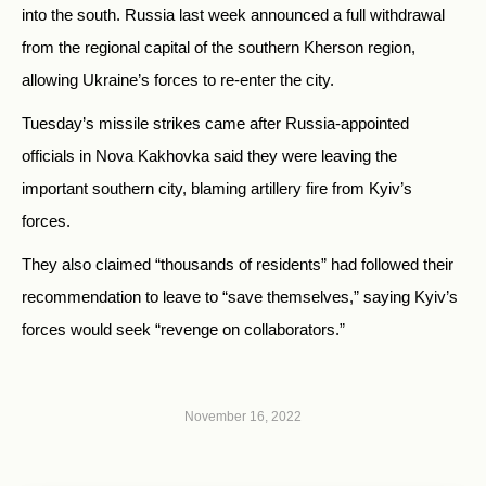
into the south. Russia
last week announced a full withdrawal
from the regional capital of the southern Kherson region,
allowing Ukraine’s forces to re-enter the city.
Tuesday’s missile strikes came after
Russia-appointed
officials in Nova Kakhovka said they were leaving the
important southern city, blaming artillery fire from Kyiv’s
forces.
They also claimed “thousands of residents” had followed their
recommendation to leave to “save themselves,” saying Kyiv’s
forces would seek “revenge on collaborators.”
November 16, 2022