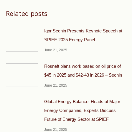
Related posts
Igor Sechin Presents Keynote Speech at
SPIEF-2025 Energy Panel
June 21, 2025
Rosneft plans work based on oil price of
$45 in 2025 and $42-43 in 2026 – Sechin
June 21, 2025
Global Energy Balance: Heads of Major
Energy Companies, Experts Discuss
Future of Energy Sector at SPIEF
June 21, 2025