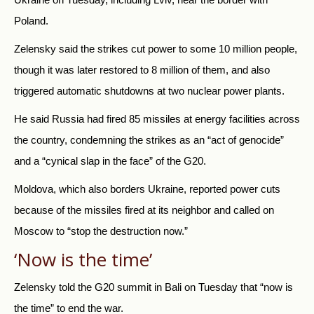
Poland.
Zelensky said the strikes cut power to some 10 million people,
though it was later restored to 8 million of them, and also
triggered automatic shutdowns at two nuclear power plants.
He said
Russia
had fired 85 missiles at energy facilities across
the country, condemning the strikes as an “act of genocide”
and a “cynical slap in the face” of the G20.
Moldova, which also borders Ukraine, reported power cuts
because of the missiles fired at its neighbor and called on
Moscow to “stop the destruction now.”
‘Now is the time’
Zelensky told the G20 summit in Bali on Tuesday that “now is
the time” to end the war.