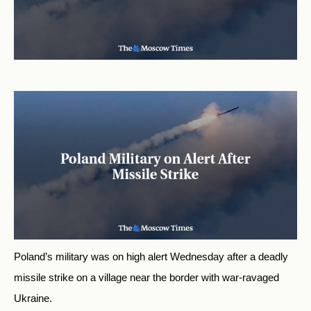
Poland’s military was on high alert Wednesday after a deadly
missile strike on a village near the border with war-ravaged
Ukraine.