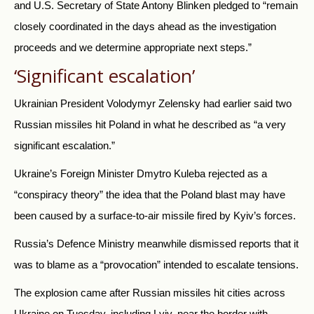
and U.S. Secretary of State Antony Blinken pledged to “remain
closely coordinated in the days ahead as the investigation
proceeds and we determine appropriate next steps.”
‘Significant escalation’
Ukrainian President Volodymyr Zelensky had earlier said two
Russian missiles hit Poland in what he described as “a very
significant escalation.”
Ukraine’s Foreign Minister Dmytro Kuleba rejected as a
“conspiracy theory” the idea that the Poland blast may have
been caused by a surface-to-air missile fired by Kyiv’s forces.
Russia’s Defence Ministry meanwhile dismissed reports that it
was to blame as a “provocation” intended to escalate tensions.
The explosion came after Russian missiles hit cities across
Ukraine on Tuesday, including Lviv, near the border with