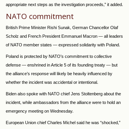
appropriate next steps as the investigation proceeds,” it added.
NATO commitment
British Prime Minister Rishi Sunak, German Chancellor Olaf
Scholz and French President Emmanuel Macron — all leaders
of NATO member states — expressed solidarity with Poland.
Poland is protected by NATO’s commitment to collective
defense — enshrined in Article 5 of its founding treaty — but
the alliance’s response will likely be heavily influenced by
whether the incident was accidental or intentional.
Biden also spoke with NATO chief Jens Stoltenberg about the
incident, while ambassadors from the alliance were to hold an
emergency meeting on Wednesday.
European Union chief Charles Michel said he was “shocked,”