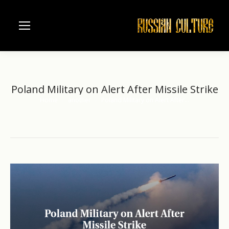
Poland Military on Alert After Missile Strike
Home
another
Poland Military on Alert After…
You are here: