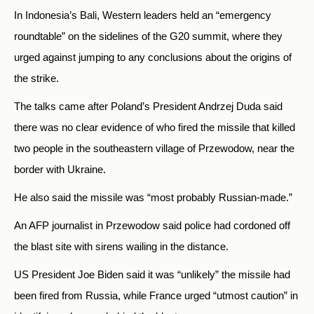
In Indonesia’s Bali, Western leaders held an “emergency
roundtable” on the sidelines of the G20 summit, where they
urged against jumping to any conclusions about the origins of
the strike.
The talks came after Poland’s President Andrzej Duda said
there was no clear evidence of who fired the missile that killed
two people in the southeastern village of Przewodow, near the
border with Ukraine.
He also said the missile was “most probably Russian-made.”
An AFP journalist in Przewodow said police had cordoned off
the blast site with sirens wailing in the distance.
US President Joe Biden said it was “unlikely” the missile had
been fired from
Russia, while France urged “utmost caution” in