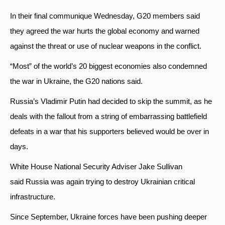
In their final communique Wednesday, G20 members said
they agreed the war hurts the global economy and warned
against the threat or use of nuclear weapons in the conflict.
“Most” of the world’s 20 biggest economies also condemned
the war in Ukraine, the G20 nations said.
Russia’s Vladimir Putin had decided to skip the summit, as he
deals with the fallout from a string of embarrassing battlefield
defeats in a war that his supporters believed would be over in
days.
White House National Security Adviser Jake Sullivan
said
Russia
was again trying to destroy Ukrainian critical
infrastructure.
Since September, Ukraine forces have been pushing deeper