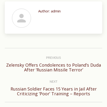
Author:
admin
Post
navigation
PREVIOUS
Zelensky Offers Condolences to Poland’s Duda
Previous
After ‘Russian Missile Terror’
post:
NEXT
Russian Soldier Faces 15 Years in Jail After
Next
Criticizing ‘Poor’ Training – Reports
post: