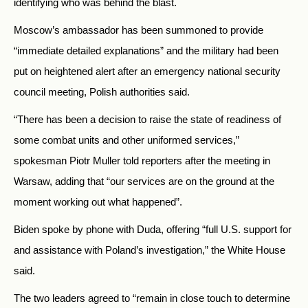
identifying who was behind the blast.
Moscow’s ambassador has been summoned to provide
“immediate detailed explanations” and the military had been
put on heightened alert after an emergency national security
council meeting, Polish authorities said.
“There has been a decision to raise the state of readiness of
some combat units and other uniformed services,”
spokesman Piotr Muller told reporters after the meeting in
Warsaw, adding that “our services are on the ground at the
moment working out what happened”.
Biden spoke by phone with Duda, offering “full U.S. support for
and assistance with Poland’s investigation,” the White House
said.
The two leaders agreed to “remain in close touch to determine