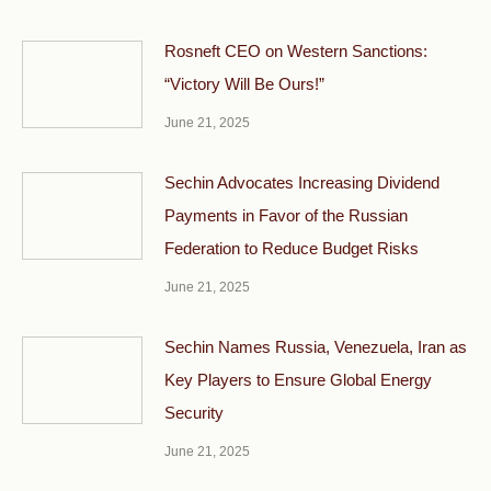
Rosneft CEO on Western Sanctions:
“Victory Will Be Ours!”
June 21, 2025
Sechin Advocates Increasing Dividend
Payments in Favor of the Russian
Federation to Reduce Budget Risks
June 21, 2025
Sechin Names Russia, Venezuela, Iran as
Key Players to Ensure Global Energy
Security
June 21, 2025