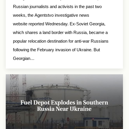
Russian journalists and activists in the past two
weeks, the Agentstvo investigative news
website reported Wednesday. Ex-Soviet Georgia,
which shares a land border with Russia, became a
popular relocation destination for anti-war Russians
following the February invasion of Ukraine. But
Georgian…