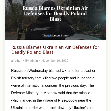
Russia Blames Ukrainian Air Defenses for
Deadly Poland Blast
another
By
admin
November 16, 2022
Russia on Wednesday blamed Ukraine for a blast on
Polish territory that killed two people and launched a
wave of international concern the previous day. The
Defense Ministry in Moscow said that the missile
which landed in the village of Przewodow near the
Ukrainian border was struck down by Ukraine’s air