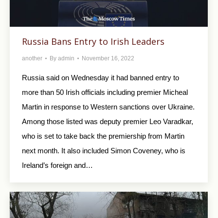
Russia Bans Entry to Irish Leaders
another
By
admin
November 16, 2022
Russia said on Wednesday it had banned entry to
more than 50 Irish officials including premier Micheal
Martin in response to Western sanctions over Ukraine.
Among those listed was deputy premier Leo Varadkar,
who is set to take back the premiership from Martin
next month. It also included Simon Coveney, who is
Ireland’s foreign and…