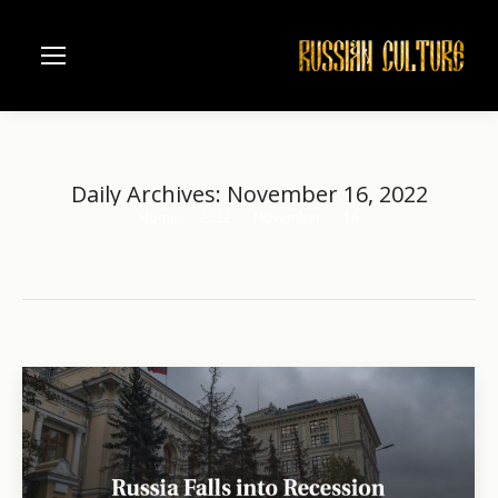
Daily Archives:
November 16, 2022
Home
2022
November
16
You are here: