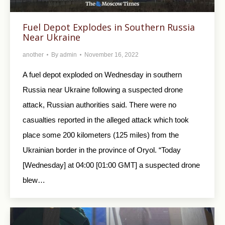
Fuel Depot Explodes in Southern Russia
Near Ukraine
another
By
admin
November 16, 2022
A fuel depot exploded on Wednesday in southern
Russia near Ukraine following a suspected drone
attack, Russian authorities said. There were no
casualties reported in the alleged attack which took
place some 200 kilometers (125 miles) from the
Ukrainian border in the province of Oryol. “Today
[Wednesday] at 04:00 [01:00 GMT] a suspected drone
blew…