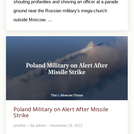
shouting profanities and shoving an officer at a parade
ground near the Russian military’s mega-church
outside Moscow. …
Poland Military on Alert After Missile
Strike
another
By
admin
November 16, 2022