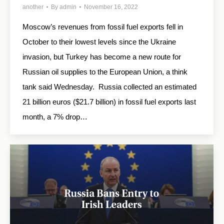
another
By
admin
November 16, 2022
Moscow’s revenues from fossil fuel exports fell in
October to their lowest levels since the Ukraine
invasion, but Turkey has become a new route for
Russian oil supplies to the European Union, a think
tank said Wednesday. Russia collected an estimated
21 billion euros ($21.7 billion) in fossil fuel exports last
month, a 7% drop…