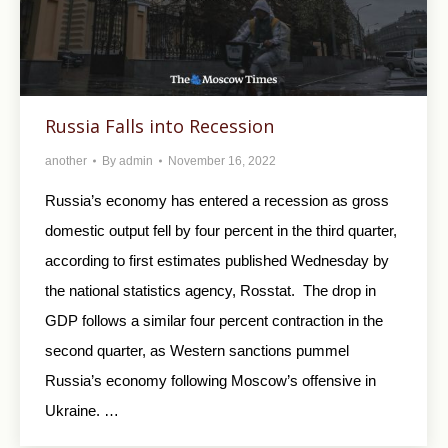
Russia Falls into Recession
another
By
admin
November 16, 2022
Russia’s economy has entered a recession as gross
domestic output fell by four percent in the third quarter,
according to first estimates published Wednesday by
the national statistics agency, Rosstat. The drop in
GDP follows a similar four percent contraction in the
second quarter, as Western sanctions pummel
Russia’s economy following Moscow’s offensive in
Ukraine. …