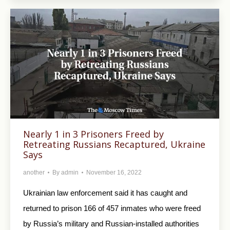
Nearly 1 in 3 Prisoners Freed by
Retreating Russians Recaptured, Ukraine
Says
another
By
admin
November 16, 2022
Ukrainian law enforcement said it has caught and
returned to prison 166 of 457 inmates who were freed
by Russia’s military and Russian-installed authorities