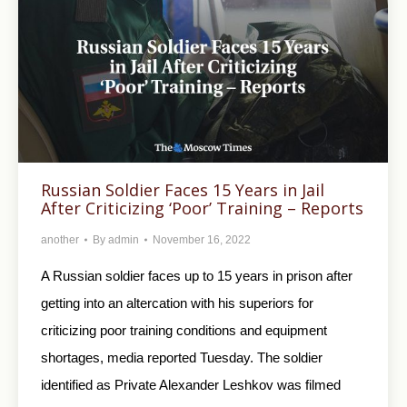
Russian Soldier Faces 15 Years in Jail
After Criticizing ‘Poor’ Training – Reports
another
By
admin
November 16, 2022
A Russian soldier faces up to 15 years in prison after
getting into an altercation with his superiors for
criticizing poor training conditions and equipment
shortages, media reported Tuesday. The soldier
identified as Private Alexander Leshkov was filmed