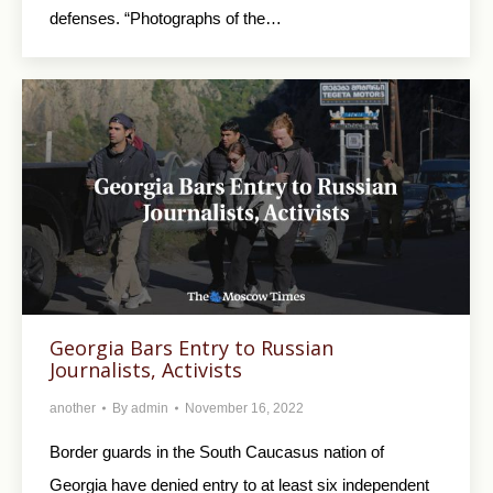
defenses. “Photographs of the…
Georgia Bars Entry to Russian
Journalists, Activists
another
By
admin
November 16, 2022
Border guards in the South Caucasus nation of
Georgia have denied entry to at least six independent