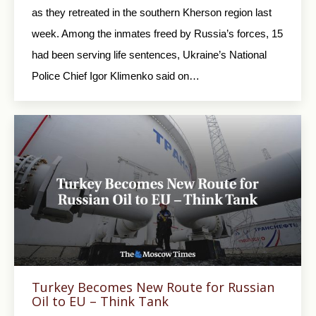
as they retreated in the southern Kherson region last
week. Among the inmates freed by Russia’s forces, 15
had been serving life sentences, Ukraine’s National
Police Chief Igor Klimenko said on…
Turkey Becomes New Route for Russian
Oil to EU – Think Tank