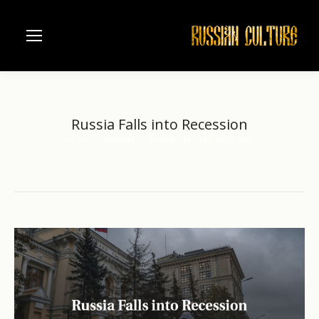
Russia Falls into Recession
Home
another
Russia Falls into Recession
You are here: