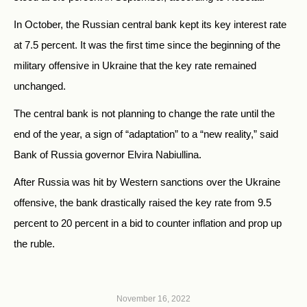
In October, the Russian central bank kept its key interest rate
at 7.5 percent. It was the first time since the beginning of the
military offensive in Ukraine that the key rate remained
unchanged.
The central bank is not planning to change the rate until the
end of the year, a sign of “adaptation” to a “new reality,” said
Bank of Russia governor Elvira Nabiullina.
After Russia was hit by Western sanctions over the Ukraine
offensive, the bank drastically raised the key rate from 9.5
percent to 20 percent in a bid to counter inflation and prop up
the ruble.
November 16, 2022