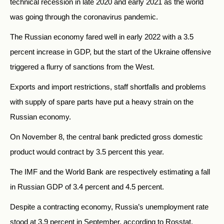
technical recession in late 2020 and early 2021 as the world
was going through the coronavirus pandemic.
The Russian economy fared well in early 2022 with a 3.5
percent increase in GDP, but the start of the Ukraine offensive
triggered a flurry of sanctions from the West.
Exports and import restrictions, staff shortfalls and problems
with supply of spare parts have put a heavy strain on the
Russian economy.
On November 8, the central bank predicted gross domestic
product would contract by 3.5 percent this year.
The IMF and the World Bank are respectively estimating a fall
in Russian GDP of 3.4 percent and 4.5 percent.
Despite a contracting economy, Russia’s unemployment rate
stood at 3.9 percent in September, according to Rosstat.