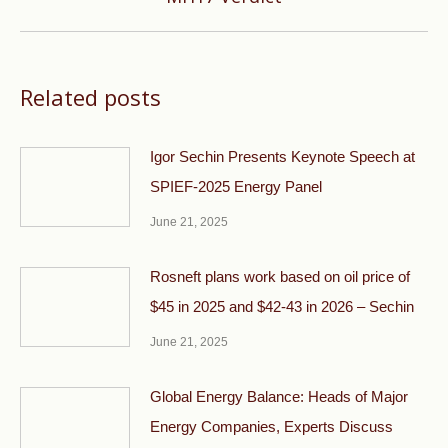
post:
Related posts
Igor Sechin Presents Keynote Speech at
SPIEF-2025 Energy Panel
June 21, 2025
Rosneft plans work based on oil price of
$45 in 2025 and $42-43 in 2026 – Sechin
June 21, 2025
Global Energy Balance: Heads of Major
Energy Companies, Experts Discuss