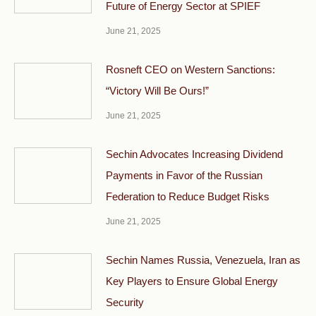
Future of Energy Sector at SPIEF
June 21, 2025
Rosneft CEO on Western Sanctions:
“Victory Will Be Ours!”
June 21, 2025
Sechin Advocates Increasing Dividend
Payments in Favor of the Russian
Federation to Reduce Budget Risks
June 21, 2025
Sechin Names Russia, Venezuela, Iran as
Key Players to Ensure Global Energy
Security