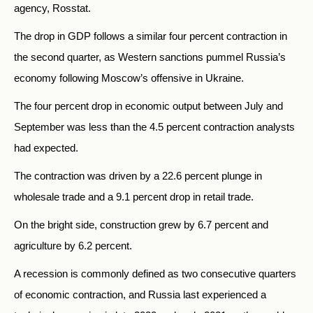
agency, Rosstat.
The drop in GDP follows a similar four percent contraction in
the second quarter, as Western sanctions pummel Russia’s
economy following Moscow’s offensive in Ukraine.
The four percent drop in economic output between July and
September was less than the 4.5 percent contraction analysts
had expected.
The contraction was driven by a 22.6 percent plunge in
wholesale trade and a 9.1 percent drop in retail trade.
On the bright side, construction grew by 6.7 percent and
agriculture by 6.2 percent.
A recession is commonly defined as two consecutive quarters
of economic contraction, and Russia last experienced a