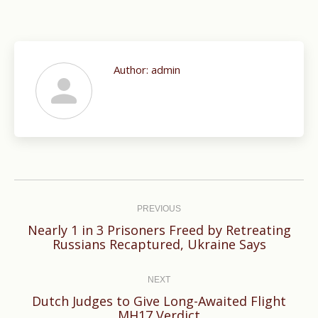
Author:
admin
Post
navigation
PREVIOUS
Nearly 1 in 3 Prisoners Freed by Retreating
Previous
Russians Recaptured, Ukraine Says
post:
NEXT
Dutch Judges to Give Long-Awaited Flight
Next
MH17 Verdict