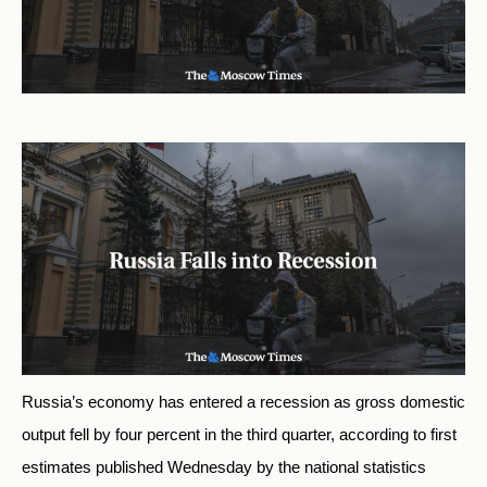
Russia’s economy has entered a recession as gross domestic
output fell by four percent in the third quarter, according to first
estimates published Wednesday by the national statistics