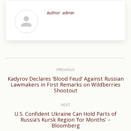
Author:
admin
Post
navigation
PREVIOUS
Kadyrov Declares ‘Blood Feud’ Against Russian
Previous
Lawmakers in First Remarks on Wildberries
Shootout
post:
NEXT
U.S. Confident Ukraine Can Hold Parts of
Next
Russia’s Kursk Region ‘for Months’ –
Bloomberg
post: