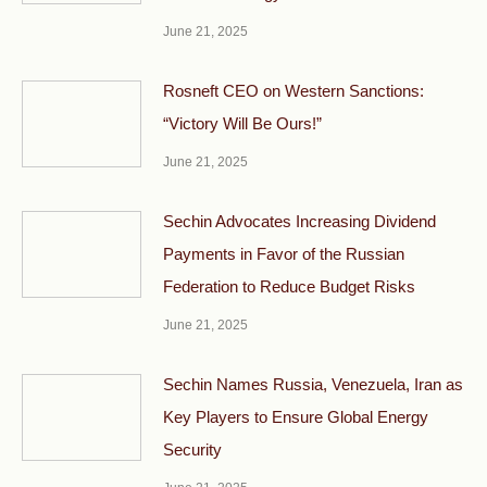
June 21, 2025
Rosneft CEO on Western Sanctions:
“Victory Will Be Ours!”
June 21, 2025
Sechin Advocates Increasing Dividend
Payments in Favor of the Russian
Federation to Reduce Budget Risks
June 21, 2025
Sechin Names Russia, Venezuela, Iran as
Key Players to Ensure Global Energy
Security