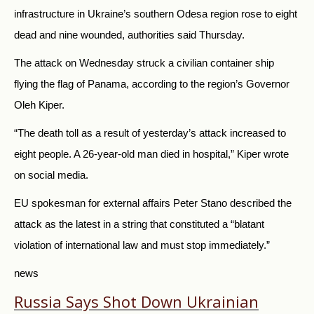
infrastructure in Ukraine’s southern Odesa region rose to eight
dead and nine wounded, authorities said Thursday.
The attack on Wednesday struck a civilian container ship
flying the flag of Panama, according to the region’s Governor
Oleh Kiper.
“The death toll as a result of yesterday’s attack increased to
eight people. A 26-year-old man died in hospital,” Kiper wrote
on social media.
EU spokesman for external affairs Peter Stano described the
attack as the latest in a string that constituted a “blatant
violation of international law and must stop immediately.”
news
Russia Says Shot Down Ukrainian