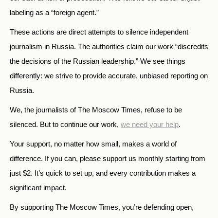
labeling as a “foreign agent.”
These actions are direct attempts to silence independent
journalism in Russia. The authorities claim our work “discredits
the decisions of the Russian leadership.” We see things
differently: we strive to provide accurate, unbiased reporting on
Russia.
We, the journalists of The Moscow Times, refuse to be
silenced. But to continue our work,
we need your help
.
Your support, no matter how small, makes a world of
difference. If you can, please support us monthly starting from
just
$
2.
It’s quick to set up, and every contribution makes a
significant impact.
By supporting The Moscow Times, you’re defending open,