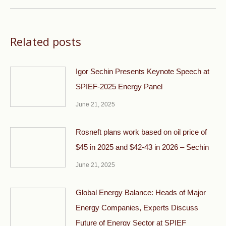
Related posts
Igor Sechin Presents Keynote Speech at
SPIEF-2025 Energy Panel
June 21, 2025
Rosneft plans work based on oil price of
$45 in 2025 and $42-43 in 2026 – Sechin
June 21, 2025
Global Energy Balance: Heads of Major
Energy Companies, Experts Discuss
Future of Energy Sector at SPIEF