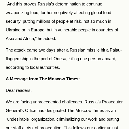
“And this proves Russia’s determination to continue
weaponizing food, further negatively affecting global food
security, putting millions of people at risk, not so much in
Ukraine or in Europe, but in vulnerable people in countries of
Asia and Africa,” he added.
The attack came two days after a Russian missile hit a Palau-
flagged ship in the port of Odesa, killing one person aboard,
according to local authorities.
A Message from The Moscow Times:
Dear readers,
We are facing unprecedented challenges. Russia’s Prosecutor
General’s Office has designated The Moscow Times as an
“undesirable” organization, criminalizing our work and putting
our staff at risk of prosecution. This follows our earlier unjust