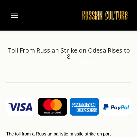
Toll From Russian Strike on Odesa Rises to
8
Home
another
Toll From Russian Strike on…
You are here:
The toll from a Russian ballistic missile strike on port