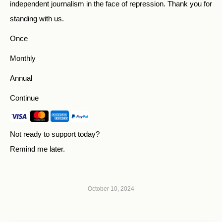
independent journalism in the face of repression. Thank you for
standing with us.
Once
Monthly
Annual
Continue
Not ready to support today?
Remind me later
.
October 10, 2024