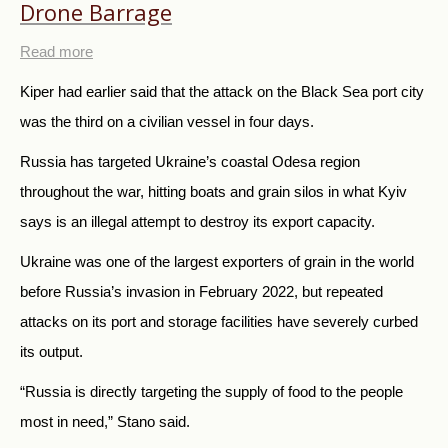
Drone Barrage
Read more
Kiper had earlier said that the attack on the Black Sea port city
was the third on a civilian vessel in four days.
Russia has targeted Ukraine’s coastal Odesa region
throughout the war, hitting boats and grain silos in what Kyiv
says is an illegal attempt to destroy its export capacity.
Ukraine was one of the largest exporters of grain in the world
before Russia’s invasion in February 2022, but repeated
attacks on its port and storage facilities have severely curbed
its output.
“Russia is directly targeting the supply of food to the people
most in need,” Stano said.