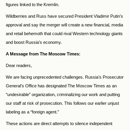
figures linked to the Kremlin.
Wildberries and Russ have secured President Vladimir Putin’s
approval and say the merger will create a new financial, media
and retail behemoth that could rival Western technology giants
and boost Russia’s economy.
A Message from The Moscow Times:
Dear readers,
We are facing unprecedented challenges. Russia’s Prosecutor
General’s Office has designated The Moscow Times as an
“undesirable” organization, criminalizing our work and putting
our staff at risk of prosecution. This follows our earlier unjust
labeling as a “foreign agent.”
These actions are direct attempts to silence independent