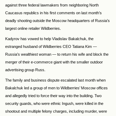
against three federal lawmakers from neighboring North
Caucasus republics in his first comments on last month’s
deadly shooting outside the Moscow headquarters of Russia’s
largest online retailer Wildberries.
Kadyrov has vowed to help Vladislav Bakalchuk, the
estranged husband of Wildberries CEO Tatiana Kim —
Russia’s wealthiest woman — to return his wife and block the
merger of their e-commerce giant with the smaller outdoor
advertising group Russ.
The family and business dispute escalated last month when
Bakalchuk led a group of men to Wildberries’ Moscow offices
and allegedly tried to force their way into the building. Two
security guards, who were ethnic Ingush, were killed in the
shootout and multiple felony charges, including murder, were