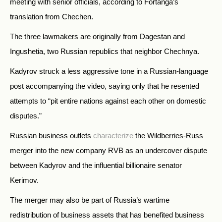
meeting with senior officials, according to Fortanga’s
translation from Chechen.
The three lawmakers are originally from Dagestan and
Ingushetia, two Russian republics that neighbor Chechnya.
Kadyrov struck a less aggressive tone in a Russian-language
post accompanying the video, saying only that he resented
attempts to “pit entire nations against each other on domestic
disputes.”
Russian business outlets
characterize
the Wildberries-Russ
merger into the new company RVB as an undercover dispute
between Kadyrov and the influential billionaire senator
Kerimov.
The merger may also be part of Russia’s wartime
redistribution of business assets that has benefited business