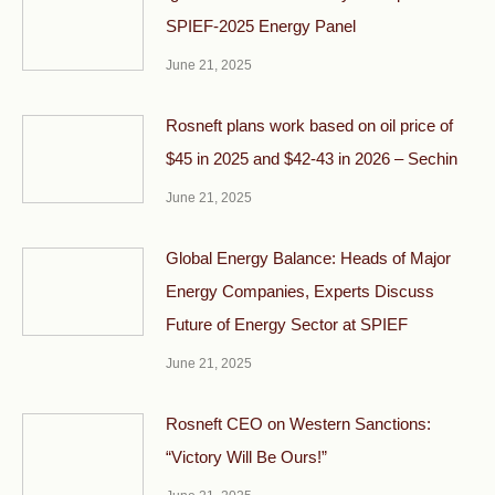
SPIEF-2025 Energy Panel
June 21, 2025
Rosneft plans work based on oil price of
$45 in 2025 and $42-43 in 2026 – Sechin
June 21, 2025
Global Energy Balance: Heads of Major
Energy Companies, Experts Discuss
Future of Energy Sector at SPIEF
June 21, 2025
Rosneft CEO on Western Sanctions:
“Victory Will Be Ours!”