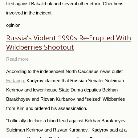
filed against Bakalchuk and several other ethnic Chechens
involved in the incident.
opinion
Russia’s Violent 1990s Re-Erupted With
Wildberries Shootout
Read more
According to the independent North Caucasus news outlet
Fortanga
, Kadyrov claimed that Russian Senator Suleiman
Kerimov and lower-house State Duma deputies Bekhan
Barakhoyev and Rizvan Kurbanov had “seized” Wildberries
from Kim and ordered his assassination.
“I officially declare a blood feud against Bekhan Barakhoyev,
Suleiman Kerimov and Rizvan Kurbanov,” Kadyrov said at a