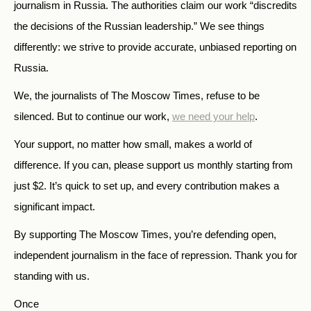
journalism in Russia. The authorities claim our work “discredits
the decisions of the Russian leadership.” We see things
differently: we strive to provide accurate, unbiased reporting on
Russia.
We, the journalists of The Moscow Times, refuse to be
silenced. But to continue our work,
we need your help
.
Your support, no matter how small, makes a world of
difference. If you can, please support us monthly starting from
just
$
2.
It’s quick to set up, and every contribution makes a
significant impact.
By supporting The Moscow Times, you’re defending open,
independent journalism in the face of repression. Thank you for
standing with us.
Once