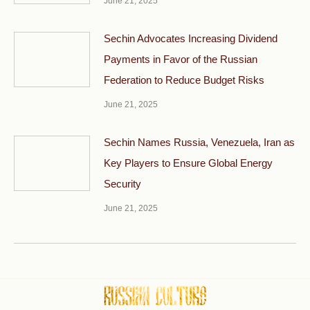
June 21, 2025
Sechin Advocates Increasing Dividend
Payments in Favor of the Russian
Federation to Reduce Budget Risks
June 21, 2025
Sechin Names Russia, Venezuela, Iran as
Key Players to Ensure Global Energy
Security
June 21, 2025