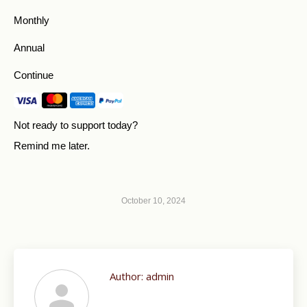
Monthly
Annual
Continue
Not ready to support today?
Remind me later
.
October 10, 2024
Author:
admin