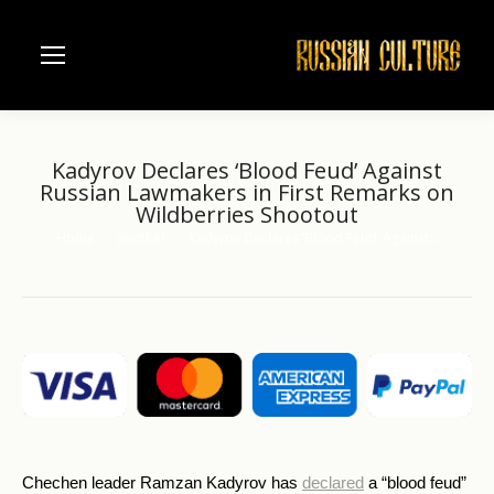
Kadyrov Declares ‘Blood Feud’ Against
Russian Lawmakers in First Remarks on
Wildberries Shootout
Home
another
Kadyrov Declares ‘Blood Feud’ Against…
You are here:
Chechen leader Ramzan Kadyrov has
declared
a “blood feud”