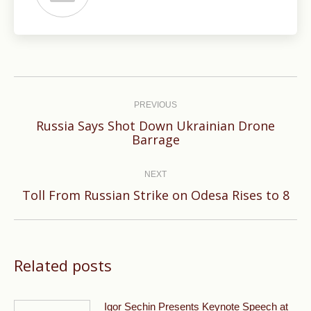
Post
navigation
PREVIOUS
Russia Says Shot Down Ukrainian Drone
Previous
Barrage
post:
NEXT
Next
Toll From Russian Strike on Odesa Rises to 8
post:
Related posts
Igor Sechin Presents Keynote Speech at