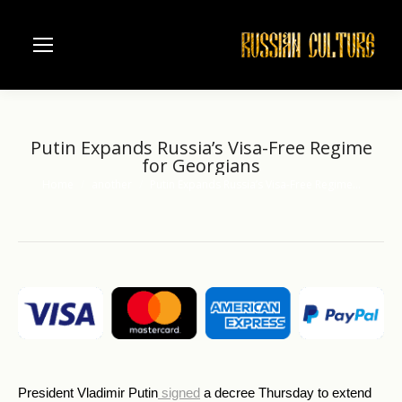
Putin Expands Russia’s Visa-Free Regime
for Georgians
Home
another
Putin Expands Russia’s Visa-Free Regime…
You are here:
President Vladimir Putin
signed
a decree Thursday to extend