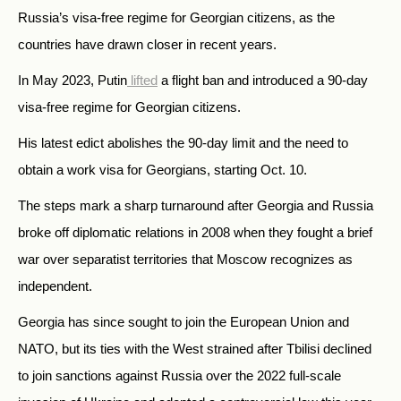
Russia’s visa-free regime for Georgian citizens, as the
countries have drawn closer in recent years.
In May 2023, Putin
lifted
a flight ban and introduced a 90-day
visa-free regime for Georgian citizens.
His latest edict abolishes the 90-day limit and the need to
obtain a work visa for Georgians, starting Oct. 10.
The steps mark a sharp turnaround after Georgia and Russia
broke off diplomatic relations in 2008 when they fought a brief
war over separatist territories that Moscow recognizes as
independent.
Georgia has since sought to join the European Union and
NATO, but its ties with the West strained after Tbilisi declined
to join sanctions against Russia over the 2022 full-scale