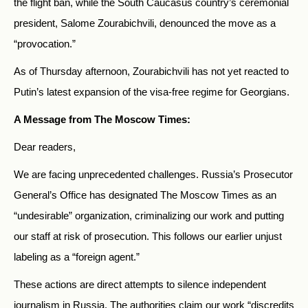
the flight ban, while the South Caucasus country’s ceremonial
president, Salome Zourabichvili, denounced the move as a
“provocation.”
As of Thursday afternoon, Zourabichvili has not yet reacted to
Putin’s latest expansion of the visa-free regime for Georgians.
A Message from The Moscow Times:
Dear readers,
We are facing unprecedented challenges. Russia’s Prosecutor
General’s Office has designated The Moscow Times as an
“undesirable” organization, criminalizing our work and putting
our staff at risk of prosecution. This follows our earlier unjust
labeling as a “foreign agent.”
These actions are direct attempts to silence independent
journalism in Russia. The authorities claim our work “discredits