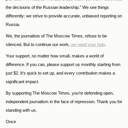
the decisions of the Russian leadership.” We see things
differently: we strive to provide accurate, unbiased reporting on
Russia.
We, the journalists of The Moscow Times, refuse to be
silenced. But to continue our work,
we need your help
.
Your support, no matter how small, makes a world of
difference. If you can, please support us monthly starting from
just
$
2.
It’s quick to set up, and every contribution makes a
significant impact.
By supporting The Moscow Times, you’re defending open,
independent journalism in the face of repression. Thank you for
standing with us.
Once