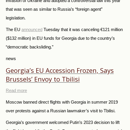
invasion of Ukraine and adopted a controversial law this year
that was seen as similar to Russia’s “foreign agent”
legislation.
The EU
announced
Tuesday that it was canceling €121 million
($132 million) in EU funds for Georgia due to the country’s
“democratic backsliding.”
news
Georgia’s EU Accession Frozen, Says
Brussels’ Envoy to Tbilisi
Read more
Moscow banned direct flights with Georgia in summer 2019
over protests against a Russian lawmaker’s visit to Tbilisi.
Georgia’s government welcomed Putin’s 2023 decision to lift