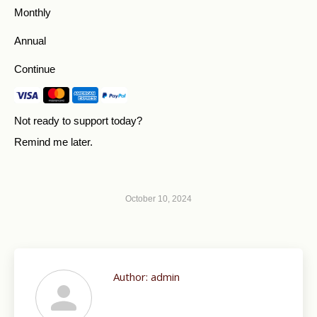
Monthly
Annual
Continue
Not ready to support today?
Remind me later
.
October 10, 2024
Author:
admin