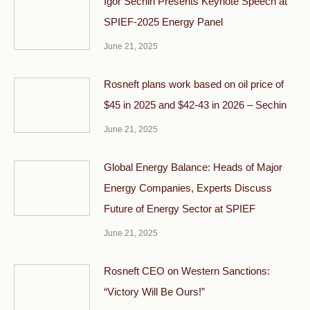
Igor Sechin Presents Keynote Speech at
SPIEF-2025 Energy Panel
June 21, 2025
Rosneft plans work based on oil price of
$45 in 2025 and $42-43 in 2026 – Sechin
June 21, 2025
Global Energy Balance: Heads of Major
Energy Companies, Experts Discuss
Future of Energy Sector at SPIEF
June 21, 2025
Rosneft CEO on Western Sanctions:
“Victory Will Be Ours!”