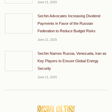
June 21, 2025
Sechin Advocates Increasing Dividend
Payments in Favor of the Russian
Federation to Reduce Budget Risks
June 21, 2025
Sechin Names Russia, Venezuela, Iran as
Key Players to Ensure Global Energy
Security
June 21, 2025