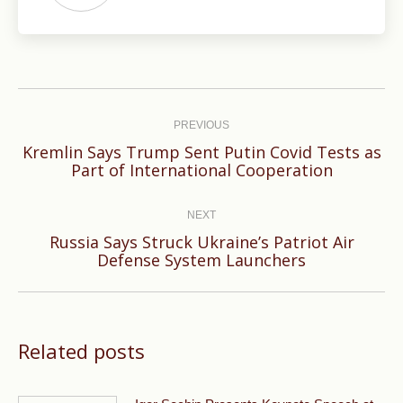
Post
navigation
PREVIOUS
Kremlin Says Trump Sent Putin Covid Tests as
Previous
Part of International Cooperation
post:
NEXT
Russia Says Struck Ukraine’s Patriot Air
Next
Defense System Launchers
post:
Related posts