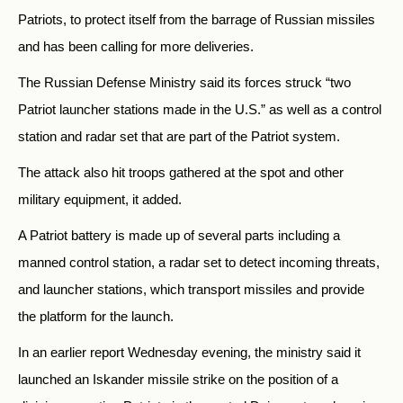
Patriots, to protect itself from the barrage of Russian missiles
and has been calling for more deliveries.
The Russian Defense Ministry said its forces struck “two
Patriot launcher stations made in the U.S.” as well as a control
station and radar set that are part of the Patriot system.
The attack also hit troops gathered at the spot and other
military equipment, it added.
A Patriot battery is made up of several parts including a
manned control station, a radar set to detect incoming threats,
and launcher stations, which transport missiles and provide
the platform for the launch.
In an earlier report Wednesday evening, the ministry said it
launched an Iskander missile strike on the position of a