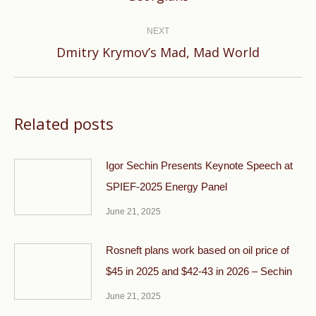
post:
NEXT
Next
Dmitry Krymov’s Mad, Mad World
post:
Related posts
Igor Sechin Presents Keynote Speech at
SPIEF-2025 Energy Panel
June 21, 2025
Rosneft plans work based on oil price of
$45 in 2025 and $42-43 in 2026 – Sechin
June 21, 2025