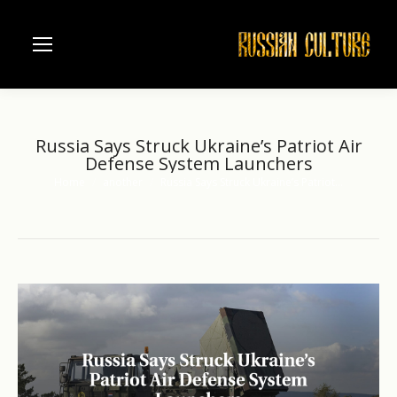
Russia Says Struck Ukraine’s Patriot Air
Defense System Launchers
Home
another
Russia Says Struck Ukraine’s Patriot…
You are here: