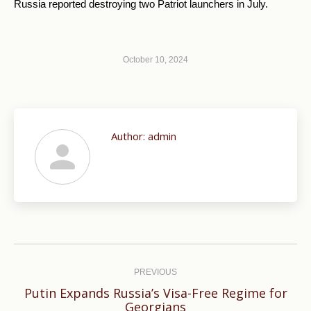
Russia reported destroying two Patriot launchers in July.
October 10, 2024
Author:
admin
Post
navigation
PREVIOUS
Putin Expands Russia’s Visa-Free Regime for
Previous
Georgians