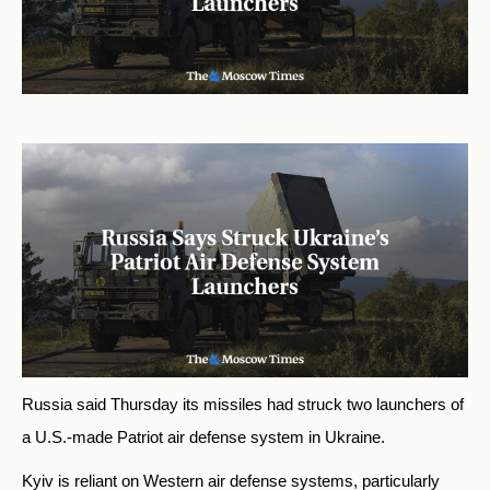
Russia said Thursday its missiles had struck two launchers of
a U.S.-made Patriot air defense system in Ukraine.
Kyiv is reliant on Western air defense systems, particularly