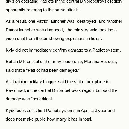
division operating Patriots in the central Dnipropetrovsk region,
apparently referring to the same attack.
As a result, one Patriot launcher was “destroyed” and “another
Patriot launcher was damaged,” the ministry said, posting a
video shot from the air showing explosions in fields.
Kyiv did not immediately confirm damage to a Patriot system.
But an MP critical of the army leadership, Mariana Bezugla,
said that a “Patriot had been damaged.”
A Ukrainian military blogger said the strike took place in
Pavlohrad, in the central Dnipropetrovsk region, but said the
damage was “not critical.”
Kyiv received its first Patriot systems in April last year and
does not make public how many it has in total.