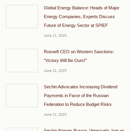
Global Energy Balance: Heads of Major
Energy Companies, Experts Discuss
Future of Energy Sector at SPIEF
June 21, 2025
Rosneft CEO on Western Sanctions:
“Victory Will Be Ours!”
June 21, 2025
Sechin Advocates Increasing Dividend
Payments in Favor of the Russian
Federation to Reduce Budget Risks
June 21, 2025
Sechin Names Russia, Venezuela, Iran as