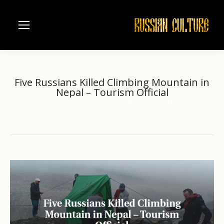
Five Russians Killed Climbing Mountain in
Nepal – Tourism Official
Home
another
Five Russians Killed Climbing Mountain…
You are here: