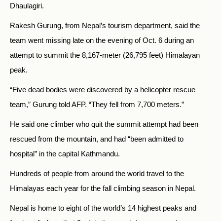
Dhaulagiri.
Rakesh Gurung, from Nepal’s tourism department, said the
team went missing late on the evening of Oct. 6 during an
attempt to summit the 8,167-meter (26,795 feet) Himalayan
peak.
“Five dead bodies were discovered by a helicopter rescue
team,” Gurung told AFP. “They fell from 7,700 meters.”
He said one climber who quit the summit attempt had been
rescued from the mountain, and had “been admitted to
hospital” in the capital Kathmandu.
Hundreds of people from around the world travel to the
Himalayas each year for the fall climbing season in Nepal.
Nepal is home to eight of the world’s 14 highest peaks and