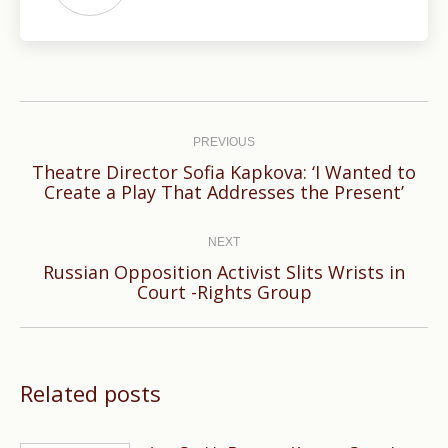
Post
navigation
PREVIOUS
Theatre Director Sofia Kapkova: ‘I Wanted to
Previous
Create a Play That Addresses the Present’
post:
NEXT
Russian Opposition Activist Slits Wrists in
Next
Court -Rights Group
post:
Related posts