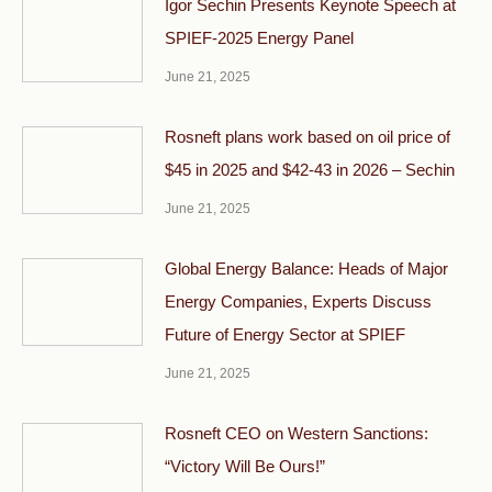
Igor Sechin Presents Keynote Speech at
SPIEF-2025 Energy Panel
June 21, 2025
Rosneft plans work based on oil price of
$45 in 2025 and $42-43 in 2026 – Sechin
June 21, 2025
Global Energy Balance: Heads of Major
Energy Companies, Experts Discuss
Future of Energy Sector at SPIEF
June 21, 2025
Rosneft CEO on Western Sanctions:
“Victory Will Be Ours!”