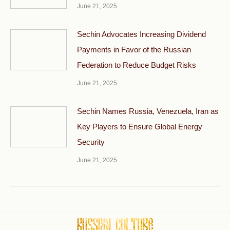
June 21, 2025
Sechin Advocates Increasing Dividend
Payments in Favor of the Russian
Federation to Reduce Budget Risks
June 21, 2025
Sechin Names Russia, Venezuela, Iran as
Key Players to Ensure Global Energy
Security
June 21, 2025