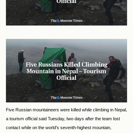
Five Russian mountaineers were killed while climbing in Nepal,
a tourism official said Tuesday, two days after the team lost
contact while on the world’s seventh-highest mountain,