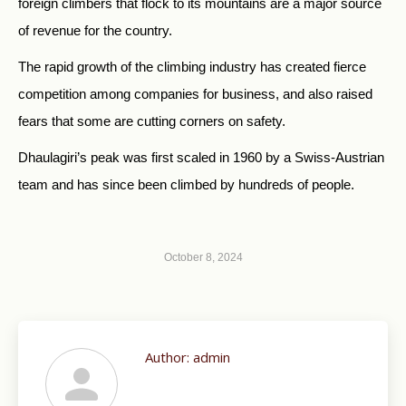
foreign climbers that flock to its mountains are a major source
of revenue for the country.
The rapid growth of the climbing industry has created fierce
competition among companies for business, and also raised
fears that some are cutting corners on safety.
Dhaulagiri’s peak was first scaled in 1960 by a Swiss-Austrian
team and has since been climbed by hundreds of people.
October 8, 2024
Author:
admin