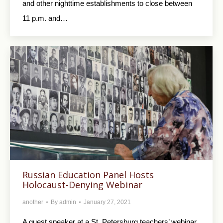
and other nighttime establishments to close between
11 p.m. and…
Russian Education Panel Hosts
Holocaust-Denying Webinar
another
By
admin
January 27, 2021
A guest speaker at a St. Petersburg teachers’ webinar