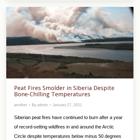
Peat Fires Smolder in Siberia Despite
Bone-Chilling Temperatures
another
By
admin
January 27, 2021
Siberian peat fires have continued to burn after a year
of record-setting wildfires in and around the Arctic
Circle despite temperatures below minus 50 degrees