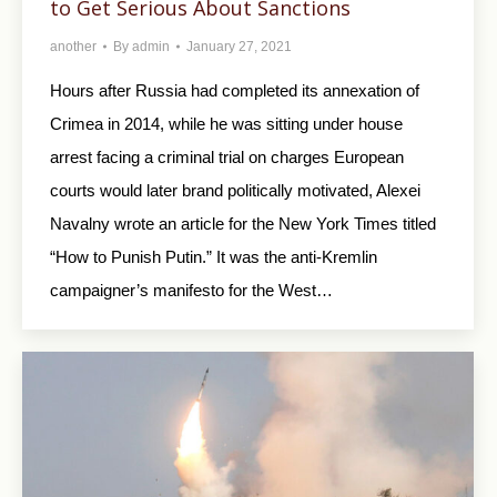
to Get Serious About Sanctions
another
By
admin
January 27, 2021
Hours after Russia had completed its annexation of
Crimea in 2014, while he was sitting under house
arrest facing a criminal trial on charges European
courts would later brand politically motivated, Alexei
Navalny wrote an article for the New York Times titled
“How to Punish Putin.” It was the anti-Kremlin
campaigner’s manifesto for the West…