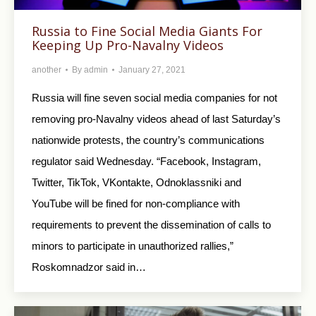
Russia to Fine Social Media Giants For
Keeping Up Pro-Navalny Videos
another
By
admin
January 27, 2021
Russia will fine seven social media companies for not
removing pro-Navalny videos ahead of last Saturday’s
nationwide protests, the country’s communications
regulator said Wednesday. “Facebook, Instagram,
Twitter, TikTok, VKontakte, Odnoklassniki and
YouTube will be fined for non-compliance with
requirements to prevent the dissemination of calls to
minors to participate in unauthorized rallies,”
Roskomnadzor said in…