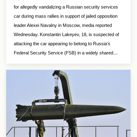
for allegedly vandalizing a Russian security services
car during mass rallies in support of jailed opposition
leader Alexei Navalny in Moscow, media reported
Wednesday. Konstantin Lakeyev, 18, is suspected of
attacking the car appearing to belong to Russia’s
Federal Security Service (FSB) in a widely shared…