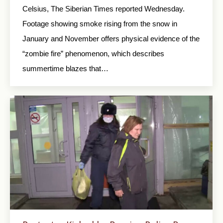
Celsius, The Siberian Times reported Wednesday.
Footage showing smoke rising from the snow in
January and November offers physical evidence of the
“zombie fire” phenomenon, which describes
summertime blazes that…