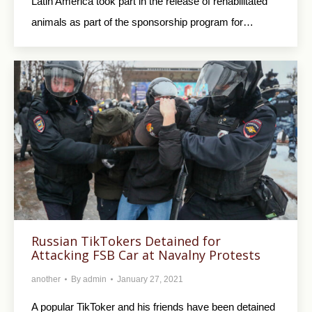
Latin America took part in the release of rehabilitated
animals as part of the sponsorship program for…
Russian TikTokers Detained for
Attacking FSB Car at Navalny Protests
another
By
admin
January 27, 2021
A popular TikToker and his friends have been detained