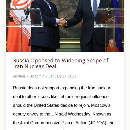
Russia Opposed to Widening Scope of
Iran Nuclear Deal
another
By
admin
January 27, 2021
Russia does not support expanding the Iran nuclear
deal to other issues like Tehran’s regional influence
should the United States decide to rejoin, Moscow’s
deputy envoy to the UN said Wednesday. Known as
the Joint Comprehensive Plan of Action (JCPOA), the