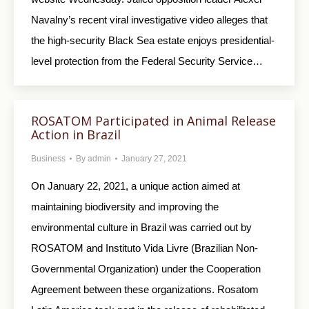
Navalny’s recent viral investigative video alleges that
the high-security Black Sea estate enjoys presidential-
level protection from the Federal Security Service…
ROSATOM Participated in Animal Release
Action in Brazil
Business
By
admin
January 27, 2021
On January 22, 2021, a unique action aimed at
maintaining biodiversity and improving the
environmental culture in Brazil was carried out by
ROSATOM and Instituto Vida Livre (Brazilian Non-
Governmental Organization) under the Cooperation
Agreement between these organizations. Rosatom