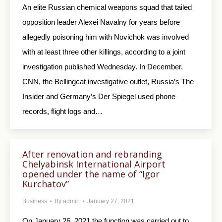
An elite Russian chemical weapons squad that tailed
opposition leader Alexei Navalny for years before
allegedly poisoning him with Novichok was involved
with at least three other killings, according to a joint
investigation published Wednesday. In December,
CNN, the Bellingcat investigative outlet, Russia’s The
Insider and Germany’s Der Spiegel used phone
records, flight logs and…
After renovation and rebranding
Chelyabinsk International Airport
opened under the name of “Igor
Kurchatov”
Business
By
admin
January 27, 2021
On January 26, 2021 the function was carried out to