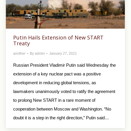
Putin Hails Extension of New START
Treaty
another
By
admin
January 27, 2021
Russian President Vladimir Putin said Wednesday the
extension of a key nuclear pact was a positive
development in reducing global tensions, as
lawmakers unanimously voted to ratify the agreement
to prolong New START in a rare moment of
cooperation between Moscow and Washington. “No
doubt it is a step in the right direction,” Putin said…