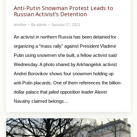
Anti-Putin Snowman Protest Leads to
Russian Activist’s Detention
another
By
admin
January 27, 2021
An activist in northern Russia has been detained for
organizing a “mass rally” against President Vladimir
Putin using snowmen she built, a fellow activist said
Wednesday. A photo shared by Arkhangelsk activist
Andrei Borovikov shows four snowmen holding up
anti-Putin placards. One of them references the billion-
dollar palace that jailed opposition leader Alexei
Navalny claimed belongs…