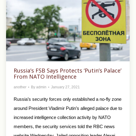
Russia’s FSB Says Protects ‘Putin’s Palace’
From NATO Intelligence
another
By
admin
January 27, 2021
Russia’s security forces only established a no-fly zone
around President Vladimir Putin’s alleged palace due to
increased intelligence collection activity by NATO
members, the security services told the RBC news
website Wednesday. Jailed opposition leader Alexei