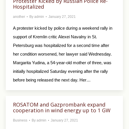
Protester Kicked by Russian Police Re-
Hospitalized
another
By
admin
January 27, 2021
A protester kicked by police during a weekend rally in
support of Kremlin critic Alexei Navalny in St.
Petersburg was hospitalized for a second time after
her condition worsened, her lawyer said Wednesday.
Margarita Yudina, a 54-year-old mother of three, was
initially hospitalized Saturday evening after the rally
before being released the next day. Her…
ROSATOM and Gazprombank expand
cooperation in wind energy up to 1 GW
Business
By
admin
January 27, 2021