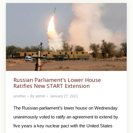
Russian Parliament’s Lower House
Ratifies New START Extension
another
By
admin
January 27, 2021
The Russian parliament’s lower house on Wednesday
unanimously voted to ratify an agreement to extend by
five years a key nuclear pact with the United States