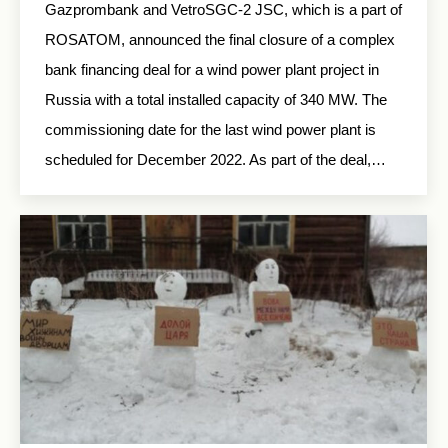
Gazprombank and VetroSGC-2 JSC, which is a part of
ROSATOM, announced the final closure of a complex
bank financing deal for a wind power plant project in
Russia with a total installed capacity of 340 MW. The
commissioning date for the last wind power plant is
scheduled for December 2022. As part of the deal,…