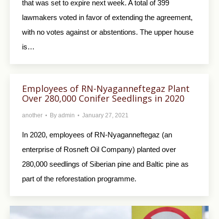
that was set to expire next week. A total of 399
lawmakers voted in favor of extending the agreement,
with no votes against or abstentions. The upper house
is…
Employees of RN-Nyaganneftegaz Plant
Over 280,000 Conifer Seedlings in 2020
another
By
admin
January 27, 2021
In 2020, employees of RN-Nyaganneftegaz (an
enterprise of Rosneft Oil Company) planted over
280,000 seedlings of Siberian pine and Baltic pine as
part of the reforestation programme.