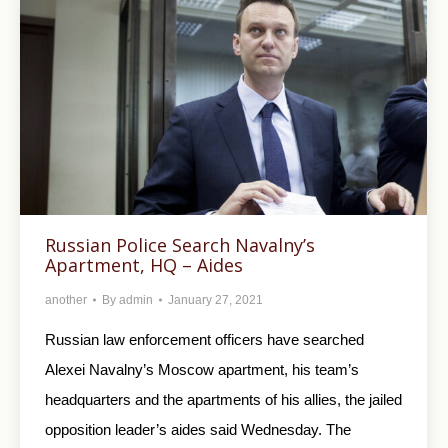
Russian Police Search Navalny’s
Apartment, HQ – Aides
another
By
admin
January 27, 2021
Russian law enforcement officers have searched
Alexei Navalny’s Moscow apartment, his team’s
headquarters and the apartments of his allies, the jailed
opposition leader’s aides said Wednesday. The