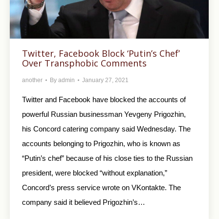
Twitter, Facebook Block ‘Putin’s Chef’
Over Transphobic Comments
another
By
admin
January 27, 2021
Twitter and Facebook have blocked the accounts of
powerful Russian businessman Yevgeny Prigozhin,
his Concord catering company said Wednesday. The
accounts belonging to Prigozhin, who is known as
“Putin’s chef” because of his close ties to the Russian
president, were blocked “without explanation,”
Concord’s press service wrote on VKontakte. The
company said it believed Prigozhin’s…