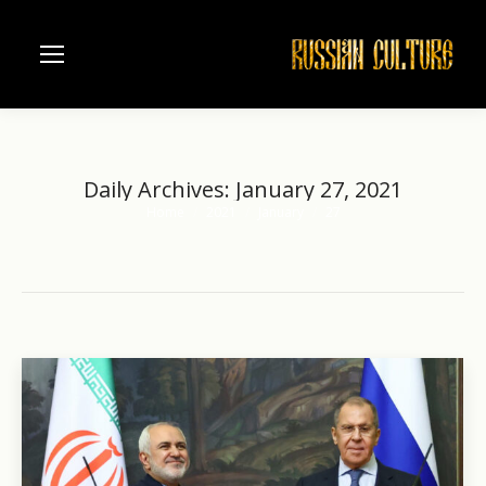
Daily Archives:
January 27, 2021
Home
2021
January
27
You are here: