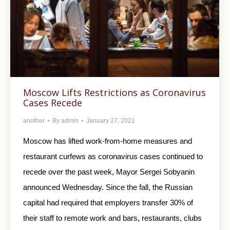
Moscow Lifts Restrictions as Coronavirus
Cases Recede
another
By
admin
January 27, 2021
Moscow has lifted work-from-home measures and
restaurant curfews as coronavirus cases continued to
recede over the past week, Mayor Sergei Sobyanin
announced Wednesday. Since the fall, the Russian
capital had required that employers transfer 30% of
their staff to remote work and bars, restaurants, clubs