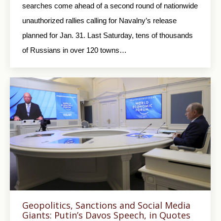
searches come ahead of a second round of nationwide
unauthorized rallies calling for Navalny’s release
planned for Jan. 31. Last Saturday, tens of thousands
of Russians in over 120 towns…
Geopolitics, Sanctions and Social Media
Giants: Putin’s Davos Speech, in Quotes