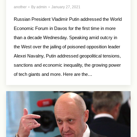
another
By
admin
January 27, 2021
Russian President Vladimir Putin addressed the World
Economic Forum in Davos for the first time in more
than a decade Wednesday. Speaking amid outcry in
the West over the jailing of poisoned opposition leader
Alexei Navalny, Putin addressed geopolitical tensions,
sanctions and economic inequality, the growing power
of tech giants and more. Here are the…