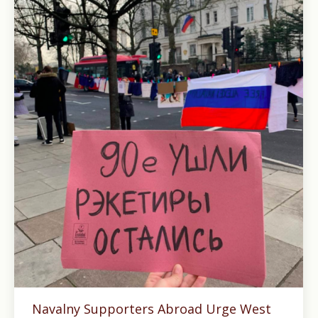
Navalny Supporters Abroad Urge West