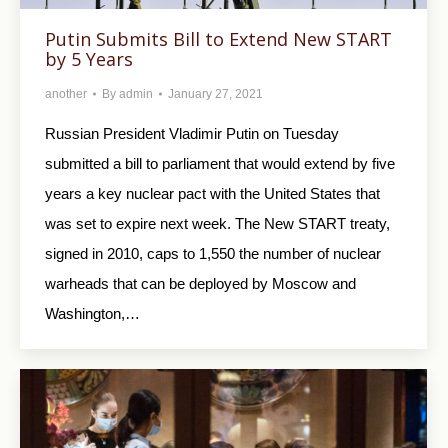
Putin Submits Bill to Extend New START
by 5 Years
another
By
admin
January 27, 2021
Russian President Vladimir Putin on Tuesday
submitted a bill to parliament that would extend by five
years a key nuclear pact with the United States that
was set to expire next week. The New START treaty,
signed in 2010, caps to 1,550 the number of nuclear
warheads that can be deployed by Moscow and
Washington,…