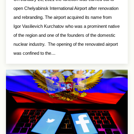
open Chelyabinsk International Airport after renovation
and rebranding. The airport acquired its name from
Igor Vasilievich Kurchatov who was a prominent native
of the region and one of the founders of the domestic
nuclear industry. The opening of the renovated airport
was confined to the…