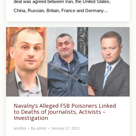
deal was agreed between Iran, the United States,
China, Russian, Britain, France and Germany…
Navalny’s Alleged FSB Poisoners Linked
to Deaths of Journalists, Activists –
Investigation
another
By
admin
January 27, 2021