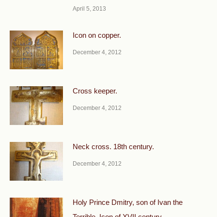
April 5, 2013
Icon on copper.
December 4, 2012
Cross keeper.
December 4, 2012
Neck cross. 18th century.
December 4, 2012
Holy Prince Dmitry, son of Ivan the
Terrible. Icon of XVII century.