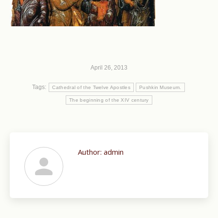
April 26, 2013
Tags:
Cathedral of the Twelve Apostles
Pushkin Museum.
The beginning of the XIV century
Author:
admin