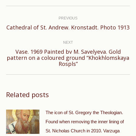
Post
navigation
PREVIOUS
Previous
Cathedral of St. Andrew. Kronstadt. Photo 1913
post:
NEXT
Vase. 1969 Painted bv M. Savelyeva. Gold
Next
pattern on a coloured ground “Khokhlomskaya
Rospls”
post:
Related posts
The icon of St. Gregory the Theologian.
Found when removing the inner lining of
St. Nicholas Church in 2010. Varzuga