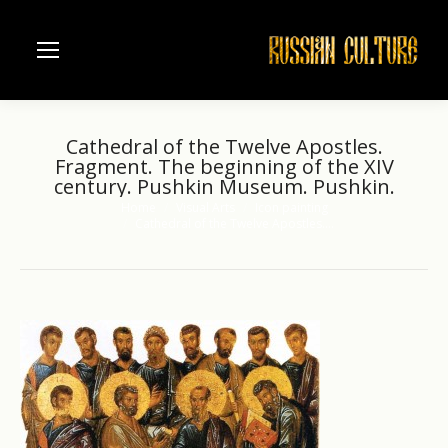
Cathedral of the Twelve Apostles.
Fragment. The beginning of the XIV
century. Pushkin Museum. Pushkin.
Home
Visual Arts
Icon painting
You are here:
Cathedral of the Twelve Apostles.…