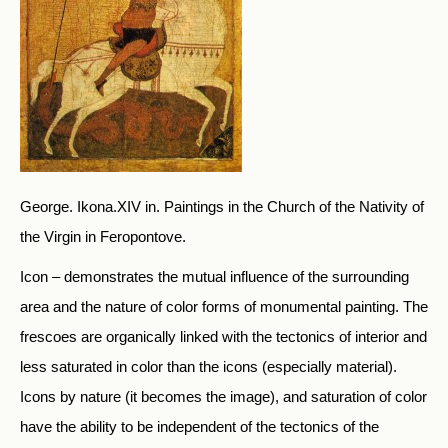
George. Ikona.XIV in. Paintings in the Church of the Nativity of
the Virgin in Feropontove.
Icon – demonstrates the mutual influence of the surrounding
area and the nature of color forms of monumental painting. The
frescoes are organically linked with the tectonics of interior and
less saturated in color than the icons (especially material).
Icons by nature (it becomes the image), and saturation of color
have the ability to be independent of the tectonics of the