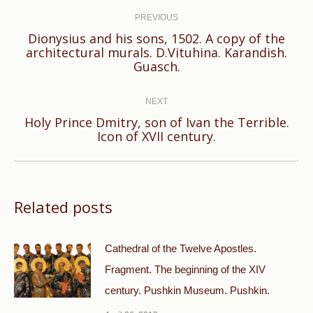
navigation
PREVIOUS
Dionysius and his sons, 1502. A copy of the
Previous
architectural murals. D.Vituhina. Karandish.
Guasch.
post:
NEXT
Holy Prince Dmitry, son of Ivan the Terrible.
Next
Icon of XVII century.
post:
Related posts
Cathedral of the Twelve Apostles.
Fragment. The beginning of the XIV
century. Pushkin Museum. Pushkin.