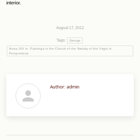
interior.
August 17, 2012
Tags:
George
Ikona.XIV in. Paintings in the Church of the Nativity of the Virgin in
Feropontove.
Author:
admin
Post