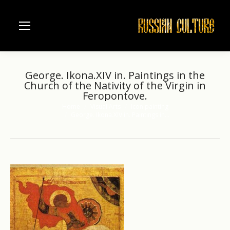
George. Ikona.XIV in. Paintings in the
Church of the Nativity of the Virgin in
Feropontove.
Home
Visual Arts
Icon painting
You are here:
George. Ikona.XIV in. Paintings in…