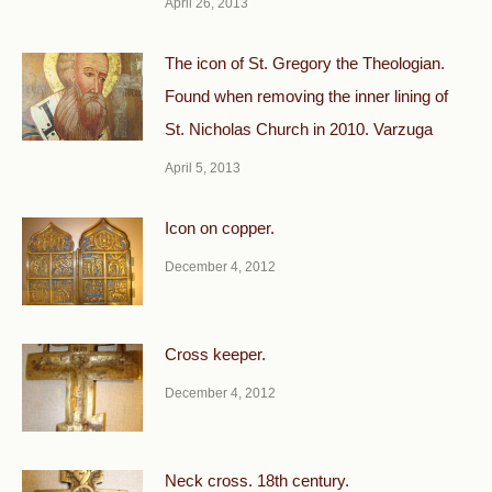
April 26, 2013
The icon of St. Gregory the Theologian.
Found when removing the inner lining of
St. Nicholas Church in 2010. Varzuga
April 5, 2013
Icon on copper.
December 4, 2012
Cross keeper.
December 4, 2012
Neck cross. 18th century.