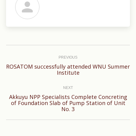
Post
navigation
PREVIOUS
ROSATOM successfully attended WNU Summer
Previous
Institute
post:
NEXT
Akkuyu NPP Specialists Complete Concreting
Next
of Foundation Slab of Pump Station of Unit
No. 3
post: