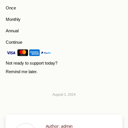
Once
Monthly
Annual
Continue
Not ready to support today?
Remind me later
.
August 1, 2024
Author:
admin