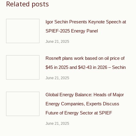
Related posts
Igor Sechin Presents Keynote Speech at
SPIEF-2025 Energy Panel
June 21, 2025
Rosneft plans work based on oil price of
$45 in 2025 and $42-43 in 2026 – Sechin
June 21, 2025
Global Energy Balance: Heads of Major
Energy Companies, Experts Discuss
Future of Energy Sector at SPIEF
June 21, 2025