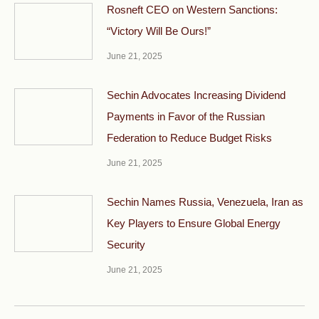
Rosneft CEO on Western Sanctions:
“Victory Will Be Ours!”
June 21, 2025
Sechin Advocates Increasing Dividend
Payments in Favor of the Russian
Federation to Reduce Budget Risks
June 21, 2025
Sechin Names Russia, Venezuela, Iran as
Key Players to Ensure Global Energy
Security
June 21, 2025