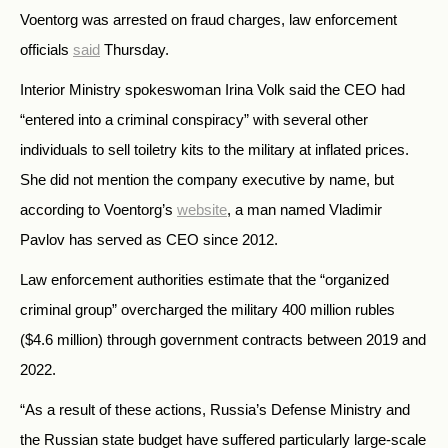
Voentorg was arrested on fraud charges, law enforcement
officials
said
Thursday.
Interior Ministry spokeswoman Irina Volk said the CEO had
“entered into a criminal conspiracy” with several other
individuals to sell toiletry kits to the military at inflated prices.
She did not mention the company executive by name, but
according to Voentorg’s
website
, a man named Vladimir
Pavlov has served as CEO since 2012.
Law enforcement authorities estimate that the “organized
criminal group” overcharged the military 400 million rubles
($4.6 million) through government contracts between 2019 and
2022.
“As a result of these actions, Russia’s Defense Ministry and
the Russian state budget have suffered particularly large-scale