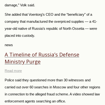
damage,” Volk said.
She added that Voentorg’s CEO and the “beneficiary” of a
company that manufactured the overpriced supplies — a 41-
year-old native of Russia’s republic of North Ossetia — were
placed into custody.
news
A Timeline of Russia’s Defense
Ministry Purge
Read more
Police said they questioned more than 30 witnesses and
carried out over 60 searches in Moscow and four other regions
in connection to the alleged fraud scheme. A video showed law
enforcement agents searching an office.