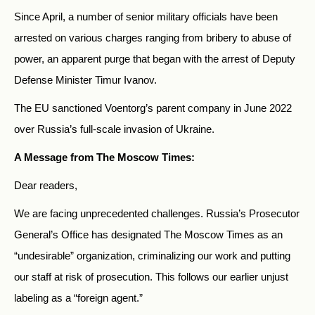
Since April, a number of
senior military officials have been
arrested on various charges ranging from bribery to abuse of
power, an apparent purge that began with the arrest of
Deputy
Defense
Minister Timur Ivanov.
The EU sanctioned Voentorg’s parent company in June 2022
over Russia’s full-scale invasion of Ukraine.
A Message from The Moscow Times:
Dear readers,
We are facing unprecedented challenges. Russia’s Prosecutor
General’s Office has designated The Moscow Times as an
“undesirable” organization, criminalizing our work and putting
our staff at risk of prosecution. This follows our earlier unjust
labeling as a “foreign agent.”