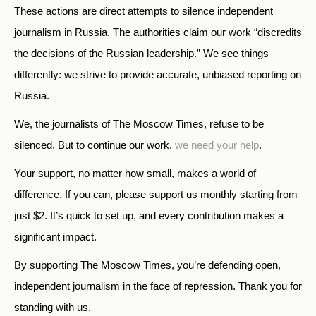
These actions are direct attempts to silence independent
journalism in Russia. The authorities claim our work “discredits
the decisions of the Russian leadership.” We see things
differently: we strive to provide accurate, unbiased reporting on
Russia.
We, the journalists of The Moscow Times, refuse to be
silenced. But to continue our work,
we need your help
.
Your support, no matter how small, makes a world of
difference. If you can, please support us monthly starting from
just
$
2.
It’s quick to set up, and every contribution makes a
significant impact.
By supporting The Moscow Times, you’re defending open,
independent journalism in the face of repression. Thank you for
standing with us.