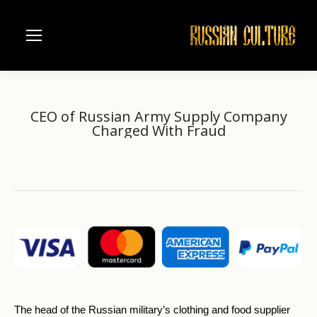
CEO of Russian Army Supply Company
Charged With Fraud
Home
another
CEO of Russian Army Supply…
You are here:
The head of the Russian military’s clothing and food supplier