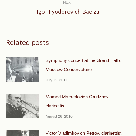
NEXT
Next
Igor Fyodorovich Baelza
post:
Related posts
Symphony concert at the Grand Hall of
Moscow Conservatoire
July 15, 2011
Mamed Mamedovich Orudzhev,
clarinettist.
August 26, 2010
Victor Vladimirovich Petrov, clarinettist.