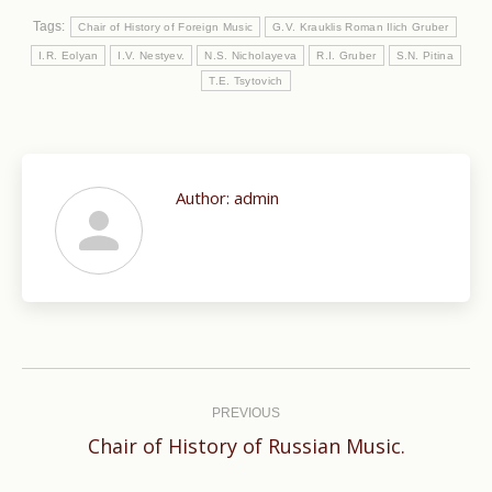
Tags:
Chair of History of Foreign Music
G.V. Krauklis Roman Ilich Gruber
I.R. Eolyan
I.V. Nestyev.
N.S. Nicholayeva
R.I. Gruber
S.N. Pitina
T.E. Tsytovich
Author:
admin
Post
navigation
PREVIOUS
Previous
Chair of History of Russian Music.
post: