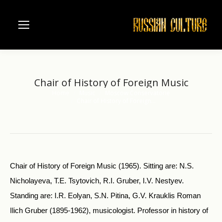
Chair of History of Foreign Music
Home
Music
Moscow Conservatorie
You are here:
Chair of History of Foreign…
Chair of History of Foreign Music (1965). Sitting are: N.S.
Nicholayeva, T.E. Tsytovich, R.I. Gruber, I.V. Nestyev.
Standing are: I.R. Eolyan, S.N. Pitina, G.V. Krauklis Roman
Ilich Gruber (1895-1962), musicologist. Professor in history of