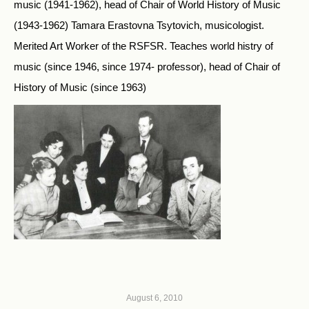
music (1941-1962), head of Chair of World History of Music
(1943-1962) Tamara Erastovna Tsytovich, musicologist.
Merited Art Worker of the RSFSR. Teaches world histry of
music (since 1946, since 1974- professor), head of Chair of
History of Music (since 1963)
August 6, 2010