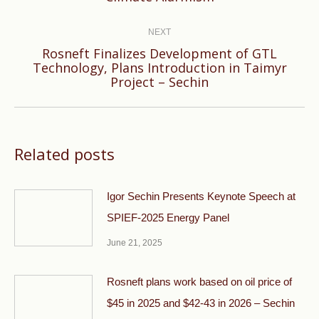
post:
NEXT
Rosneft Finalizes Development of GTL
Next
Technology, Plans Introduction in Taimyr
Project – Sechin
post:
Related posts
Igor Sechin Presents Keynote Speech at
SPIEF-2025 Energy Panel
June 21, 2025
Rosneft plans work based on oil price of
$45 in 2025 and $42-43 in 2026 – Sechin