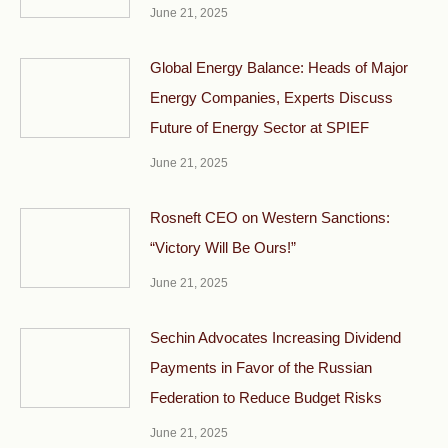
June 21, 2025
Global Energy Balance: Heads of Major
Energy Companies, Experts Discuss
Future of Energy Sector at SPIEF
June 21, 2025
Rosneft CEO on Western Sanctions:
“Victory Will Be Ours!”
June 21, 2025
Sechin Advocates Increasing Dividend
Payments in Favor of the Russian
Federation to Reduce Budget Risks
June 21, 2025