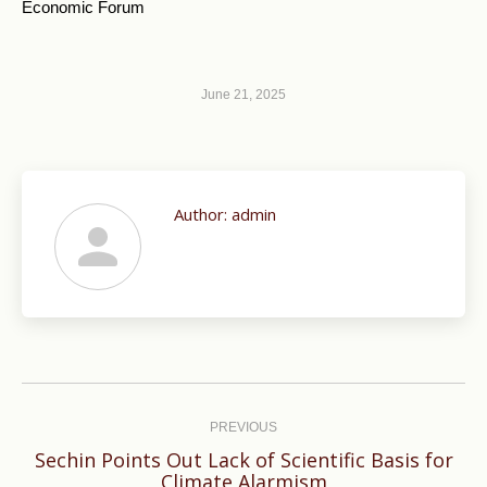
Economic Forum
June 21, 2025
Author:
admin
Post
navigation
PREVIOUS
Sechin Points Out Lack of Scientific Basis for
Previous
Climate Alarmism