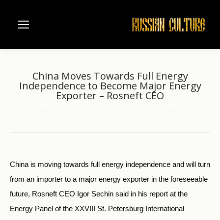
China Moves Towards Full Energy
Independence to Become Major Energy
Exporter – Rosneft CEO
Home
another
China Moves Towards Full Energy…
You are here:
China is moving towards full energy independence and will turn
from an importer to a major energy exporter in the foreseeable
future, Rosneft CEO Igor Sechin said in his report at the
Energy Panel of the XXVIII St. Petersburg International