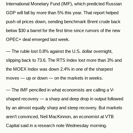
International Monetary Fund (IMF), which predicted Russian
GDP will fall by more than 5% this year. That report helped
push oil prices down, sending benchmark Brent crude back
below $30 a barrel for the first time since rumors of the new
OPEC+ deal emerged last week.
— The ruble lost 0.8% against the U.S. dollar overnight,
slipping back to 73.6. The RTS Index lost more than 3% and
the MOEX Index was down 2.4% in one of the sharpest
moves — up or down — on the markets in weeks.
— The IMF pencilled in what economists are calling a V-
shaped recovery — a sharp and deep drop in output followed
by an almost equally sharp and steep recovery. But markets
aren’t convinced, Neil MacKinnon, an economist at VTB
Capital said in a research note Wednesday morning.