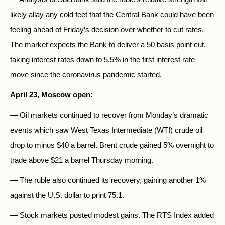
likely allay any cold feet that the Central Bank could have been
feeling ahead of Friday’s decision over whether to cut rates.
The market expects the Bank to deliver a 50 basis point cut,
taking interest rates down to 5.5% in the first interest rate
move since the coronavirus pandemic started.
April 23, Moscow open:
— Oil markets continued to recover from Monday’s dramatic
events which saw West Texas Intermediate (WTI) crude oil
drop to minus $40 a barrel. Brent crude gained 5% overnight to
trade above $21 a barrel Thursday morning.
— The ruble also continued its recovery, gaining another 1%
against the U.S. dollar to print 75.1.
— Stock markets posted modest gains. The RTS Index added