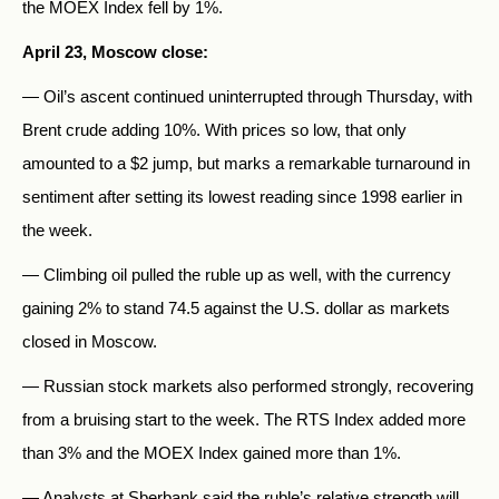
the MOEX Index fell by 1%.
April 23, Moscow close:
— Oil’s ascent continued uninterrupted through Thursday, with
Brent crude adding 10%. With prices so low, that only
amounted to a $2 jump, but marks a remarkable turnaround in
sentiment after setting its lowest reading since 1998 earlier in
the week.
— Climbing oil pulled the ruble up as well, with the currency
gaining 2% to stand 74.5 against the U.S. dollar as markets
closed in Moscow.
— Russian stock markets also performed strongly, recovering
from a bruising start to the week. The RTS Index added more
than 3% and the MOEX Index gained more than 1%.
— Analysts at Sberbank said the ruble’s relative strength will