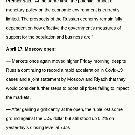
Premier said. “At the same time, the potential impact of
monetary policy on the economic environment is currently
limited. The prospects of the Russian economy remain fully
dependent on how effective the government’s measures of
support for the population and business are.”
April 17, Moscow open:
— Markets once again moved higher Friday morning, despite
Russia continuing to record a rapid acceleration in Covid-19
cases and a joint statement by Moscow and Riyadh that they
would consider further steps to boost oil prices failing to impact
the markets.
— After gaining significantly at the open, the ruble lost some
ground against the U.S. dollar but still stood up 0.2% on
yesterday’s closing level at 73.9.