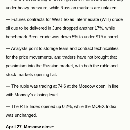
under heavy pressure, while Russian markets are unfazed.
— Futures contracts for West Texas Intermediate (WTI) crude
oil due to be delivered in June dropped another 17%, while
benchmark Brent crude was down 5% to under $19 a barrel.
— Analysts point to storage fears and contract technicalities
for the price movements, and traders have not brought that
pessimism into the Russian market, with both the ruble and
stock markets opening flat.
— The ruble was trading at 74.6 at the Moscow open, in line
with Monday’s closing level.
— The RTS Index opened up 0.2%, while the MOEX Index
was unchanged.
April 27, Moscow close: