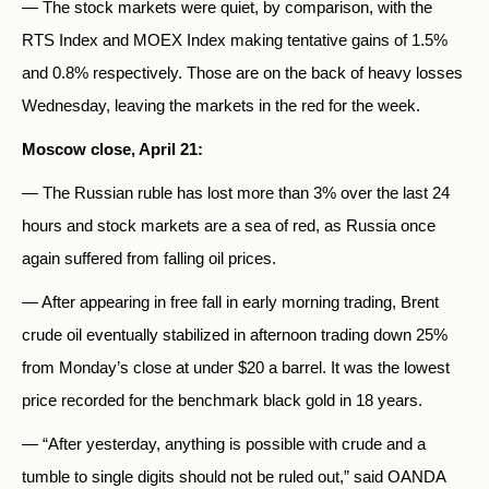
— The stock markets were quiet, by comparison, with the
RTS Index and MOEX Index making tentative gains of 1.5%
and 0.8% respectively. Those are on the back of heavy losses
Wednesday, leaving the markets in the red for the week.
Moscow close, April 21:
— The Russian ruble has lost more than 3% over the last 24
hours and stock markets are a sea of red, as Russia once
again suffered from falling oil prices.
— After appearing in free fall in early morning trading, Brent
crude oil eventually stabilized in afternoon trading down 25%
from Monday’s close at under $20 a barrel. It was the lowest
price recorded for the benchmark black gold in 18 years.
— “After yesterday, anything is possible with crude and a
tumble to single digits should not be ruled out,” said OANDA