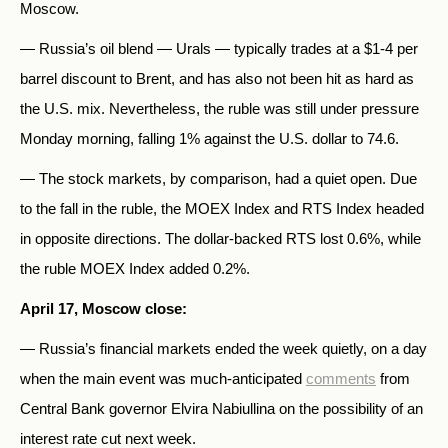
Moscow.
— Russia’s oil blend — Urals — typically trades at a $1-4 per
barrel discount to Brent, and has also not been hit as hard as
the U.S. mix. Nevertheless, the ruble was still under pressure
Monday morning, falling 1% against the U.S. dollar to 74.6.
— The stock markets, by comparison, had a quiet open. Due
to the fall in the ruble, the MOEX Index and RTS Index headed
in opposite directions. The dollar-backed RTS lost 0.6%, while
the ruble MOEX Index added 0.2%.
April 17, Moscow close:
— Russia’s financial markets ended the week quietly, on a day
when the main event was much-anticipated
comments
from
Central Bank governor Elvira Nabiullina on the possibility of an
interest rate cut next week.