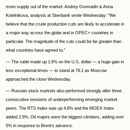
more supply out of the market. Andrey Gromadin & Anna
Kotelnikova, analysts at Sberbank wrote Wednesday: “We
believe that the crude production cuts are likely to accelerate in
a major way across the globe and in OPEC+ countries in
particular. The magnitude of the cuts could be far greater than
what countries have agreed to.”
— The ruble made up 1.6% on the U.S. dollar — a huge gain in
less exceptional times — to stand at 76.1 as Moscow
approached the close Wednesday.
— Russian stock markets also performed strongly after three
consecutive sessions of underperforming emerging market
peers. The RTS Index was up 4.8% and the MOEX Index
added 2.9%. Oil majors were the biggest climbers, adding over
5% in response to Brent’s advance.