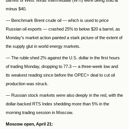
barrels of West Texas Intermediate (WTI) were being sold at
minus $40.
— Benchmark Brent crude oil — which is used to price
Russian oil exports — crashed 25% to below $20 a barrel, as
Monday’s market action painted a stark picture of the extent of
the supply glut in world energy markets.
— The ruble shed 2% against the U.S. dollar in the first hours
of trading Monday, dropping to 77.3 — a three-week low and
its weakest reading since before the OPEC+ deal to cut oil
production was struck.
— Russian stock markets were also deeply in the red, with the
dollar-backed RTS Index shedding more than 5% in the
morning trading session in Moscow.
Moscow open, April 21: