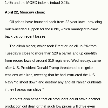
1.4% and the MOEX index climbed 0.2%.
April 22, Moscow close:
— Oil prices have bounced back from 22-year lows, providing
much-needed support for the ruble, which managed to claw
back part of recent losses.
— The climb higher, which took Brent crude oil up 5% from
Tuesday’s close to more than $20 a barrel, and up one-fifth
from record lows of around $16 registered Wednesday, came
after U.S. President Donald Trump threatened to reignite
tensions with Iran, tweeting that he had instructed the U.S.
Navy “to shoot down and destroy any and all Iranian gunboats
if they harass our ships.”
— Markets also sense that oil producers could strike another
production cut deal, or that such low prices will drive even