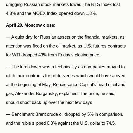
dragging Russian stock markets lower. The RTS Index lost
4.3% and the MOEX Index opened down 1.8%.
April 20, Moscow close:
— A quiet day for Russian assets on the financial markets, as
attention was fixed on the oil market, as U.S. futures contracts
for WTI dropped 43% from Friday’s closing price.
— The lurch lower was a technicality as companies moved to
ditch their contracts for oil deliveries which would have arrived
at the beginning of May, Renaissance Capital’s head of oil and
gas, Alexander Burgansky, explained. The price, he said,
should shoot back up over the next few days.
— Benchmark Brent crude oil dropped by 5% in comparison,
and the ruble slipped 0.8% against the U.S. dollar to 74.5.