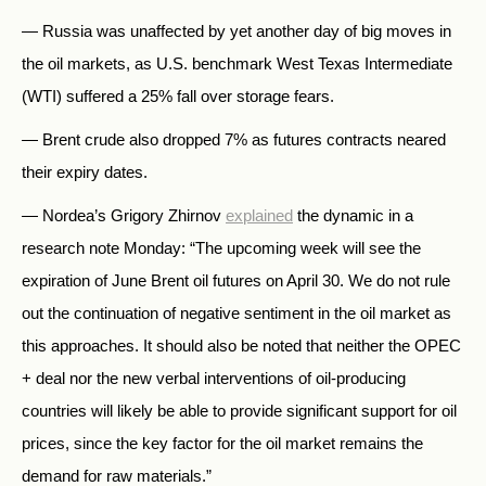
— Russia was unaffected by yet another day of big moves in
the oil markets, as U.S. benchmark West Texas Intermediate
(WTI) suffered a 25% fall over storage fears.
— Brent crude also dropped 7% as futures contracts neared
their expiry dates.
— Nordea’s Grigory Zhirnov
explained
the dynamic in a
research note Monday: “The upcoming week will see the
expiration of June Brent oil futures on April 30. We do not rule
out the continuation of negative sentiment in the oil market as
this approaches. It should also be noted that neither the OPEC
+ deal nor the new verbal interventions of oil-producing
countries will likely be able to provide significant support for oil
prices, since the key factor for the oil market remains the
demand for raw materials.”