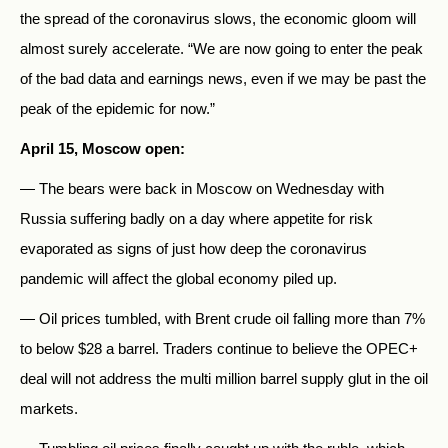
the spread of the coronavirus slows, the economic gloom will
almost surely accelerate. “We are now going to enter the peak
of the bad data and earnings news, even if we may be past the
peak of the epidemic for now.”
April 15, Moscow open:
— The bears were back in Moscow on Wednesday with
Russia suffering badly on a day where appetite for risk
evaporated as signs of just how deep the coronavirus
pandemic will affect the global economy piled up.
— Oil prices tumbled, with Brent crude oil falling more than 7%
to below $28 a barrel. Traders continue to believe the OPEC+
deal will not address the multi million barrel supply glut in the oil
markets.