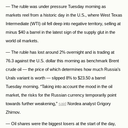
— The ruble was under pressure Tuesday morning as
markets reel from a historic day in the U.S., where West Texas
Intermediate (WTI) oil fell deep into negative territory, selling at
minus $40 a barrel in the latest sign of the supply glut in the
world oil markets.
— The ruble has lost around 2% overnight and is trading at
76.3 against the U.S. dollar this morning as benchmark Brent
crude oil — the price of which determines how much Russia’s
Urals variant is worth — slipped 8% to $23.50 a barrel
Tuesday morning. “Taking into account the mood in the oil
market, the risks for the Russian currency temporarily point
towards further weakening,”
said
Nordea analyst Grigory
Zhirnov.
— Oil shares were the biggest losers at the start of the day,