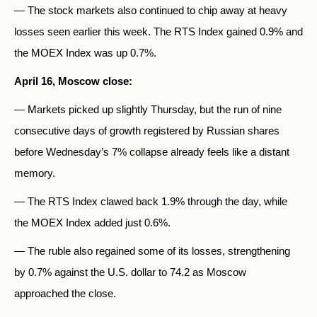
— The stock markets also continued to chip away at heavy
losses seen earlier this week. The RTS Index gained 0.9% and
the MOEX Index was up 0.7%.
April 16, Moscow close:
— Markets picked up slightly Thursday, but the run of nine
consecutive days of growth registered by Russian shares
before Wednesday’s 7% collapse already feels like a distant
memory.
— The RTS Index clawed back 1.9% through the day, while
the MOEX Index added just 0.6%.
— The ruble also regained some of its losses, strengthening
by 0.7% against the U.S. dollar to 74.2 as Moscow
approached the close.