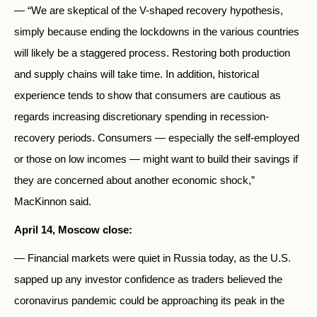
— “We are skeptical of the V-shaped recovery hypothesis,
simply because ending the lockdowns in the various countries
will likely be a staggered process. Restoring both production
and supply chains will take time. In addition, historical
experience tends to show that consumers are cautious as
regards increasing discretionary spending in recession-
recovery periods. Consumers — especially the self-employed
or those on low incomes — might want to build their savings if
they are concerned about another economic shock,”
MacKinnon said.
April 14, Moscow close:
— Financial markets were quiet in Russia today, as the U.S.
sapped up any investor confidence as traders believed the
coronavirus pandemic could be approaching its peak in the