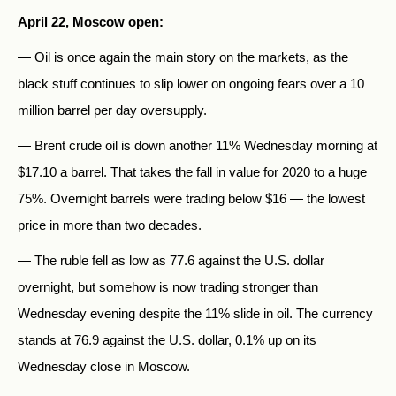
April 22, Moscow open:
— Oil is once again the main story on the markets, as the
black stuff continues to slip lower on ongoing fears over a 10
million barrel per day oversupply.
— Brent crude oil is down another 11% Wednesday morning at
$17.10 a barrel. That takes the fall in value for 2020 to a huge
75%. Overnight barrels were trading below $16 — the lowest
price in more than two decades.
— The ruble fell as low as 77.6 against the U.S. dollar
overnight, but somehow is now trading stronger than
Wednesday evening despite the 11% slide in oil. The currency
stands at 76.9 against the U.S. dollar, 0.1% up on its
Wednesday close in Moscow.