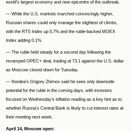
world’s largest economy and new epicentre of the outbreak.
— While the U.S. markets marched convincingly higher,
Russian shares could only manage the slightest of climbs,
with the RTS Index up 0.7% and the ruble-backed MOEX
Index adding 0.1%.
— The ruble held steady for a second day following the
revamped OPEC+ deal, trading at 73.1 against the U.S. dollar
as Moscow closed down for Tuesday.
— Nordea’s Grigory Zhirnov said he sees only downside
potential for the ruble in the coming days, with investors
focused on Wednesday’s inflation reading as a key hint as to
whether Russia’s Central Bank is likely to cut interest rates at
their meeting next week.
April 14, Moscow open: