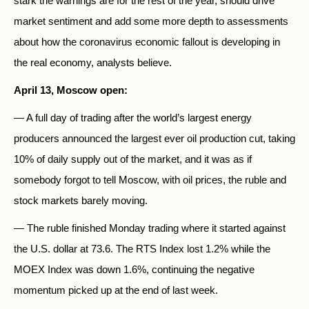
stark the warnings are for the rest of the year, should drive
market sentiment and add some more depth to assessments
about how the coronavirus economic fallout is developing in
the real economy, analysts believe.
April 13, Moscow open:
— A full day of trading after the world’s largest energy
producers announced the largest ever oil production cut, taking
10% of daily supply out of the market, and it was as if
somebody forgot to tell Moscow, with oil prices, the ruble and
stock markets barely moving.
— The ruble finished Monday trading where it started against
the U.S. dollar at 73.6. The RTS Index lost 1.2% while the
MOEX Index was down 1.6%, continuing the negative
momentum picked up at the end of last week.