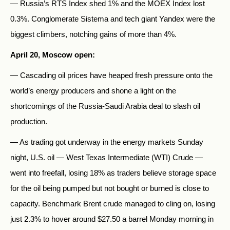
— Russia’s RTS Index shed 1% and the MOEX Index lost
0.3%. Conglomerate Sistema and tech giant Yandex were the
biggest climbers, notching gains of more than 4%.
April 20, Moscow open:
— Cascading oil prices have heaped fresh pressure onto the
world’s energy producers and shone a light on the
shortcomings of the Russia-Saudi Arabia deal to slash oil
production.
— As trading got underway in the energy markets Sunday
night, U.S. oil — West Texas Intermediate (WTI) Crude —
went into freefall, losing 18% as traders believe storage space
for the oil being pumped but not bought or burned is close to
capacity. Benchmark Brent crude managed to cling on, losing
just 2.3% to hover around $27.50 a barrel Monday morning in