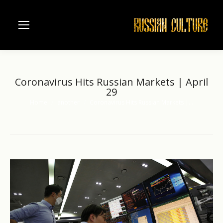
Coronavirus Hits Russian Markets | April
29
Home
another
Coronavirus Hits Russian Markets |…
You are here: