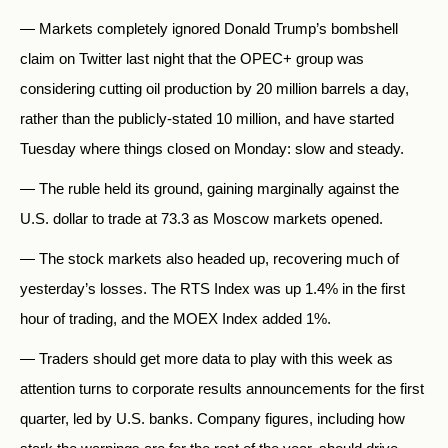
— Markets completely ignored Donald Trump’s bombshell
claim on Twitter last night that the OPEC+ group was
considering cutting oil production by 20 million barrels a day,
rather than the publicly-stated 10 million, and have started
Tuesday where things closed on Monday: slow and steady.
— The ruble held its ground, gaining marginally against the
U.S. dollar to trade at 73.3 as Moscow markets opened.
— The stock markets also headed up, recovering much of
yesterday’s losses. The RTS Index was up 1.4% in the first
hour of trading, and the MOEX Index added 1%.
— Traders should get more data to play with this week as
attention turns to corporate results announcements for the first
quarter, led by U.S. banks. Company figures, including how