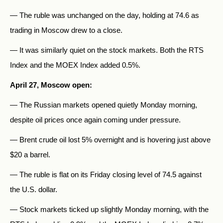
— The ruble was unchanged on the day, holding at 74.6 as
trading in Moscow drew to a close.
— It was similarly quiet on the stock markets. Both the RTS
Index and the MOEX Index added 0.5%.
April 27, Moscow open:
— The Russian markets opened quietly Monday morning,
despite oil prices once again coming under pressure.
— Brent crude oil lost 5% overnight and is hovering just above
$20 a barrel.
— The ruble is flat on its Friday closing level of 74.5 against
the U.S. dollar.
— Stock markets ticked up slightly Monday morning, with the