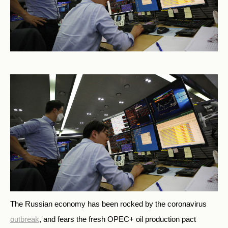
The Russian economy has been rocked by the coronavirus
outbreak
, and fears the fresh OPEC+ oil production pact