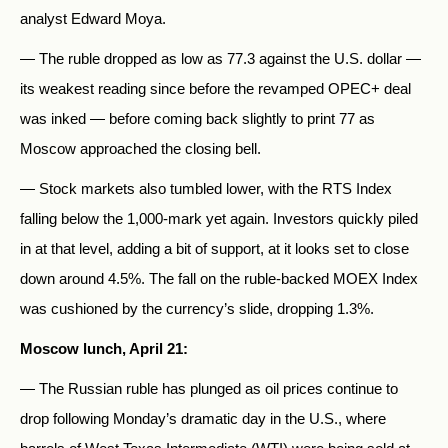
analyst Edward Moya.
— The ruble dropped as low as 77.3 against the U.S. dollar —
its weakest reading since before the revamped OPEC+ deal
was inked — before coming back slightly to print 77 as
Moscow approached the closing bell.
— Stock markets also tumbled lower, with the RTS Index
falling below the 1,000-mark yet again. Investors quickly piled
in at that level, adding a bit of support, at it looks set to close
down around 4.5%. The fall on the ruble-backed MOEX Index
was cushioned by the currency’s slide, dropping 1.3%.
Moscow lunch, April 21:
— The Russian ruble has plunged as oil prices continue to
drop following Monday’s dramatic day in the U.S., where