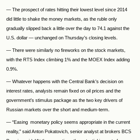
— The prospect of rates hitting their lowest level since 2014
did little to shake the money markets, as the ruble only
gradually slipped back a little over the day to 74.1 against the
U.S. dollar — unchanged on Thursday’s closing levels.
— There were similarly no fireworks on the stock markets,
with the RTS Index climbing 1% and the MOEX Index adding
0.9%.
— Whatever happens with the Central Bank’s decision on
interest rates, analysts remain fixed on oil prices and the
government’s stimulus package as the two key drivers of
Russian markets over the short and medium-term.
— “Easing monetary policy seems appropriate in the current
reality,” said Anton Pokatovich, senior analyst at brokers BCS