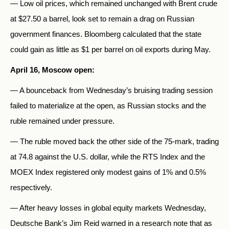
— Low oil prices, which remained unchanged with Brent crude
at $27.50 a barrel, look set to remain a drag on Russian
government finances. Bloomberg calculated that the state
could gain as little as $1 per barrel on oil exports during May.
April 16, Moscow open:
— A bounceback from Wednesday’s bruising trading session
failed to materialize at the open, as Russian stocks and the
ruble remained under pressure.
— The ruble moved back the other side of the 75-mark, trading
at 74.8 against the U.S. dollar, while the RTS Index and the
MOEX Index registered only modest gains of 1% and 0.5%
respectively.
— After heavy losses in global equity markets Wednesday,
Deutsche Bank’s Jim Reid warned in a research note that as