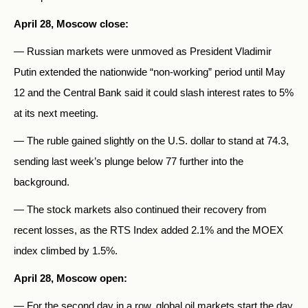
April 28, Moscow close:
— Russian markets were unmoved as President Vladimir
Putin extended the nationwide “non-working” period until May
12 and the Central Bank said it could slash interest rates to 5%
at its next meeting.
— The ruble gained slightly on the U.S. dollar to stand at 74.3,
sending last week’s plunge below 77 further into the
background.
— The stock markets also continued their recovery from
recent losses, as the RTS Index added 2.1% and the MOEX
index climbed by 1.5%.
April 28, Moscow open:
— For the second day in a row, global oil markets start the day