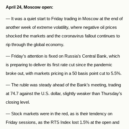
April 24, Moscow open:
— It was a quiet start to Friday trading in Moscow at the end of
another week of extreme volatility, where negative oil prices
shocked the markets and the coronavirus fallout continues to
rip through the global economy.
— Friday’s attention is fixed on Russia’s Central Bank, which
is preparing to deliver its first rate cut since the pandemic
broke out, with markets pricing in a 50 basis point cut to 5.5%.
— The ruble was steady ahead of the Bank’s meeting, trading
at 74.7 against the U.S. dollar, slightly weaker than Thursday’s
closing level.
— Stock markets were in the red, as is their tendency on
Friday sessions, as the RTS Index lost 1.5% at the open and