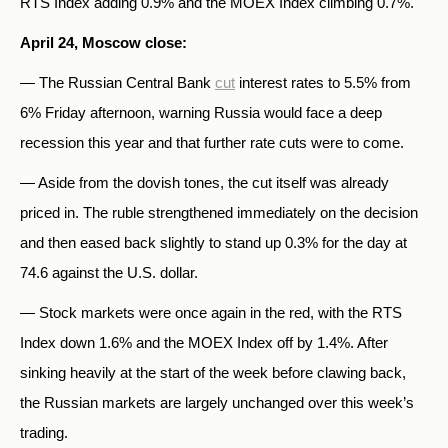
RTS Index adding 0.9% and the MOEX Index climbing 0.7%.
April 24, Moscow close:
— The Russian Central Bank
cut
interest rates to 5.5% from
6% Friday afternoon, warning Russia would face a deep
recession this year and that further rate cuts were to come.
— Aside from the dovish tones, the cut itself was already
priced in. The ruble strengthened immediately on the decision
and then eased back slightly to stand up 0.3% for the day at
74.6 against the U.S. dollar.
— Stock markets were once again in the red, with the RTS
Index down 1.6% and the MOEX Index off by 1.4%. After
sinking heavily at the start of the week before clawing back,
the Russian markets are largely unchanged over this week’s
trading.