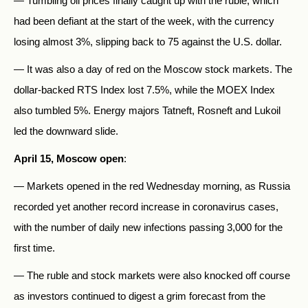
— Tumbling oil prices finally caught up with the ruble, which
had been defiant at the start of the week, with the currency
losing almost 3%, slipping back to 75 against the U.S. dollar.
— It was also a day of red on the Moscow stock markets. The
dollar-backed RTS Index lost 7.5%, while the MOEX Index
also tumbled 5%. Energy majors Tatneft, Rosneft and Lukoil
led the downward slide.
April 15, Moscow open
:
— Markets opened in the red Wednesday morning, as Russia
recorded yet another record increase in coronavirus cases,
with the number of daily new infections passing 3,000 for the
first time.
— The ruble and stock markets were also knocked off course
as investors continued to digest a grim forecast from the