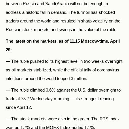
between Russia and Saudi Arabia will not be enough to
address a historic fall in demand. The turmoil has shocked
traders around the world and resulted in sharp volatility on the
Russian stock markets and swings in the value of the ruble.
The latest on the markets, as of 11.15 Moscow-time, April
29:
— The ruble pushed to its highest level in two weeks overnight
as oil markets stabilized, while the official tally of coronavirus
infections around the world topped 3 million.
— The ruble climbed 0.6% against the U.S. dollar overnight to
trade at 73.7 Wednesday morning — its strongest reading
since April 12.
— The stock markets were also in the green. The RTS Index
was up 1.7% and the MOEX Index added 1.1%.