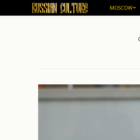
MOSCOW
MOSCOW