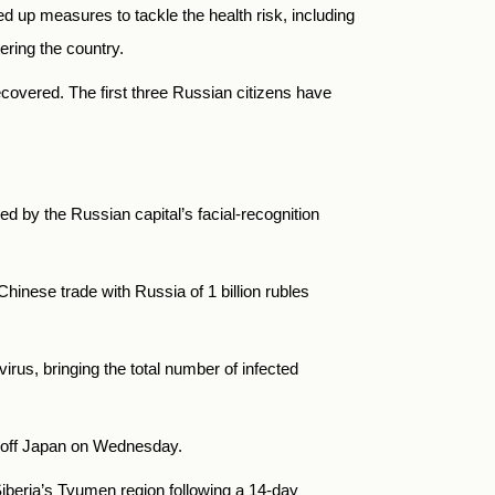
 up measures to tackle the health risk, including
ering the country.
ecovered. The first three Russian citizens have
:
d by the Russian capital’s facial-recognition
Chinese trade with
Russia
of 1 billion rubles
rus, bringing the total number of infected
p off Japan on Wednesday.
iberia’s Tyumen region following a 14-day