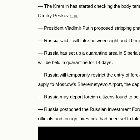
—
The Kremlin has started checking the body temp
Dmitry Peskov
said
.
— President Vladimir Putin proposed stripping phar
— Russia
said it will take between eight and 10 
—
Russia has set up a quarantine area in Siberia
will be held in quarantine for 14 days.
—
Russia will temporarily restrict the entry of fo
apply to Moscow’s Sheremetyevo Airport, the capita
—
Russia may deport foreign citizens found to be 
— Russia postponed the Russian Investment Forum 
officials and foreign investors, had been set to ta