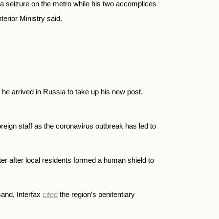
a seizure on the metro while his two accomplices
erior Ministry said.
he arrived in Russia to take up his new post,
reign staff as the coronavirus outbreak has led to
er after local residents formed a human shield to
mand, Interfax
cited
the region’s penitentiary