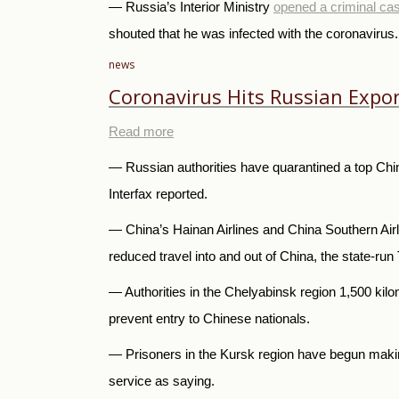
— Russia’s Interior Ministry
opened a criminal ca
shouted that he was infected with the coronavirus
news
Coronavirus Hits Russian Expor
Read more
— Russian authorities have quarantined a top Chine
Interfax reported.
— China’s Hainan Airlines and China Southern Airli
reduced travel into and out of China, the state-
— Authorities in the Chelyabinsk region 1,500 ki
prevent entry to Chinese nationals.
— Prisoners in the Kursk region have begun making
service as saying.