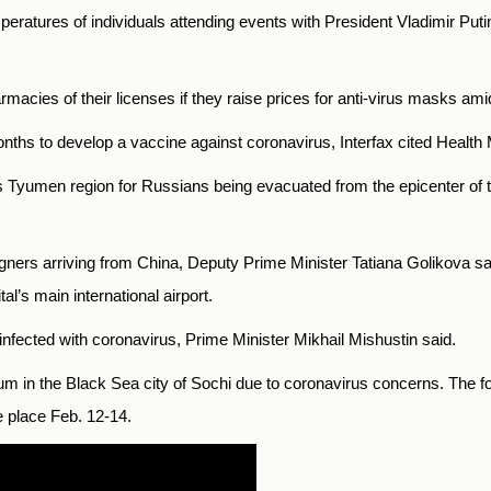
eratures of individuals attending events with President Vladimir Pu
macies of their licenses if they raise prices for anti-virus masks am
months to develop a vaccine against coronavirus, Interfax cited Health
’s Tyumen region for Russians being evacuated from the epicenter of t
reigners arriving from China, Deputy Prime Minister Tatiana Golikova sa
l’s main international airport.
infected with coronavirus, Prime Minister Mikhail Mishustin said.
in the Black Sea city of Sochi due to coronavirus concerns. The for
ke place Feb. 12-14.