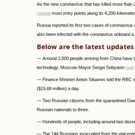
As the new coronavirus that has killed more than 
closing
most entry points along its 4,200-kilomete
Russia reported its first two cases of coronavirus
also been infected with the coronavirus onboard a 
Below are the latest updates
—
Around 2,500 people arriving from China have b
technology, Moscow Mayor Sergei Sobyanin
said
—
Finance Minister Anton Siluanov told the RBC 
($15.68 million) a day.
— Two Russian citizens from the quarantined Di
Russian nationals to three.
— Hundreds of people, including around two doze
— The 144 Russians evacuated from the epicenter o