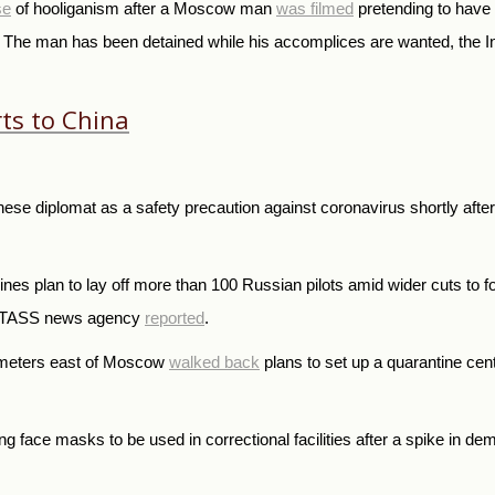
se
of hooliganism after a Moscow man
was filmed
pretending to have 
. The man has been detained while his accomplices are wanted, the Int
ts to China
se diplomat as a safety precaution against coronavirus shortly after 
nes plan to lay off more than 100 Russian pilots amid wider cuts to fo
run TASS news agency
reported
.
lometers east of Moscow
walked back
plans to set up a quarantine cent
 face masks to be used in correctional facilities after a spike in de