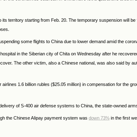
o its territory starting from Feb. 20. The temporary suspension will be
oses.
is suspending some flights to China due to lower demand amid the coro
ospital in the Siberian city of Chita on Wednesday after he recovered
cover. The other victim, also a Chinese national, was also said by au
airlines 1.6 billion rubles ($25.05 million) in compensation for the gr
elivery of S-400 air defense systems to China, the state-owned ar
ugh the Chinese Alipay payment system was
down 73%
in the first 