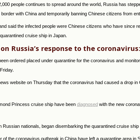
2,000 people continues to spread around the world, Russia has stepped
r border with China and temporarily banning Chinese citizens from ent
 and said the infected people were Chinese citizens who have since r
quarantined cruise ship in Japan.
 on Russia’s response to the coronavirus
een ordered placed under quarantine for the coronavirus and monitore
Friday.
news website on Thursday that the coronavirus had caused a drop in 
amond Princess cruise ship have been
diagnosed
with the new coronavi
n Russian nationals, began disembarking the quarantined cruise shi
f the coronavirus outbreak in China have left a quarantine area in S