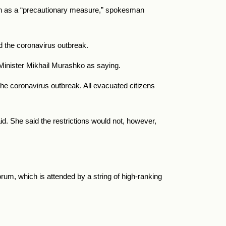
tin as a “precautionary measure,” spokesman
id the coronavirus outbreak.
 Minister Mikhail Murashko as saying.
he coronavirus outbreak. All evacuated citizens
id. She said the restrictions would not, however,
um, which is attended by a string of high-ranking