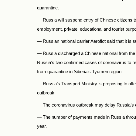
quarantine.
—
Russia
will suspend entry of Chinese citizens t
employment, private, educational and tourist purp
—
Russian national carrier Aeroflot said that it 
—
Russia discharged a Chinese national from the h
Russia’s two confirmed cases of coronavirus to re
from quarantine in Siberia’s Tyumen region.
— Russia’s Transport Ministry is proposing to offer 
outbreak.
— The coronavirus outbreak may delay Russia’s d
— The number of payments made in Russia thro
year.