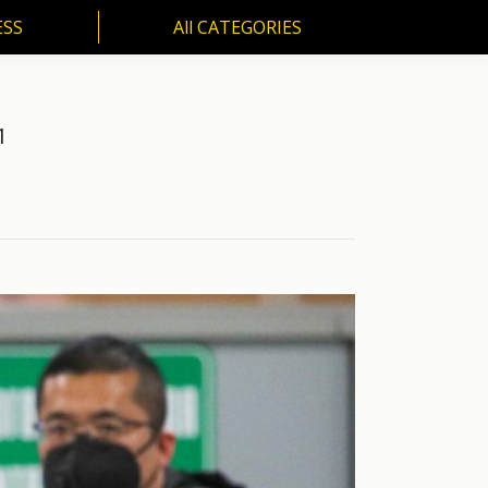
ESS
All CATEGORIES
SS
All CATEGORIES
1