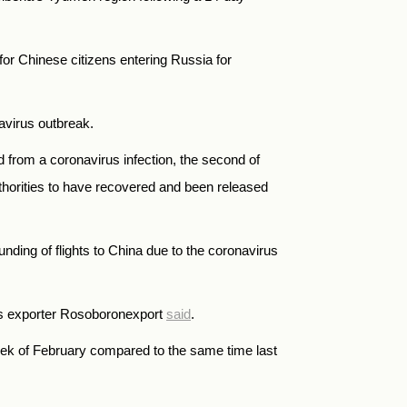
 for Chinese citizens entering
Russia
for
navirus outbreak.
 from a coronavirus infection, the second of
thorities to have recovered and been released
ounding of flights to China due to the coronavirus
ms exporter Rosoboronexport
said
.
week of February compared to the same time last