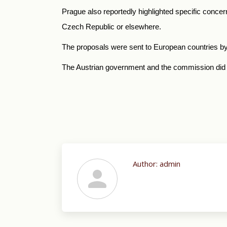
Prague also reportedly highlighted specific concern
Czech Republic or elsewhere.
The proposals were sent to European countries b
The Austrian government and the commission did 
Author:
admin