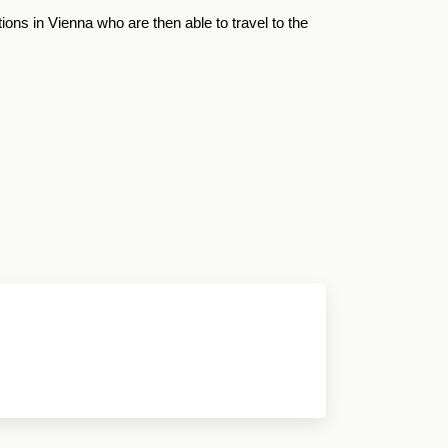
ions in Vienna who are then able to travel to the