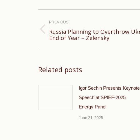
Post
navigation
PREVIOUS
Russia Planning to Overthrow Ukr
Previous
End of Year – Zelensky
post:
Related posts
Igor Sechin Presents Keynote
Speech at SPIEF-2025
Energy Panel
June 21, 2025