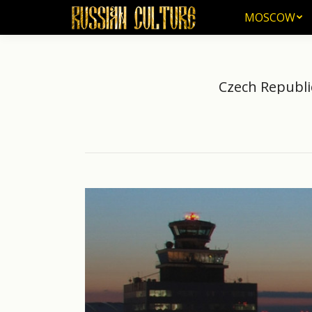
MOSCOW
MOSCOW
Czech Republi