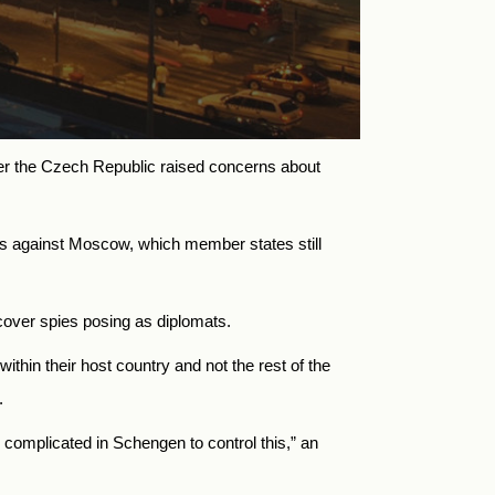
ter the Czech Republic raised concerns about
ns against Moscow, which member states still
cover spies posing as diplomats.
hin their host country and not the rest of the
.
y complicated in Schengen to control this,” an