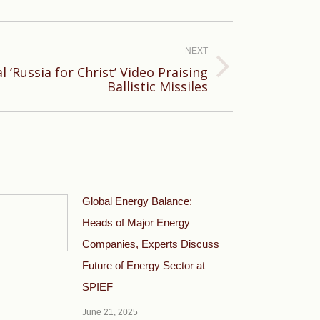
NEXT
 ‘Russia for Christ’ Video Praising
Ballistic Missiles
Global Energy Balance:
Heads of Major Energy
Companies, Experts Discuss
Future of Energy Sector at
SPIEF
June 21, 2025