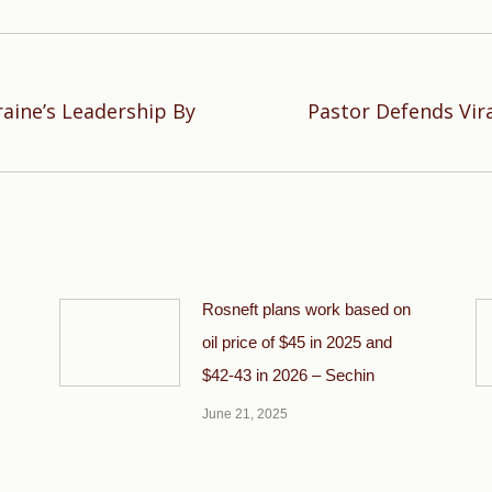
aine’s Leadership By
Pastor Defends Viral
Next
post:
Rosneft plans work based on
oil price of $45 in 2025 and
$42-43 in 2026 – Sechin
June 21, 2025