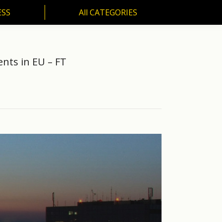
ESS
All CATEGORIES
SS
All CATEGORIES
nts in EU – FT