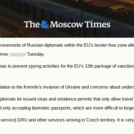
e movements of Russian diplomats within the EU’s border-free zone af
Times
reported
Tuesday.
as to prevent spying activities for the EU’s 12th package of sanctio
liation to the Kremlin’s invasion of Ukraine and concerns about under
mats be issued visas and residence permits that only allow travel wit
only accepting biometric passports, which are more difficult to forge
e service] GRU and other services arriving in Czech territory. It is ver