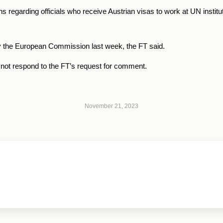
s regarding officials who receive Austrian visas to work at UN institut
y the European Commission last week, the FT said.
not respond to the FT’s request for comment.
November 21, 2023