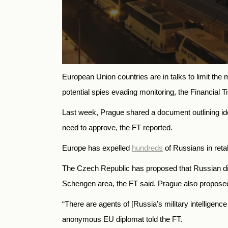
European Union countries are in talks to limit th
potential spies evading monitoring, the Financial 
Last week, Prague shared a document outlining ide
need to approve, the FT reported.
Europe has expelled
hundreds
of Russians in reta
The Czech Republic has proposed that Russian diplo
Schengen area, the FT said. Prague also proposed 
“There are agents of [Russia’s military intelligenc
anonymous EU diplomat told the FT.