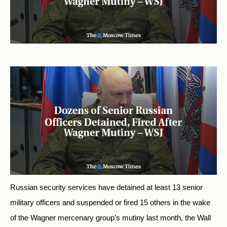
Russian security services have detained at least 13 senior
military officers and suspended or fired 15 others in the wake
of the Wagner mercenary group’s mutiny last month, the Wall