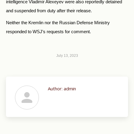
intelligence Vladimir Alexeyev were also reportedly detained
and suspended from duty after their release.
Neither the Kremlin nor the Russian Defense Ministry
responded to WSJ’s requests for comment.
July 13, 2023
Author:
admin