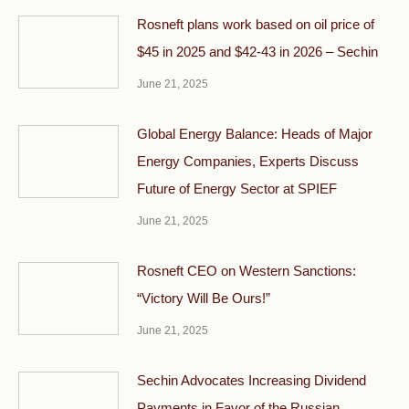
Rosneft plans work based on oil price of
$45 in 2025 and $42-43 in 2026 – Sechin
June 21, 2025
Global Energy Balance: Heads of Major
Energy Companies, Experts Discuss
Future of Energy Sector at SPIEF
June 21, 2025
Rosneft CEO on Western Sanctions:
“Victory Will Be Ours!”
June 21, 2025
Sechin Advocates Increasing Dividend
Payments in Favor of the Russian