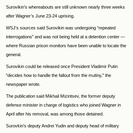
Surovikin’s whereabouts are still unknown nearly three weeks
after Wagner’s June 23-24 uprising.
WSJ’s sources said Surovikin was undergoing “repeated
interrogations” and was not being held at a detention center —
where Russian prison monitors have been unable to locate the
general.
Surovikin could be released once President Vladimir Putin
“decides how to handle the fallout from the mutiny,” the
newspaper wrote.
The publication said Mikhail Mizintsev, the former deputy
defense minister in charge of logistics who joined Wagner in
April after his removal, was among those detained.
Surovkin’s deputy Andrei Yudin and deputy head of military