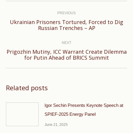
Post
navigation
PREVIOUS
Ukrainian Prisoners Tortured, Forced to Dig
Previous
Russian Trenches – AP
post:
NEXT
Prigozhin Mutiny, ICC Warrant Create Dilemma
Next
for Putin Ahead of BRICS Summit
post:
Related posts
Igor Sechin Presents Keynote Speech at
SPIEF-2025 Energy Panel
June 21, 2025