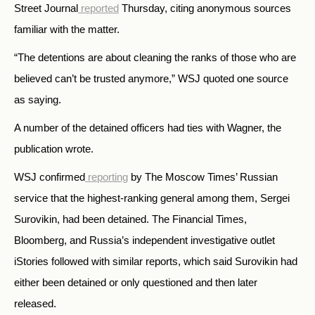
Street Journal
reported
Thursday, citing anonymous sources
familiar with the matter.
“The detentions are about cleaning the ranks of those who are
believed can’t be trusted anymore,” WSJ quoted one source
as saying.
A number of the detained officers had ties with Wagner, the
publication wrote.
WSJ confirmed
reporting
by The Moscow Times’ Russian
service that the highest-ranking general among them, Sergei
Surovikin, had been detained. The Financial Times,
Bloomberg, and Russia’s independent investigative outlet
iStories followed with similar reports, which said Surovikin had
either been detained or only questioned and then later
released.