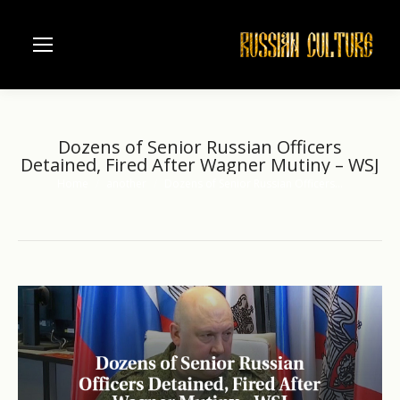
Dozens of Senior Russian Officers
Detained, Fired After Wagner Mutiny – WSJ
Home
another
Dozens of Senior Russian Officers…
You are here: