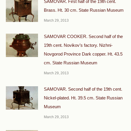
SAMOVAR. First half of the 19th cent.
Brass. Ht. 30 cm. State Russian Museum
March 29, 2013
SAMOVAR COOKER. Second half of the
19th cent. Novikov’s factory. Nizhni-
Novgorod Province Dark copper. Ht. 43.5
cm. State Russian Museum
March 29, 2013
SAMOVAR. Second half of the 19th cent.
Nickel-plated. Ht. 39.5 cm. State Russian
Museum
March 29, 2013