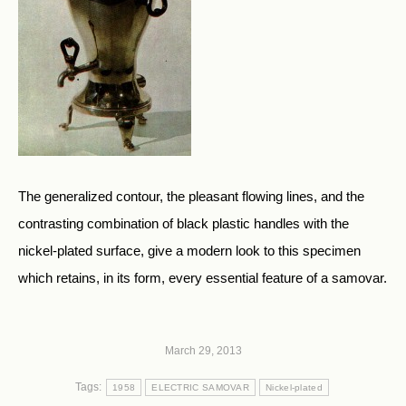
The generalized contour, the pleasant flowing lines, and the
contrasting combination of black plastic handles with the
nickel-plated surface, give a modern look to this specimen
which retains, in its form, every essential feature of a samovar.
March 29, 2013
Tags:
1958
ELECTRIC SAMOVAR
Nickel-plated