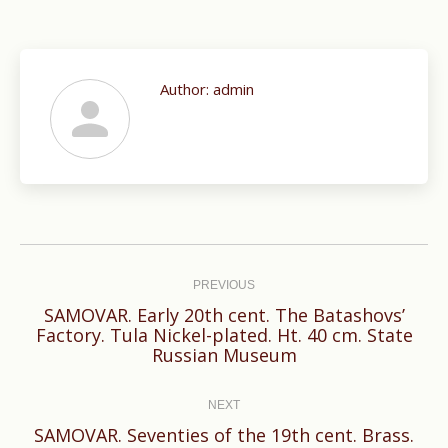
Author:
admin
Post
navigation
PREVIOUS
SAMOVAR. Early 20th cent. The Batashovs’
Previous
Factory. Tula Nickel-plated. Ht. 40 cm. State
Russian Museum
post:
NEXT
SAMOVAR. Seventies of the 19th cent. Brass.