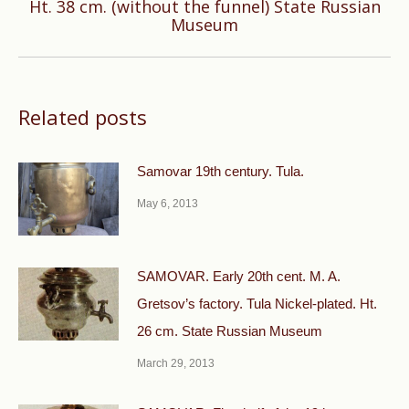
Next
Ht. 38 cm. (without the funnel) State Russian
Museum
post:
Related posts
Samovar 19th century. Tula.
May 6, 2013
SAMOVAR. Early 20th cent. M. A.
Gretsov’s factory. Tula Nickel-plated. Ht.
26 cm. State Russian Museum
March 29, 2013