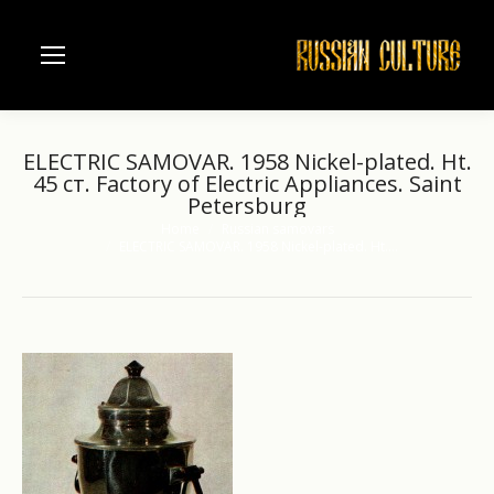
ELECTRIC SAMOVAR. 1958 Nickel-plated. Ht.
45 ст. Factory of Electric Appliances. Saint
Petersburg
Home
Russian samovars
You are here:
ELECTRIC SAMOVAR. 1958 Nickel-plated. Ht.…