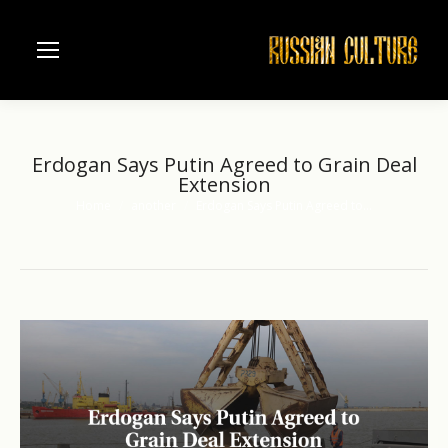
Erdogan Says Putin Agreed to Grain Deal
Extension
Home
another
Erdogan Says Putin Agreed to…
You are here: