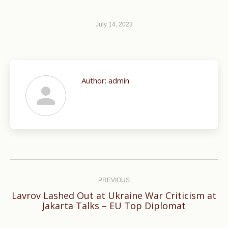
July 14, 2023
Author:
admin
Post
navigation
PREVIOUS
Lavrov Lashed Out at Ukraine War Criticism at
Previous
Jakarta Talks – EU Top Diplomat
post: