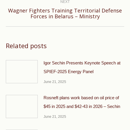
NEXT
Wagner Fighters Training Territorial Defense
Next
Forces in Belarus – Ministry
post:
Related posts
Igor Sechin Presents Keynote Speech at
SPIEF-2025 Energy Panel
June 21, 2025
Rosneft plans work based on oil price of
$45 in 2025 and $42-43 in 2026 – Sechin
June 21, 2025