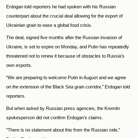
Erdogan told reporters he had spoken with his Russian
counterpart about the crucial deal allowing for the export of
Ukrainian grain to ease a global food crisis.
The deal, signed five months after the Russian invasion of
Ukraine, is set to expire on Monday, and Putin has repeatedly
threatened not to renew it because of obstacles to
Russia’s
own exports.
“We are preparing to welcome Putin in August and we agree
on the extension of the Black Sea grain corridor,” Erdogan told
reporters.
But when asked by Russian press agencies, the Kremlin
spokesperson did not confirm Erdogan’s claims.
“There is no statement about this from the Russian side,”