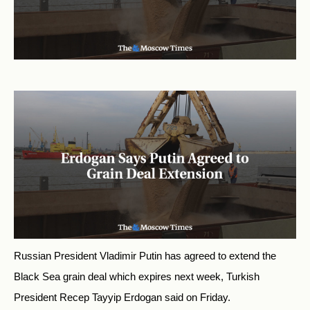
Russian President Vladimir Putin has agreed to extend the
Black Sea grain deal which expires next week, Turkish
President Recep Tayyip Erdogan said on Friday.