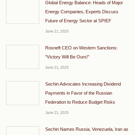
Global Energy Balance: Heads of Major
Energy Companies, Experts Discuss
Future of Energy Sector at SPIEF
June 21, 2025
Rosneft CEO on Western Sanctions:
“Victory Will Be Ours!”
June 21, 2025
Sechin Advocates Increasing Dividend
Payments in Favor of the Russian
Federation to Reduce Budget Risks
June 21, 2025
Sechin Names Russia, Venezuela, Iran as