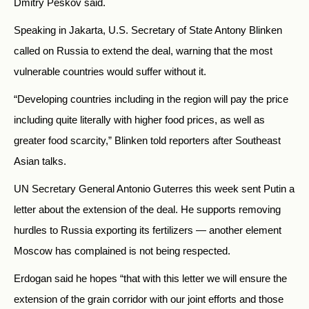
Dmitry Peskov said.
Speaking in Jakarta, U.S. Secretary of State Antony Blinken
called on
Russia
to extend the deal, warning that the most
vulnerable countries would suffer without it.
“Developing countries including in the region will pay the price
including quite literally with higher food prices, as well as
greater food scarcity,” Blinken told reporters after Southeast
Asian talks.
UN Secretary General Antonio Guterres this week sent Putin a
letter about the extension of the deal. He supports removing
hurdles to
Russia
exporting its fertilizers — another element
Moscow has complained is not being respected.
Erdogan said he hopes “that with this letter we will ensure the
extension of the grain corridor with our joint efforts and those