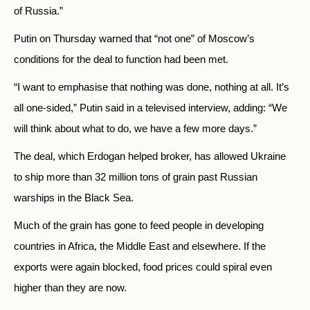
of
Russia.”
Putin on Thursday warned that “not one” of Moscow’s
conditions for the deal to function had been met.
“I want to emphasise that nothing was done, nothing at all. It’s
all one-sided,” Putin said in a televised interview, adding: “We
will think about what to do, we have a few more days.”
The deal, which Erdogan helped broker, has allowed Ukraine
to ship more than 32 million tons of grain past Russian
warships in the Black Sea.
Much of the grain has gone to feed people in developing
countries in Africa, the Middle East and elsewhere. If the
exports were again blocked, food prices could spiral even
higher than they are now.