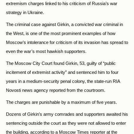
extremism charges linked to his criticism of Russia’s war
strategy in Ukraine.
The criminal case against Girkin, a convicted war criminal in
the West, is one of the most prominent examples of how
Moscow’s intolerance for criticism of its invasion has spread to
even the war’s most hawkish supporters.
The Moscow City Court found Girkin, 53, guilty of
“public
incitement of extremist activity” and sentenced him to four
years in a medium-security penal colony, the state-run RIA
Novosti news agency reported from the courtroom.
The charges are punishable by a maximum of five years.
Dozens of Girkin’s army comrades and supporters awaited his
sentencing outside the court as they were not allowed to enter
the building, according to a Moscow Times reporter at the