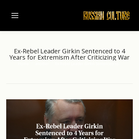
Ex-Rebel Leader Girkin Sentenced to 4
Years for Extremism After Criticizing War
Home
another
Ex-Rebel Leader Girkin Sentenced to…
You are here: