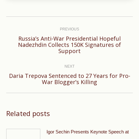
Post
navigation
PREVIOUS
Russia’s Anti-War Presidential Hopeful
Previous
Nadezhdin Collects 150K Signatures of
Support
post:
NEXT
Daria Trepova Sentenced to 27 Years for Pro-
Next
War Blogger’s Killing
post:
Related posts
Igor Sechin Presents Keynote Speech at