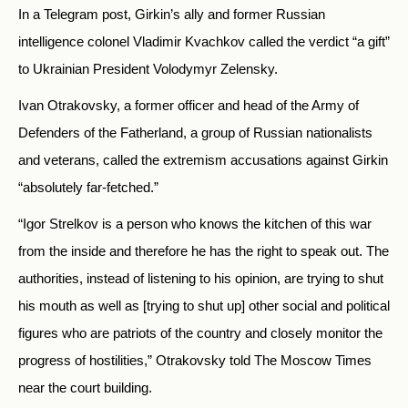
In a Telegram post, Girkin’s ally and former Russian
intelligence colonel Vladimir Kvachkov called the verdict “a gift”
to Ukrainian President Volodymyr Zelensky.
Ivan Otrakovsky, a former officer and head of the Army of
Defenders of the Fatherland,
a group of Russian nationalists
and veterans, called the extremism accusations against Girkin
“
absolutely far-fetched.”
“Igor Strelkov is a person who knows the kitchen of this war
from the inside and therefore he has the right to speak out. The
authorities, instead of listening to his opinion, are trying to shut
his mouth as well as [trying to shut up] other social and political
figures who are patriots of the country and closely monitor the
progress of hostilities,” Otrakovsky told The Moscow Times
near the court building.