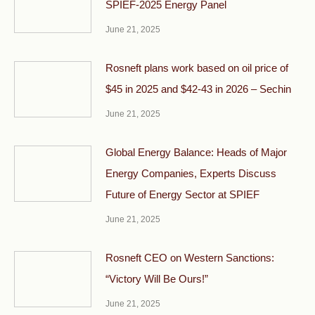
SPIEF-2025 Energy Panel
June 21, 2025
Rosneft plans work based on oil price of
$45 in 2025 and $42-43 in 2026 – Sechin
June 21, 2025
Global Energy Balance: Heads of Major
Energy Companies, Experts Discuss
Future of Energy Sector at SPIEF
June 21, 2025
Rosneft CEO on Western Sanctions:
“Victory Will Be Ours!”
June 21, 2025