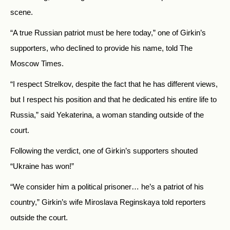
scene.
“A true Russian patriot must be here today,” one of Girkin’s
supporters, who declined to provide his name, told The
Moscow Times.
“I respect Strelkov, despite the fact that he has different views,
but I respect his position and that he dedicated his entire life to
Russia,” said Yekaterina, a woman standing outside of the
court.
Following the verdict, one of Girkin’s supporters shouted
“Ukraine has won!”
“We consider him a political prisoner… he’s a patriot of his
country,” Girkin’s wife Miroslava Reginskaya told reporters
outside the court.