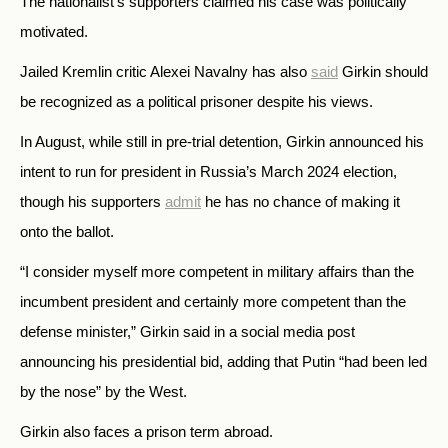
The nationalist’s supporters claimed his case was politically
motivated.
Jailed Kremlin critic Alexei Navalny has also
said
Girkin should
be recognized as a political prisoner despite his views.
In August, while still in pre-trial detention, Girkin announced his
intent to run for president in Russia’s March 2024 election,
though his supporters
admit
he has no chance of making it
onto the ballot.
“I consider myself more competent in military affairs than the
incumbent president and certainly more competent than the
defense minister,” Girkin said in a social media post
announcing his presidential bid, adding that Putin “had been led
by the nose” by the West.
Girkin also faces a prison term abroad.