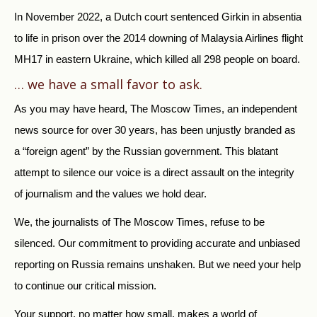
In November 2022, a Dutch court sentenced Girkin in absentia
to life in prison over the 2014 downing of Malaysia Airlines flight
MH17 in eastern Ukraine, which killed all 298 people on board.
… we have a small favor to ask.
As you may have heard, The Moscow Times, an independent
news source for over 30 years, has been unjustly branded as
a “foreign agent” by the Russian government. This blatant
attempt to silence our voice is a direct assault on the integrity
of journalism and the values we hold dear.
We, the journalists of The Moscow Times, refuse to be
silenced. Our commitment to providing accurate and unbiased
reporting on Russia remains unshaken. But we need your help
to continue our critical mission.
Your support, no matter how small, makes a world of