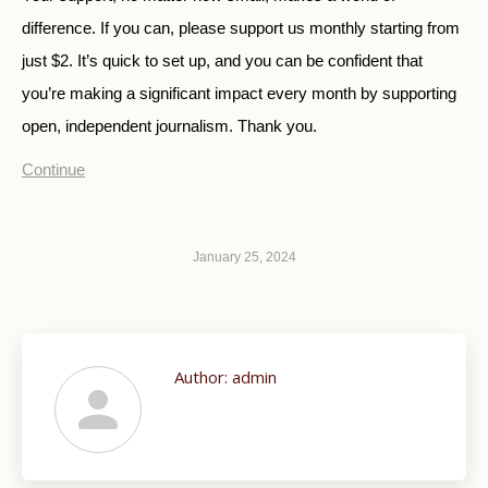
difference. If you can, please support us monthly starting from
just $2.
It’s quick to set up, and you can be confident that
you’re making a significant impact every month by supporting
open, independent journalism. Thank you.
Continue
January 25, 2024
Author:
admin