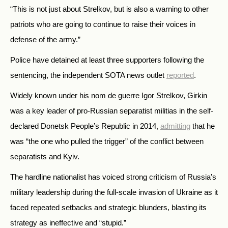
“This is not just about Strelkov, but is also a warning to other
patriots who are going to continue to raise their voices in
defense of the army.”
Police have detained at least three supporters following the
sentencing, the independent SOTA news outlet
reported
.
Widely known under his nom de guerre Igor Strelkov, Girkin
was a key leader of pro-Russian separatist militias in the self-
declared Donetsk People’s Republic in 2014,
admitting
that he
was “the one who pulled the trigger” of the conflict between
separatists and Kyiv.
The hardline nationalist has voiced strong criticism of Russia’s
military leadership during the full-scale invasion of Ukraine as it
faced repeated setbacks and strategic blunders, blasting its
strategy as ineffective and “stupid.”