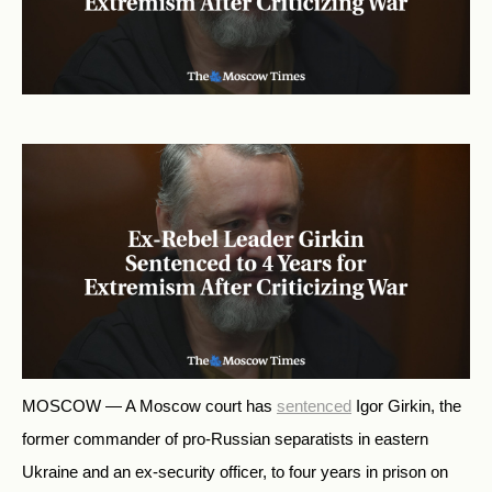
MOSCOW — A Moscow court has
sentenced
Igor Girkin, the
former commander of pro-Russian separatists in eastern
Ukraine and an ex-security officer, to
four
years in prison on