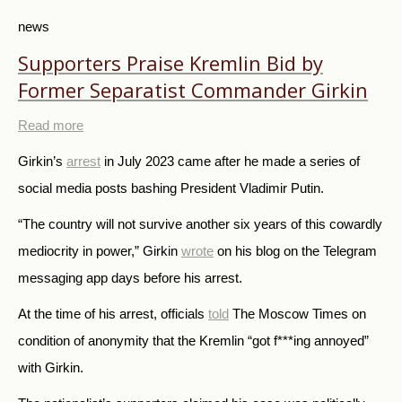
news
Supporters Praise Kremlin Bid by
Former Separatist Commander Girkin
Read more
Girkin’s
arrest
in July 2023 came after he made a series of
social media posts bashing President Vladimir Putin.
“The country will not survive another six years of this cowardly
mediocrity in power,” Girkin
wrote
on his blog on the Telegram
messaging app days before his arrest.
At the time of his arrest, officials
told
The Moscow Times on
condition of anonymity that the Kremlin “got f***ing annoyed”
with Girkin.