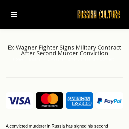
Ex-Wagner Fighter Signs Military Contract
After Second Murder Conviction
Home
another
Ex-Wagner Fighter Signs Military Contract…
You are here:
A convicted murderer in Russia has signed his second