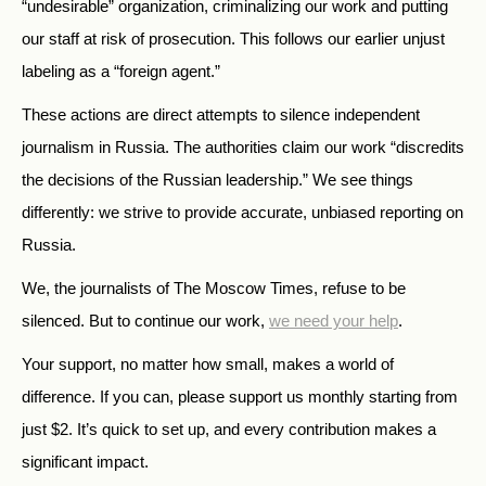
“undesirable” organization, criminalizing our work and putting
our staff at risk of prosecution. This follows our earlier unjust
labeling as a “foreign agent.”
These actions are direct attempts to silence independent
journalism in Russia. The authorities claim our work “discredits
the decisions of the Russian leadership.” We see things
differently: we strive to provide accurate, unbiased reporting on
Russia.
We, the journalists of The Moscow Times, refuse to be
silenced. But to continue our work,
we need your help
.
Your support, no matter how small, makes a world of
difference. If you can, please support us monthly starting from
just
$
2.
It’s quick to set up, and every contribution makes a
significant impact.