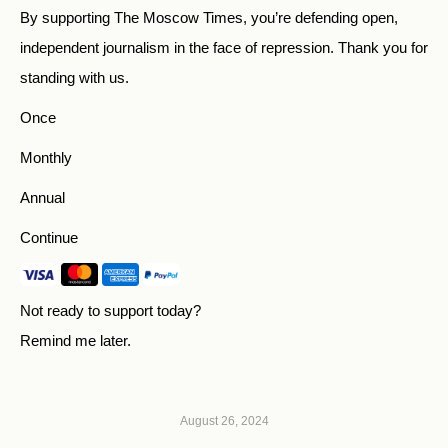
By supporting The Moscow Times, you’re defending open,
independent journalism in the face of repression. Thank you for
standing with us.
Once
Monthly
Annual
Continue
Not ready to support today?
Remind me later
.
August 26, 2024