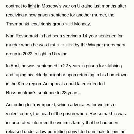
contract to fight in Moscow’s war on Ukraine just months after
receiving a new prison sentence for another murder, the
Travmpunkt legal rights group
said
Monday.
Ivan Rossomakhin had been serving a 14-year sentence for
murder when he was first
recruited
by the Wagner mercenary
group in 2022 to fight in Ukraine.
In April, he was sentenced to 22 years in prison for stabbing
and raping his elderly neighbor upon returning to his hometown
in the Kirov region. An appeals court later extended
Rossomakhin’s sentence to 23 years.
According to Travmpunkt, which advocates for victims of
violent crime, the head of the prison where Rossomakhin was
incarcerated informed the victim’s family that he had been
released under a law permitting convicted criminals to join the