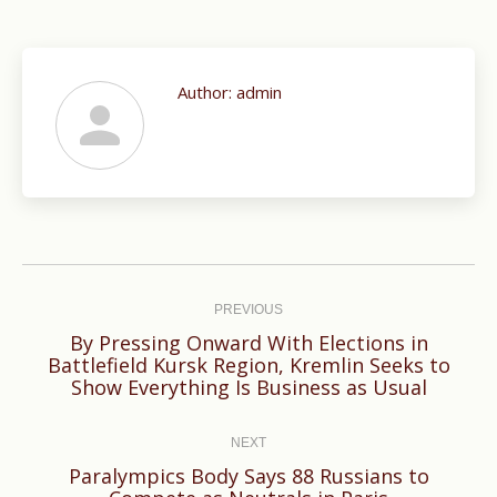
Author:
admin
Post
navigation
PREVIOUS
By Pressing Onward With Elections in
Previous
Battlefield Kursk Region, Kremlin Seeks to
Show Everything Is Business as Usual
post:
NEXT
Paralympics Body Says 88 Russians to
Next