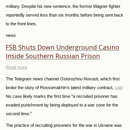
military. Despite his new sentence, the former Wagner fighter
reportedly served less than six months before being sent back
to the front lines.
news
FSB Shuts Down Underground Casino
Inside Southern Russian Prison
Read more
The Telegram news channel Ostorozhno Novosti, which first
broke the story of Rossomakhin’s latest military contract,
said
his case likely marks the first time “a recruited prisoner has
evaded punishment by being deployed to a war zone for the
second time.”
The practice of recruiting prisoners for the war in Ukraine was