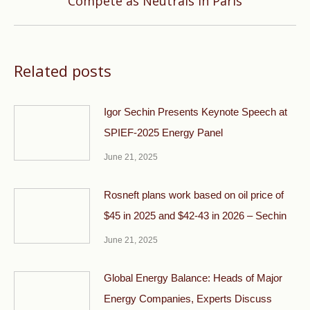
Compete as Neutrals in Paris
post:
Related posts
Igor Sechin Presents Keynote Speech at
SPIEF-2025 Energy Panel
June 21, 2025
Rosneft plans work based on oil price of
$45 in 2025 and $42-43 in 2026 – Sechin
June 21, 2025
Global Energy Balance: Heads of Major
Energy Companies, Experts Discuss