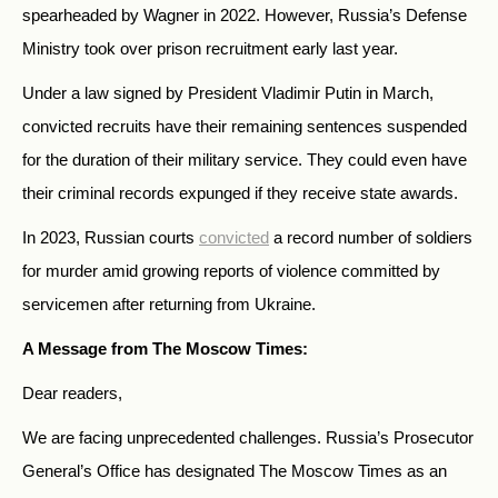
spearheaded by Wagner in 2022. However, Russia’s Defense
Ministry took over prison recruitment early last year.
Under a law signed by President Vladimir Putin in March,
convicted recruits have their remaining sentences suspended
for the duration of their military service. They could even have
their criminal records expunged if they receive state awards.
In 2023, Russian courts
convicted
a record number of soldiers
for murder amid growing reports of violence committed by
servicemen after returning from Ukraine.
A Message from The Moscow Times:
Dear readers,
We are facing unprecedented challenges. Russia’s Prosecutor
General’s Office has designated The Moscow Times as an