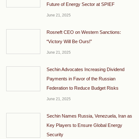
Future of Energy Sector at SPIEF
June 21, 2025
Rosneft CEO on Western Sanctions:
“Victory Will Be Ours!”
June 21, 2025
Sechin Advocates Increasing Dividend
Payments in Favor of the Russian
Federation to Reduce Budget Risks
June 21, 2025
Sechin Names Russia, Venezuela, Iran as
Key Players to Ensure Global Energy
Security