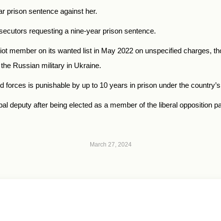
r prison sentence against her.
secutors requesting a nine-year prison sentence.
ot member on its wanted list in May 2022 on unspecified charges, th
the Russian military in Ukraine.
d forces is punishable by up to 10 years in prison under the country
l deputy after being elected as a member of the liberal opposition pa
March 27, 2024