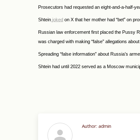
Prosecutors had requested an eight-and-a-half-yea
Shtein
joked
on X that her mother had “bet” on pro
Russian law enforcement first placed the Pussy Ri
was
charged with making “false” allegations about 
Spreading “false information” about Russia’s arme
Shtein had until 2022 served as a Moscow municipa
Author:
admin