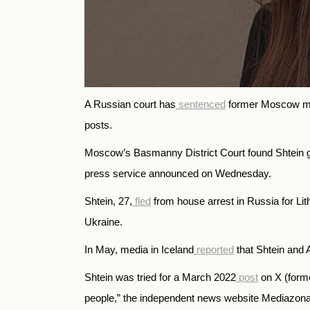
A Russian court has
sentenced
former Moscow muni
posts.
Moscow’s Basmanny District Court found Shtein gui
press service announced on Wednesday.
Shtein, 27,
fled
from house arrest in Russia for Li
Ukraine.
In May, media in Iceland
reported
that Shtein and A
Shtein was tried for a March 2022
post
on X (forme
people,” the independent news website Mediazon