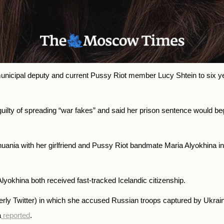
cipal deputy and current Pussy Riot member Lucy Shtein to six years
lty of spreading “war fakes” and said her prison sentence would begi
thuania with her girlfriend and Pussy Riot bandmate Maria Alyokhina 
lyokhina both received fast-tracked Icelandic citizenship.
rly Twitter) in which she accused Russian troops captured by Ukrainia
a
reported
.