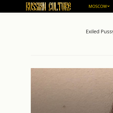
MOSCOW
MOSCOW
Exiled Puss