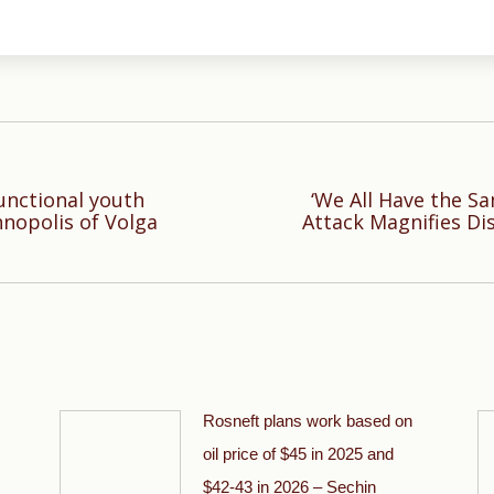
unctional youth
‘We All Have the S
Next
hnopolis of Volga
Attack Magnifies Di
post:
Rosneft plans work based on
oil price of $45 in 2025 and
$42-43 in 2026 – Sechin