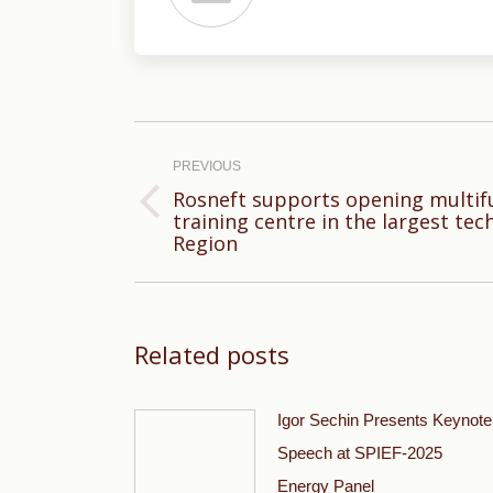
Post
navigation
PREVIOUS
Rosneft supports opening multif
Previous
training centre in the largest tec
Region
post:
Related posts
Igor Sechin Presents Keynote
Speech at SPIEF-2025
Energy Panel