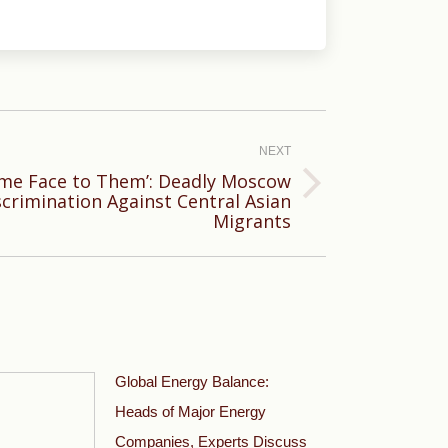
NEXT
ame Face to Them’: Deadly Moscow
scrimination Against Central Asian
Migrants
Global Energy Balance:
Heads of Major Energy
Companies, Experts Discuss