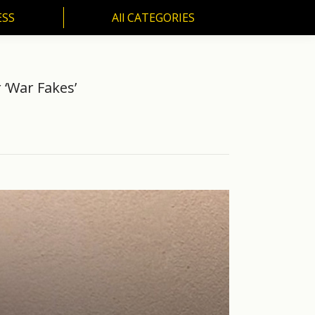
ESS
All CATEGORIES
SS
All CATEGORIES
 ‘War Fakes’