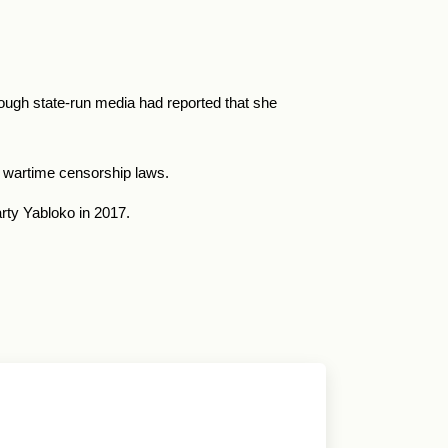
ough state-run media had reported that she
’s wartime censorship laws.
rty Yabloko in 2017.