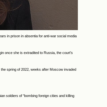
 in prison in absentia for anti-war social media
n once she is extradited to Russia, the court’s
in the spring of 2022, weeks after Moscow invaded
n soldiers of “bombing foreign cities and killing