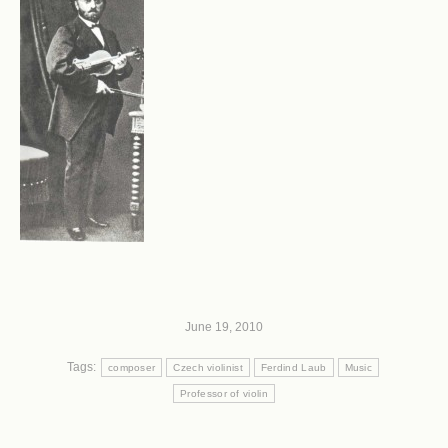
June 19, 2010
Tags:
composer
Czech violinist
Ferdind Laub
Music
Professor of violin