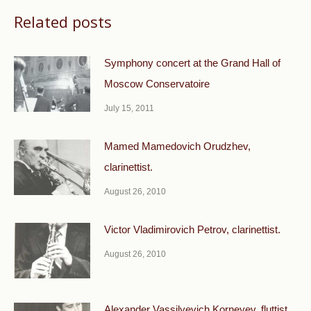
Related posts
Symphony concert at the Grand Hall of
Moscow Conservatoire
July 15, 2011
Mamed Mamedovich Orudzhev,
clarinettist.
August 26, 2010
Victor Vladimirovich Petrov, clarinettist.
August 26, 2010
Alexander Vassilyevich Korneyev, fluttist.