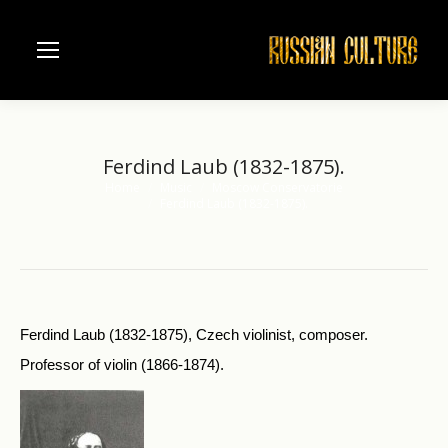
Ferdind Laub (1832-1875).
Home
Music
Moscow Conservatorie
You are here:
Ferdind Laub (1832-1875).
Ferdind Laub (1832-1875), Czech violinist, composer.
Professor of violin (1866-1874).