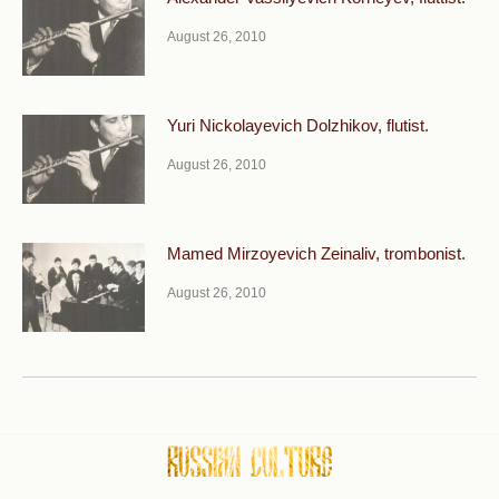
August 26, 2010
Yuri Nickolayevich Dolzhikov, flutist.
August 26, 2010
Mamed Mirzoyevich Zeinaliv, trombonist.
August 26, 2010