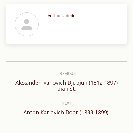
Author:
admin
Post
navigation
PREVIOUS
Alexander Ivanovich Djubjuk (1812-1897)
Previous
pianist.
post:
NEXT
Next
Anton Karlovich Door (1833-1899).
post: