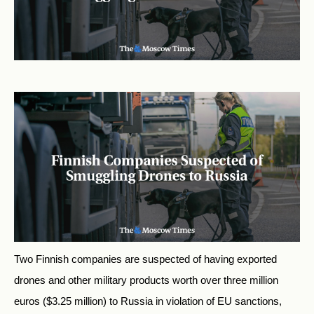
Two Finnish companies are suspected of having exported
drones and other military products worth over three million
euros ($3.25 million) to Russia in violation of EU sanctions,