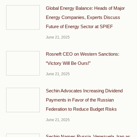
Global Energy Balance: Heads of Major
Energy Companies, Experts Discuss
Future of Energy Sector at SPIEF
June 21, 2025
Rosneft CEO on Western Sanctions:
“Victory Will Be Ours!”
June 21, 2025
Sechin Advocates Increasing Dividend
Payments in Favor of the Russian
Federation to Reduce Budget Risks
June 21, 2025
Sechin Names Russia, Venezuela, Iran as