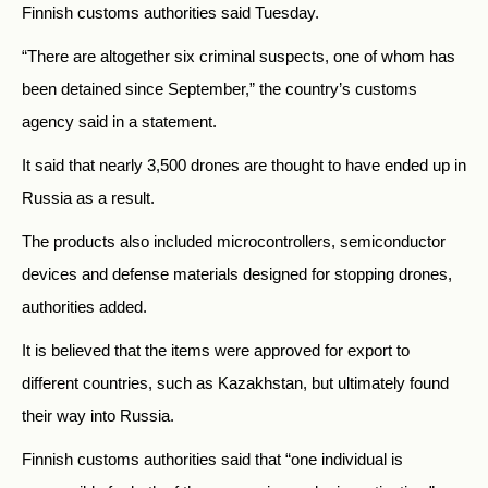
Finnish customs authorities said Tuesday.
“There are altogether six criminal suspects, one of whom has
been detained since September,” the country’s customs
agency said in a statement.
It said that nearly 3,500 drones are thought to have ended up in
Russia as a result.
The products also included microcontrollers, semiconductor
devices and defense materials designed for stopping drones,
authorities added.
It is believed that the items were approved for export to
different countries, such as Kazakhstan, but ultimately found
their way into Russia.
Finnish customs authorities said that “one individual is