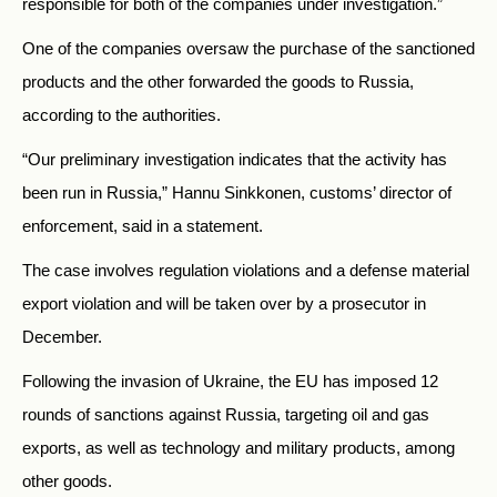
responsible for both of the companies under investigation.”
One of the companies oversaw the purchase of the sanctioned
products and the other forwarded the goods to Russia,
according to the authorities.
“Our preliminary investigation indicates that the activity has
been run in Russia,” Hannu Sinkkonen, customs’ director of
enforcement, said in a statement.
The case involves regulation violations and a defense material
export violation and will be taken over by a prosecutor in
December.
Following the invasion of Ukraine, the EU has imposed 12
rounds of sanctions against Russia, targeting oil and gas
exports, as well as technology and military products, among
other goods.