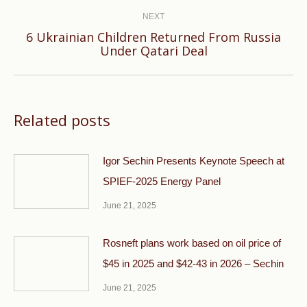
NEXT
6 Ukrainian Children Returned From Russia
Next
Under Qatari Deal
post:
Related posts
Igor Sechin Presents Keynote Speech at
SPIEF-2025 Energy Panel
June 21, 2025
Rosneft plans work based on oil price of
$45 in 2025 and $42-43 in 2026 – Sechin
June 21, 2025