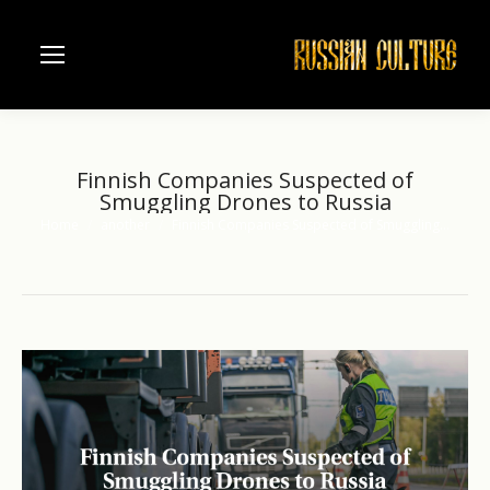
Finnish Companies Suspected of
Smuggling Drones to Russia
Home
another
Finnish Companies Suspected of Smuggling…
You are here: