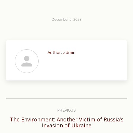
December 5, 2023
Author:
admin
Post
navigation
PREVIOUS
The Environment: Another Victim of Russia’s
Previous
Invasion of Ukraine
post: