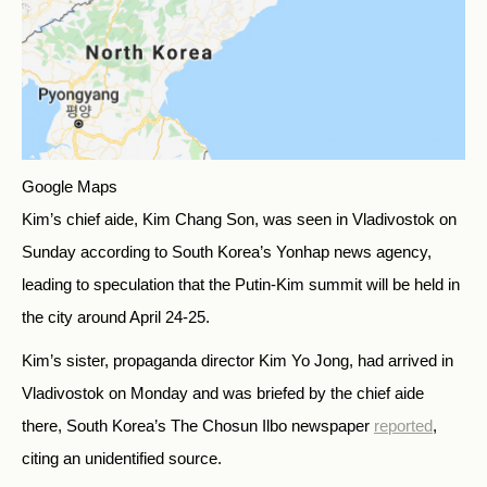
Google Maps
Kim’s chief aide, Kim Chang Son, was seen in Vladivostok on
Sunday according to South Korea’s Yonhap news agency,
leading to speculation that the Putin-Kim summit will be held in
the city around April 24-25.
Kim’s sister, propaganda director Kim Yo Jong, had arrived in
Vladivostok on Monday and was briefed by the chief aide
there, South Korea’s The Chosun Ilbo newspaper
reported
,
citing an unidentified source.