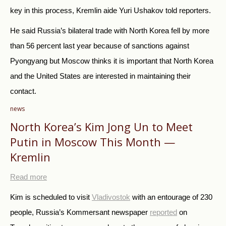
key in this process,
Kremlin aide Yuri Ushakov told reporters.
He said Russia’s bilateral trade with North Korea fell by more
than 56 percent last year because of sanctions against
Pyongyang but Moscow thinks it is important that North Korea
and the United States are interested in maintaining their
contact.
news
North Korea’s Kim Jong Un to Meet
Putin in Moscow This Month —
Kremlin
Read more
Kim is scheduled to visit
Vladivostok
with an entourage of 230
people, Russia’s Kommersant newspaper
reported
on