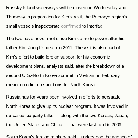
Russky Island waterways will be closed on Wednesday and
Thursday in preparation for Kim’s visit, the Primorye region’s
small vessels inspectorate
confirmed
to Interfax.
The two have never met since Kim came to power after his
father Kim Jong Il’s death in 2011. The visit is also part of
Kim’s effort to build foreign support for his economic
development plans, analysts said, after the breakdown of a
second U.S.-North Korea summit in Vietnam in February
meant no relief on sanctions for North Korea.
Russia has for years been involved in efforts to persuade
North Korea to give up its nuclear program. It was involved in
so-called six party talks — along with the two Koreas, Japan,
the United States and China — that were last held in 2009.
South Korea’s foreign ministry said it understood the agenda of