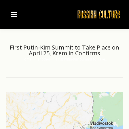
First Putin-Kim Summit to Take Place on
April 25, Kremlin Confirms
Home
another
First Putin-Kim Summit to Take…
You are here: