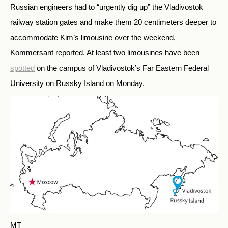
Russian engineers had to “urgently dig up” the Vladivostok
railway station gates and make them 20 centimeters deeper to
accommodate Kim’s limousine over the weekend,
Kommersant reported. At least two limousines have been
spotted
on the campus of Vladivostok’s Far Eastern Federal
University on Russky Island on Monday.
MT