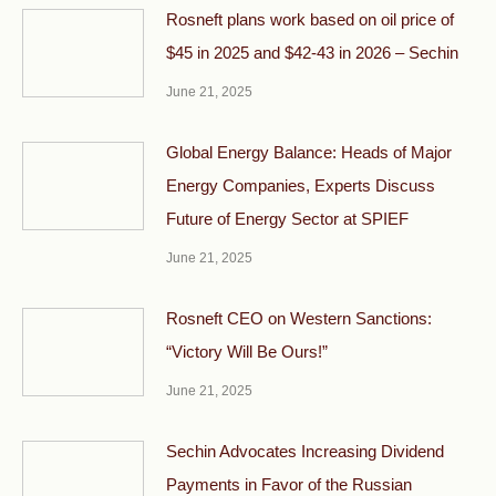
Rosneft plans work based on oil price of
$45 in 2025 and $42-43 in 2026 – Sechin
June 21, 2025
Global Energy Balance: Heads of Major
Energy Companies, Experts Discuss
Future of Energy Sector at SPIEF
June 21, 2025
Rosneft CEO on Western Sanctions:
“Victory Will Be Ours!”
June 21, 2025
Sechin Advocates Increasing Dividend
Payments in Favor of the Russian