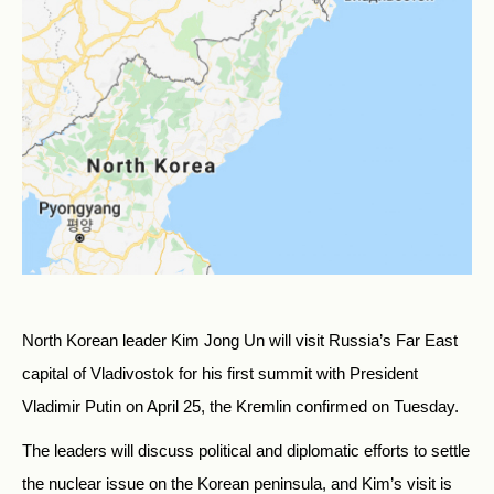
North Korean leader Kim Jong Un will visit Russia’s Far East
capital of Vladivostok for his first summit with President
Vladimir Putin on April 25, the Kremlin confirmed on Tuesday.
The leaders will discuss political and diplomatic efforts to settle
the nuclear issue on the Korean peninsula, and Kim’s visit is