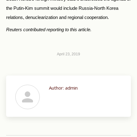
the Putin-Kim summit would include Russia-North Korea
relations, denuclearization and regional cooperation.
Reuters contributed reporting to this article.
April 23, 2019
Author:
admin