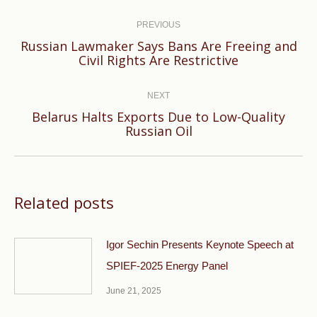
Post
navigation
PREVIOUS
Russian Lawmaker Says Bans Are Freeing and
Previous
Civil Rights Are Restrictive
post:
NEXT
Belarus Halts Exports Due to Low-Quality
Next
Russian Oil
post:
Related posts
Igor Sechin Presents Keynote Speech at
SPIEF-2025 Energy Panel
June 21, 2025