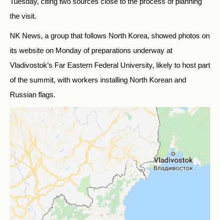
Tuesday, citing two sources close to the process of planning
the visit.
NK News, a group that follows North Korea, showed photos on
its website on Monday of preparations underway at
Vladivostok’s Far Eastern Federal University, likely to host part
of the summit, with workers installing North Korean and
Russian flags.