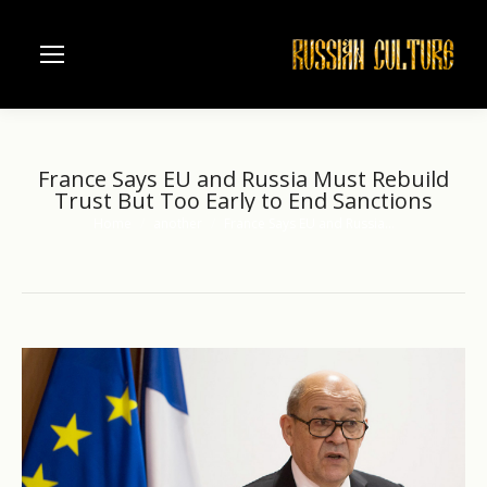
France Says EU and Russia Must Rebuild
Trust But Too Early to End Sanctions
Home
another
France Says EU and Russia…
You are here: