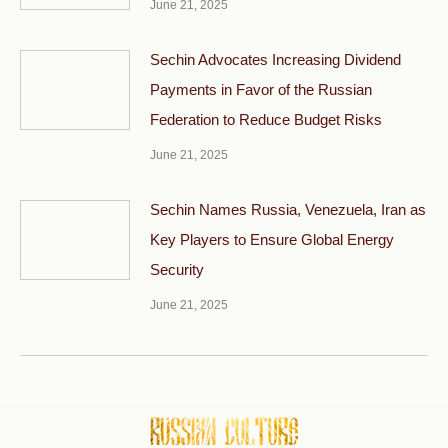
June 21, 2025
Sechin Advocates Increasing Dividend
Payments in Favor of the Russian
Federation to Reduce Budget Risks
June 21, 2025
Sechin Names Russia, Venezuela, Iran as
Key Players to Ensure Global Energy
Security
June 21, 2025