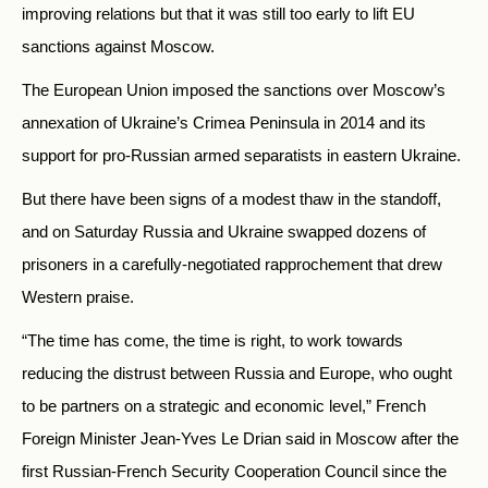
improving relations but that it was still too early to lift EU
sanctions against Moscow.
The European Union imposed the sanctions over Moscow’s
annexation of Ukraine’s Crimea Peninsula in 2014 and its
support for pro-Russian armed separatists in eastern Ukraine.
But there have been signs of a modest thaw in the standoff,
and on Saturday Russia and Ukraine swapped dozens of
prisoners in a carefully-negotiated rapprochement that drew
Western praise.
“The time has come, the time is right, to work towards
reducing the distrust between Russia and Europe, who ought
to be partners on a strategic and economic level,” French
Foreign Minister Jean-Yves Le Drian said in Moscow after the
first Russian-French Security Cooperation Council since the