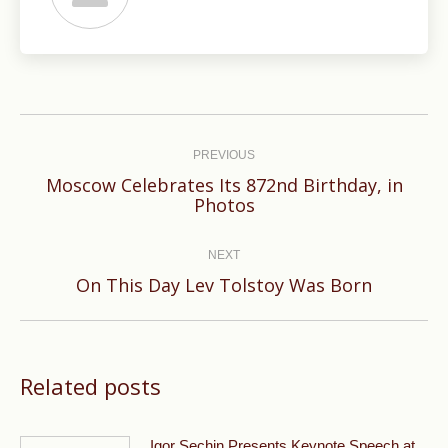
Post
navigation
PREVIOUS
Moscow Celebrates Its 872nd Birthday, in
Previous
Photos
post:
NEXT
Next
On This Day Lev Tolstoy Was Born
post:
Related posts
Igor Sechin Presents Keynote Speech at