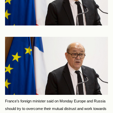
France’s foreign minister said on Monday Europe and Russia
should try to overcome their mutual distrust and work towards