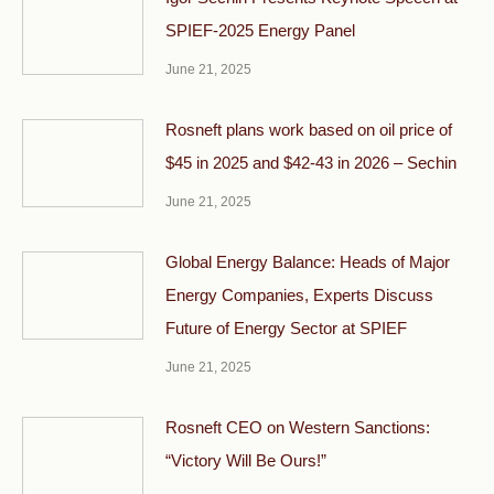
SPIEF-2025 Energy Panel
June 21, 2025
Rosneft plans work based on oil price of
$45 in 2025 and $42-43 in 2026 – Sechin
June 21, 2025
Global Energy Balance: Heads of Major
Energy Companies, Experts Discuss
Future of Energy Sector at SPIEF
June 21, 2025
Rosneft CEO on Western Sanctions:
“Victory Will Be Ours!”