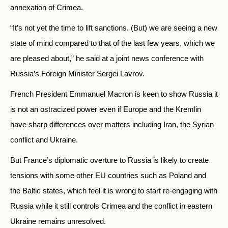
annexation of Crimea.
“It’s not yet the time to lift sanctions. (But) we are seeing a new
state of mind compared to that of the last few years, which we
are pleased about,” he said at a joint news conference with
Russia’s Foreign Minister Sergei Lavrov.
French President Emmanuel Macron is keen to show Russia it
is not an ostracized power even if Europe and the Kremlin
have sharp differences over matters including Iran, the Syrian
conflict and Ukraine.
But France’s diplomatic overture to Russia is likely to create
tensions with some other EU countries such as Poland and
the Baltic states, which feel it is wrong to start re-engaging with
Russia while it still controls Crimea and the conflict in eastern
Ukraine remains unresolved.