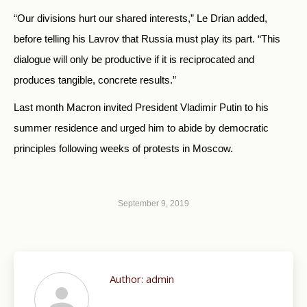
“Our divisions hurt our shared interests,” Le Drian added,
before telling his Lavrov that Russia must play its part. “This
dialogue will only be productive if it is reciprocated and
produces tangible, concrete results.”
Last month Macron invited President Vladimir Putin to his
summer residence and urged him to abide by democratic
principles following weeks of protests in Moscow.
September 9, 2019
Author:
admin